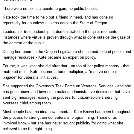
There were no political points to gain, no public benefit.
Kate took the time to help out a friend in need, and has done so
repeatedly for countless citizens across the State of Oregon.
Leadership, true leadership, is demonstrated in the quiet moments -
instances where virtue is proven through what is done outside the gaze of
the camera or the public.
During her tenure in the Oregon Legislature she learned to lead people and
manage resources - Kate became an expert on policy.
For me, it was what she did after that - on top of her policy mastery - that
mattered most. Kate became a force-multiplier, a "reserve combat
brigade" for veterans' initiatives.
She supported the Governor's Task Force on Veterans' Services - and she
has gone above and beyond in making administrative decisions that have
sent big messages: easing the process for citizen-soldiers serving
overseas chief among them.
Most people have no idea how important Kate Brown has been throughout
the process to strengthen our veterans' programming. Those of us
involved know - but she has never sought publicity for doing what she
believed to be the right thing.