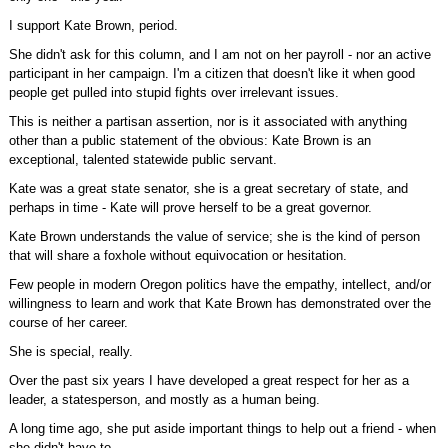
I support Kate Brown, period.
She didn't ask for this column, and I am not on her payroll - nor an active
participant in her campaign. I'm a citizen that doesn't like it when good
people get pulled into stupid fights over irrelevant issues.
This is neither a partisan assertion, nor is it associated with anything
other than a public statement of the obvious: Kate Brown is an
exceptional, talented statewide public servant.
Kate was a great state senator, she is a great secretary of state, and
perhaps in time - Kate will prove herself to be a great governor.
Kate Brown understands the value of service; she is the kind of person
that will share a foxhole without equivocation or hesitation.
Few people in modern Oregon politics have the empathy, intellect, and/or
willingness to learn and work that Kate Brown has demonstrated over the
course of her career.
She is special, really.
Over the past six years I have developed a great respect for her as a
leader, a statesperson, and mostly as a human being.
A long time ago, she put aside important things to help out a friend - when
she didn't have to.