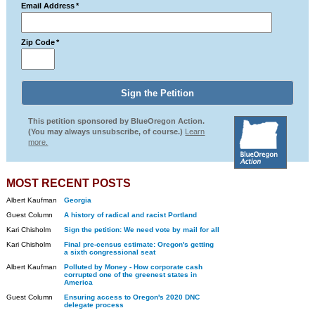
Email Address
*
Zip Code
*
This petition sponsored by BlueOregon Action.
(You may always unsubscribe, of course.)
Learn
more.
MOST RECENT POSTS
Albert Kaufman
Georgia
Guest Column
A history of radical and racist Portland
Kari Chisholm
Sign the petition: We need vote by mail for all
Kari Chisholm
Final pre-census estimate: Oregon's getting
a sixth congressional seat
Albert Kaufman
Polluted by Money - How corporate cash
corrupted one of the greenest states in
America
Guest Column
Ensuring access to Oregon's 2020 DNC
delegate process