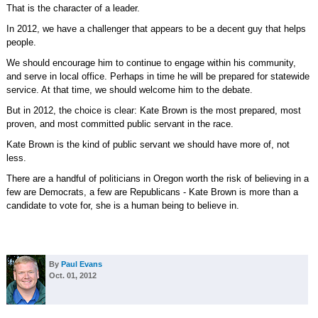
That is the character of a leader.
In 2012, we have a challenger that appears to be a decent guy that helps
people.
We should encourage him to continue to engage within his community,
and serve in local office. Perhaps in time he will be prepared for statewide
service. At that time, we should welcome him to the debate.
But in 2012, the choice is clear: Kate Brown is the most prepared, most
proven, and most committed public servant in the race.
Kate Brown is the kind of public servant we should have more of, not
less.
There are a handful of politicians in Oregon worth the risk of believing in a
few are Democrats, a few are Republicans - Kate Brown is more than a
candidate to vote for, she is a human being to believe in.
By
Paul Evans
Oct. 01, 2012