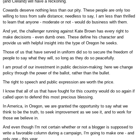
(and Cleland) will have a reckoning.
Cowards deserve nothing less than our pity. These people are only too
willing to toss from safe distance; needless to say, I am less than thrilled
to learn that anyone - moderate or not - would do business with them.
And yet, the challenger running against Kate Brown has every right to
make decisions - even dumb ones. These define his character and
provide us with helpful insight into the type of Oregon he seeks.
Those of us that have served in uniform did so to secure the freedom of
people to say what they will, so long as they do so peacefully.
I am proud of our investment in public decision-making: here we change
policy through the power of the ballot, rather than the bullet.
The right to speech and public expression are worth the price.
I know that all of us that have fought for this country would do so again if
called upon to defend this most precious blessing.
In America, in Oregon, we are granted the opportunity to say what we
think to be the truth, to seek improvement as we see it, and to work for
those we believe in.
And even though I'm not certain whether or not a blogger is supposed to
write a favorable column during a campaign, I'm going to make one - and
only one - this year.