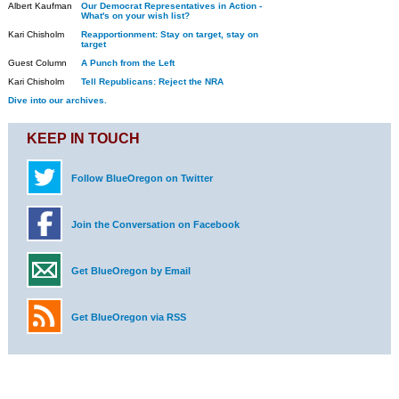
Albert Kaufman
Our Democrat Representatives in Action -
What's on your wish list?
Kari Chisholm
Reapportionment: Stay on target, stay on
target
Guest Column
A Punch from the Left
Kari Chisholm
Tell Republicans: Reject the NRA
Dive into our archives.
KEEP IN TOUCH
Follow BlueOregon on Twitter
Join the Conversation on Facebook
Get BlueOregon by Email
Get BlueOregon via RSS