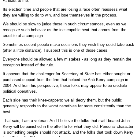
At least to me.
Its election time and people that are losing a race often reassess what
they are willing to do to win, and lose themselves in the process.
We should be slow to judge those in such circumstances, even as we
recognize such behavior as the inescapable heat that comes from the
crucible of a campaign.
Sometimes decent people make decisions they wish they could take back
(after a little distance). I suspect this is one of those cases.
Everyone should be allowed a few mistakes - as long as they remain the
exception instead of the rule.
It appears that the challenger for Secretary of State has either sought or
purchased support from the firm that helped the Anti-Kerry campaign in
2004. And from his perspective, these folks may appear to be credible
political operatives.
Each side has their knee-cappers: we all decry them, but the public
generally responds to the worst narratives far more consistently than the
best.
That said, I am a veteran. And I believe the folks that swift boated John
Kerry will be punished in the afterlife for what they did. Personal character
is something people should not attack, and the folks that took down Kerry