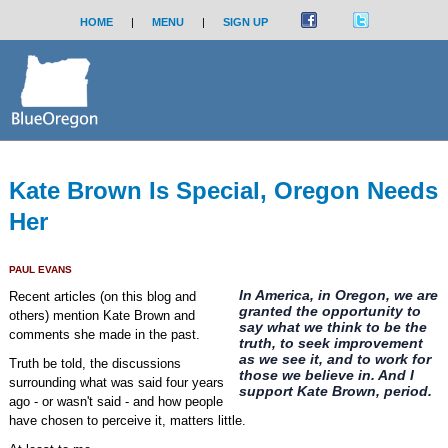
HOME
|
MENU
|
SIGN UP
Kate Brown Is Special, Oregon Needs
Her
PAUL EVANS
In America, in Oregon, we are
Recent articles (on this blog and
granted the opportunity to
others) mention Kate Brown and
say what we think to be the
comments she made in the past.
truth, to seek improvement
as we see it, and to work for
Truth be told, the discussions
those we believe in. And I
surrounding what was said four years
support Kate Brown, period.
ago - or wasn't said - and how people
have chosen to perceive it, matters little.