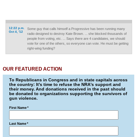
12:22 p.m.
Some guy that calls himself a Progressive has been running many
Oct 4, '12
radio designed to destroy Kate Brown. ... she blocked thousands of
people from voting, etc. ... Says there are 4 candidates, we should
vote for one of the others, so everyone can vote. He must be getting
right-wing funding?
OUR FEATURED ACTION
To Republicans in Congress and in state capitals across
the country: It's time to refuse the NRA's support and
their money. And donations received in the past should
be donated to organizations supporting the survivors of
gun violence.
First Name
*
Last Name
*