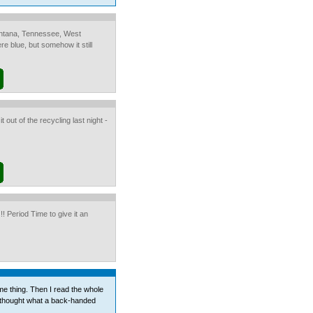
Montana, Tennessee, West
e blue, but somehow it still
t out of the recycling last night -
 Period Time to give it an
me thing. Then I read the whole
 thought what a back-handed