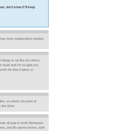
n, don't know if I'll keep
it has more independent-minded,
things is not like the others.
ir fault) and I'm so glad you
orth the time it takes to
line, so what's the point of
s the other.
 was all pulp to incite flamewars
ws, and fill column inches, both