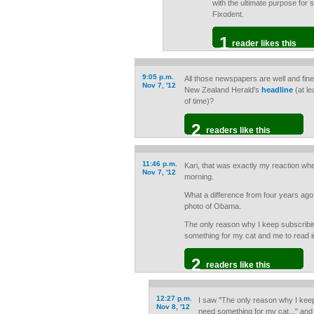
with the ultimate purpose for 
Fixodent.
1
reader likes this
9:05 p.m.
All those newspapers are well and fine
Nov 7, '12
New Zealand Herald's
headline
(at le
of time)?
2
readers like this
11:46 p.m.
Kari, that was exactly my reaction whe
Nov 7, '12
morning.
What a difference from four years ago
photo of Obama.
The only reason why I keep subscribing
something for my cat and me to read i
2
readers like this
12:27 p.m.
I saw "The only reason why I keep 
Nov 8, '12
need something for my cat..." and