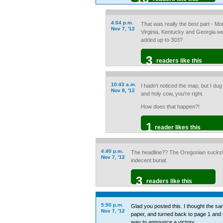
4:04 p.m.
That was really the best part - 
Nov 7, '12
Virginia, Kentucky and Georgia wer
added up to 303?
3
readers like this
10:43 a.m.
I hadn't noticed the map, but I dug i
Nov 8, '12
and holy cow, you're right.
How does that happen?!
1
reader likes this
4:40 p.m.
The headline?? The Oregonian sucks!!!
Nov 7, '12
indecent burial.
3
readers like this
5:50 p.m.
Glad you posted this. I thought the sa
Nov 7, '12
paper, and turned back to page 1 and
way to announce a victory.