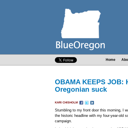
Home
Abo
OBAMA KEEPS JOB: Hea
Oregonian suck
KARI CHISHOLM
Stumbling to my front door this morning, I 
the historic headline with my four-year-old s
campaign.