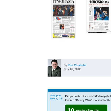
By
Kari Chisholm
Nov. 07, 2012
4:03 p.m.
Did you notice the error-filled map (be
Nov 7, '12
this is a "Dewey Wins" moment for th
10
readers like this