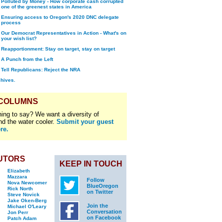
Polluted by Money - How corporate cash corrupted
one of the greenest states in America
Ensuring access to Oregon's 2020 DNC delegate
process
Our Democrat Representatives in Action - What's on
your wish list?
Reapportionment: Stay on target, stay on target
A Punch from the Left
Tell Republicans: Reject the NRA
chives.
 COLUMNS
ing to say? We want a diversity of
nd the water cooler.
Submit your guest
re.
UTORS
KEEP IN TOUCH
Elizabeth
Mazzara
Follow
Nova Newcomer
BlueOregon
Rick North
on Twitter
Steve Novick
Jake Oken-Berg
Join the
Michael O'Leary
Conversation
Jon Perr
on Facebook
Patch Adam