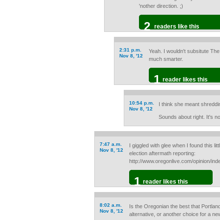
'nother direction. ;)
2
readers like this
2:31 p.m.
Yeah. I wouldn't subsitute The
Nov 8, '12
much smarter.
1
reader likes this
10:54 p.m.
I think she meant shredding 
Nov 8, '12
Sounds about right. It's no
7:47 a.m.
I giggled with glee when I found this lit
Nov 8, '12
election aftermath reporting:
http://www.oregonlive.com/opinion/i
1
reader likes this
8:02 a.m.
Is the Oregonian the best that Portlan
Nov 8, '12
alternative, or another choice for a 