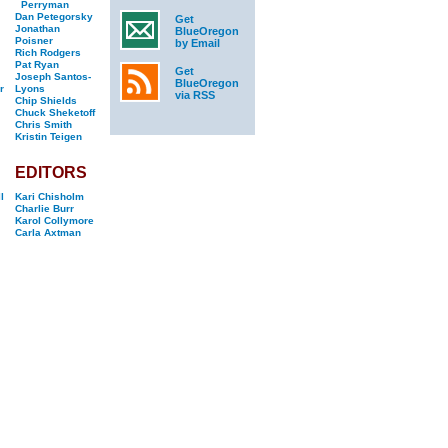
Perryman
Dan Petegorsky
Get
Jonathan
BlueOregon
Poisner
by Email
Rich Rodgers
Pat Ryan
Get
Joseph Santos-
BlueOregon
r
Lyons
via RSS
Chip Shields
Chuck Sheketoff
Chris Smith
Kristin Teigen
EDITORS
l
Kari Chisholm
Charlie Burr
Karol Collymore
Carla Axtman