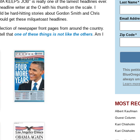
MA KEEPS JOB" is really one of the lamest headlines ever.
Last Name
*
headline writer at the O with his thumb on the scale. I
d be hard-hitting stories about Gordon Smith and Chris
Email Addre
would get these milquetoast headlines.
ection of newspaper front pages from around the country.
ell that
one of these things is not like the others
. Am I
Zip Code
*
This petit
BlueOrego
always uns
Learn more
MOST RE
Albert Kaufman
Guest Column
Kari Chisholm
Kari Chisholm