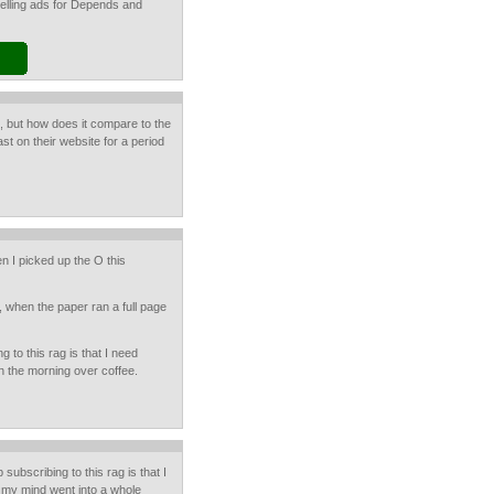
selling ads for Depends and
, but how does it compare to the
ast on their website for a period
n I picked up the O this
, when the paper ran a full page
 to this rag is that I need
n the morning over coffee.
subscribing to this rag is that I
 my mind went into a whole