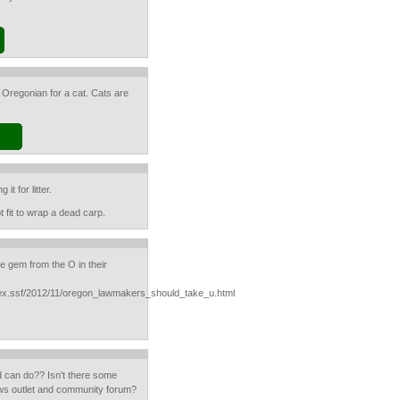
 Oregonian for a cat. Cats are
it for litter.
t fit to wrap a dead carp.
tle gem from the O in their
ndex.ssf/2012/11/oregon_lawmakers_should_take_u.html
d can do?? Isn't there some
news outlet and community forum?