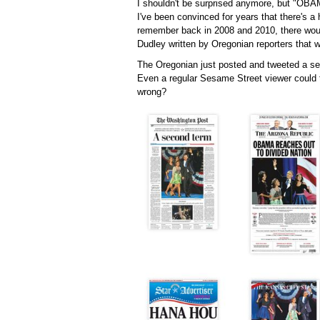
I shouldn't be surprised anymore, but "OBA
I've been convinced for years that there's a 
remember back in 2008 and 2010, there woul
Dudley written by Oregonian reporters that 
The Oregonian just posted and tweeted a sel
Even a regular Sesame Street viewer could t
wrong?