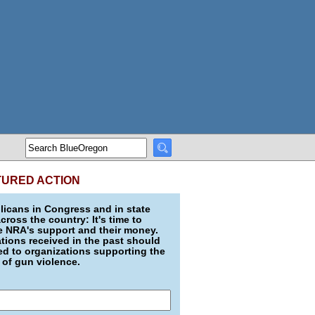
TURED ACTION
icans in Congress and in state
across the country: It's time to
e NRA's support and their money.
ions received in the past should
d to organizations supporting the
 of gun violence.