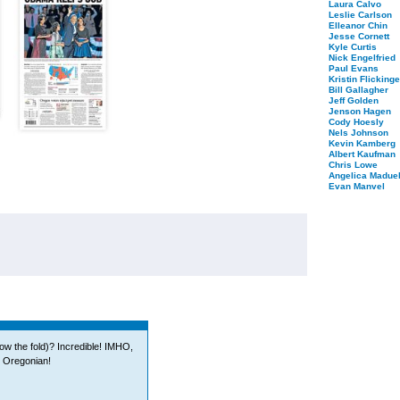
Laura Calvo
Leslie Carlson
Elleanor Chin
Jesse Cornett
Kyle Curtis
Nick Engelfried
Paul Evans
Kristin Flickinge
Bill Gallagher
Jeff Golden
Jenson Hagen
Cody Hoesly
Nels Johnson
Kevin Kamberg
Albert Kaufman
Chris Lowe
Angelica Maduel
Evan Manvel
low the fold)? Incredible! IMHO,
e Oregonian!