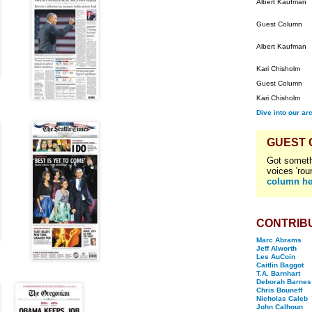
Albert Kaufman
Guest Column
Albert Kaufman
Kari Chisholm
Guest Column
Kari Chisholm
Dive into our ar
GUEST
Got someth
voices 'rou
column he
CONTRIB
Marc Abrams
Jeff Alworth
Les AuCoin
Caitlin Baggot
T.A. Barnhart
Deborah Barnes
Chris Bouneff
Nicholas Caleb
John Calhoun