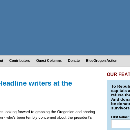
ut
Contributors
Guest Columns
Donate
BlueOregon Action
OUR FEA
dline writers at the
To Republ
capitals 
refuse th
And donat
be donate
survivors
was looking forward to grabbing the Oregonian and sharing
on - who's been terribly concerned about the president's
First Name
*