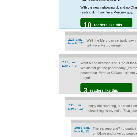
With the new right-wing tilt and no Ohma
reading it. I think I'm a Mercury guy.
10
readers like this
2:26 p.m.
Well, the Merc can certainly say 
Nov 8, '12
tell-it-like-it-is coverage.
7:16 p.m.
What a sad headline Kari. One of those 
Nov 7, '12
We did not get the paper today (it's the
posted that. Even at $3/week, it's not w
recycle.
3
readers like this
7:20 p.m.
I enjoy the reporting, but read it on
Nov 7, '12
subscribing, is my point. That, plu
10:53 p.m.
There's reporting? I thought it
Nov 8, '12
on OLive and drive up pagevie