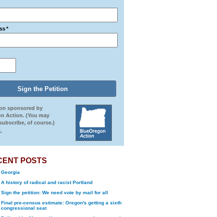
ss
*
ion sponsored by
n Action. (You may
ubscribe, of course.)
.
CENT POSTS
Georgia
A history of radical and racist Portland
Sign the petition: We need vote by mail for all
Final pre-census estimate: Oregon's getting a sixth
congressional seat