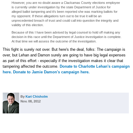
However, you are no doubt aware a Clackamas County elections employee
is currently under investigation by the state Department of Justice for
alleged ballot tampering and it's been reported she was marking ballots for
my opponent. If these allegations turn out to be true it will be an
unprecedented breach of trust and could call into question the integrity and
validity of this election.
Because of this I have been advised by legal counsel to hold off making any
decision in this race until the Department of Justice investigation is complete.
At that time we will assess the outcome of the investigation.
This fight is surely not over. But here's the deal, folks: The campaign is
over, but Lehan and Damon surely are going to have big legal expenses
as part of this effort - especially if the investigation makes it clear that
tampering affected the outcome.
Donate to Charlotte Lehan's campaign
here.
Donate to Jamie Damon's campaign here.
By
Kari Chisholm
Nov. 08, 2012