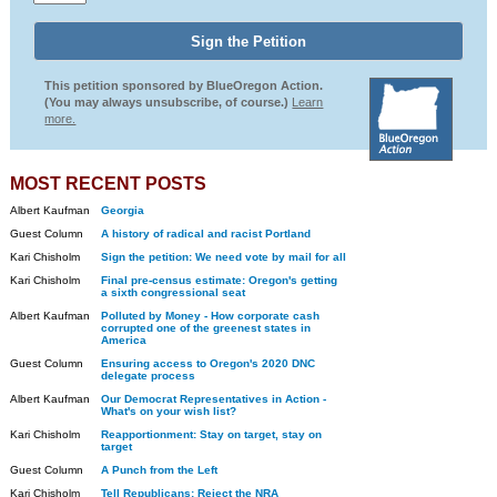
This petition sponsored by BlueOregon Action.
(You may always unsubscribe, of course.)
Learn
more.
MOST RECENT POSTS
Albert Kaufman
Georgia
Guest Column
A history of radical and racist Portland
Kari Chisholm
Sign the petition: We need vote by mail for all
Kari Chisholm
Final pre-census estimate: Oregon's getting
a sixth congressional seat
Albert Kaufman
Polluted by Money - How corporate cash
corrupted one of the greenest states in
America
Guest Column
Ensuring access to Oregon's 2020 DNC
delegate process
Albert Kaufman
Our Democrat Representatives in Action -
What's on your wish list?
Kari Chisholm
Reapportionment: Stay on target, stay on
target
Guest Column
A Punch from the Left
Kari Chisholm
Tell Republicans: Reject the NRA