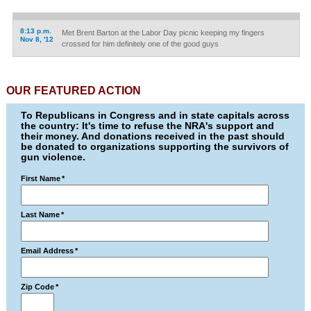
8:13 p.m.
Met Brent Barton at the Labor Day picnic keeping my fingers
Nov 8, '12
crossed for him definitely one of the good guys
OUR FEATURED ACTION
To Republicans in Congress and in state capitals across
the country: It's time to refuse the NRA's support and
their money. And donations received in the past should
be donated to organizations supporting the survivors of
gun violence.
First Name
*
Last Name
*
Email Address
*
Zip Code
*