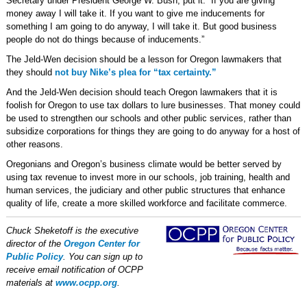
Secretary under President George W. Bush, put it: “If you are giving
money away I will take it. If you want to give me inducements for
something I am going to do anyway, I will take it. But good business
people do not do things because of inducements.”
The Jeld-Wen decision should be a lesson for Oregon lawmakers that
they should
not buy Nike’s plea for “tax certainty.”
And the Jeld-Wen decision should teach Oregon lawmakers that it is
foolish for Oregon to use tax dollars to lure businesses. That money could
be used to strengthen our schools and other public services, rather than
subsidize corporations for things they are going to do anyway for a host of
other reasons.
Oregonians and Oregon’s business climate would be better served by
using tax revenue to invest more in our schools, job training, health and
human services, the judiciary and other public structures that enhance
quality of life, create a more skilled workforce and facilitate commerce.
Chuck Sheketoff is the executive
director of the
Oregon Center for
Public Policy
. You can sign up to
receive email notification of OCPP
materials at
www.ocpp.org
.