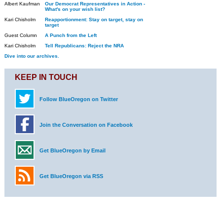
Albert Kaufman
Our Democrat Representatives in Action -
What's on your wish list?
Kari Chisholm
Reapportionment: Stay on target, stay on
target
Guest Column
A Punch from the Left
Kari Chisholm
Tell Republicans: Reject the NRA
Dive into our archives.
KEEP IN TOUCH
Follow BlueOregon on Twitter
Join the Conversation on Facebook
Get BlueOregon by Email
Get BlueOregon via RSS