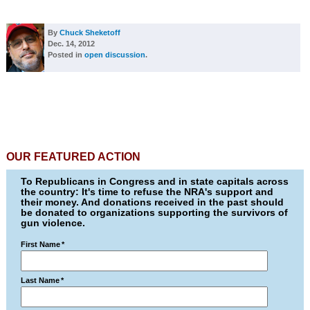
By
Chuck Sheketoff
Dec. 14, 2012
Posted in
open discussion
.
OUR FEATURED ACTION
To Republicans in Congress and in state capitals across
the country: It's time to refuse the NRA's support and
their money. And donations received in the past should
be donated to organizations supporting the survivors of
gun violence.
First Name
*
Last Name
*