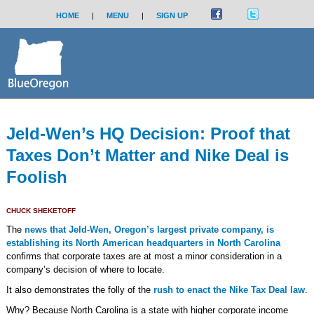
HOME
|
MENU
|
SIGN UP
Jeld-Wen’s HQ Decision: Proof that
Taxes Don’t Matter and Nike Deal is
Foolish
CHUCK SHEKETOFF
The
news that Jeld-Wen, Oregon’s largest private company, is
establishing its North American headquarters in North Carolina
confirms that corporate taxes are at most a minor consideration in a
company’s decision of where to locate.
It also demonstrates the folly of the
rush to enact the Nike Tax Deal law
.
Why? Because North Carolina is a state with higher corporate income