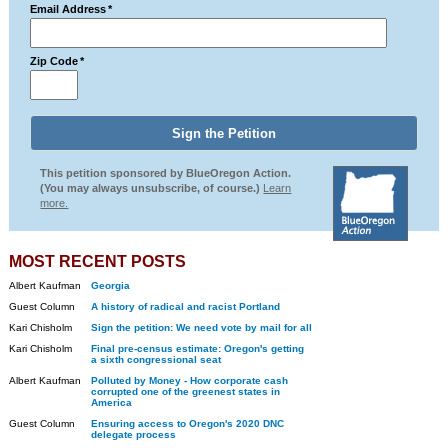
Email Address
*
Zip Code
*
This petition sponsored by BlueOregon Action.
(You may always unsubscribe, of course.)
Learn
more.
MOST RECENT POSTS
Albert Kaufman
Georgia
Guest Column
A history of radical and racist Portland
Kari Chisholm
Sign the petition: We need vote by mail for all
Kari Chisholm
Final pre-census estimate: Oregon's getting
a sixth congressional seat
Albert Kaufman
Polluted by Money - How corporate cash
corrupted one of the greenest states in
America
Guest Column
Ensuring access to Oregon's 2020 DNC
delegate process