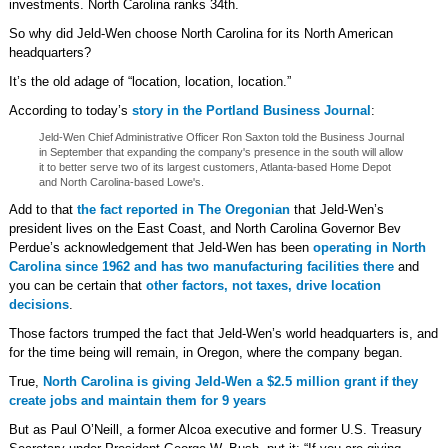
investments. North Carolina ranks 34th.
So why did Jeld-Wen choose North Carolina for its North American
headquarters?
It’s the old adage of “location, location, location.”
According to today’s
story in the Portland Business Journal
:
Jeld-Wen Chief Administrative Officer Ron Saxton told the Business Journal
in September that expanding the company's presence in the south will allow
it to better serve two of its largest customers, Atlanta-based Home Depot
and North Carolina-based Lowe's.
Add to that
the fact reported in The Oregonian
that Jeld-Wen’s
president lives on the East Coast, and North Carolina Governor Bev
Perdue’s acknowledgement that Jeld-Wen has been
operating in North
Carolina since 1962 and has two manufacturing facilities there
and
you can be certain that
other factors, not taxes, drive location
decisions
.
Those factors trumped the fact that Jeld-Wen’s world headquarters is, and
for the time being will remain, in Oregon, where the company began.
True,
North Carolina is giving Jeld-Wen a $2.5 million grant if they
create jobs and maintain them for 9 years
But as Paul O’Neill, a former Alcoa executive and former U.S. Treasury