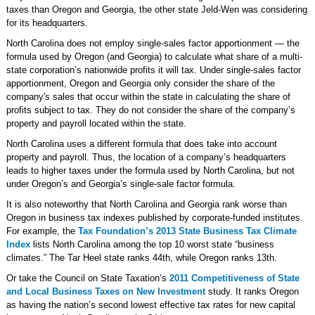
taxes than Oregon and Georgia, the other state Jeld-Wen was considering
for its headquarters.
North Carolina does not employ single-sales factor apportionment — the
formula used by Oregon (and Georgia) to calculate what share of a multi-
state corporation’s nationwide profits it will tax. Under single-sales factor
apportionment, Oregon and Georgia only consider the share of the
company's sales that occur within the state in calculating the share of
profits subject to tax. They do not consider the share of the company’s
property and payroll located within the state.
North Carolina uses a different formula that does take into account
property and payroll. Thus, the location of a company’s headquarters
leads to higher taxes under the formula used by North Carolina, but not
under Oregon’s and Georgia’s single-sale factor formula.
It is also noteworthy that North Carolina and Georgia rank worse than
Oregon in business tax indexes published by corporate-funded institutes.
For example, the
Tax Foundation’s 2013 State Business Tax Climate
Index
lists North Carolina among the top 10 worst state “business
climates.” The Tar Heel state ranks 44th, while Oregon ranks 13th.
Or take the Council on State Taxation’s
2011 Competitiveness of State
and Local Business Taxes on New Investment
study. It ranks Oregon
as having the nation’s second lowest effective tax rates for new capital