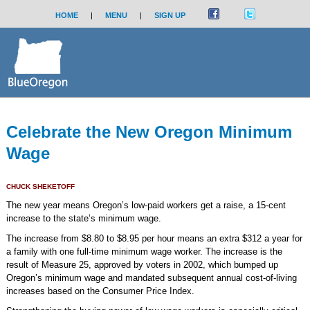
HOME
|
MENU
|
SIGN UP
Celebrate the New Oregon Minimum
Wage
CHUCK SHEKETOFF
The new year means Oregon’s low-paid workers get a raise, a 15-cent
increase to the state’s minimum wage.
The increase from $8.80 to $8.95 per hour means an extra $312 a year for
a family with one full-time minimum wage worker. The increase is the
result of Measure 25, approved by voters in 2002, which bumped up
Oregon’s minimum wage and mandated subsequent annual cost-of-living
increases based on the Consumer Price Index.