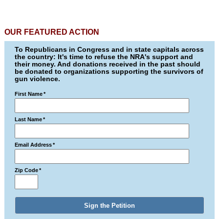
OUR FEATURED ACTION
To Republicans in Congress and in state capitals across
the country: It's time to refuse the NRA's support and
their money. And donations received in the past should
be donated to organizations supporting the survivors of
gun violence.
First Name
*
Last Name
*
Email Address
*
Zip Code
*