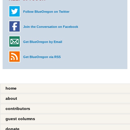
Follow BlueOregon on Twitter
Join the Conversation on Facebook
Get BlueOregon by Email
Get BlueOregon via RSS
home
about
contributors
guest columns
donate