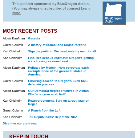
This petition sponsored by BlueOregon Action.
(You may always unsubscribe, of course.)
Learn
more.
MOST RECENT POSTS
Albert Kaufman
Georgia
Guest Column
A history of radical and racist Portland
Kari Chisholm
Sign the petition: We need vote by mail for all
Kari Chisholm
Final pre-census estimate: Oregon's getting
a sixth congressional seat
Albert Kaufman
Polluted by Money - How corporate cash
corrupted one of the greenest states in
America
Guest Column
Ensuring access to Oregon's 2020 DNC
delegate process
Albert Kaufman
Our Democrat Representatives in Action -
What's on your wish list?
Kari Chisholm
Reapportionment: Stay on target, stay on
target
Guest Column
A Punch from the Left
Kari Chisholm
Tell Republicans: Reject the NRA
Dive into our archives.
KEEP IN TOUCH