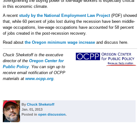
Strengthening the buying power of low-wage workers is especially critical
in this economic climate.
A recent
study by the National Employment Law Project
(PDF) showed
that, while 60 percent of jobs lost during the recession have been middle-
wage occupations, low-wage occupations have accounted for 58 percent
of jobs created in the post-recession recovery.
Read about
the Oregon minimum wage increase
and discuss here.
Chuck Sheketoff is the executive
director of the
Oregon Center for
Public Policy
. You can sign up to
receive email notification of OCPP
materials at
www.ocpp.org
.
By
Chuck Sheketoff
Jan. 01, 2013
Posted in
open discussion
.