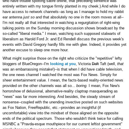
who have trouble spotting satire online, that preceding sentence was
entirely written with my tongue firmly planted in my cheek.) And while I do
have access to network channels--as long as I manage to hold my rabbit
ear antenna
just so
and that absolutely no one in the room moves at all--
I'm not really all that interested in watching a regurgitation of right-wing
talking points on the Sunday morning discussion shows broadcast by the
so-called "liberal media." I mean, watching such supposed stalwarts of
liberalism as Harold Ford Jr. and Ed Rendell discuss the previous week's
events with David Gregory hardly fills me with glee. Indeed, it provides yet
another excuse to sleep one more hour.
What might surprise those on the right who criticize the "repetitive" lefty
bloggers of BlueOregon--I'm
looking at you
, Victoria
Daft
Taft (well,
that
was an embarrassing mistake!)--is that when I did have cable television,
the one news channel I watched the most was Fox News. Simply for
sheer entertainment value. I mean, the facts-based reality-oriented news
provided on the other channels was all so...
boring.
I mean, Fox New's
horrorshow of delusional, alternative-reality claptrap masquerading as
"news" was far more interesting. And besides, the steady stream of
nonsense--coupled with the unending invective posted on such websites
as Fox Nation, FreeRepublic, etc.--provides an insightful (if
uncomfortable) view into the mindset of those aligned on the opposite
ends of the political spectrum. Those who wouldn't think twice for calling
MSNBC a "Pravda-esque mouthpiece for our current leftist government"