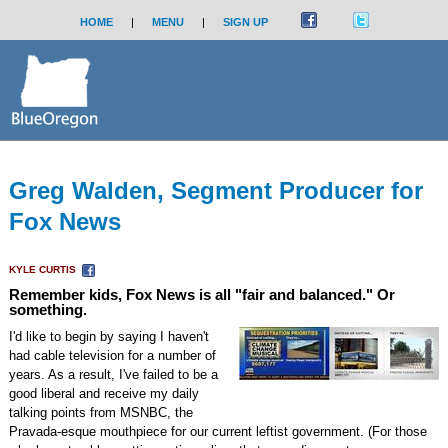
HOME
|
MENU
|
SIGN UP
Greg Walden, Segment Producer for
Fox News
KYLE CURTIS
Remember kids, Fox News is all "fair and balanced." Or
something.
I'd like to begin by saying I haven't
had cable television for a number of
years. As a result, I've failed to be a
good liberal and receive my daily
talking points from MSNBC, the
Pravada-esque mouthpiece for our current leftist government. (For those