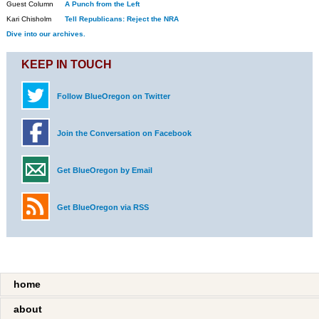
Guest Column
A Punch from the Left
Kari Chisholm
Tell Republicans: Reject the NRA
Dive into our archives.
KEEP IN TOUCH
Follow BlueOregon on Twitter
Join the Conversation on Facebook
Get BlueOregon by Email
Get BlueOregon via RSS
home
about