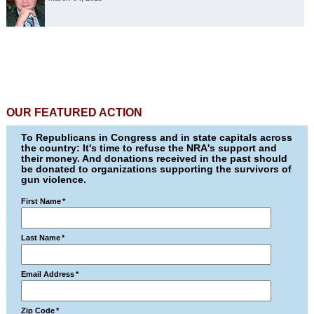
OUR FEATURED ACTION
To Republicans in Congress and in state capitals across
the country: It's time to refuse the NRA's support and
their money. And donations received in the past should
be donated to organizations supporting the survivors of
gun violence.
First Name
*
Last Name
*
Email Address
*
Zip Code
*