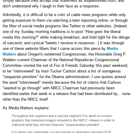
simply because they accept that statement as unquestioned truth, and
don't understand why I laugh in their face as a response.
Admittedly, it is difficult to be a critic of cable news programs while only
getting exposure to them via watching a later reposting online, or through
the filter of social media programs like Twitter or other websites. (Indeed,
one of my Sunday morning traditions is to post "How goes the liberal
media this morning?" while making breakfast, and hold tight for the deluge
of sarcastic and cynical Tweets I receive in response...) It was through
one of these website filters that I came across this piece by
Media
Matters
about Oregon's esteemed Congressman, the Honorable Greg P.
Walden--current Chairman of the National Republican Congressional
Committee--visited the set of
Fox & Friends Saturday
this past weekend,
to be "interviewed" by host Tucker Carlson about a list of outrageous
"sequester priorities" for the Obama administration. I use quotes around
the word "interviewed" merely because the list of claims that Carlson
"wanted to go through" with NRCC Chairman had previously been
identified earlier that week in a release that had been distributed by... none
other than the NRCC itself.
As Media Matters explains:
Throughout this segment and a second segment Fox aired on-screen
graphics that mimicked images included in the NRCC release in order to
criticized what they termed Obama's "sequestration priorities"...
Fox News has repeatedly cut and pasted or otherwise parroted GOP