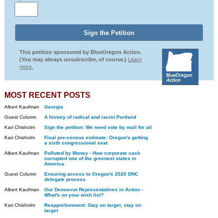
This petition sponsored by BlueOregon Action.
(You may always unsubscribe, of course.)
Learn
more.
MOST RECENT POSTS
Albert Kaufman
Georgia
Guest Column
A history of radical and racist Portland
Kari Chisholm
Sign the petition: We need vote by mail for all
Kari Chisholm
Final pre-census estimate: Oregon's getting
a sixth congressional seat
Albert Kaufman
Polluted by Money - How corporate cash
corrupted one of the greenest states in
America
Guest Column
Ensuring access to Oregon's 2020 DNC
delegate process
Albert Kaufman
Our Democrat Representatives in Action -
What's on your wish list?
Kari Chisholm
Reapportionment: Stay on target, stay on
target