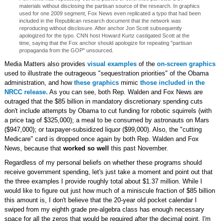
materials without disclosing the partisan source of the research. In graphics
used for one 2009 segment, Fox News even replicated a typo that had been
included in the Republican research document that the network was
reproducing without disclosure. After anchor Jon Scott subsequently
apologized for the typo. CNN host Howard Kurtz castigated Scott at the
time, saying that the Fox anchor should apologize for repeating "partisan
propaganda from the GOP" unsourced.
Media Matters also provides
visual examples
of the
on-screen graphics
used to illustrate the outrageous "sequestration priorities" of the Obama
administration, and how
these graphics
mimic
those included in the
NRCC release.
As you can see, both Rep. Walden and Fox News are
outraged that the $85 billion in mandatory discretionary spending cuts
don't include attempts by Obama to cut funding for robotic squirrels (with
a price tag of $325,000); a meal to be consumed by astronauts on Mars
($947,000); or taxpayer-subsidized liquor ($99,000). Also, the "cutting
Medicare" card is dropped once again by both Rep. Walden and Fox
News, because that
worked so well
this past November.
Regardless of my personal beliefs on whether these programs should
receive government spending, let's just take a moment and point out that
the three examples I provide roughly total about $1.37 million. While I
would like to figure out just how much of a miniscule fraction of $85 billion
this amount is, I don't believe that the 20-year old pocket calendar I
swiped from my eighth grade pre-algebra class has enough necessary
space for all the zeros that would be required after the decimal point. I'm