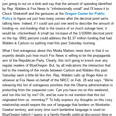
just going to out on a limb and say that the amount of spending identified
by Rep. Walden & Fox News Is "infinitesimally small" and I'll leave it to
Chuck Sheketoff and the geniuses at the
Oregon Center for Public
Policy
to figure out just how many zeroes after the decimal point we're
talking here. Indeed, if I could use just one word to describe the amount of
funding--or, non-funding--that is the source of so much outrage here, it
would be: chickenfeed. A small tax increase of the 1/1000th decimal point
on the top .0001 percent could address the $1.37 million funding that had
Walden & Carlson so spitting mad this past Saturday morning.
What I find outrageous about this Media Matters news item is that it so
expertly details just how much Fox News is willing to be the propaganda
arm of the Republican Party. Clearly, this isn't going to knock over any
regular readers of BlueOregon. But, by all indications the interaction that
led to the meeting of the minds between Carlson and Walden this past
Saturday went a little bit like this: Rep. Walden calls up Roger Ailes or
whoever at Fox News on behalf of the NRCC on Feb. 28 and says, "We're
releasing this list of outrageous priorities that the Obama administration is
protecting from the sequester cuts. Can you have me on this weekend,
and 'run this list' by me? Oh, and be sure to not mention that this list
originated from us, mmmkay?" To fully express my thoughts on this cozy
relationship would require the use of language that borders on Wonkette-
Gawker territory, and every time such borderline language is used on
BlueOregon (which I guess is a family-friendly political discussion blog or