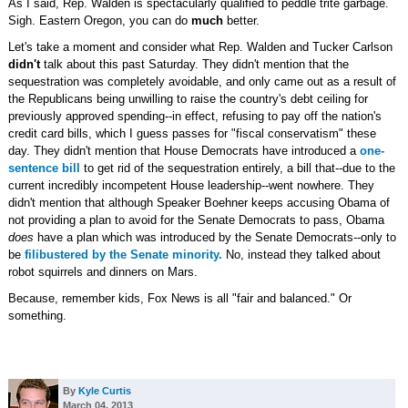
As I said, Rep. Walden is spectacularly qualified to peddle trite garbage.
Sigh. Eastern Oregon, you can do
much
better.
Let's take a moment and consider what Rep. Walden and Tucker Carlson
didn't
talk about this past Saturday. They didn't mention that the
sequestration was completely avoidable, and only came out as a result of
the Republicans being unwilling to raise the country's debt ceiling for
previously approved spending--in effect, refusing to pay off the nation's
credit card bills, which I guess passes for "fiscal conservatism" these
day. They didn't mention that House Democrats have introduced a
one-
sentence bill
to get rid of the sequestration entirely, a bill that--due to the
current incredibly incompetent House leadership--went nowhere. They
didn't mention that although Speaker Boehner keeps accusing Obama of
not providing a plan to avoid for the Senate Democrats to pass, Obama
does
have a plan which was introduced by the Senate Democrats--only to
be
filibustered by the Senate minority.
No, instead they talked about
robot squirrels and dinners on Mars.
Because, remember kids, Fox News is all "fair and balanced." Or
something.
By
Kyle Curtis
March 04, 2013