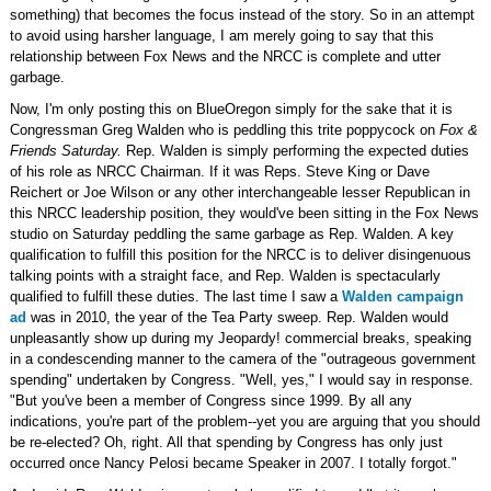
something) that becomes the focus instead of the story. So in an attempt
to avoid using harsher language, I am merely going to say that this
relationship between Fox News and the NRCC is complete and utter
garbage.
Now, I'm only posting this on BlueOregon simply for the sake that it is
Congressman Greg Walden who is peddling this trite poppycock on
Fox &
Friends Saturday.
Rep. Walden is simply performing the expected duties
of his role as NRCC Chairman. If it was Reps. Steve King or Dave
Reichert or Joe Wilson or any other interchangeable lesser Republican in
this NRCC leadership position, they would've been sitting in the Fox News
studio on Saturday peddling the same garbage as Rep. Walden. A key
qualification to fulfill this position for the NRCC is to deliver disingenuous
talking points with a straight face, and Rep. Walden is spectacularly
qualified to fulfill these duties. The last time I saw a
Walden campaign
ad
was in 2010, the year of the Tea Party sweep. Rep. Walden would
unpleasantly show up during my Jeopardy! commercial breaks, speaking
in a condescending manner to the camera of the "outrageous government
spending" undertaken by Congress. "Well, yes," I would say in response.
"But you've been a member of Congress since 1999. By all any
indications, you're part of the problem--yet you are arguing that you should
be re-elected? Oh, right. All that spending by Congress has only just
occurred once Nancy Pelosi became Speaker in 2007. I totally forgot."