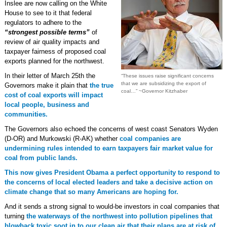
Inslee are now calling on the White
House to see to it that federal
regulators to adhere to the
“strongest possible terms”
of
review of air quality impacts and
taxpayer fairness of proposed coal
exports planned for the northwest.
In their letter of March 25th the
“These issues raise significant concerns
that we are subsidizing the export of
Governors make it plain that
the true
coal…” ~Governor Kitzhaber
cost of coal exports will impact
local people, business and
communities.
The Governors also echoed the concerns of west coast Senators Wyden
(D-OR) and Murkowski (R-AK) whether
coal companies are
undermining rules intended to earn taxpayers fair market value for
coal from public lands.
This now gives President Obama a perfect opportunity to respond to
the concerns of local elected leaders and take a decisive action on
climate change that so many Americans are hoping for.
And it sends a strong signal to would-be investors in coal companies that
turning
the waterways of the northwest into pollution pipelines that
blowback toxic soot in to our clean air that their plans are at risk of