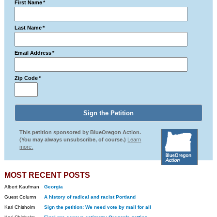
First Name
*
Last Name
*
Email Address
*
Zip Code
*
This petition sponsored by BlueOregon Action.
(You may always unsubscribe, of course.)
Learn
more.
MOST RECENT POSTS
Albert Kaufman
Georgia
Guest Column
A history of radical and racist Portland
Kari Chisholm
Sign the petition: We need vote by mail for all