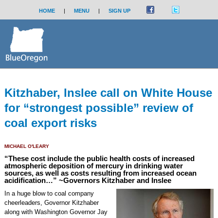
HOME
|
MENU
|
SIGN UP
Kitzhaber, Inslee call on White House
for “strongest possible” review of
coal export risks
MICHAEL O'LEARY
“These cost include the public health costs of increased
atmospheric deposition of mercury in drinking water
sources, as well as costs resulting from increased ocean
acidification…” ~Governors Kitzhaber and Inslee
In a huge blow to coal company
cheerleaders, Governor Kitzhaber
along with Washington Governor Jay