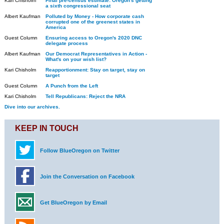
Kari Chisholm
Final pre-census estimate: Oregon's getting
a sixth congressional seat
Albert Kaufman
Polluted by Money - How corporate cash
corrupted one of the greenest states in
America
Guest Column
Ensuring access to Oregon's 2020 DNC
delegate process
Albert Kaufman
Our Democrat Representatives in Action -
What's on your wish list?
Kari Chisholm
Reapportionment: Stay on target, stay on
target
Guest Column
A Punch from the Left
Kari Chisholm
Tell Republicans: Reject the NRA
Dive into our archives.
KEEP IN TOUCH
Follow BlueOregon on Twitter
Join the Conversation on Facebook
Get BlueOregon by Email