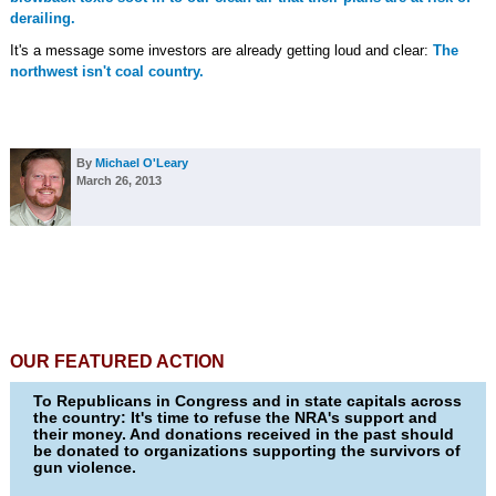
derailing.
It's a message some investors are already getting loud and clear:
The
northwest isn't coal country.
By
Michael O'Leary
March 26, 2013
OUR FEATURED ACTION
To Republicans in Congress and in state capitals across
the country: It's time to refuse the NRA's support and
their money. And donations received in the past should
be donated to organizations supporting the survivors of
gun violence.