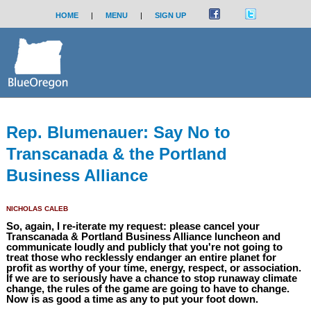
HOME
|
MENU
|
SIGN UP
Rep. Blumenauer: Say No to
Transcanada & the Portland
Business Alliance
NICHOLAS CALEB
So, again, I re-iterate my request: please cancel your
Transcanada & Portland Business Alliance luncheon and
communicate loudly and publicly that you're not going to
treat those who recklessly endanger an entire planet for
profit as worthy of your time, energy, respect, or association.
If we are to seriously have a chance to stop runaway climate
change, the rules of the game are going to have to change.
Now is as good a time as any to put your foot down.