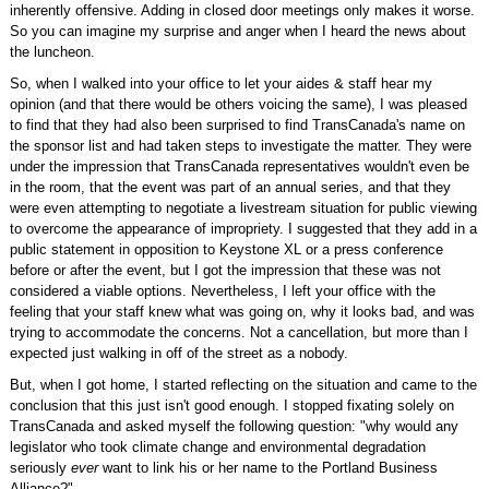
inherently offensive. Adding in closed door meetings only makes it worse.
So you can imagine my surprise and anger when I heard the news about
the luncheon.
So, when I walked into your office to let your aides & staff hear my
opinion (and that there would be others voicing the same), I was pleased
to find that they had also been surprised to find TransCanada's name on
the sponsor list and had taken steps to investigate the matter. They were
under the impression that TransCanada representatives wouldn't even be
in the room, that the event was part of an annual series, and that they
were even attempting to negotiate a livestream situation for public viewing
to overcome the appearance of impropriety. I suggested that they add in a
public statement in opposition to Keystone XL or a press conference
before or after the event, but I got the impression that these was not
considered a viable options. Nevertheless, I left your office with the
feeling that your staff knew what was going on, why it looks bad, and was
trying to accommodate the concerns. Not a cancellation, but more than I
expected just walking in off of the street as a nobody.
But, when I got home, I started reflecting on the situation and came to the
conclusion that this just isn't good enough. I stopped fixating solely on
TransCanada and asked myself the following question: "why would any
legislator who took climate change and environmental degradation
seriously
ever
want to link his or her name to the Portland Business
Alliance?"