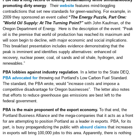
promoting dirty energy
. Their
website
features mind-boggling
contradictions that set new standards for green-washing. For example, in
2009 they sponsored an event called
“
The Energy Puzzle, Part One:
"World Oil Supply: At The Turning Point?"
with John Kaufman, of the
Oregon Department of Energy. Here is the description of the event: “Peak
oil is the premise that world oil production has reached its maximum and
will soon begin to decline, with major economic and social implications.
This breakfast presentation includes evidence demonstrating that the
peak is imminent and identifies supply alternatives: enhanced oil
recovery, nuclear power, coal, oil sands and oil shale, hydrogen, and
renewables.”
PBA lobbies against industry regulation
. In a letter to the State DEQ,
PBA advocated for
throwing out Portland’s Low Carbon Fuel Standard.
The standard, the PBA wrote, would "increase costs and impose a
competitive disadvantage for Oregon businesses”. The letter also notes
that efforts to reduce greenhouse gas emissions are best left to the
federal government.
PBA is
the main proponent of the export economy.
To that end, the
Portland Business Alliance and the mega-companies that it acts as a front
for are attempting to position Portland as a leader in exports. PBA, for its
part, is busy propagandizing the public with
absurd claims
that increases
in exports will bring 100,000 jobs to this area. Apparently, there is nothing