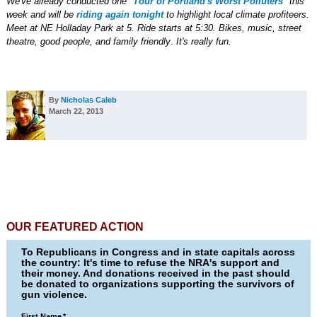
We've already conducted one "
Tour of Portland's Worst Polluters
" this
week and will be
riding again tonight
to highlight local climate profiteers.
Meet at NE Holladay Park at 5. Ride starts at 5:30.
Bikes, music, street
theatre, good people, and family friendly
.
It's really fun.
By
Nicholas Caleb
March 22, 2013
OUR FEATURED ACTION
To Republicans in Congress and in state capitals across
the country: It's time to refuse the NRA's support and
their money. And donations received in the past should
be donated to organizations supporting the survivors of
gun violence.
First Name
*