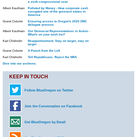
a sixth congressional seat
Albert Kaufman
Polluted by Money - How corporate cash
corrupted one of the greenest states in
America
Guest Column
Ensuring access to Oregon's 2020 DNC
delegate process
Albert Kaufman
Our Democrat Representatives in Action -
What's on your wish list?
Kari Chisholm
Reapportionment: Stay on target, stay on
target
Guest Column
A Punch from the Left
Kari Chisholm
Tell Republicans: Reject the NRA
Dive into our archives.
KEEP IN TOUCH
Follow BlueOregon on Twitter
Join the Conversation on Facebook
Get BlueOregon by Email