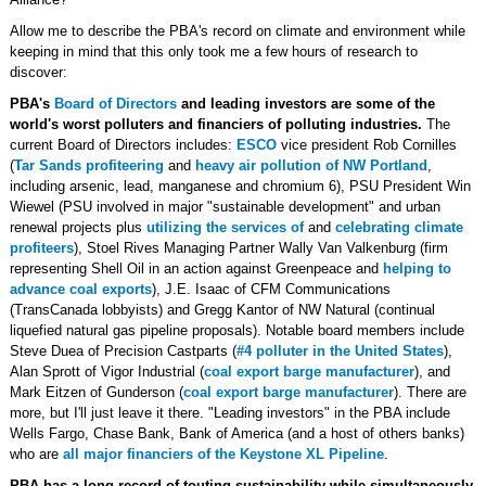
Allow me to describe the PBA's record on climate and environment while
keeping in mind that this only took me a few hours of research to
discover:
PBA's
Board of Directors
and leading investors are some of the
world's worst polluters and financiers of polluting industries.
The
current Board of Directors includes:
ESCO
vice president Rob Cornilles
(
Tar Sands profiteering
and
heavy air pollution of NW Portland
,
including arsenic, lead, manganese and chromium 6), PSU President Win
Wiewel (PSU involved in major "sustainable development" and urban
renewal projects plus
utilizing the services of
and
celebrating climate
profiteers
), Stoel Rives Managing Partner Wally Van Valkenburg (firm
representing Shell Oil in an action against Greenpeace and
helping to
advance coal exports
), J.E. Isaac of CFM Communications
(TransCanada lobbyists) and Gregg Kantor of NW Natural (continual
liquefied natural gas pipeline proposals). Notable board members include
Steve Duea of Precision Castparts (
#4 polluter in the United States
),
Alan Sprott of Vigor Industrial (
coal export barge manufacturer
), and
Mark Eitzen of Gunderson (
coal export barge manufacturer
). There are
more, but I'll just leave it there. "Leading investors" in the PBA include
Wells Fargo, Chase Bank, Bank of America (and a host of others banks)
who are
all major financiers of the Keystone XL Pipeline
.
PBA has a long record of touting sustainability while simultaneously