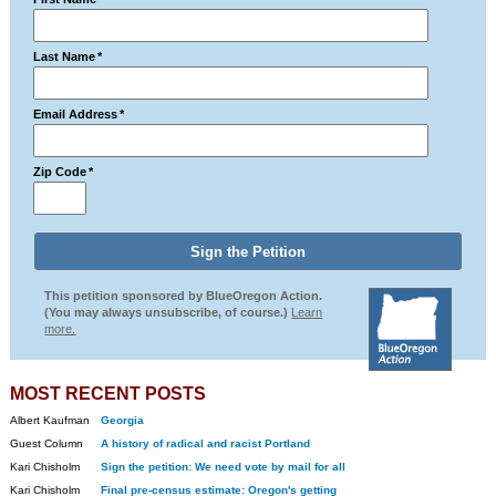
Last Name
*
Email Address
*
Zip Code
*
This petition sponsored by BlueOregon Action.
(You may always unsubscribe, of course.)
Learn
more.
MOST RECENT POSTS
Albert Kaufman
Georgia
Guest Column
A history of radical and racist Portland
Kari Chisholm
Sign the petition: We need vote by mail for all
Kari Chisholm
Final pre-census estimate: Oregon's getting