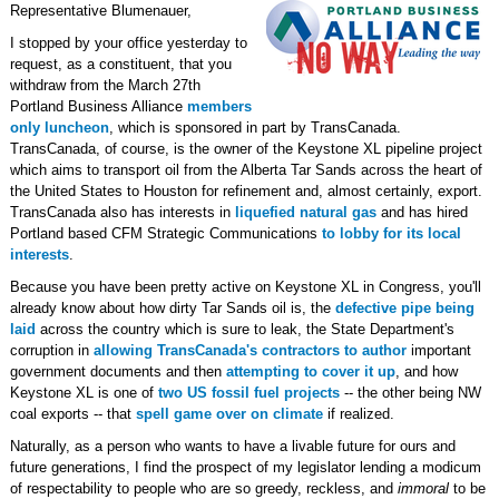
Representative Blumenauer,
I stopped by your office yesterday to
request, as a constituent, that you
withdraw from the March 27th
Portland Business Alliance
members
only luncheon
, which is sponsored in part by TransCanada.
TransCanada, of course, is the owner of the Keystone XL pipeline project
which aims to transport oil from the Alberta Tar Sands across the heart of
the United States to Houston for refinement and, almost certainly, export.
TransCanada also has interests in
liquefied natural gas
and has hired
Portland based CFM Strategic Communications
to lobby for its local
interests
.
Because you have been pretty active on Keystone XL in Congress, you'll
already know about how dirty Tar Sands oil is, the
defective pipe being
laid
across the country which is sure to leak, the State Department's
corruption in
allowing TransCanada's contractors to author
important
government documents and then
attempting to cover it up
, and how
Keystone XL is one of
two US fossil fuel projects
-- the other being NW
coal exports -- that
spell game over on climate
if realized.
Naturally, as a person who wants to have a livable future for ours and
future generations, I find the prospect of my legislator lending a modicum
of respectability to people who are so greedy, reckless, and
immoral
to be