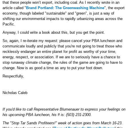
that these people won’t export, including coal. As I recently wrote in an
article called "
Brand Portland: The Greenwashing Machine
", the export
economy, though labeled "sustainable" and "green", is just a way of
shifting our environmental impacts to rapidly urbanizing areas across the
Pacific.
Anyway, I could write a book about this, but you get the point.
So, again, I re-iterate my request: please cancel your PBA luncheon and
communicate loudly and publicly that you're not going to treat those who
recklessly endanger an entire planet for profit as worthy of your time,
energy, respect, or association. If we are to seriously have a chance to
stop runaway climate change, the rules of the game are going to have to
change. Now is as good a time as any to put your foot down.
Respectfully,
Nicholas Caleb
If you'd like to call Representative Blumenauer to express your feelings on
his upcoming PBA luncheon, his # is: (503) 231-2300.
The "Stop Tar Sands Profiteers!" week of action goes from March 16-23.