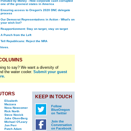
Polluted by Money - How corporate cash corrupted
one of the greenest states in America
Ensuring access to Oregon's 2020 DNC delegate
process
Our Democrat Representatives in Action - What's on
your wish list?
Reapportionment: Stay on target, stay on target
A Punch from the Left
Tell Republicans: Reject the NRA
chives.
 COLUMNS
ing to say? We want a diversity of
nd the water cooler.
Submit your guest
re.
UTORS
KEEP IN TOUCH
Elizabeth
Mazzara
Follow
Nova Newcomer
BlueOregon
Rick North
on Twitter
Steve Novick
Jake Oken-Berg
Join the
Michael O'Leary
Conversation
Jon Perr
on Facebook
Patch Adam