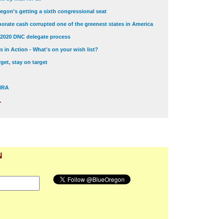
egon's getting a sixth congressional seat
orate cash corrupted one of the greenest states in America
 2020 DNC delegate process
 in Action - What's on your wish list?
get, stay on target
 NRA
.
N