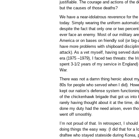
justifiable. The courage and actions of the 
but the causes of those deaths?
We have a near-idolatrous reverence for the 
today. Simply wearing the uniform automati
despite the fact that only one or two percent 
ever face an enemy. Most of our military ar
America or on bases on friendly soil (or big-
have more problems with shipboard discipli
attack). As a vet myself, having served dur
era (1975 –1979), I faced two threats: the I
spent 3-1/2 years of my service in England)
War.
There was not a damn thing heroic about my s
80s for people who served when I did). Howe
kept our nation’s defense system functioni
of the chickenhawk brigade that got us into t
rarely having thought about it at the time, d
done my duty had the need arisen, even tho
went off smoothly.
I’m not proud of that. In retrospect, I should
doing things the easy way. (I did that for a 
draftee who stayed stateside during Korea,