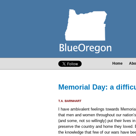
Home
Abo
Memorial Day: a diffic
T.A. BARNHART
I have ambivalent feelings towards Memoria
that men and women throughout our nation’s 
(and some, not so willingly) put their lives in 
preserve the country and home they loved. 
the knowledge that few of our wars have been