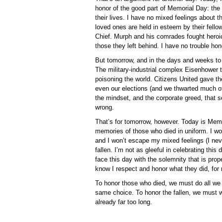
honor of the good part of Memorial Day: the
their lives. I have no mixed feelings about th
loved ones are held in esteem by their fell
Chief. Murph and his comrades fought heroic
those they left behind. I have no trouble ho
But tomorrow, and in the days and weeks to
The military-industrial complex Eisenhower t
poisoning the world. Citizens United gave th
even our elections (and we thwarted much of
the mindset, and the corporate greed, that 
wrong.
That’s for tomorrow, however. Today is Memo
memories of those who died in uniform. I 
and I won’t escape my mixed feelings (I ne
fallen. I’m not as gleeful in celebrating this
face this day with the solemnity that is proper
know I respect and honor what they did, for 
To honor those who died, we must do all we c
same choice. To honor the fallen, we must w
already far too long.