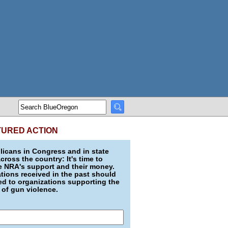
TURED ACTION
icans in Congress and in state
across the country: It's time to
e NRA's support and their money.
ions received in the past should
d to organizations supporting the
 of gun violence.