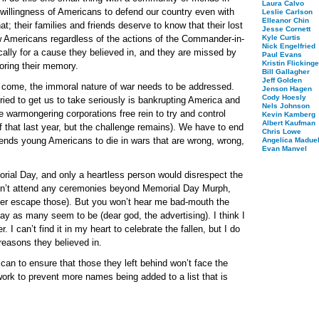
Laura Calvo
 willingness of Americans to defend our country even with
Leslie Carlson
Elleanor Chin
at; their families and friends deserve to know that their lost
Jesse Cornett
ow Americans regardless of the actions of the Commander-in-
Kyle Curtis
Nick Engelfried
ally for a cause they believed in, and they are missed by
Paul Evans
Kristin Flickinge
noring their memory.
Bill Gallagher
Jeff Golden
 come, the immoral nature of war needs to be addressed.
Jenson Hagen
Cody Hoesly
ried to get us to take seriously is bankrupting America and
Nels Johnson
e warmongering corporations free rein to try and control
Kevin Kamberg
Albert Kaufman
 that last year, but the challenge remains). We have to end
Chris Lowe
sends young Americans to die in wars that are wrong, wrong,
Angelica Maduel
Evan Manvel
rial Day, and only a heartless person would disrespect the
won’t attend any ceremonies beyond Memorial Day Murph,
ver escape those). But you won’t hear me bad-mouth the
 day as many seem to be (dear god, the advertising). I think I
. I can’t find it in my heart to celebrate the fallen, but I do
reasons they believed in.
an to ensure that those they left behind won’t face the
ork to prevent more names being added to a list that is