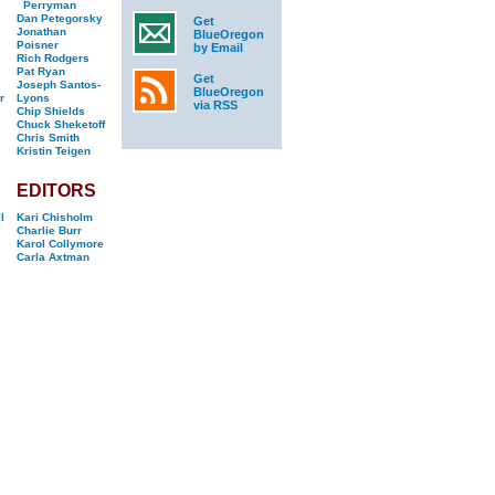
Perryman
Dan Petegorsky
Get
Jonathan
BlueOregon
Poisner
by Email
Rich Rodgers
Pat Ryan
Get
Joseph Santos-
BlueOregon
r
Lyons
via RSS
Chip Shields
Chuck Sheketoff
Chris Smith
Kristin Teigen
EDITORS
l
Kari Chisholm
Charlie Burr
Karol Collymore
Carla Axtman