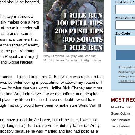
dead should be honored,
Last Name
*
military in America
Email Addre
cally makes one a hero
of those in service will
e safe and secure in
Zip Code
*
ass naval carriers that
ne than threat of enemy
ing the post-Vietnam
rish Republican Army (I
Navy Lt Michael Murphy, who won the
Medal of Honor for actions in Afghanistan
 and Global Nuclear
This petit
BlueOrego
ervice. I joined to get my GI Bill (which was a joke in the
always uns
Learn more
ver, by volunteering in peacetime, whatever my reasons, I
ng — for what that was worth. Unlike Dick Cheney and most
he Iraq War, I did serve. I wore the uniform and, despite
id place my life on the line. I have no doubt I would have
MOST RE
ugh that duty would have been to make sure World War III
Albert Kaufman
Guest Column
 not have joined the Air Force, but at the time, I was just
Kari Chisholm
long, long time.) But I did serve, as did my father (an Army
Kari Chisholm
 probably because he was married and had had polio as a