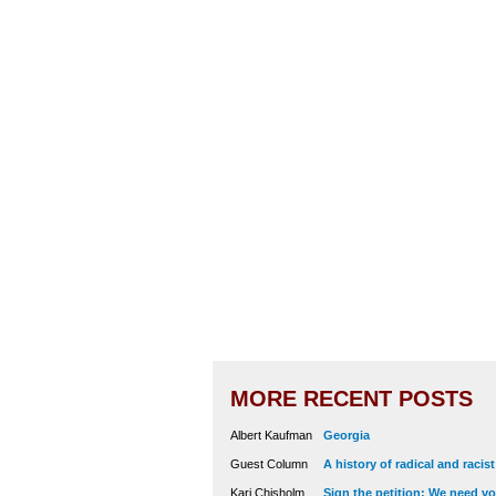
MORE RECENT POSTS
Albert Kaufman
Georgia
Guest Column
A history of radical and racis
Kari Chisholm
Sign the petition: We need vot