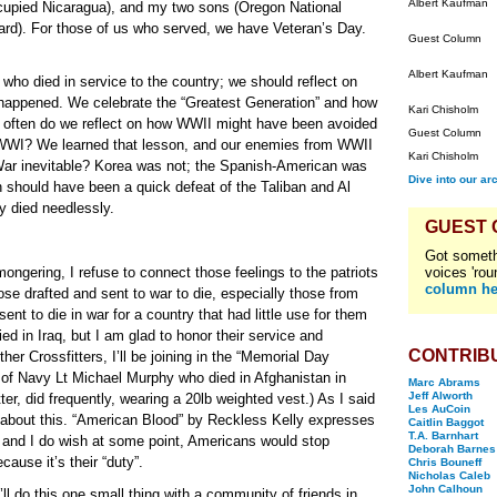
Albert Kaufman
cupied Nicaragua), and my two sons (Oregon National
uard). For those of us who served, we have Veteran’s Day.
Guest Column
Albert Kaufman
who died in service to the country; we should reflect on
happened. We celebrate the “Greatest Generation” and how
Kari Chisholm
 often do we reflect on how WWII might have been avoided
Guest Column
r WWI? We learned that lesson, and our enemies from WWII
Kari Chisholm
l War inevitable? Korea was not; the Spanish-American was
Dive into our ar
n should have been a quick defeat of the Taliban and Al
 died needlessly.
GUEST
Got someth
ongering, I refuse to connect those feelings to the patriots
voices 'rou
column he
ose drafted and sent to war to die, especially those from
 to die in war for a country that had little use for them
d in Iraq, but I am glad to honor their service and
CONTRIB
her Crossfitters, I’ll be joining in the “Memorial Day
 of Navy Lt Michael Murphy who died in Afghanistan in
Marc Abrams
Jeff Alworth
er, did frequently, wearing a 20lb weighted vest.) As I said
Les AuCoin
s about this. “American Blood” by Reckless Kelly expresses
Caitlin Baggot
T.A. Barnhart
and I do wish at some point, Americans would stop
Deborah Barnes
cause it’s their “duty”.
Chris Bouneff
Nicholas Caleb
John Calhoun
ll do this one small thing with a community of friends in