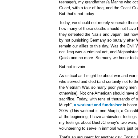
teenager), my grandfather (a Marine who oc
Guard, with a tour of Iraq, and the Coast G
But that’s not today.
Today, we should not merely venerate those 
how many of those deaths should not have 
they defeated the Nazis and Japan, but how
by not punishing Germany so brutally afte
remain our allies to this day. Was the Civi
not. Iraq was a criminal act, and Afghanista
Qaida and no more. So many we honor today
But not in vain.
As critical as I might be about war and war-m
who served and died (and certainly not to th
the Vietnam War, so many poor young men sent
otherwise). Not one American should have die
sacrifice. Today, with tens of thousands of ot
Murph”,
a workout and fundraiser
in honor
2005. (This workout is one Murph, a Crossfitt
at the beginning, I have ambivalent feeling
my feelings about Bush/Cheney’s two wars, 
volunteering to serve in immoral wars just be
That’s an argument for another day. Today, I’