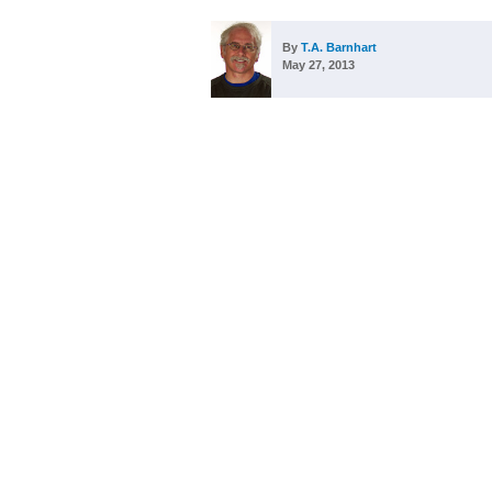
By
T.A. Barnhart
May 27, 2013