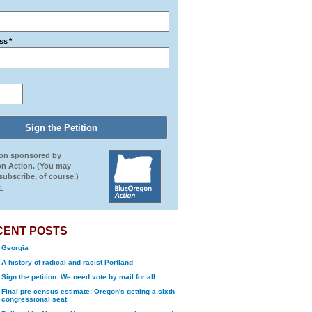
ss
*
ion sponsored by
n Action. (You may
ubscribe, of course.)
.
CENT POSTS
Georgia
A history of radical and racist Portland
Sign the petition: We need vote by mail for all
Final pre-census estimate: Oregon's getting a sixth
congressional seat