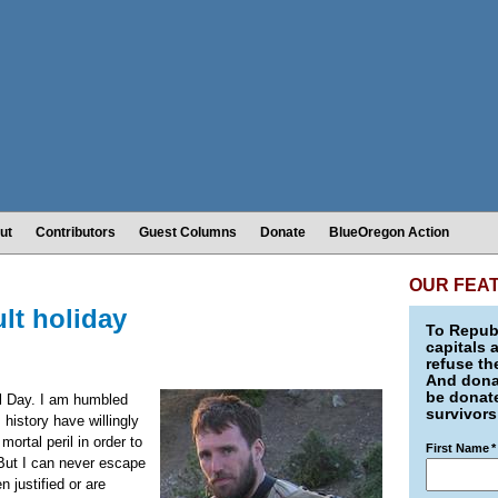
ut
Contributors
Guest Columns
Donate
BlueOregon Action
OUR FEA
ult holiday
To Republ
capitals 
refuse th
And donat
be donate
l Day. I am humbled
survivors
history have willingly
mortal peril in order to
First Name
*
But I can never escape
 justified or are