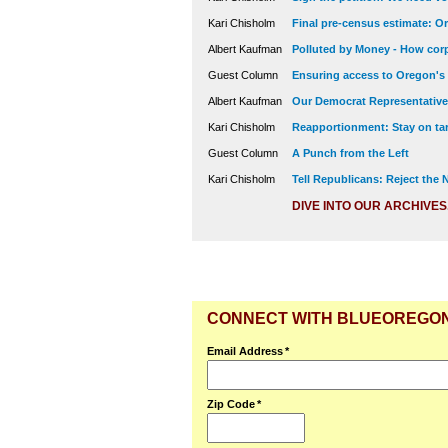
Kari Chisholm
Final pre-census estimate: Or
Albert Kaufman
Polluted by Money - How corp
Guest Column
Ensuring access to Oregon's
Albert Kaufman
Our Democrat Representatives
Kari Chisholm
Reapportionment: Stay on tar
Guest Column
A Punch from the Left
Kari Chisholm
Tell Republicans: Reject the
DIVE INTO OUR ARCHIVES
CONNECT WITH BLUEOREGO
Email Address
*
Zip Code
*