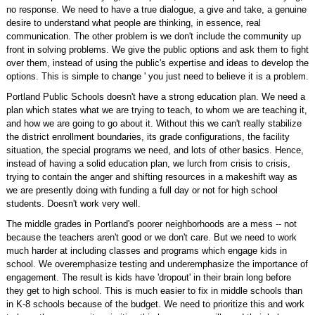
no response. We need to have a true dialogue, a give and take, a genuine
desire to understand what people are thinking, in essence, real
communication. The other problem is we don't include the community up
front in solving problems. We give the public options and ask them to fight
over them, instead of using the public's expertise and ideas to develop the
options. This is simple to change ' you just need to believe it is a problem.
Portland Public Schools doesn't have a strong education plan. We need a
plan which states what we are trying to teach, to whom we are teaching it,
and how we are going to go about it. Without this we can't really stabilize
the district enrollment boundaries, its grade configurations, the facility
situation, the special programs we need, and lots of other basics. Hence,
instead of having a solid education plan, we lurch from crisis to crisis,
trying to contain the anger and shifting resources in a makeshift way as
we are presently doing with funding a full day or not for high school
students. Doesn't work very well.
The middle grades in Portland's poorer neighborhoods are a mess -- not
because the teachers aren't good or we don't care. But we need to work
much harder at including classes and programs which engage kids in
school. We overemphasize testing and underemphasize the importance of
engagement. The result is kids have 'dropout' in their brain long before
they get to high school. This is much easier to fix in middle schools than
in K-8 schools because of the budget. We need to prioritize this and work