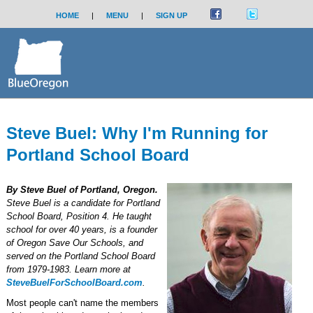
HOME
|
MENU
|
SIGN UP
Steve Buel: Why I'm Running for
Portland School Board
By Steve Buel of Portland, Oregon.
Steve Buel is a candidate for Portland
School Board, Position 4. He taught
school for over 40 years, is a founder
of Oregon Save Our Schools, and
served on the Portland School Board
from 1979-1983. Learn more at
SteveBuelForSchoolBoard.com
.
Most people can't name the members