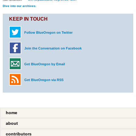
Dive into our archives.
KEEP IN TOUCH
Follow BlueOregon on Twitter
Join the Conversation on Facebook
Get BlueOregon by Email
Get BlueOregon via RSS
home
about
contributors