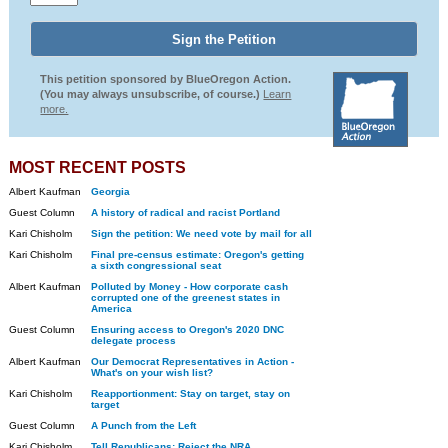
This petition sponsored by BlueOregon Action.
(You may always unsubscribe, of course.)
Learn
more.
MOST RECENT POSTS
Albert Kaufman
Georgia
Guest Column
A history of radical and racist Portland
Kari Chisholm
Sign the petition: We need vote by mail for all
Kari Chisholm
Final pre-census estimate: Oregon's getting
a sixth congressional seat
Albert Kaufman
Polluted by Money - How corporate cash
corrupted one of the greenest states in
America
Guest Column
Ensuring access to Oregon's 2020 DNC
delegate process
Albert Kaufman
Our Democrat Representatives in Action -
What's on your wish list?
Kari Chisholm
Reapportionment: Stay on target, stay on
target
Guest Column
A Punch from the Left
Kari Chisholm
Tell Republicans: Reject the NRA