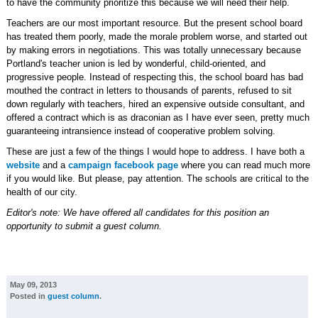
to have the community prioritize this because we will need their help.
Teachers are our most important resource. But the present school board
has treated them poorly, made the morale problem worse, and started out
by making errors in negotiations. This was totally unnecessary because
Portland's teacher union is led by wonderful, child-oriented, and
progressive people. Instead of respecting this, the school board has bad
mouthed the contract in letters to thousands of parents, refused to sit
down regularly with teachers, hired an expensive outside consultant, and
offered a contract which is as draconian as I have ever seen, pretty much
guaranteeing intransience instead of cooperative problem solving.
These are just a few of the things I would hope to address. I have both a
website
and a
campaign facebook page
where you can read much more
if you would like. But please, pay attention. The schools are critical to the
health of our city.
Editor's note: We have offered all candidates for this position an
opportunity to submit a guest column.
May 09, 2013
Posted in
guest column
.