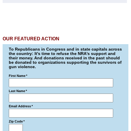
OUR FEATURED ACTION
To Republicans in Congress and in state capitals across
the country: It's time to refuse the NRA's support and
their money. And donations received in the past should
be donated to organizations supporting the survivors of
gun violence.
First Name
*
Last Name
*
Email Address
*
Zip Code
*