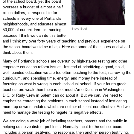
of the school board, yet the board
oversees a budget of almost a half
billion dollars, is responsible for
schools in every one of Portland's
neighborhoods, and educates almost
Steve Buel
50,000 of our children. I'm running
because I think we can do this better
and I think my over forty years of teaching and previous experience on
the school board would be a help. Here are some of the issues and what I
think about them.
Many of Portland's schools are overrun by high-stakes testing and other
corporate education reform issues. Instead of prioritizing a good, solid,
well-rounded education we are too often teaching to the test, narrowing the
curriculum, and spending time, energy, and money here instead of
focusing on what is wrong in each individual school. If your fourth grade
teachers are weak then there is not much Arne Duncan in Washington
D.C. or Rudy Crew in Salem can do about it. But we can. We need to
emphasize correcting the problems in each school instead of instigating
more top-down mandates which are neither efficient nor effective. And we
need to manage the testing to negate its negative effects.
We are doing a weak job of including teachers, parents and the public in
helping us solve district problems. Normally input to the school board
includes a person testifying, no response, then another person testifying,