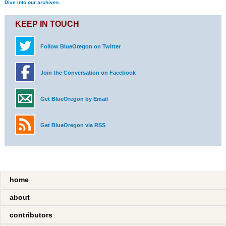
Dive into our archives.
KEEP IN TOUCH
Follow BlueOregon on Twitter
Join the Conversation on Facebook
Get BlueOregon by Email
Get BlueOregon via RSS
home
about
contributors