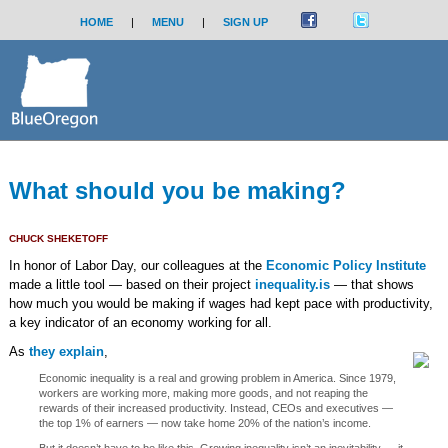
HOME
|
MENU
|
SIGN UP
What should you be making?
CHUCK SHEKETOFF
In honor of Labor Day, our colleagues at the
Economic Policy Institute
made a little tool — based on their project
inequality.is
— that shows
how much you would be making if wages had kept pace with productivity,
a key indicator of an economy working for all.
As
they explain
,
Economic inequality is a real and growing problem in America. Since 1979,
workers are working more, making more goods, and not reaping the
rewards of their increased productivity. Instead, CEOs and executives —
the top 1% of earners — now take home 20% of the nation’s income.