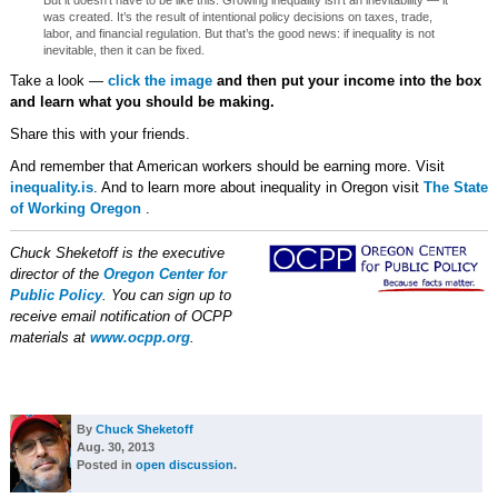
But it doesn’t have to be like this. Growing inequality isn’t an inevitability — it
was created. It’s the result of intentional policy decisions on taxes, trade,
labor, and financial regulation. But that’s the good news: if inequality is not
inevitable, then it can be fixed.
Take a look —
click the image
and then put your income into the box
and learn what you should be making.
Share this with your friends.
And remember that American workers should be earning more. Visit
inequality.is
. And to learn more about inequality in Oregon visit
The State
of Working Oregon
.
Chuck Sheketoff is the executive
director of the
Oregon Center for
Public Policy
. You can sign up to
receive email notification of OCPP
materials at
www.ocpp.org
.
By
Chuck Sheketoff
Aug. 30, 2013
Posted in
open discussion
.