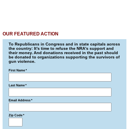
OUR FEATURED ACTION
To Republicans in Congress and in state capitals across
the country: It's time to refuse the NRA's support and
their money. And donations received in the past should
be donated to organizations supporting the survivors of
gun violence.
First Name
*
Last Name
*
Email Address
*
Zip Code
*