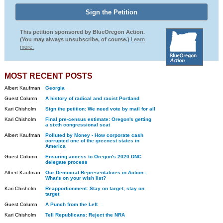
This petition sponsored by BlueOregon Action.
(You may always unsubscribe, of course.)
Learn
more.
MOST RECENT POSTS
Albert Kaufman
Georgia
Guest Column
A history of radical and racist Portland
Kari Chisholm
Sign the petition: We need vote by mail for all
Kari Chisholm
Final pre-census estimate: Oregon's getting
a sixth congressional seat
Albert Kaufman
Polluted by Money - How corporate cash
corrupted one of the greenest states in
America
Guest Column
Ensuring access to Oregon's 2020 DNC
delegate process
Albert Kaufman
Our Democrat Representatives in Action -
What's on your wish list?
Kari Chisholm
Reapportionment: Stay on target, stay on
target
Guest Column
A Punch from the Left
Kari Chisholm
Tell Republicans: Reject the NRA