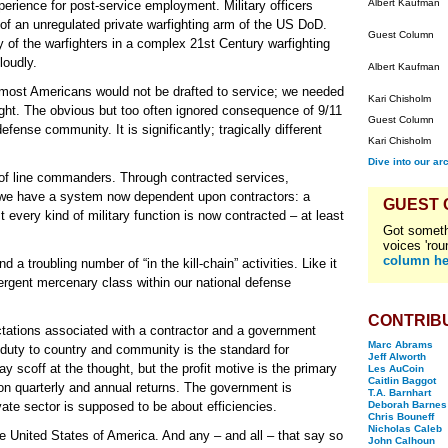
Albert Kaufman
xperience for post-service employment. Military officers
 of an unregulated private warfighting arm of the US DoD.
Guest Column
ty of the warfighters in a complex 21st Century warfighting
loudly.
Albert Kaufman
 most Americans would not be drafted to service; we needed
Kari Chisholm
ight. The obvious but too often ignored consequence of 9/11
Guest Column
defense community. It is significantly; tragically different
Kari Chisholm
Dive into our ar
s of line commanders. Through contracted services,
 we have a system now dependent upon contractors: a
GUEST
 every kind of military function is now contracted – at least
Got someth
voices 'rou
column he
 a troubling number of “in the kill-chain” activities. Like it
ergent mercenary class within our national defense
CONTRIB
ctations associated with a contractor and a government
Marc Abrams
 duty to country and community is the standard for
Jeff Alworth
y scoff at the thought, but the profit motive is the primary
Les AuCoin
Caitlin Baggot
pon quarterly and annual returns. The government is
T.A. Barnhart
ate sector is supposed to be about efficiencies.
Deborah Barnes
Chris Bouneff
Nicholas Caleb
e United States of America. And any – and all – that say so
John Calhoun