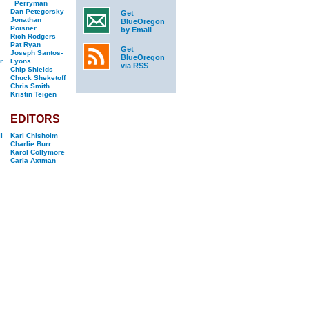
Perryman
Dan Petegorsky
Get
Jonathan
BlueOregon
Poisner
by Email
Rich Rodgers
Pat Ryan
Get
Joseph Santos-
BlueOregon
r
Lyons
via RSS
Chip Shields
Chuck Sheketoff
Chris Smith
Kristin Teigen
EDITORS
l
Kari Chisholm
Charlie Burr
Karol Collymore
Carla Axtman