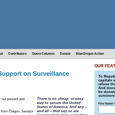
ut
Contributors
Guest Columns
Donate
BlueOregon Action
OUR FEA
upport on Surveillance
To Republ
capitals 
refuse th
And donat
be donate
survivors
There is no cheap, or easy
r our present and
way to secure the United
First Name
*
States of America. And any –
and all – that say so are
on from Oregon, Senator