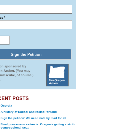
ss
*
ion sponsored by
n Action. (You may
ubscribe, of course.)
.
CENT POSTS
Georgia
A history of radical and racist Portland
Sign the petition: We need vote by mail for all
Final pre-census estimate: Oregon's getting a sixth
congressional seat