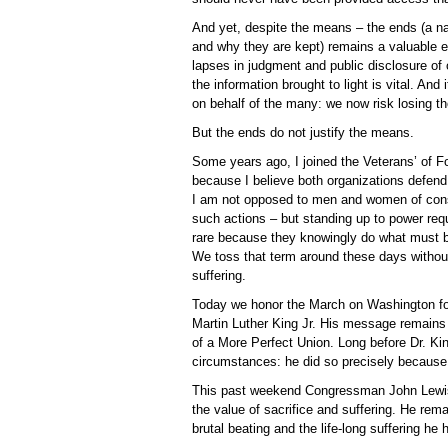
And yet, despite the means – the ends (a na
and why they are kept) remains a valuable en
lapses in judgment and public disclosure of 
the information brought to light is vital. An
on behalf of the many: we now risk losing th
But the ends do not justify the means.
Some years ago, I joined the Veterans’ of F
because I believe both organizations defend
I am not opposed to men and women of consc
such actions – but standing up to power req
rare because they knowingly do what must 
We toss that term around these days without 
suffering.
Today we honor the March on Washington fo
Martin Luther King Jr. His message remains 
of a More Perfect Union. Long before Dr. Kin
circumstances: he did so precisely because 
This past weekend Congressman John Lewis 
the value of sacrifice and suffering. He re
brutal beating and the life-long suffering he