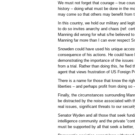
We must not forget that courage – true cour
history – doing what must be done in the 
may come so that others may benefit from th
In this country, we hold our military and leg
to do so invites anarchy and chaos (ref: cert
Manning did wrong for what s/he believed to 
Manning far more than I can ever respect 
Snowden could have used his unique access t
consequence of his actions. He could have 
demonstrating the importance of the issues 
from a trial. Rather than doing this, he fle
agent that views frustration of US Foreign P
There is a name for those that know the righ
liberties – and perhaps profit from doing so – 
Finally, the circumstances surrounding Mann
be distracted by the noise associated with
real issues, significant threats to our securi
Senator Wyden and all those that seek fund
intelligence community and the private “contr
must be supported by all that seek a better,