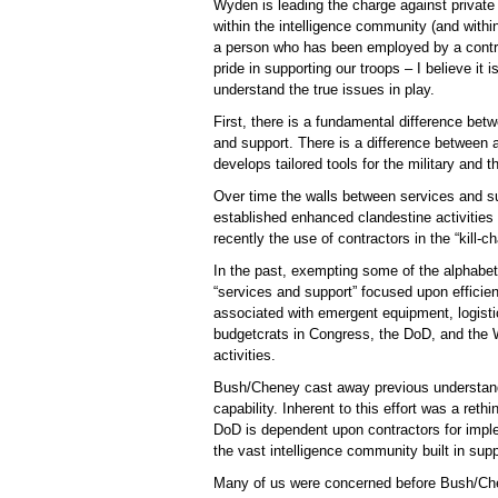
Wyden is leading the charge against private
within the intelligence community (and with
a person who has been employed by a contra
pride in supporting our troops – I believe it is
understand the true issues in play.
First, there is a fundamental difference betw
and support. There is a difference between 
develops tailored tools for the military and 
Over time the walls between services and su
established enhanced clandestine activities t
recently the use of contractors in the “kill-c
In the past, exempting some of the alphabet
“services and support” focused upon efficie
associated with emergent equipment, logisti
budgetcrats in Congress, the DoD, and the 
activities.
Bush/Cheney cast away previous understandi
capability. Inherent to this effort was a reth
DoD is dependent upon contractors for implem
the vast intelligence community built in sup
Many of us were concerned before Bush/Chene