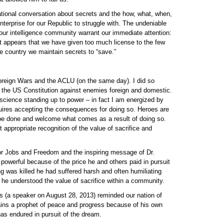
tional conversation about secrets and the how, what, when,
terprise for our Republic to struggle with. The undeniable
our intelligence community warrant our immediate attention:
d it appears that we have given too much license to the few
e country we maintain secrets to “save.”
oreign Wars and the ACLU (on the same day). I did so
 the US Constitution against enemies foreign and domestic.
ience standing up to power – in fact I am energized by
uires accepting the consequences for doing so. Heroes are
be done and welcome what comes as a result of doing so.
appropriate recognition of the value of sacrifice and
r Jobs and Freedom and the inspiring message of Dr.
powerful because of the price he and others paid in pursuit
g was killed he had suffered harsh and often humiliating
he understood the value of sacrifice within a community.
(a speaker on August 28, 2013) reminded our nation of
mains a prophet of peace and progress because of his own
 has endured in pursuit of the dream.