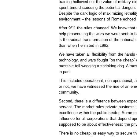
training hollowed out the value of military e
spent time discussing the potential dangers
Despite the dark logic of maximizing lethali
environment – the lessons of Rome echoed 
After 9/11 the rules changed. We knew that
help prosecuting the wars we were sent to f
is the radical transformation of the national 
than when I enlisted in 1992.
We have taken all flexibility from the hand
technology, and wars fought “on the cheap”
massive tail wagging a shrinking dog. Almost
in part.
This includes operational, non-operational, and
or not, we have witnessed the rise of an em
community.
Second, there is a difference between expe
servant. The market rules private business:
excellence within the public sector. Some ma
influence for all corporations that depend u
supposed to be about effectiveness; the priv
There is no cheap, or easy way to secure th