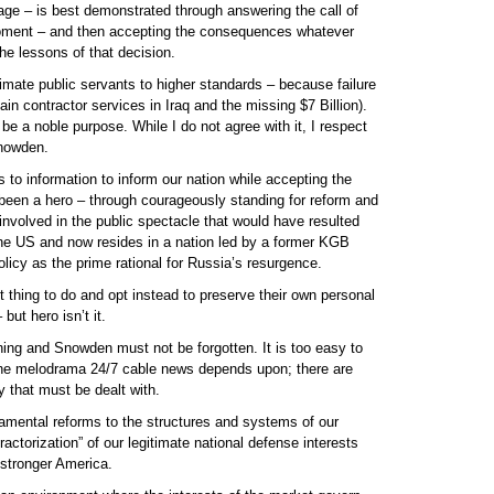
age – is best demonstrated through answering the call of
moment – and then accepting the consequences whatever
e lessons of that decision.
itimate public servants to higher standards – because failure
ain contractor services in Iraq and the missing $7 Billion).
be a noble purpose. While I do not agree with it, I respect
Snowden.
o information to inform our nation while accepting the
been a hero – through courageously standing for reform and
involved in the public spectacle that would have resulted
d the US and now resides in a nation led by a former KGB
olicy as the prime rational for Russia’s resurgence.
t thing to do and opt instead to preserve their own personal
but hero isn’t it.
ing and Snowden must not be forgotten. It is too easy to
 the melodrama 24/7 cable news depends upon; there are
ty that must be dealt with.
amental reforms to the structures and systems of our
actorization” of our legitimate national defense interests
 stronger America.