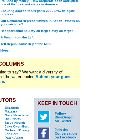
Polluted by Money - How corporate cash corrupted
one of the greenest states in America
Ensuring access to Oregon's 2020 DNC delegate
process
Our Democrat Representatives in Action - What's on
your wish list?
Reapportionment: Stay on target, stay on target
A Punch from the Left
Tell Republicans: Reject the NRA
chives.
 COLUMNS
ing to say? We want a diversity of
nd the water cooler.
Submit your guest
re.
UTORS
KEEP IN TOUCH
Elizabeth
Mazzara
Follow
Nova Newcomer
BlueOregon
Rick North
on Twitter
Steve Novick
Jake Oken-Berg
Join the
Michael O'Leary
Conversation
Jon Perr
on Facebook
Patch Adam