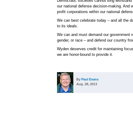
Democratic societies cannot long withstand 
our national defense decision-making. And we
profit corporations within our national defense
We can best celebrate today – and all the d
to its ideals.
We can and must demand our government respe
gender, or race – and defend our country f
Wyden deserves credit for maintaining focus
we are honor-bound to provide it.
By
Paul Evans
Aug. 28, 2013