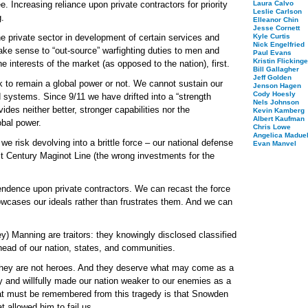
ree. Increasing reliance upon private contractors for priority
Laura Calvo
Leslie Carlson
g.
Elleanor Chin
Jesse Cornett
he private sector in development of certain services and
Kyle Curtis
Nick Engelfried
ke sense to “out-source” warfighting duties to men and
Paul Evans
Kristin Flickinge
 interests of the market (as opposed to the nation), first.
Bill Gallagher
Jeff Golden
to remain a global power or not. We cannot sustain our
Jenson Hagen
Cody Hoesly
d systems. Since 9/11 we have drifted into a “strength
Nels Johnson
des neither better, stronger capabilities nor the
Kevin Kamberg
Albert Kaufman
obal power.
Chris Lowe
Angelica Maduel
e risk devolving into a brittle force – our national defense
Evan Manvel
Century Maginot Line (the wrong investments for the
pendence upon private contractors. We can recast the force
showcases our ideals rather than frustrates them. And we can
 Manning are traitors: they knowingly disclosed classified
head of our nation, states, and communities.
They are not heroes. And they deserve what may come as a
ly and willfully made our nation weaker to our enemies as a
hat must be remembered from this tragedy is that Snowden
 allowed him to fail us.