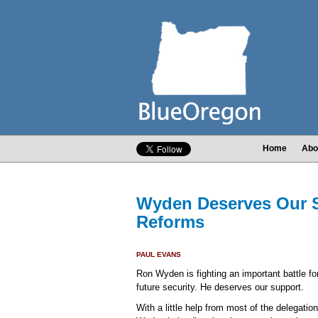
Home
Abo
Wyden Deserves Our S
Reforms
PAUL EVANS
Ron Wyden is fighting an important battle fo
future security. He deserves our support.
With a little help from most of the delegati