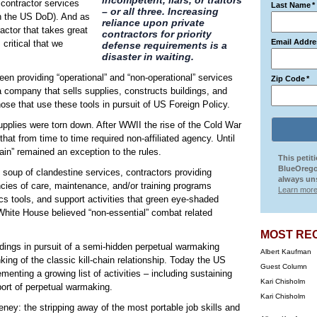
incompetent, liars, or traitors
 contractor services
Last Name
*
– or all three. Increasing
in the US DoD). And as
reliance upon private
ctor that takes great
contractors for priority
Email Addre
 critical that we
defense requirements is a
disaster in waiting.
een providing “operational” and “non-operational” services
Zip Code
*
a company that sells supplies, constructs buildings, and
those that use these tools in pursuit of US Foreign Policy.
pplies were torn down. After WWII the rise of the Cold War
hat from time to time required non-affiliated agency. Until
hain” remained an exception to the rules.
This petit
BlueOrego
 soup of clandestine services, contractors providing
always uns
ncies of care, maintenance, and/or training programs
Learn more
cs tools, and support activities that green eye-shaded
White House believed “non-essential” combat related
MOST RE
ngs in pursuit of a semi-hidden perpetual warmaking
Albert Kaufman
inking of the classic kill-chain relationship. Today the US
Guest Column
enting a growing list of activities – including sustaining
Kari Chisholm
port of perpetual warmaking.
Kari Chisholm
y: the stripping away of the most portable job skills and