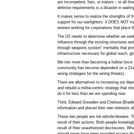
are incompetent, liars, or traitors – or all th
defense requirements is a disaster in waitin
It makes sense to realize the strengths of t
support for our warfighters: it DOES NOT ma
women working for corporations that place the
The US needs to determine whether we seek 
influence through the existing structures an
through weapons system” mentality that provi
infrastructure necessary for global reach, gl
We risk more than becoming a hollow force: w
community has become dependent on a 21st 
wrong strategies for the wrong threats).
There are alternatives to increasing our de
and rebuild a militia-centric strategy that 
do it for less than we are spending now.
Third, Edward Snowden and Chelsea (Bradley)
information and placed their own interests a
These two people are not whistle-blowers. 
result of their actions. Both people knowing
result of their unauthorized disclosures. W
should never have been provided access that