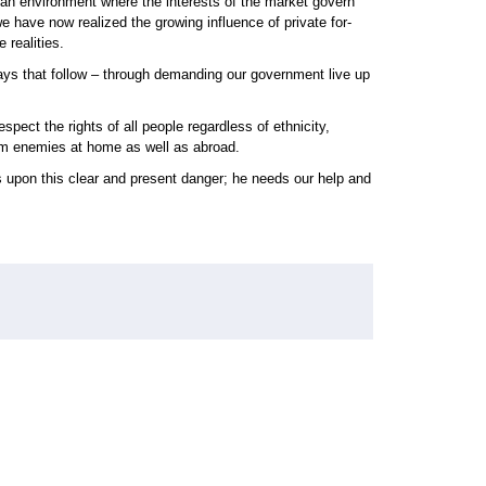
an environment where the interests of the market govern
 have now realized the growing influence of private for-
 realities.
ays that follow – through demanding our government live up
ct the rights of all people regardless of ethnicity,
rom enemies at home as well as abroad.
 upon this clear and present danger; he needs our help and