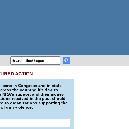
TURED ACTION
icans in Congress and in state
across the country: It's time to
e NRA's support and their money.
ions received in the past should
d to organizations supporting the
 of gun violence.