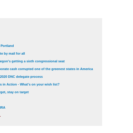
t Portland
e by mail for all
egon's getting a sixth congressional seat
orate cash corrupted one of the greenest states in America
 2020 DNC delegate process
 in Action - What's on your wish list?
get, stay on target
 NRA
.