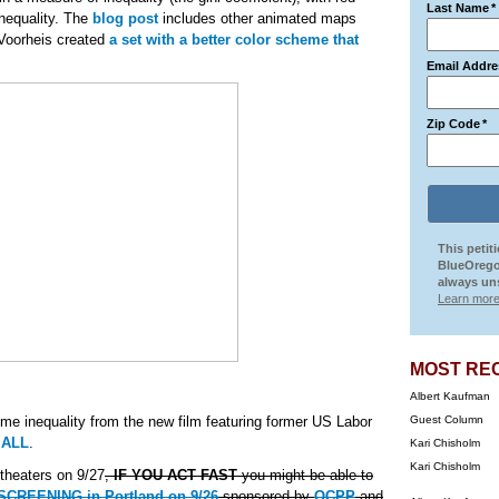
Last Name
*
inequality. The
blog post
includes other animated maps
 Voorheis created
a set with a better color scheme that
Email Addre
Zip Code
*
This petit
BlueOrego
always uns
Learn more
MOST RE
Albert Kaufman
ome inequality from the new film featuring former US Labor
Guest Column
 ALL
.
Kari Chisholm
Kari Chisholm
 theaters on 9/27
,
IF YOU ACT FAST
you might be able to
REENING in Portland on 9/26
sponsored by
OCPP
and