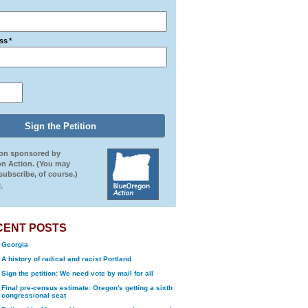
ss
*
ion sponsored by
n Action. (You may
ubscribe, of course.)
.
CENT POSTS
Georgia
A history of radical and racist Portland
Sign the petition: We need vote by mail for all
Final pre-census estimate: Oregon's getting a sixth
congressional seat