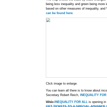
being less inequality and green being more 
based on other measures of inequality, and
can be found here
.
Click image to enlarge.
You can learn all there is to know about inc
Secretary Robert Reich,
INEQUALITY FOR
While
INEQUALITY FOR ALL
is opening in
GET TICKETS TO A SPECIAL ADVANCE SC