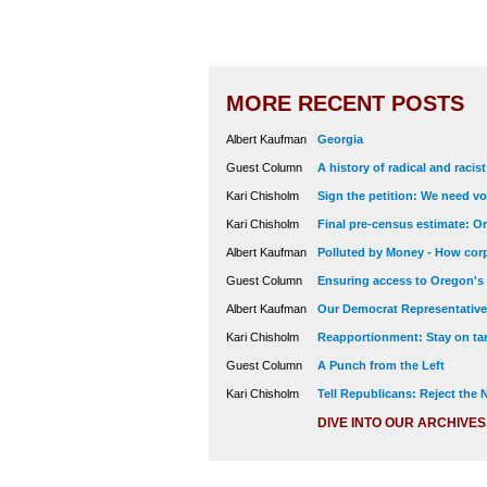
MORE RECENT POSTS
Albert Kaufman
Georgia
Guest Column
A history of radical and racis
Kari Chisholm
Sign the petition: We need vot
Kari Chisholm
Final pre-census estimate: Or
Albert Kaufman
Polluted by Money - How corp
Guest Column
Ensuring access to Oregon's
Albert Kaufman
Our Democrat Representatives
Kari Chisholm
Reapportionment: Stay on tar
Guest Column
A Punch from the Left
Kari Chisholm
Tell Republicans: Reject the
DIVE INTO OUR ARCHIVES