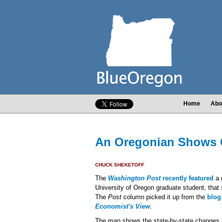
Home
Abo
An Oregonian Shows G
CHUCK SHEKETOFF
The
Washington Post
recently featured
a 
University of Oregon graduate student, that
The
Post
column picked it up from the
blog
Economist's View
.
The map shows the state-by-state changes in 