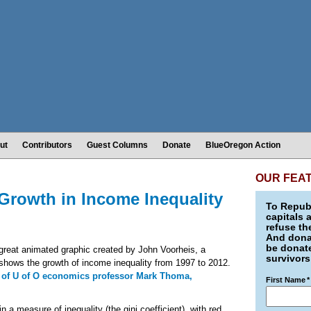
ut
Contributors
Guest Columns
Donate
BlueOregon Action
OUR FEA
rowth in Income Inequality
To Republ
capitals 
refuse th
And donat
be donate
great animated graphic created by John Voorheis, a
survivors
 shows the growth of income inequality from 1997 to 2012.
 of U of O economics professor Mark Thoma,
First Name
*
a measure of inequality (the gini coefficient), with red