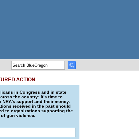
TURED ACTION
icans in Congress and in state
across the country: It's time to
e NRA's support and their money.
ions received in the past should
d to organizations supporting the
 of gun violence.