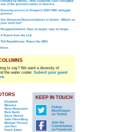
Polluted by Money - How corporate cash corrupted
one of the greenest states in America
Ensuring access to Oregon's 2020 DNC delegate
process
Our Democrat Representatives in Action - What's on
your wish list?
Reapportionment: Stay on target, stay on target
A Punch from the Left
Tell Republicans: Reject the NRA
chives.
 COLUMNS
ing to say? We want a diversity of
nd the water cooler.
Submit your guest
re.
UTORS
KEEP IN TOUCH
Elizabeth
Mazzara
Follow
Nova Newcomer
BlueOregon
Rick North
on Twitter
Steve Novick
Jake Oken-Berg
Join the
Michael O'Leary
Conversation
Jon Perr
on Facebook
Patch Adam