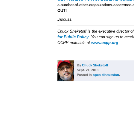
a number of other organizations concerned a
OUT!
Discuss.
Chuck Sheketoff is the executive director o
for Public Policy
. You can sign up to receiv
OCPP materials at
www.ocpp.org
.
By
Chuck Sheketoff
Sept. 21, 2013
Posted in
open discussion
.