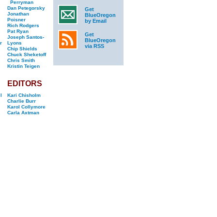
Perryman
Dan Petegorsky
Get
Jonathan
BlueOregon
Poisner
by Email
Rich Rodgers
Pat Ryan
Get
Joseph Santos-
BlueOregon
r
Lyons
via RSS
Chip Shields
Chuck Sheketoff
Chris Smith
Kristin Teigen
EDITORS
l
Kari Chisholm
Charlie Burr
Karol Collymore
Carla Axtman