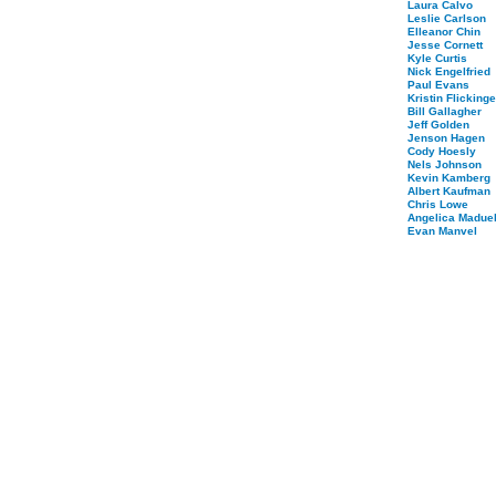
Laura Calvo
Leslie Carlson
Elleanor Chin
Jesse Cornett
Kyle Curtis
Nick Engelfried
Paul Evans
Kristin Flickinge
Bill Gallagher
Jeff Golden
Jenson Hagen
Cody Hoesly
Nels Johnson
Kevin Kamberg
Albert Kaufman
Chris Lowe
Angelica Maduel
Evan Manvel