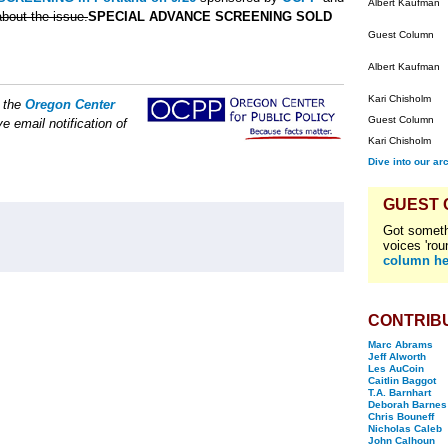
Albert Kaufman
bout the issue.
SPECIAL ADVANCE SCREENING SOLD
Guest Column
Albert Kaufman
Kari Chisholm
f the
Oregon Center
Guest Column
e email notification of
Kari Chisholm
Dive into our ar
GUEST
Got someth
voices 'rou
column he
CONTRIB
Marc Abrams
Jeff Alworth
Les AuCoin
Caitlin Baggot
T.A. Barnhart
Deborah Barnes
Chris Bouneff
Nicholas Caleb
John Calhoun