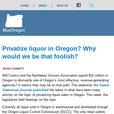
HOME
|
MENU
|
SIGN UP
Privatize liquor in Oregon? Why
would we be that foolish?
JESSE CORNETT
Will Costco and the Northwest Grocers Association spend $15 million in
Oregon to dismantle one of Oregon’s most effective, revenue-generating
agencies? It seems they may be on that path. This weekend,
the Salem
Statesman-Journal published
the latest in what have been many
articles on the topic of privatizing liquor sales in Oregon. This week, the
legislature held hearings on the topic.
Currently all liquor sold in Oregon is warehoused and distributed through
the Oregon Liquor Control Commission (OLCC). The only retail outlets