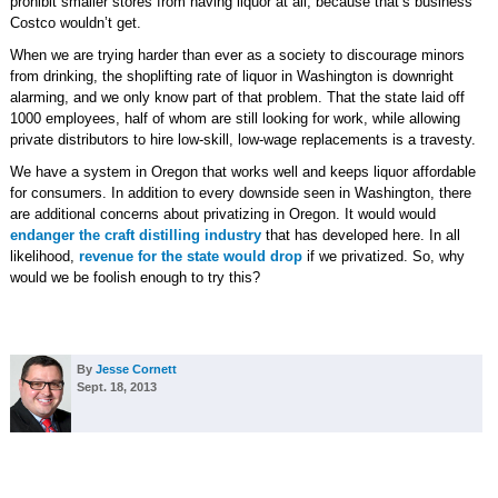
prohibit smaller stores from having liquor at all, because that’s business
Costco wouldn’t get.
When we are trying harder than ever as a society to discourage minors
from drinking, the shoplifting rate of liquor in Washington is downright
alarming, and we only know part of that problem. That the state laid off
1000 employees, half of whom are still looking for work, while allowing
private distributors to hire low-skill, low-wage replacements is a travesty.
We have a system in Oregon that works well and keeps liquor affordable
for consumers. In addition to every downside seen in Washington, there
are additional concerns about privatizing in Oregon. It would would
endanger the craft distilling industry
that has developed here. In all
likelihood,
revenue for the state would drop
if we privatized. So, why
would we be foolish enough to try this?
By
Jesse Cornett
Sept. 18, 2013