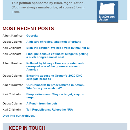
This petition sponsored by BlueOregon Action.
(You may always unsubscribe, of course.)
Learn
more.
MOST RECENT POSTS
Albert Kaufman
Georgia
Guest Column
A history of radical and racist Portland
Kari Chisholm
Sign the petition: We need vote by mail for all
Kari Chisholm
Final pre-census estimate: Oregon's getting
a sixth congressional seat
Albert Kaufman
Polluted by Money - How corporate cash
corrupted one of the greenest states in
America
Guest Column
Ensuring access to Oregon's 2020 DNC
delegate process
Albert Kaufman
Our Democrat Representatives in Action -
What's on your wish list?
Kari Chisholm
Reapportionment: Stay on target, stay on
target
Guest Column
A Punch from the Left
Kari Chisholm
Tell Republicans: Reject the NRA
Dive into our archives.
KEEP IN TOUCH