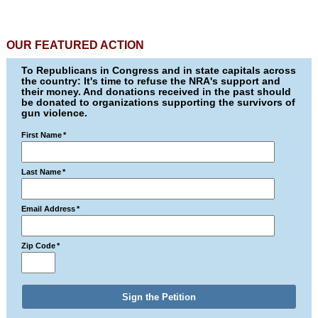
OUR FEATURED ACTION
To Republicans in Congress and in state capitals across
the country: It's time to refuse the NRA's support and
their money. And donations received in the past should
be donated to organizations supporting the survivors of
gun violence.
First Name
*
Last Name
*
Email Address
*
Zip Code
*