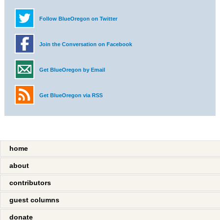
Follow BlueOregon on Twitter
Join the Conversation on Facebook
Get BlueOregon by Email
Get BlueOregon via RSS
home
about
contributors
guest columns
donate