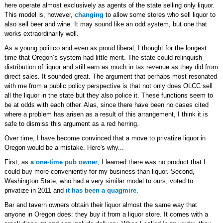
here operate almost exclusively as agents of the state selling only liquor.
This model is, however,
changing
to allow some stores who sell liquor to
also sell beer and wine. It may sound like an odd system, but one that
works extraordinarily well.
As a young politico and even as proud liberal, I thought for the longest
time that Oregon’s system had little merit. The state could relinquish
distribution of liquor and still earn as much in tax revenue as they did from
direct sales. It sounded great. The argument that perhaps most resonated
with me from a public policy perspective is that not only does OLCC sell
all the liquor in the state but they also police it. These functions seem to
be at odds with each other. Alas, since there have been no cases cited
where a problem has arisen as a result of this arrangement, I think it is
safe to dismiss this argument as a red herring.
Over time, I have become convinced that a move to privatize liquor in
Oregon would be a mistake. Here's why...
First, as
a one-time pub owner
, I learned there was no product that I
could buy more conveniently for my business than liquor. Second,
Washington State, who had a very similar model to ours, voted to
privatize in 2011 and
it has been a quagmire
.
Bar and tavern owners obtain their liquor almost the same way that
anyone in Oregon does: they buy it from a liquor store. It comes with a