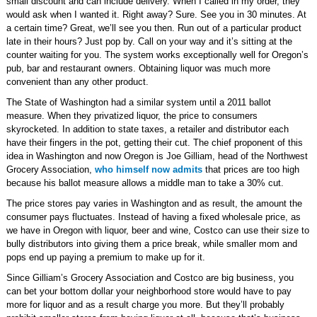
small discount and can include delivery. When I called in my order, they
would ask when I wanted it. Right away? Sure. See you in 30 minutes. At
a certain time? Great, we’ll see you then. Run out of a particular product
late in their hours? Just pop by. Call on your way and it’s sitting at the
counter waiting for you. The system works exceptionally well for Oregon’s
pub, bar and restaurant owners. Obtaining liquor was much more
convenient than any other product.
The State of Washington had a similar system until a 2011 ballot
measure. When they privatized liquor, the price to consumers
skyrocketed. In addition to state taxes, a retailer and distributor each
have their fingers in the pot, getting their cut. The chief proponent of this
idea in Washington and now Oregon is Joe Gilliam, head of the Northwest
Grocery Association,
who himself now admits
that prices are too high
because his ballot measure allows a middle man to take a 30% cut.
The price stores pay varies in Washington and as result, the amount the
consumer pays fluctuates. Instead of having a fixed wholesale price, as
we have in Oregon with liquor, beer and wine, Costco can use their size to
bully distributors into giving them a price break, while smaller mom and
pops end up paying a premium to make up for it.
Since Gilliam’s Grocery Association and Costco are big business, you
can bet your bottom dollar your neighborhood store would have to pay
more for liquor and as a result charge you more. But they’ll probably