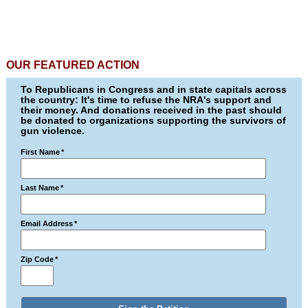
OUR FEATURED ACTION
To Republicans in Congress and in state capitals across
the country: It's time to refuse the NRA's support and
their money. And donations received in the past should
be donated to organizations supporting the survivors of
gun violence.
First Name
*
Last Name
*
Email Address
*
Zip Code
*