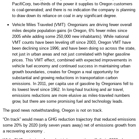
PacifiCorp, two-thirds of the power it supplies to Oregon customers
is coal-generated; and there is no indication the company is planning
to draw down its reliance on coal in any significant degree.
Vehicle Miles Traveled (VMT): Oregonians are driving fewer overall
miles despite population gains (in Oregon, 6% fewer miles since
2005 while adding some 250,000 new inhabitants). While national
VMT counts have been leveling off since 2003, Oregon VMT have
been declining since 1996; and have been doing so across the state,
not just in urban areas and not just correlated with higher gasoline
prices. This VMT effect, combined with expected improvements in
vehicle fuel economy and continued success in maintaining urban
growth boundaries, creates for Oregon a real opportunity for
substantial and growing reductions in transportation carbon
emissions. In 2011, per capita use of gasoline by Oregonians fell to
its lowest level since 1962. In long-haul trucking and air travel,
emissions reductions are more elusive as miles-traveled numbers
grow, but there are some promising fuel and technology leads.
The good news notwithstanding, Oregon is not on track.
“On track” would mean a GHG reduction trajectory that reduced emissions
some 20% by 2020 (only seven years away) net of emissions growth from
a recovering economy .