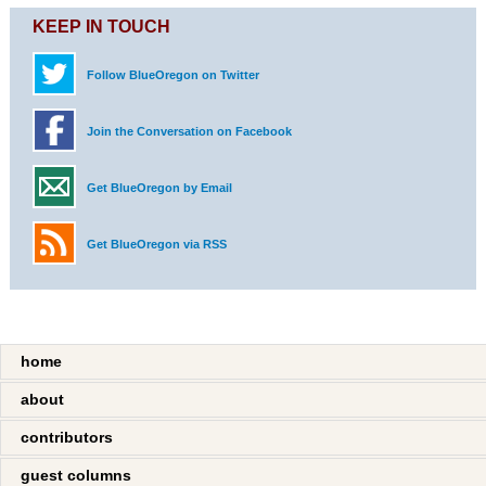
KEEP IN TOUCH
Follow BlueOregon on Twitter
Join the Conversation on Facebook
Get BlueOregon by Email
Get BlueOregon via RSS
home
about
contributors
guest columns