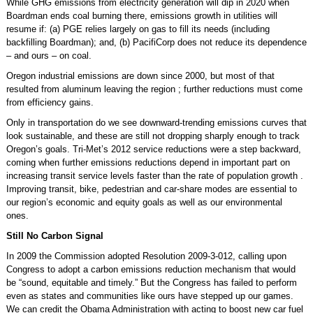
While GHG emissions from electricity generation will dip in 2020 when
Boardman ends coal burning there, emissions growth in utilities will
resume if: (a) PGE relies largely on gas to fill its needs (including
backfilling Boardman); and, (b) PacifiCorp does not reduce its dependence
– and ours – on coal.
Oregon industrial emissions are down since 2000, but most of that
resulted from aluminum leaving the region ; further reductions must come
from efficiency gains.
Only in transportation do we see downward-trending emissions curves that
look sustainable, and these are still not dropping sharply enough to track
Oregon’s goals. Tri-Met’s 2012 service reductions were a step backward,
coming when further emissions reductions depend in important part on
increasing transit service levels faster than the rate of population growth .
Improving transit, bike, pedestrian and car-share modes are essential to
our region’s economic and equity goals as well as our environmental
ones.
Still No Carbon Signal
In 2009 the Commission adopted Resolution 2009-3-012, calling upon
Congress to adopt a carbon emissions reduction mechanism that would
be “sound, equitable and timely.” But the Congress has failed to perform
even as states and communities like ours have stepped up our games.
We can credit the Obama Administration with acting to boost new car fuel