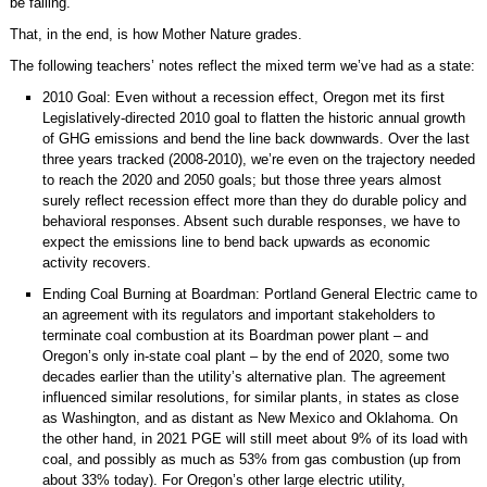
be failing.
That, in the end, is how Mother Nature grades.
The following teachers’ notes reflect the mixed term we’ve had as a state:
2010 Goal: Even without a recession effect, Oregon met its first
Legislatively-directed 2010 goal to flatten the historic annual growth
of GHG emissions and bend the line back downwards. Over the last
three years tracked (2008-2010), we’re even on the trajectory needed
to reach the 2020 and 2050 goals; but those three years almost
surely reflect recession effect more than they do durable policy and
behavioral responses. Absent such durable responses, we have to
expect the emissions line to bend back upwards as economic
activity recovers.
Ending Coal Burning at Boardman: Portland General Electric came to
an agreement with its regulators and important stakeholders to
terminate coal combustion at its Boardman power plant – and
Oregon’s only in-state coal plant – by the end of 2020, some two
decades earlier than the utility’s alternative plan. The agreement
influenced similar resolutions, for similar plants, in states as close
as Washington, and as distant as New Mexico and Oklahoma. On
the other hand, in 2021 PGE will still meet about 9% of its load with
coal, and possibly as much as 53% from gas combustion (up from
about 33% today). For Oregon’s other large electric utility,