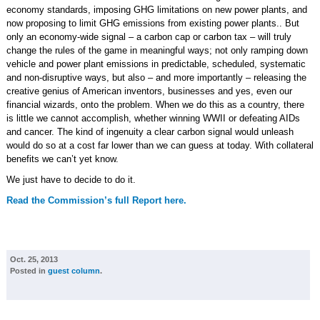
economy standards, imposing GHG limitations on new power plants, and
now proposing to limit GHG emissions from existing power plants.. But
only an economy-wide signal – a carbon cap or carbon tax – will truly
change the rules of the game in meaningful ways; not only ramping down
vehicle and power plant emissions in predictable, scheduled, systematic
and non-disruptive ways, but also – and more importantly – releasing the
creative genius of American inventors, businesses and yes, even our
financial wizards, onto the problem. When we do this as a country, there
is little we cannot accomplish, whether winning WWII or defeating AIDs
and cancer. The kind of ingenuity a clear carbon signal would unleash
would do so at a cost far lower than we can guess at today. With collateral
benefits we can’t yet know.
We just have to decide to do it.
Read the Commission’s full Report here.
Oct. 25, 2013
Posted in
guest column
.