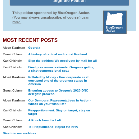
This petition sponsored by BlueOregon Action.
(You may always unsubscribe, of course.)
Learn
more.
MOST RECENT POSTS
Albert Kaufman
Georgia
Guest Column
A history of radical and racist Portland
Kari Chisholm
Sign the petition: We need vote by mail for all
Kari Chisholm
Final pre-census estimate: Oregon's getting
a sixth congressional seat
Albert Kaufman
Polluted by Money - How corporate cash
corrupted one of the greenest states in
America
Guest Column
Ensuring access to Oregon's 2020 DNC
delegate process
Albert Kaufman
Our Democrat Representatives in Action -
What's on your wish list?
Kari Chisholm
Reapportionment: Stay on target, stay on
target
Guest Column
A Punch from the Left
Kari Chisholm
Tell Republicans: Reject the NRA
Dive into our archives.