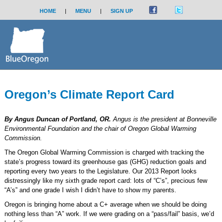
HOME
|
MENU
|
SIGN UP
Oregon’s Climate Report Card
By Angus Duncan of Portland, OR.
Angus is the president at Bonneville
Environmental Foundation and the chair of Oregon Global Warming
Commission.
The Oregon Global Warming Commission is charged with tracking the
state’s progress toward its greenhouse gas (GHG) reduction goals and
reporting every two years to the Legislature. Our 2013 Report looks
distressingly like my sixth grade report card: lots of “C’s”, precious few
“A’s” and one grade I wish I didn’t have to show my parents.
Oregon is bringing home about a C+ average when we should be doing
nothing less than “A” work. If we were grading on a “pass/fail” basis, we’d