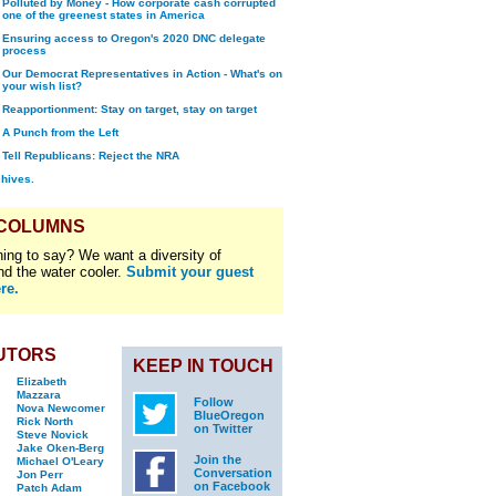
Polluted by Money - How corporate cash corrupted
one of the greenest states in America
Ensuring access to Oregon's 2020 DNC delegate
process
Our Democrat Representatives in Action - What's on
your wish list?
Reapportionment: Stay on target, stay on target
A Punch from the Left
Tell Republicans: Reject the NRA
chives.
 COLUMNS
ing to say? We want a diversity of
nd the water cooler.
Submit your guest
re.
UTORS
KEEP IN TOUCH
Elizabeth
Mazzara
Follow
Nova Newcomer
BlueOregon
Rick North
on Twitter
Steve Novick
Jake Oken-Berg
Join the
Michael O'Leary
Conversation
Jon Perr
on Facebook
Patch Adam