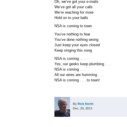
Oh, we’ve got your e-mails
We’ve got all your calls
We’re reaching for more
Hold on to your balls
NSA is coming to town
You’ve nothing to fear
You’ve done nothing wrong
Just keep your eyes closed
Keep singing this song
NSA is coming . . .
Yes, our geeks keep plumbing . . .
NSA is coming . . .
All our wires are humming . . .
NSA is coming . . . to town!
By
Rick North
Dec. 20, 2013