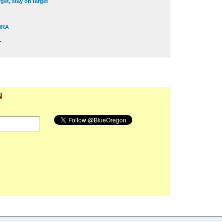
get, stay on target
 NRA
.
N