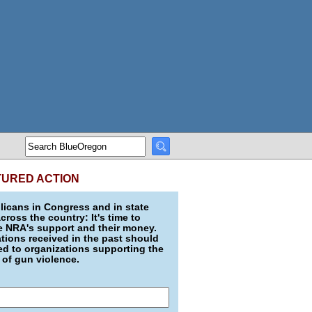
TURED ACTION
icans in Congress and in state
across the country: It's time to
e NRA's support and their money.
ions received in the past should
d to organizations supporting the
 of gun violence.