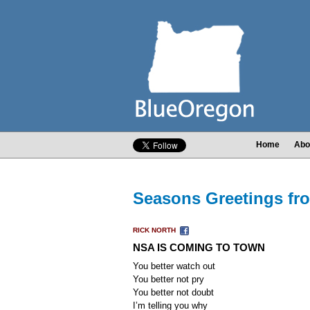
Home
Abo
Seasons Greetings f
RICK NORTH
NSA IS COMING TO TOWN
You better watch out
You better not pry
You better not doubt
I’m telling you why