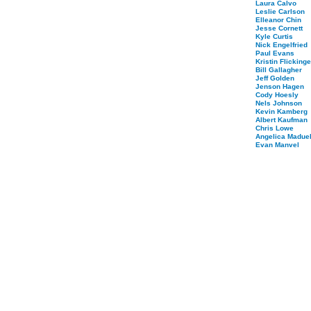
Laura Calvo
Leslie Carlson
Elleanor Chin
Jesse Cornett
Kyle Curtis
Nick Engelfried
Paul Evans
Kristin Flickinge
Bill Gallagher
Jeff Golden
Jenson Hagen
Cody Hoesly
Nels Johnson
Kevin Kamberg
Albert Kaufman
Chris Lowe
Angelica Maduel
Evan Manvel