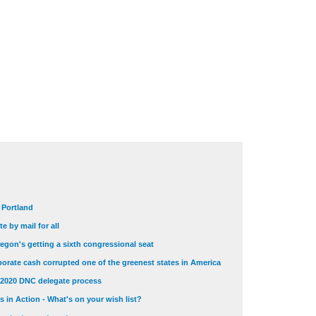
t Portland
e by mail for all
egon's getting a sixth congressional seat
orate cash corrupted one of the greenest states in America
 2020 DNC delegate process
 in Action - What's on your wish list?