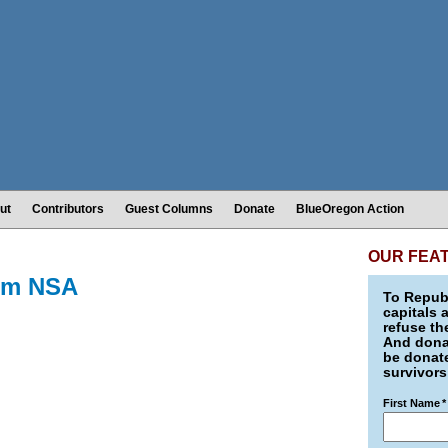
ut
Contributors
Guest Columns
Donate
BlueOregon Action
OUR FEA
rom NSA
To Republ
capitals 
refuse th
And donat
be donate
survivors
First Name
*