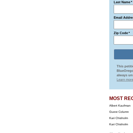
Last Name
*
Email Addre
Zip Code
*
This petit
BlueOrego
always uns
Learn more
MOST RE
Albert Kaufman
Guest Column
Kari Chisholm
Kari Chisholm