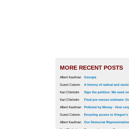
MORE RECENT POSTS
Albert Kaufman
Georgia
Guest Column
A history of radical and racis
Kari Chisholm
Sign the petition: We need vot
Kari Chisholm
Final pre-census estimate: Or
Albert Kaufman
Polluted by Money - How corp
Guest Column
Ensuring access to Oregon's
Albert Kaufman
Our Democrat Representatives