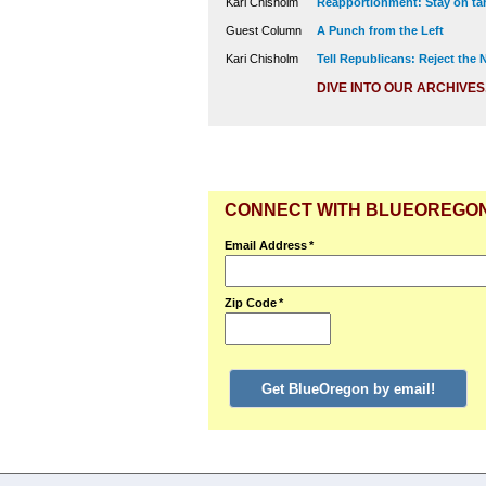
Kari Chisholm
Reapportionment: Stay on tar
Guest Column
A Punch from the Left
Kari Chisholm
Tell Republicans: Reject the
DIVE INTO OUR ARCHIVES
CONNECT WITH BLUEOREGO
Email Address
*
Zip Code
*
Get BlueOregon by email!