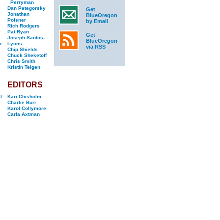
Perryman
Dan Petegorsky
Get
Jonathan
BlueOregon
Poisner
by Email
Rich Rodgers
Pat Ryan
Get
Joseph Santos-
BlueOregon
r
Lyons
via RSS
Chip Shields
Chuck Sheketoff
Chris Smith
Kristin Teigen
EDITORS
l
Kari Chisholm
Charlie Burr
Karol Collymore
Carla Axtman