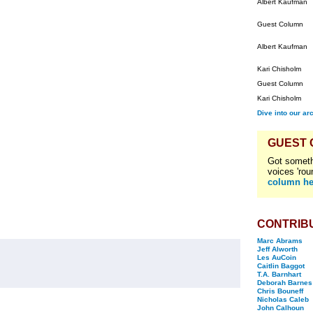
Albert Kaufman
Guest Column
Albert Kaufman
Kari Chisholm
Guest Column
Kari Chisholm
Dive into our ar
GUEST
Got someth
voices 'rou
column he
CONTRIB
Marc Abrams
Jeff Alworth
Les AuCoin
Caitlin Baggot
T.A. Barnhart
Deborah Barnes
Chris Bouneff
Nicholas Caleb
John Calhoun