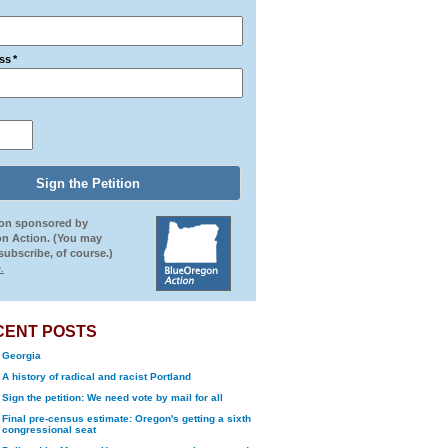
ss
*
ion sponsored by
n Action. (You may
ubscribe, of course.)
.
CENT POSTS
Georgia
A history of radical and racist Portland
Sign the petition: We need vote by mail for all
Final pre-census estimate: Oregon's getting a sixth
congressional seat