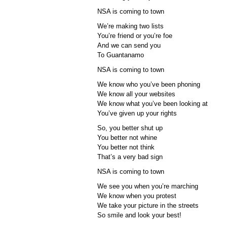
NSA is coming to town
We’re making two lists
You’re friend or you’re foe
And we can send you
To Guantanamo
NSA is coming to town
We know who you’ve been phoning
We know all your websites
We know what you’ve been looking at
You’ve given up your rights
So, you better shut up
You better not whine
You better not think
That’s a very bad sign
NSA is coming to town
We see you when you’re marching
We know when you protest
We take your picture in the streets
So smile and look your best!