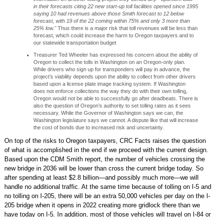
in their forecasts citing 22 new start-up toll facilities opened since 1995
saying 10 had revenues above those Smith forecast to 12 below
forecast, with 19 of the 22 coming within 75% and only 3 more than
25% low."
Thus there is a major risk that toll revenues will be less than
forecast, which could increase the harm to Oregon taxpayers and to
our statewide transportation budget
Treasurer Ted Wheeler has expressed his concern about the ability of
Oregon to collect the tolls in Washington on an Oregon-only plan.
While drivers who sign up for transponders will pay in advance, the
project’s viability depends upon the ability to collect from other drivers
based upon a license plate image tracking system. If Washington
does not enforce collections the way they do with their own tolling,
Oregon would not be able to successfully go after deadbeats. There is
also the question of Oregon’s authority to set tolling rates as it sees
necessary. While the Governor of Washington says we can, the
Washington legislature says we cannot. A dispute like that will increase
the cost of bonds due to increased risk and uncertainty.
On top of the risks to Oregon taxpayers, CRC Facts raises the question
of what is accomplished in the end if we proceed with the current design.
Based upon the CDM Smith report, the number of vehicles crossing the
new bridge in 2036 will be lower than cross the current bridge today. So
after spending at least $2.8 billion—and possibly much more—we will
handle no additional traffic. At the same time because of tolling on I-5 and
no tolling on I-205, there will be an extra 50,000 vehicles per day on the I-
205 bridge when it opens in 2022 creating more gridlock there than we
have today on I-5. In addition, most of those vehicles will travel on I-84 or