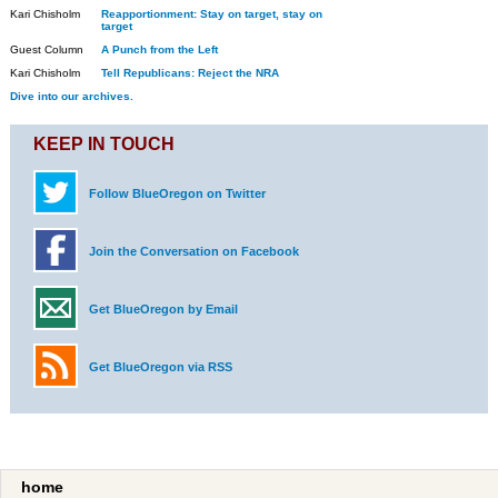
Kari Chisholm
Reapportionment: Stay on target, stay on
target
Guest Column
A Punch from the Left
Kari Chisholm
Tell Republicans: Reject the NRA
Dive into our archives.
KEEP IN TOUCH
Follow BlueOregon on Twitter
Join the Conversation on Facebook
Get BlueOregon by Email
Get BlueOregon via RSS
home