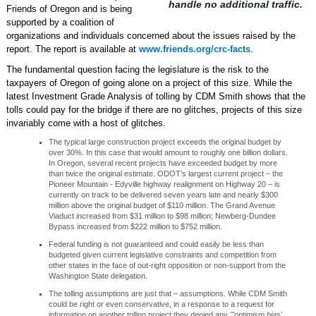
handle no additional traffic.
Friends of Oregon and is being
supported by a coalition of
organizations and individuals concerned about the issues raised by the
report. The report is available at
www.friends.org/crc-facts
.
The fundamental question facing the legislature is the risk to the
taxpayers of Oregon of going alone on a project of this size. While the
latest Investment Grade Analysis of tolling by CDM Smith shows that the
tolls could pay for the bridge if there are no glitches, projects of this size
invariably come with a host of glitches.
The typical large construction project exceeds the original budget by
over 30%. In this case that would amount to roughly one billion dollars.
In Oregon, several recent projects have exceeded budget by more
than twice the original estimate. ODOT’s largest current project – the
Pioneer Mountain - Edyville highway realignment on Highway 20 – is
currently on track to be delivered seven years late and nearly $300
million above the original budget of $110 million. The Grand Avenue
Viaduct increased from $31 million to $98 million; Newberg-Dundee
Bypass increased from $222 million to $752 million.
Federal funding is not guaranteed and could easily be less than
budgeted given current legislative constraints and competition from
other states in the face of out-right opposition or non-support from the
Washington State delegation.
The tolling assumptions are just that – assumptions. While CDM Smith
could be right or even conservative, in a response to a request for
information on another tolling project they denied any
"'optimism bias'