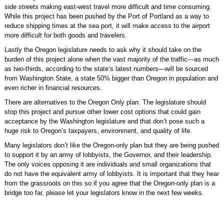
side streets making east-west travel more difficult and time consuming.
While this project has been pushed by the Port of Portland as a way to
reduce shipping times at the sea port, it will make access to the airport
more difficult for both goods and travelers.
Lastly the Oregon legislature needs to ask why it should take on the
burden of this project alone when the vast majority of the traffic—as much
as two-thirds, according to the state’s latest numbers—will be sourced
from Washington State, a state 50% bigger than Oregon in population and
even richer in financial resources.
There are alternatives to the Oregon Only plan. The legislature should
stop this project and pursue other lower cost options that could gain
acceptance by the Washington legislature and that don’t pose such a
huge risk to Oregon’s taxpayers, environment, and quality of life.
Many legislators don’t like the Oregon-only plan but they are being pushed
to support it by an army of lobbyists, the Governor, and their leadership.
The only voices opposing it are individuals and small organizations that
do not have the equivalent army of lobbyists. It is important that they hear
from the grassroots on this so if you agree that the Oregon-only plan is a
bridge too far, please let your legislators know in the next few weeks.