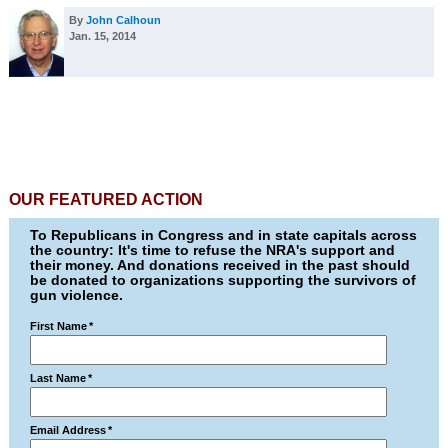
By
John Calhoun
Jan. 15, 2014
OUR FEATURED ACTION
To Republicans in Congress and in state capitals across
the country: It's time to refuse the NRA's support and
their money. And donations received in the past should
be donated to organizations supporting the survivors of
gun violence.
First Name
*
Last Name
*
Email Address
*