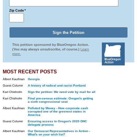
Zip Code
*
This petition sponsored by BlueOregon Action.
(You may always unsubscribe, of course.)
Learn
more.
MOST RECENT POSTS
Albert Kaufman
Georgia
Guest Column
A history of radical and racist Portland
Kari Chisholm
Sign the petition: We need vote by mail for all
Kari Chisholm
Final pre-census estimate: Oregon's getting
a sixth congressional seat
Albert Kaufman
Polluted by Money - How corporate cash
corrupted one of the greenest states in
America
Guest Column
Ensuring access to Oregon's 2020 DNC
delegate process
Albert Kaufman
Our Democrat Representatives in Action -
What's on your wish list?