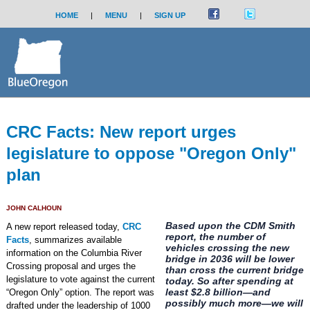
HOME
|
MENU
|
SIGN UP
CRC Facts: New report urges
legislature to oppose "Oregon Only"
plan
JOHN CALHOUN
Based upon the CDM Smith
A new report released today,
CRC
report, the number of
Facts
, summarizes available
vehicles crossing the new
information on the Columbia River
bridge in 2036 will be lower
Crossing proposal and urges the
than cross the current bridge
legislature to vote against the current
today. So after spending at
least $2.8 billion—and
“Oregon Only” option. The report was
possibly much more—we will
drafted under the leadership of 1000