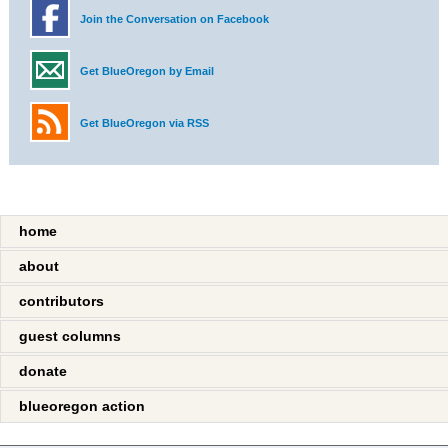
Join the Conversation on Facebook
Get BlueOregon by Email
Get BlueOregon via RSS
home
about
contributors
guest columns
donate
blueoregon action