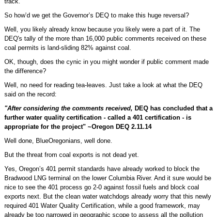
track.
So how’d we get the Governor’s DEQ to make this huge reversal?
Well, you likely already know because you likely were a part of it. The
DEQ's tally of the more than 16,000 public comments received on these
coal permits is land-sliding 82% against coal.
OK, though, does the cynic in you might wonder if public comment made
the difference?
Well, no need for reading tea-leaves. Just take a look at what the DEQ
said on the record:
"After considering the comments received,
DEQ has concluded that a
further water quality certification - called a 401 certification - is
appropriate for the project" ~Oregon DEQ 2.11.14
Well done, BlueOregonians, well done.
But the threat from coal exports is not dead yet.
Yes, Oregon’s 401 permit standards have already worked to block the
Bradwood LNG terminal on the lower Columbia River. And it sure would be
nice to see the 401 process go 2-0 against fossil fuels and block coal
exports next. But the clean water watchdogs already worry that this newly
required 401 Water Quality Certification, while a good framework, may
already be too narrowed in geographic scope to assess all the pollution