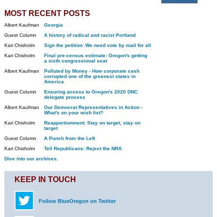
MOST RECENT POSTS
Albert Kaufman
Georgia
Guest Column
A history of radical and racist Portland
Kari Chisholm
Sign the petition: We need vote by mail for all
Kari Chisholm
Final pre-census estimate: Oregon's getting
a sixth congressional seat
Albert Kaufman
Polluted by Money - How corporate cash
corrupted one of the greenest states in
America
Guest Column
Ensuring access to Oregon's 2020 DNC
delegate process
Albert Kaufman
Our Democrat Representatives in Action -
What's on your wish list?
Kari Chisholm
Reapportionment: Stay on target, stay on
target
Guest Column
A Punch from the Left
Kari Chisholm
Tell Republicans: Reject the NRA
Dive into our archives.
KEEP IN TOUCH
Follow BlueOregon on Twitter