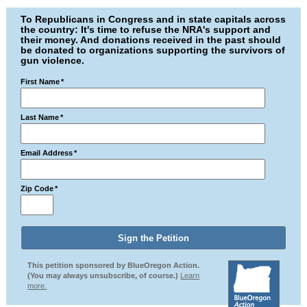
To Republicans in Congress and in state capitals across
the country: It's time to refuse the NRA's support and
their money. And donations received in the past should
be donated to organizations supporting the survivors of
gun violence.
First Name
*
Last Name
*
Email Address
*
Zip Code
*
This petition sponsored by BlueOregon Action.
(You may always unsubscribe, of course.)
Learn
more.