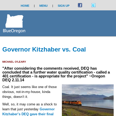
HOME
|
MENU
|
SIGN UP
Governor Kitzhaber vs. Coal
MICHAEL O'LEARY
"After considering the comments received, DEQ has
concluded that a further water quality certification - called a
401 certification - is appropriate for the project" ~Oregon
DEQ 2.11.14
Coal. It just seems like one of those
obvious, not-in-my-house, kinda
things, doesn’t it.
Well, so, it may come as a shock to
learn that just yesterday
Governor
Kitzhaber’s DEQ gave their final