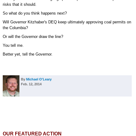
risks that it should.
So what do you think happens next?
Will Governor Kitzhaber's DEQ keep ultimately approving coal permits on
the Columbia?
Or will the Governor draw the line?
You tell me.
Better yet, tell the Governor.
By
Michael O'Leary
Feb. 12, 2014
OUR FEATURED ACTION