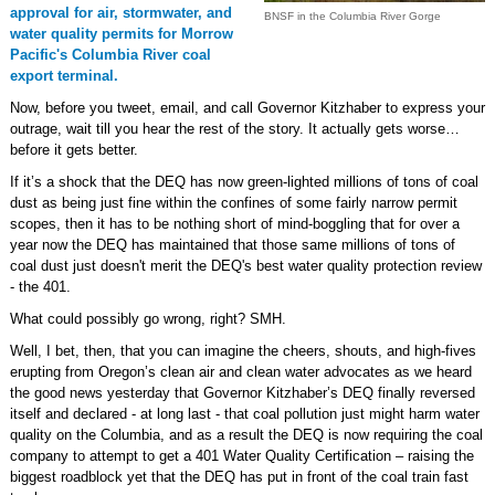
approval for air, stormwater, and
BNSF in the Columbia River Gorge
water quality permits for Morrow
Pacific's Columbia River coal
export terminal.
Now, before you tweet, email, and call Governor Kitzhaber to express your
outrage, wait till you hear the rest of the story. It actually gets worse…
before it gets better.
If it’s a shock that the DEQ has now green-lighted millions of tons of coal
dust as being just fine within the confines of some fairly narrow permit
scopes, then it has to be nothing short of mind-boggling that for over a
year now the DEQ has maintained that those same millions of tons of
coal dust just doesn't merit the DEQ's best water quality protection review
- the 401.
What could possibly go wrong, right? SMH.
Well, I bet, then, that you can imagine the cheers, shouts, and high-fives
erupting from Oregon’s clean air and clean water advocates as we heard
the good news yesterday that Governor Kitzhaber’s DEQ finally reversed
itself and declared - at long last - that coal pollution just might harm water
quality on the Columbia, and as a result the DEQ is now requiring the coal
company to attempt to get a 401 Water Quality Certification – raising the
biggest roadblock yet that the DEQ has put in front of the coal train fast