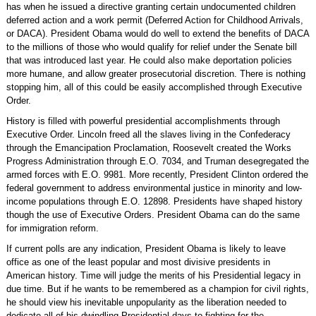
has when he issued a directive granting certain undocumented children
deferred action and a work permit (Deferred Action for Childhood Arrivals,
or DACA). President Obama would do well to extend the benefits of DACA
to the millions of those who would qualify for relief under the Senate bill
that was introduced last year. He could also make deportation policies
more humane, and allow greater prosecutorial discretion. There is nothing
stopping him, all of this could be easily accomplished through Executive
Order.
History is filled with powerful presidential accomplishments through
Executive Order. Lincoln freed all the slaves living in the Confederacy
through the Emancipation Proclamation, Roosevelt created the Works
Progress Administration through E.O. 7034, and Truman desegregated the
armed forces with E.O. 9981. More recently, President Clinton ordered the
federal government to address environmental justice in minority and low-
income populations through E.O. 12898. Presidents have shaped history
though the use of Executive Orders. President Obama can do the same
for immigration reform.
If current polls are any indication, President Obama is likely to leave
office as one of the least popular and most divisive presidents in
American history. Time will judge the merits of his Presidential legacy in
due time. But if he wants to be remembered as a champion for civil rights,
he should view his inevitable unpopularity as the liberation needed to
dedicate all of his dwindling Presidential days to fighting for the