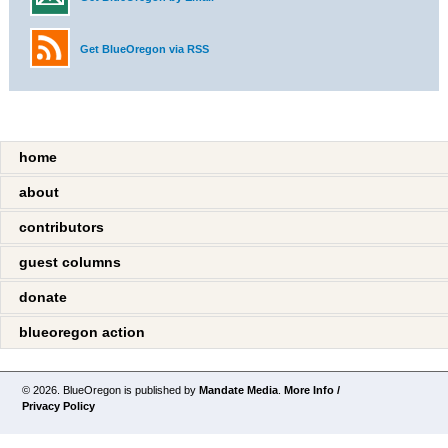
Get BlueOregon via RSS
home
about
contributors
guest columns
donate
blueoregon action
© 2026. BlueOregon is published by
Mandate Media
.
More Info /
Privacy Policy