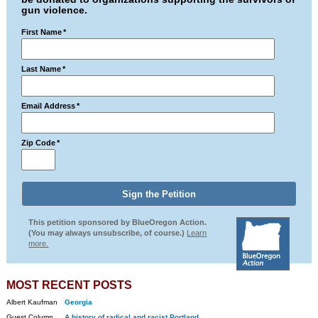
gun violence.
First Name
*
Last Name
*
Email Address
*
Zip Code
*
This petition sponsored by BlueOregon Action.
(You may always unsubscribe, of course.)
Learn
more.
MOST RECENT POSTS
Albert Kaufman
Georgia
Guest Column
A history of radical and racist Portland