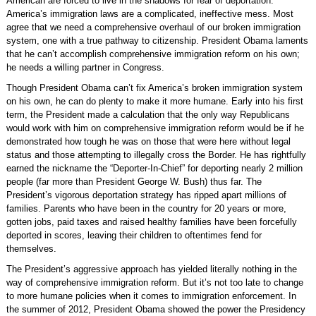
American are forced to live in the shadows for fear of deportation.
America’s immigration laws are a complicated, ineffective mess. Most
agree that we need a comprehensive overhaul of our broken immigration
system, one with a true pathway to citizenship. President Obama laments
that he can’t accomplish comprehensive immigration reform on his own;
he needs a willing partner in Congress.
Though President Obama can’t fix America’s broken immigration system
on his own, he can do plenty to make it more humane. Early into his first
term, the President made a calculation that the only way Republicans
would work with him on comprehensive immigration reform would be if he
demonstrated how tough he was on those that were here without legal
status and those attempting to illegally cross the Border. He has rightfully
earned the nickname the “Deporter-In-Chief” for deporting nearly 2 million
people (far more than President George W. Bush) thus far. The
President’s vigorous deportation strategy has ripped apart millions of
families. Parents who have been in the country for 20 years or more,
gotten jobs, paid taxes and raised healthy families have been forcefully
deported in scores, leaving their children to oftentimes fend for
themselves.
The President’s aggressive approach has yielded literally nothing in the
way of comprehensive immigration reform. But it’s not too late to change
to more humane policies when it comes to immigration enforcement. In
the summer of 2012, President Obama showed the power the Presidency