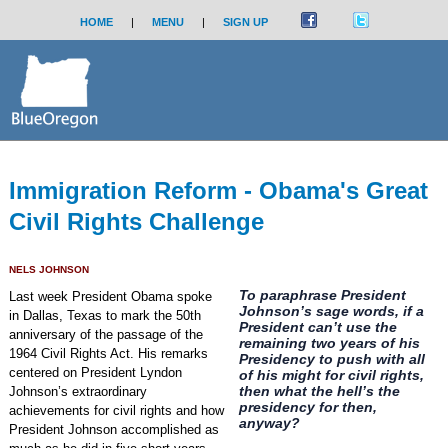
HOME
|
MENU
|
SIGN UP
Immigration Reform - Obama's Great
Civil Rights Challenge
NELS JOHNSON
To paraphrase President
Last week President Obama spoke
Johnson’s sage words, if a
in Dallas, Texas to mark the 50th
President can’t use the
anniversary of the passage of the
remaining two years of his
1964 Civil Rights Act. His remarks
Presidency to push with all
centered on President Lyndon
of his might for civil rights,
then what the hell’s the
Johnson’s extraordinary
presidency for then,
achievements for civil rights and how
anyway?
President Johnson accomplished as