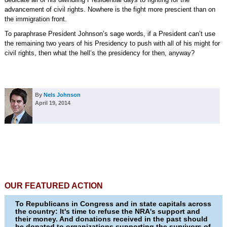
advancement of civil rights. Nowhere is the fight more prescient than on
the immigration front.
To paraphrase President Johnson’s sage words, if a President can’t use
the remaining two years of his Presidency to push with all of his might for
civil rights, then what the hell’s the presidency for then, anyway?
By
Nels Johnson
April 19, 2014
OUR FEATURED ACTION
To Republicans in Congress and in state capitals across
the country: It's time to refuse the NRA's support and
their money. And donations received in the past should
be donated to organizations supporting the survivors of