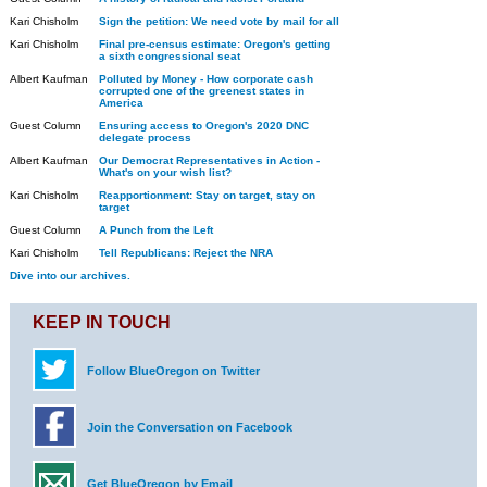
Kari Chisholm
Sign the petition: We need vote by mail for all
Kari Chisholm
Final pre-census estimate: Oregon's getting
a sixth congressional seat
Albert Kaufman
Polluted by Money - How corporate cash
corrupted one of the greenest states in
America
Guest Column
Ensuring access to Oregon's 2020 DNC
delegate process
Albert Kaufman
Our Democrat Representatives in Action -
What's on your wish list?
Kari Chisholm
Reapportionment: Stay on target, stay on
target
Guest Column
A Punch from the Left
Kari Chisholm
Tell Republicans: Reject the NRA
Dive into our archives.
KEEP IN TOUCH
Follow BlueOregon on Twitter
Join the Conversation on Facebook
Get BlueOregon by Email