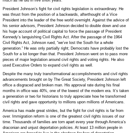
much as he did in five short years.
President Johnson’s fight for civil rights legislation is extraordinary. He
was thrust from the position of a backwards, afterthought of a Vice
President into the leader of the free world overnight. Against the advice of
his senior advisors, President Johnson decided to double down and use
his huge account of political capital to force the passage of President
Kennedy’s languishing Civil Rights Act. After the passage of the 1964
Civil Rights Act, Johnson rued, “we’ve lost the South for a whole
generation.” He was only partially right; Democrats have probably lost the
South for a lot longer than that. President Johnson went on to pass more
pieces of major legislation around civil rights and voting rights. He also
used Executive Orders to expand civil rights as well.
Despite the many truly transformational accomplishments and civil rights
advancements brought on by The Great Society, President Johnson left
office a disgraced and broken man. His approval rate during his final
months in office was 40%, one of the lowest of the modern era. It’s taken
a generation or two for historians to truly appreciate how he transformed
civil rights and gave opportunity to millions upon millions of Americans.
America has made great strides, but the fight for civil rights is far from
over. Immigration reform is one of the greatest civil rights issues of our
time. Thousands of families are torn apart every year through America’s
draconian and unjust deportation policies. At least 13 million people in