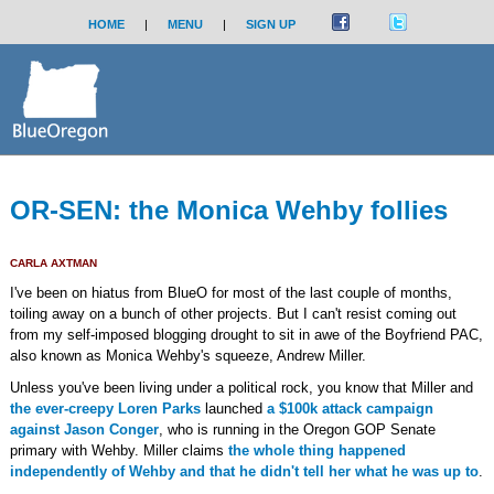
HOME
|
MENU
|
SIGN UP
OR-SEN: the Monica Wehby follies
CARLA AXTMAN
I've been on hiatus from BlueO for most of the last couple of months,
toiling away on a bunch of other projects. But I can't resist coming out
from my self-imposed blogging drought to sit in awe of the Boyfriend PAC,
also known as Monica Wehby's squeeze, Andrew Miller.
Unless you've been living under a political rock, you know that Miller and
the ever-creepy Loren Parks
launched
a $100k attack campaign
against Jason Conger
, who is running in the Oregon GOP Senate
primary with Wehby. Miller claims
the whole thing happened
independently of Wehby and that he didn't tell her what he was up to
.