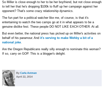
So Miller is close enough to her to be her boyfriend, but not close enough
to tell her that he's dropping $100k to fluff up her campaign against her
opponent? That's some crazy relationship dynamics.
The fun part for a political watcher like me, of course, is that it's
entertaining to watch the two camps go at it in what appears to be a
genuine dislike fest. These people DO NOT LIKE EACH OTHER. At all.
But even better, the national press has picked up on Miller's activities on
behalf of his paramour. And
it's serving to make Wehby a bit of a
national joke
.
Are the Oregon Republicans really silly enough to nominate this woman?
If so, carry on GOP. This is a blogger's delight.
By
Carla Axtman
April 22, 2014