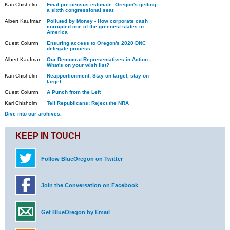
Kari Chisholm
Final pre-census estimate: Oregon's getting
a sixth congressional seat
Albert Kaufman
Polluted by Money - How corporate cash
corrupted one of the greenest states in
America
Guest Column
Ensuring access to Oregon's 2020 DNC
delegate process
Albert Kaufman
Our Democrat Representatives in Action -
What's on your wish list?
Kari Chisholm
Reapportionment: Stay on target, stay on
target
Guest Column
A Punch from the Left
Kari Chisholm
Tell Republicans: Reject the NRA
Dive into our archives.
KEEP IN TOUCH
Follow BlueOregon on Twitter
Join the Conversation on Facebook
Get BlueOregon by Email