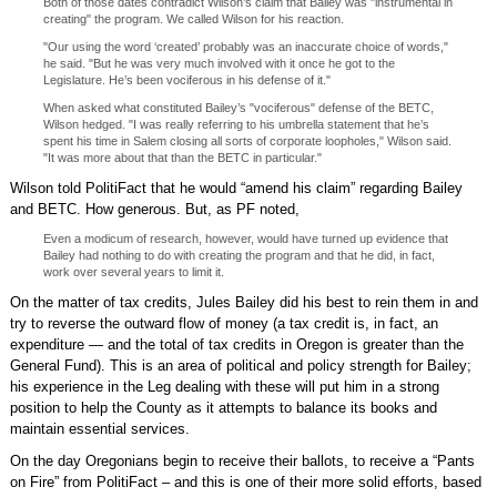
Both of those dates contradict Wilson’s claim that Bailey was "instrumental in
creating" the program. We called Wilson for his reaction.
"Our using the word ‘created’ probably was an inaccurate choice of words,"
he said. "But he was very much involved with it once he got to the
Legislature. He’s been vociferous in his defense of it."
When asked what constituted Bailey’s "vociferous" defense of the BETC,
Wilson hedged. "I was really referring to his umbrella statement that he’s
spent his time in Salem closing all sorts of corporate loopholes," Wilson said.
"It was more about that than the BETC in particular."
Wilson told PolitiFact that he would “amend his claim” regarding Bailey
and BETC. How generous. But, as PF noted,
Even a modicum of research, however, would have turned up evidence that
Bailey had nothing to do with creating the program and that he did, in fact,
work over several years to limit it.
On the matter of tax credits, Jules Bailey did his best to rein them in and
try to reverse the outward flow of money (a tax credit is, in fact, an
expenditure — and the total of tax credits in Oregon is greater than the
General Fund). This is an area of political and policy strength for Bailey;
his experience in the Leg dealing with these will put him in a strong
position to help the County as it attempts to balance its books and
maintain essential services.
On the day Oregonians begin to receive their ballots, to receive a “Pants
on Fire” from PolitiFact – and this is one of their more solid efforts, based