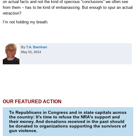
on actual facts and not the kind of specious “conclusions” we often see
from them – has to be kind of embarrassing. But enough to spur an actual
retraction?
I’m not holding my breath.
By
T.A. Barnhart
May 01, 2014
OUR FEATURED ACTION
To Republicans in Congress and in state capitals across
the country: It's time to refuse the NRA's support and
their money. And donations received in the past should
be donated to organizations supporting the survivors of
gun violence.