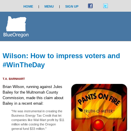
HOME
|
MENU
|
SIGN UP
Wilson: How to impress voters and
#WinTheDay
T.A. BARNHART
Brian Wilson, running against Jules
Bailey for the Multnomah County
Commission, made this claim about
Bailey in a recent email:
"He was instrumental in creating the
Business Energy Tax Credit that let
companies like Wal-Mart profit by $11
million while costing the Oregon
general fund $33 million."