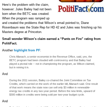
Here’s the problem with the claim,
however: Jules Bailey had not been
born when the BETC was created.
When the program was ramped up
and created the problems that Wilson’s email pointed to, Diane
Rosenbaum was the State Rep for HD 42 and Jules was finishing up his
Masters degree at Princeton.
Small wonder Wilson’s claim earned a “Pants on Fire” rating from
PolitiFact.
Another
highlight from PF
:
Chris Allanach, a senior economist in the Revenue Office, said, yes, the
BETC program had been clouded with controversy and that Bailey had
played a pivotal role -- not in championing the program, as Wilson claimed,
but in reining it in.
And
During the 2011 session, Bailey co-chaired the Joint Committee on Tax
Credits, which carried on the work of the earlier bill, Allanach said. One result
of that work means the state now can sell only $3 million in renewable-
energy tax credits in any two-year period. Before the new limits, upward of
$300 million in credits were being sold per two-year budget cycle.
And