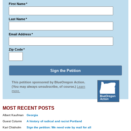
First Name
*
Last Name
*
Email Address
*
Zip Code
*
This petition sponsored by BlueOregon Action.
(You may always unsubscribe, of course.)
Learn
more.
MOST RECENT POSTS
Albert Kaufman
Georgia
Guest Column
A history of radical and racist Portland
Kari Chisholm
Sign the petition: We need vote by mail for all