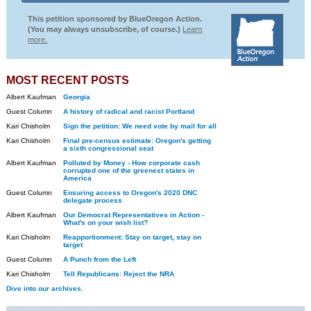
This petition sponsored by BlueOregon Action.
(You may always unsubscribe, of course.)
Learn
more.
MOST RECENT POSTS
Albert Kaufman
Georgia
Guest Column
A history of radical and racist Portland
Kari Chisholm
Sign the petition: We need vote by mail for all
Kari Chisholm
Final pre-census estimate: Oregon's getting
a sixth congressional seat
Albert Kaufman
Polluted by Money - How corporate cash
corrupted one of the greenest states in
America
Guest Column
Ensuring access to Oregon's 2020 DNC
delegate process
Albert Kaufman
Our Democrat Representatives in Action -
What's on your wish list?
Kari Chisholm
Reapportionment: Stay on target, stay on
target
Guest Column
A Punch from the Left
Kari Chisholm
Tell Republicans: Reject the NRA
Dive into our archives.