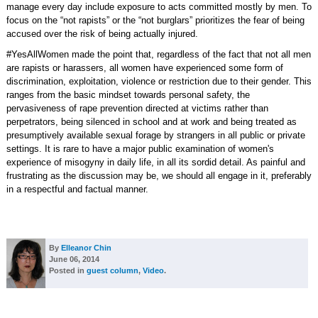
manage every day include exposure to acts committed mostly by men. To
focus on the “not rapists” or the “not burglars” prioritizes the fear of being
accused over the risk of being actually injured.
#YesAllWomen made the point that, regardless of the fact that not all men
are rapists or harassers, all women have experienced some form of
discrimination, exploitation, violence or restriction due to their gender. This
ranges from the basic mindset towards personal safety, the
pervasiveness of rape prevention directed at victims rather than
perpetrators, being silenced in school and at work and being treated as
presumptively available sexual forage by strangers in all public or private
settings. It is rare to have a major public examination of women's
experience of misogyny in daily life, in all its sordid detail. As painful and
frustrating as the discussion may be, we should all engage in it, preferably
in a respectful and factual manner.
By
Elleanor Chin
June 06, 2014
Posted in
guest column
,
Video
.