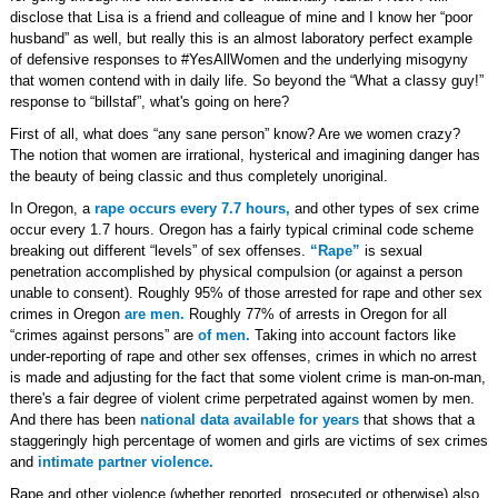
disclose that Lisa is a friend and colleague of mine and I know her “poor
husband” as well, but really this is an almost laboratory perfect example
of defensive responses to #YesAllWomen and the underlying misogyny
that women contend with in daily life. So beyond the “What a classy guy!”
response to “billstaf”, what's going on here?
First of all, what does “any sane person” know? Are we women crazy?
The notion that women are irrational, hysterical and imagining danger has
the beauty of being classic and thus completely unoriginal.
In Oregon, a
rape occurs every 7.7 hours,
and other types of sex crime
occur every 1.7 hours. Oregon has a fairly typical criminal code scheme
breaking out different “levels” of sex offenses.
“Rape”
is sexual
penetration accomplished by physical compulsion (or against a person
unable to consent). Roughly 95% of those arrested for rape and other sex
crimes in Oregon
are men.
Roughly 77% of arrests in Oregon for all
“crimes against persons” are
of men.
Taking into account factors like
under-reporting of rape and other sex offenses, crimes in which no arrest
is made and adjusting for the fact that some violent crime is man-on-man,
there's a fair degree of violent crime perpetrated against women by men.
And there has been
national data available for years
that shows that a
staggeringly high percentage of women and girls are victims of sex crimes
and
intimate partner violence.
Rape and other violence (whether reported, prosecuted or otherwise) also