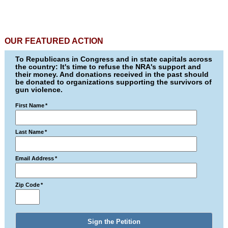
OUR FEATURED ACTION
To Republicans in Congress and in state capitals across
the country: It's time to refuse the NRA's support and
their money. And donations received in the past should
be donated to organizations supporting the survivors of
gun violence.
First Name
*
Last Name
*
Email Address
*
Zip Code
*