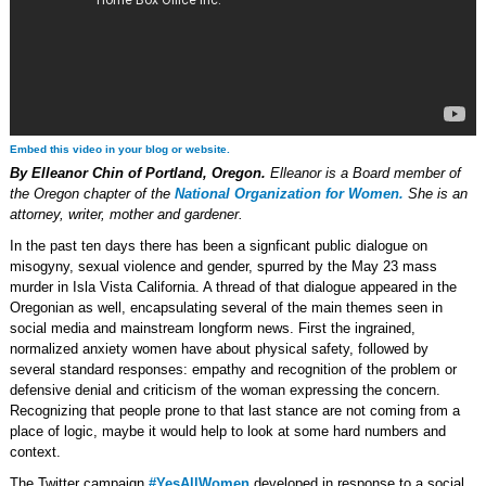
Embed this video in your blog or website.
By Elleanor Chin of Portland, Oregon.
Elleanor is a Board member of
the Oregon chapter of the
National Organization for Women.
She is an
attorney, writer, mother and gardener.
In the past ten days there has been a signficant public dialogue on
misogyny, sexual violence and gender, spurred by the May 23 mass
murder in Isla Vista California. A thread of that dialogue appeared in the
Oregonian as well, encapsulating several of the main themes seen in
social media and mainstream longform news. First the ingrained,
normalized anxiety women have about physical safety, followed by
several standard responses: empathy and recognition of the problem or
defensive denial and criticism of the woman expressing the concern.
Recognizing that people prone to that last stance are not coming from a
place of logic, maybe it would help to look at some hard numbers and
context.
The Twitter campaign
#YesAllWomen
developed in response to a social