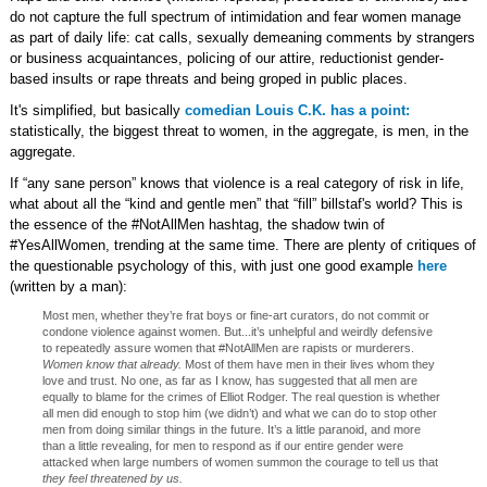
do not capture the full spectrum of intimidation and fear women manage
as part of daily life: cat calls, sexually demeaning comments by strangers
or business acquaintances, policing of our attire, reductionist gender-
based insults or rape threats and being groped in public places.
It's simplified, but basically
comedian Louis C.K. has a point:
statistically, the biggest threat to women, in the aggregate, is men, in the
aggregate.
If “any sane person” knows that violence is a real category of risk in life,
what about all the “kind and gentle men” that “fill” billstaf's world? This is
the essence of the #NotAllMen hashtag, the shadow twin of
#YesAllWomen, trending at the same time. There are plenty of critiques of
the questionable psychology of this, with just one good example
here
(written by a man):
Most men, whether they’re frat boys or fine-art curators, do not commit or
condone violence against women. But...it’s unhelpful and weirdly defensive
to repeatedly assure women that #NotAllMen are rapists or murderers.
Women know that already.
Most of them have men in their lives whom they
love and trust. No one, as far as I know, has suggested that all men are
equally to blame for the crimes of Elliot Rodger. The real question is whether
all men did enough to stop him (we didn’t) and what we can do to stop other
men from doing similar things in the future. It’s a little paranoid, and more
than a little revealing, for men to respond as if our entire gender were
attacked when large numbers of women summon the courage to tell us that
they feel threatened by us.