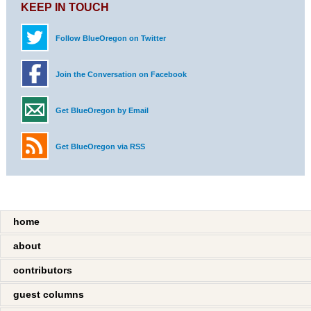
KEEP IN TOUCH
Follow BlueOregon on Twitter
Join the Conversation on Facebook
Get BlueOregon by Email
Get BlueOregon via RSS
home
about
contributors
guest columns