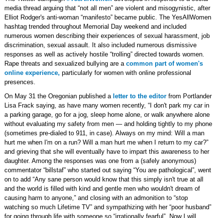
media thread arguing that “not all men” are violent and misogynistic, after
Elliot Rodger's anti-woman “manifesto” became public. The YesAllWomen
hashtag trended throughout Memorial Day weekend and included
numerous women describing their experiences of sexual harassment, job
discrimination, sexual assault. It also included numerous dismissive
responses as well as actively hostile “trolling” directed towards women.
Rape threats and sexualized bullying are a
common part of women's
online experience,
particularly for women with online professional
presences.
On May 31 the Oregonian published a
letter to the editor
from Portlander
Lisa Frack saying, as have many women recently, “I don't park my car in
a parking garage, go for a jog, sleep home alone, or walk anywhere alone
without evaluating my safety from men — and holding tightly to my phone
(sometimes pre-dialed to 911, in case). Always on my mind: Will a man
hurt me when I'm on a run? Will a man hurt me when I return to my car?”
and grieving that she will eventually have to impart this awareness to her
daughter. Among the responses was one from a (safely anonymous)
commentator “billstaf” who started out saying “You are pathological”, went
on to add “Any sane person would know that this simply isn't true at all
and the world is filled with kind and gentle men who wouldn't dream of
causing harm to anyone,” and closing with an admonition to “stop
watching so much Lifetime TV” and sympathizing with her “poor husband”
for going through life with someone so “irrationally fearful”. Now I will