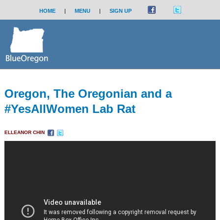
HOME
|
MENU
|
SIGN UP
Oregon, The Oregonian and a
#YesAllWomen Lab Rat
ELLEANOR CHIN