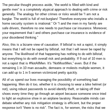
The peculiar thought process aside, “the world is filled with kind and
gentle men” is a completely atypical approach to dealing with crime or risk
generally. The analogy for other crimes or risks would be “I am not a
burglar. The world is full of not-burglars! Therefore everyone who installs a
home security system is irrational.” Or “I and the men in my family are
safe drivers, therefore no one needs to purchase car insurance. Moreover,
your requirement that I and others purchase car insurance is evidence of
your disordered thinking.”
Also, this is a bizarre view of causation. If billstaf is not a rapist, it simply
means that I will not be raped by billstaf, not that I will never be raped by
anyone. The likelihood of that happening has nothing to do with billstaf,
but everything to do with overall risk and probability. If 9 out of 10 men is
not a rapist that is #NotAllMen. It's “NotMostMen,” even. But if the
remaining 1 in 10 man assaults, demeans or molests multiple women, it
can add up to 1 in 5 women victimized pretty quickly.
All of us spend our lives managing the possibility of something bad
happening. Men do it too, whether it is choosing to wear a bike helmet (or
not), using robust passwords to avoid identify theft, or taking off their
shoes every time they go through an airport because someone once tried
to light an explosive shoe in an airplane lavatory. Reasonable minds can
debate whether any risk mitigation strategy is efficient, but the proper
response isn't “there is no risk”. The fact is, for women, the risks that we