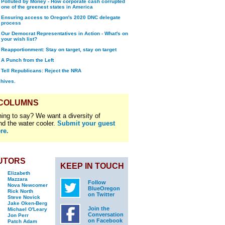
Polluted by Money - How corporate cash corrupted
one of the greenest states in America
Ensuring access to Oregon's 2020 DNC delegate
process
Our Democrat Representatives in Action - What's on
your wish list?
Reapportionment: Stay on target, stay on target
A Punch from the Left
Tell Republicans: Reject the NRA
chives.
 COLUMNS
ing to say? We want a diversity of
nd the water cooler.
Submit your guest
re.
UTORS
KEEP IN TOUCH
Elizabeth
Mazzara
Follow
Nova Newcomer
BlueOregon
Rick North
on Twitter
Steve Novick
Jake Oken-Berg
Join the
Michael O'Leary
Conversation
Jon Perr
on Facebook
Patch Adam