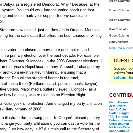
Albert Kaufman
e for Dubya as a registered Democrat. Why? Because, at the
system. You could walk into the voting booth (the last
Guest Column
ing) and could mark your support for
any
candidate
Albert Kaufman
or.
State are now closed--just as they are in Oregon. Meaning
Kari Chisholm
pring for the candidate that offers the best chance of wining
Guest Column
Kari Chisholm
Dive into our ar
ing voter in a closed-primary state does not mean I
an in a primary election over the past decade. For example,
GUEST
mbent Governor Kulongoski in the 2006 Governor elections, I
t in that year's Republican primary. As such, I changed my
Got someth
ver arch-conservative Kevin Mannix, ensuring that a
voices 'rou
column he
e the Republican standard-bearer in the rural,
h of these three (Portland-based, public schools, lawyer)
ive voters. Major media outlets viewed Kulongoski as a
se how he easily won re-election on Election Night.
CONTRIB
Marc Abrams
for Kulongoski's re-election. And changed my party affiliation
Jeff Alworth
a-Hillary primary of 2008.
Les AuCoin
Caitlin Baggot
T.A. Barnhart
to illustrate the following point: In Oregon's closed primary
Deborah Barnes
o change your party affiliation o you can cast a vote for the
Chris Bouneff
Nicholas Caleb
ary. Just how easy is it? A simple call to the Secretary of
John Calhoun