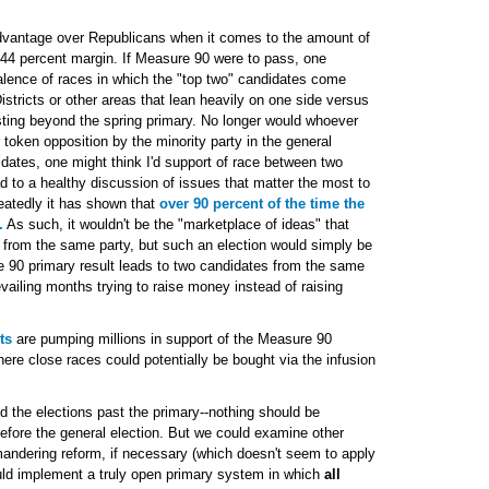
dvantage over Republicans when it comes to the amount of
6-44 percent margin. If Measure 90 were to pass, one
valence of races in which the "top two" candidates come
stricts or other areas that lean heavily on one side versus
lasting beyond the spring primary. No longer would whoever
 token opposition by the minority party in the general
dates, one might think I'd support of race between two
d to a healthy discussion of issues that matter the most to
eatedly it has shown that
over 90 percent of the time the
.
As such, it wouldn't be the "marketplace of ideas" that
 from the same party, but such an election would simply be
e 90 primary result leads to two candidates from the same
evailing months trying to raise money instead of raising
ts
are pumping millions in support of the Measure 90
here close races could potentially be bought via the infusion
nd the elections past the primary--nothing should be
efore the general election. But we could examine other
ymandering reform, if necessary (which doesn't seem to apply
ld implement a truly open primary system in which
all