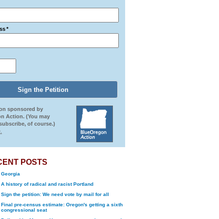
ss
*
ion sponsored by
n Action. (You may
ubscribe, of course.)
.
CENT POSTS
Georgia
A history of radical and racist Portland
Sign the petition: We need vote by mail for all
Final pre-census estimate: Oregon's getting a sixth
congressional seat