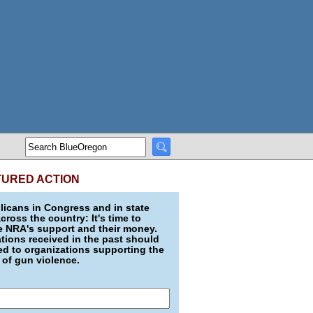
TURED ACTION
icans in Congress and in state
across the country: It's time to
e NRA's support and their money.
ions received in the past should
d to organizations supporting the
 of gun violence.