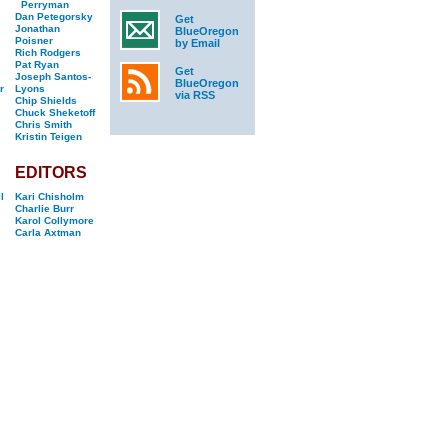
Perryman
Dan Petegorsky
Get
Jonathan
BlueOregon
Poisner
by Email
Rich Rodgers
Pat Ryan
Get
Joseph Santos-
BlueOregon
r
Lyons
via RSS
Chip Shields
Chuck Sheketoff
Chris Smith
Kristin Teigen
EDITORS
l
Kari Chisholm
Charlie Burr
Karol Collymore
Carla Axtman