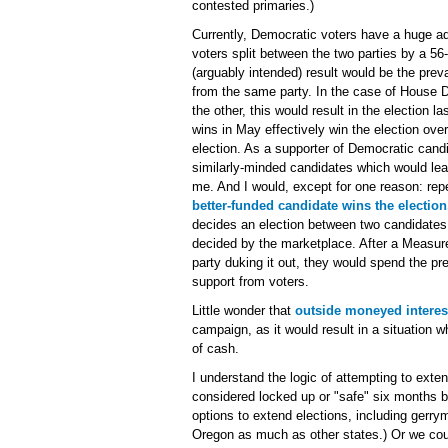
contested primaries.)
Currently, Democratic voters have a huge a
voters split between the two parties by a 5
(arguably intended) result would be the pre
from the same party. In the case of House Di
the other, this would result in the election 
wins in May effectively win the election over
election. As a supporter of Democratic candi
similarly-minded candidates which would lea
me. And I would, except for one reason: rep
better-funded candidate wins the election
decides an election between two candidates
decided by the marketplace. After a Measur
party duking it out, they would spend the pr
support from voters.
Little wonder that
outside moneyed interes
campaign, as it would result in a situation w
of cash.
I understand the logic of attempting to exte
considered locked up or "safe" six months b
options to extend elections, including gerr
Oregon as much as other states.) Or we cou