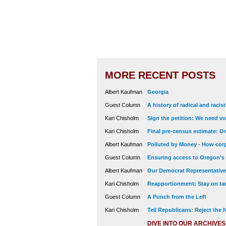
MORE RECENT POSTS
Albert Kaufman
Georgia
Guest Column
A history of radical and racis
Kari Chisholm
Sign the petition: We need vot
Kari Chisholm
Final pre-census estimate: Or
Albert Kaufman
Polluted by Money - How corp
Guest Column
Ensuring access to Oregon's
Albert Kaufman
Our Democrat Representatives
Kari Chisholm
Reapportionment: Stay on tar
Guest Column
A Punch from the Left
Kari Chisholm
Tell Republicans: Reject the
DIVE INTO OUR ARCHIVES