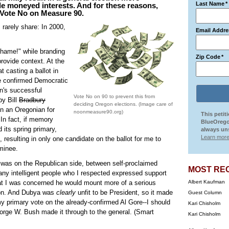
Last Name
*
ide moneyed interests. And for these reasons,
o Vote No on Measure 90.
I rarely share: In 2000,
Email Addre
Shame!" while branding
Zip Code
*
provide context. At the
t casting a ballot in
e confirmed Democratic
on's successful
Vote No on 90 to prevent this from
by Bill
Bradbury
deciding Oregon elections. (Image care of
n an Oregonian for
noonmeasure90.org)
This petit
 In fact, if memory
BlueOrego
 its spring primary,
always uns
Learn more
resulting in only one candidate on the ballot for me to
ominee.
e was on the Republican side, between self-proclaimed
MOST RE
y intelligent people who I respected expressed support
at I was concerned he would mount more of a serious
Albert Kaufman
tion. And Dubya was
clearly
unfit to be President, so it made
Guest Column
 primary vote on the already-confirmed Al Gore--I should
Kari Chisholm
orge W. Bush made it through to the general. (Smart
Kari Chisholm