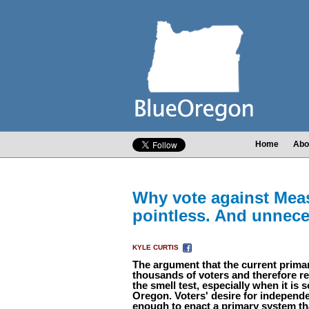
Home
Abo
Why vote against Meas
pointless. And unnece
KYLE CURTIS
The argument that the current primar
thousands of voters and therefore r
the smell test, especially when it is s
Oregon. Voters' desire for independe
enough to enact a primary system tha