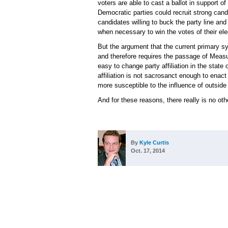
voters are able to cast a ballot in support o
Democratic parties could recruit strong candi
candidates willing to buck the party line a
when necessary to win the votes of their ele
But the argument that the current primary s
and therefore requires the passage of Measu
easy to change party affiliation in the state
affiliation is not sacrosanct enough to enac
more susceptible to the influence of outsid
And for these reasons, there really is no ot
By
Kyle Curtis
Oct. 17, 2014