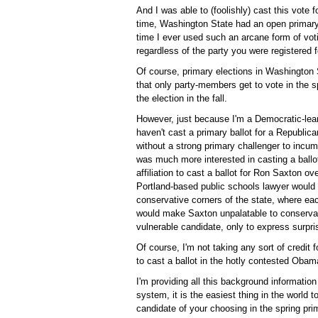
And I was able to (foolishly) cast this vot
time, Washington State had an open primary 
time I ever used such an arcane form of vot
regardless of the party you were registered f
Of course, primary elections in Washington 
that only party-members get to vote in the s
the election in the fall.
However, just because I'm a Democratic-lean
haven't cast a primary ballot for a Republic
without a strong primary challenger to incu
was much more interested in casting a ballo
affiliation to cast a ballot for Ron Saxton o
Portland-based public schools lawyer would b
conservative corners of the state, where eac
would make Saxton unpalatable to conservat
vulnerable candidate, only to express surpri
Of course, I'm not taking any sort of credit 
to cast a ballot in the hotly contested Obam
I'm providing all this background information 
system, it is the easiest thing in the world t
candidate of your choosing in the spring prim