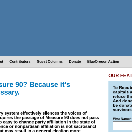
ut
Contributors
Guest Columns
Donate
BlueOregon Action
OUR FEA
ure 90? Because it's
To Republ
ssary.
capitals 
refuse th
And donat
be donate
survivors
y system effectively silences the voices of
equires the passage of Measure 90 does not pass
First Name
*
o easy to change party affiliation in the state of
nce or nonpartisan affiliation is not sacrosanct
t may result in a general election more