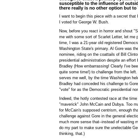
susceptible to the influence of outs
there really is no other option but t
I want to begin this piece with a secret that 
I voted for George W. Bush.
Now, before you react in horror and shout "
me with some sort of Scarlet Letter, let me 
time, I was a 21-year old registered Democra
Washington State's primary. Al Gore was th
nominee, riding on the coattails of Bill Clint
presidential administration despite an effort 
Bradley (How embarrassing! Clearly I've bee
quite some time!) to challenge from the left.
serves me well, by the time Washington held
Bradley had conceded his challenge to Gore, 
"vote" for as the Democratic presidential n
Indeed, the hotly contested race at the tim
"maverick" John McCain and Dubya. Too man
for McCain's supposed centrism, enough th
challenge against Gore in the general elec
much more sense that--instead of wasting my
do my part to make sure the unelectable Ge
thinking, that.)