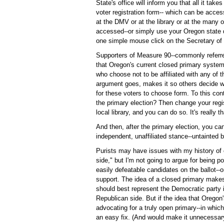
State's office will inform you that all it take
voter registration form-- which can be acce
at the DMV or at the library or at the many
accessed--or simply use your Oregon state dr
one simple mouse click on the Secretary of
Supporters of Measure 90--commonly referred
that Oregon's current closed primary system 
who choose not to be affiliated with any of t
argument goes, makes it so others decide whi
for these voters to choose form. To this cont
the primary election? Then change your regis
local library, and you can do so. It's really t
And then, after the primary election, you can
independent, unaffiliated stance--untainted b
Purists may have issues with my history of c
side," but I'm not going to argue for being p
easily defeatable candidates on the ballot--o
support. The idea of a closed primary make
should best represent the Democratic party 
Republican side. But if the idea that Orego
advocating for a truly open primary--in which
an easy fix. (And would make it unnecessary 