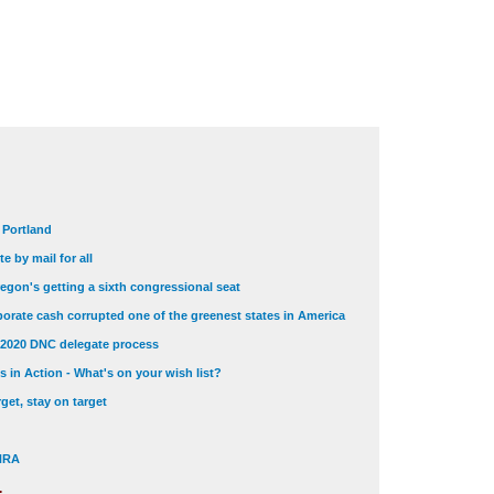
t Portland
e by mail for all
egon's getting a sixth congressional seat
orate cash corrupted one of the greenest states in America
 2020 DNC delegate process
 in Action - What's on your wish list?
get, stay on target
 NRA
.