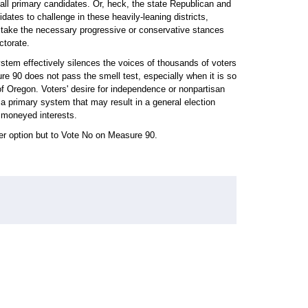
f all primary candidates. Or, heck, the state Republican and
dates to challenge in these heavily-leaning districts,
nd take the necessary progressive or conservative stances
ctorate.
ystem effectively silences the voices of thousands of voters
re 90 does not pass the smell test, especially when it is so
 of Oregon. Voters' desire for independence or nonpartisan
t a primary system that may result in a general election
e moneyed interests.
her option but to Vote No on Measure 90.