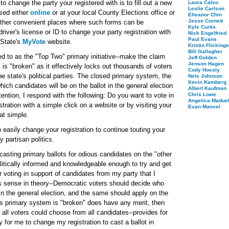
s to change the party your registered with is to fill out a new
Laura Calvo
Leslie Carlson
ssed either
online
or at your local County Elections office or
Elleanor Chin
Jesse Cornett
 other convenient places where such forms can be
Kyle Curtis
iver's license or ID to change your party registration with
Nick Engelfried
Paul Evans
 State's
MyVote
website.
Kristin Flickinge
Bill Gallagher
 to as the "Top Two" primary initiative--make the claim
Jeff Golden
Jenson Hagen
is "broken" as it effectively locks out thousands of voters
Cody Hoesly
he state's political parties. The closed primary system, the
Nels Johnson
Kevin Kamberg
ch candidates will be on the ballot in the general election
Albert Kaufman
ention, I respond with the following: Do you want to vote in
Chris Lowe
Angelica Maduel
tration with a simple click on a website or by visiting your
Evan Manvel
hat simple.
 easily change your registration to continue touting your
y partisan politics.
asting primary ballots for odious candidates on the "other
olitically informed and knowledgeable enough to try and get
r voting in support of candidates from my party that I
s sense in theory--Democratic voters should decide who
in the general election, and the same should apply on the
n's primary system is "broken" does have any merit, then
 all voters could choose from all candidates--provides for
for me to change my registration to cast a ballot in