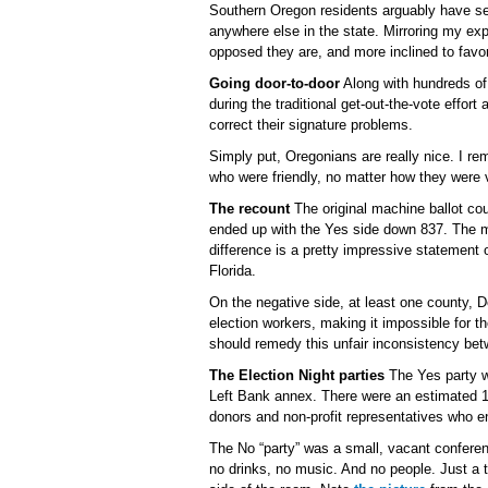
Southern Oregon residents arguably have s
anywhere else in the state. Mirroring my e
opposed they are, and more inclined to favor
Going door-to-door
Along with hundreds of 
during the traditional get-out-the-vote effort 
correct their signature problems.
Simply put, Oregonians are really nice. I 
who were friendly, no matter how they were 
The recount
The original machine ballot c
ended up with the Yes side down 837. The m
difference is a pretty impressive statement 
Florida.
On the negative side, at least one county, D
election workers, making it impossible for 
should remedy this unfair inconsistency bet
The Election Night parties
The Yes party wa
Left Bank annex. There were an estimated 15
donors and non-profit representatives who 
The No “party” was a small, vacant confere
no drinks, no music. And no people. Just a t