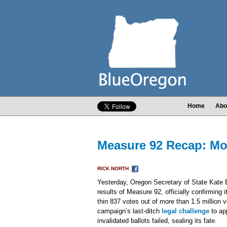
Home
Abo
Measure 92 Recap: Mo
RICK NORTH
Yesterday, Oregon Secretary of State Kate B
results of Measure 92, officially confirming 
thin 837 votes out of more than 1.5 million 
campaign’s last-ditch
legal challenge
to ap
invalidated ballots failed, sealing its fate.