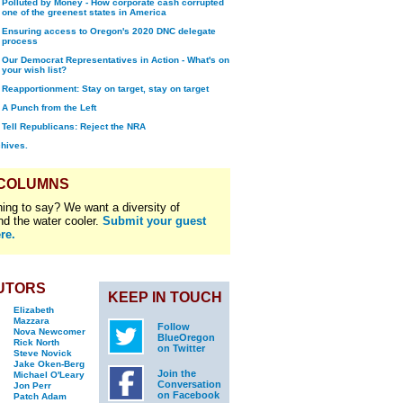
Polluted by Money - How corporate cash corrupted
one of the greenest states in America
Ensuring access to Oregon's 2020 DNC delegate
process
Our Democrat Representatives in Action - What's on
your wish list?
Reapportionment: Stay on target, stay on target
A Punch from the Left
Tell Republicans: Reject the NRA
chives.
 COLUMNS
ing to say? We want a diversity of
nd the water cooler.
Submit your guest
re.
UTORS
KEEP IN TOUCH
Elizabeth
Mazzara
Follow
Nova Newcomer
BlueOregon
Rick North
on Twitter
Steve Novick
Jake Oken-Berg
Join the
Michael O'Leary
Conversation
Jon Perr
on Facebook
Patch Adam