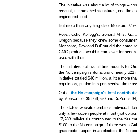
The initiative was about a lot of things – con
recount, mismatched signatures, and the con
engineered food.
But more than anything else, Measure 92 w
Pepsi, Coke, Kellogg’s, General Mills, Kraft
Oregon because they knew some consumers 
Monsanto, Dow and DuPont did the same bec
GMO products would mean fewer farmers buyi
used with them.
The initiative set two all-time records for Or
the No campaign’s donations of nearly $21 m
initiative totaled $46 million, a little more 
population, putting into perspective the ma
Out of
the No campaign’s total contributi
by Monsanto’s $5,958,750 and DuPont’s $4
The state’s website combines individual don
only a few dozen people at most (not corpor
17,900
individuals contributed to the Yes 
$100 to the No campaign. If there was a Gu
grassroots support in an election, the No 