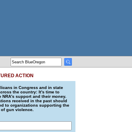
TURED ACTION
icans in Congress and in state
across the country: It's time to
e NRA's support and their money.
ions received in the past should
d to organizations supporting the
 of gun violence.