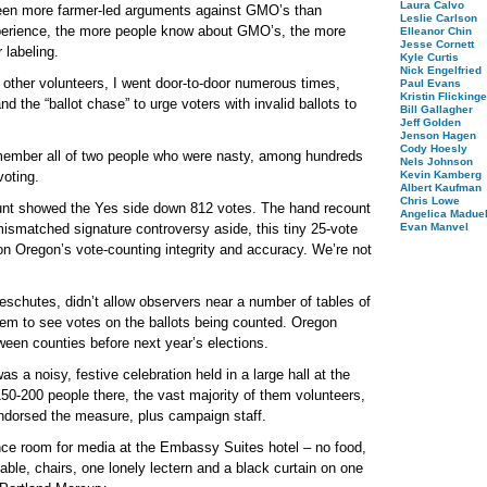
Laura Calvo
een more farmer-led arguments against GMO’s than
Leslie Carlson
xperience, the more people know about GMO’s, the more
Elleanor Chin
Jesse Cornett
 labeling.
Kyle Curtis
Nick Engelfried
other volunteers, I went door-to-door numerous times,
Paul Evans
Kristin Flickinge
and the “ballot chase” to urge voters with invalid ballots to
Bill Gallagher
Jeff Golden
Jenson Hagen
Cody Hoesly
remember all of two people who were nasty, among hundreds
Nels Johnson
voting.
Kevin Kamberg
Albert Kaufman
Chris Lowe
ount showed the Yes side down 812 votes. The hand recount
Angelica Maduel
ismatched signature controversy aside, this tiny 25-vote
Evan Manvel
on Oregon’s vote-counting integrity and accuracy. We’re not
eschutes, didn’t allow observers near a number of tables of
them to see votes on the ballots being counted. Oregon
ween counties before next year’s elections.
s a noisy, festive celebration held in a large hall at the
0-200 people there, the vast majority of them volunteers,
endorsed the measure, plus campaign staff.
nce room for media at the Embassy Suites hotel – no food,
able, chairs, one lonely lectern and a black curtain on one