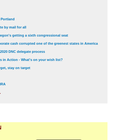
t Portland
e by mail for all
egon's getting a sixth congressional seat
orate cash corrupted one of the greenest states in America
 2020 DNC delegate process
 in Action - What's on your wish list?
get, stay on target
 NRA
.
N