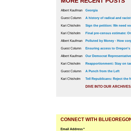
MORE RECENT POSTS
Albert Kaufman
Georgia
Guest Column
A history of radical and racis
Kari Chisholm
Sign the petition: We need vot
Kari Chisholm
Final pre-census estimate: Or
Albert Kaufman
Polluted by Money - How corp
Guest Column
Ensuring access to Oregon's
Albert Kaufman
Our Democrat Representatives
Kari Chisholm
Reapportionment: Stay on tar
Guest Column
A Punch from the Left
Kari Chisholm
Tell Republicans: Reject the
DIVE INTO OUR ARCHIVES
CONNECT WITH BLUEOREGO
Email Address
*