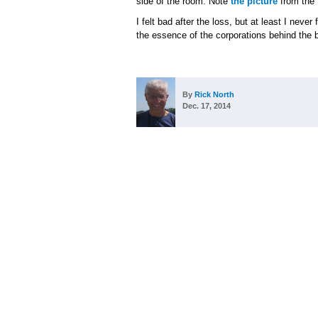
side of the room. Note
the picture
from the 
I felt bad after the loss, but at least I neve
the essence of the corporations behind the 
By
Rick North
Dec. 17, 2014