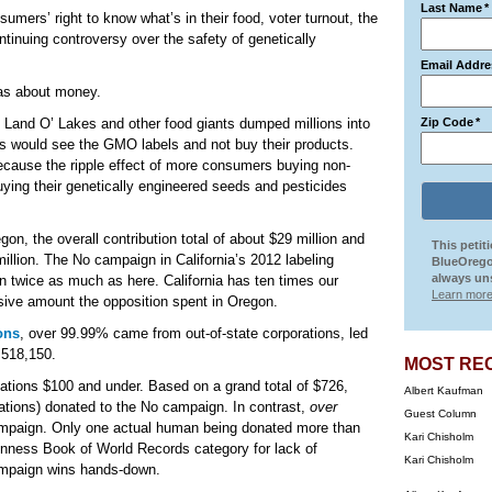
Last Name
*
sumers’ right to know what’s in their food, voter turnout, the
tinuing controversy over the safety of genetically
Email Addre
as about money.
, Land O’ Lakes and other food giants dumped millions into
Zip Code
*
would see the GMO labels and not buy their products.
ause the ripple effect of more consumers buying non-
ng their genetically engineered seeds and pesticides
egon, the overall contribution total of about $29 million and
This petit
illion. The No campaign in California’s 2012 labeling
BlueOrego
always uns
than twice as much as here. California has ten times our
Learn more
ssive amount the opposition spent in Oregon.
ons
, over 99.99% came from out-of-state corporations, led
,518,150.
MOST RE
ations $100 and under. Based on a grand total of $726,
Albert Kaufman
ations) donated to the No campaign. In contrast,
over
Guest Column
campaign. Only one actual human being donated more than
Kari Chisholm
inness Book of World Records category for lack of
Kari Chisholm
campaign wins hands-down.