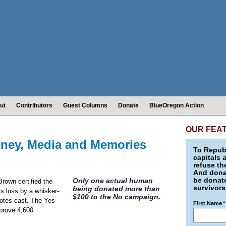
ut
Contributors
Guest Columns
Donate
BlueOregon Action
OUR FEA
ney, Media and Memories
To Republ
capitals 
refuse th
And donat
be donate
Only one actual human
rown certified the
survivors
being donated more than
its loss by a whisker-
$100 to the No campaign.
votes cast. The Yes
First Name
*
prove 4,600