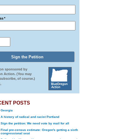
ss
*
ion sponsored by
n Action. (You may
ubscribe, of course.)
.
CENT POSTS
Georgia
A history of radical and racist Portland
Sign the petition: We need vote by mail for all
Final pre-census estimate: Oregon's getting a sixth
congressional seat