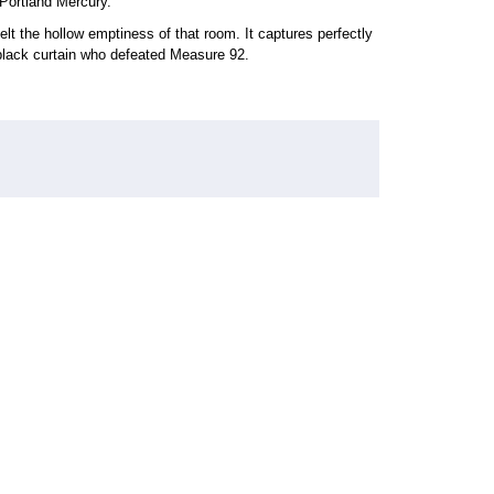
Portland Mercury.
r felt the hollow emptiness of that room. It captures perfectly
black curtain who defeated Measure 92.