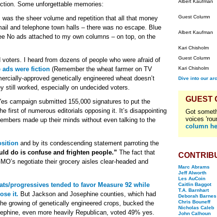
Albert Kaufman
ection. Some unforgettable memories:
Guest Column
 was the sheer volume and repetition that all that money
t mail and telephone town halls – there was no escape. Blue
Albert Kaufman
ee No ads attached to my own columns – on top, on the
Kari Chisholm
Guest Column
voters. I heard from dozens of people who were afraid of
 ads were fiction
(Remember the wheat farmer on TV
Kari Chisholm
ercially-approved genetically engineered wheat doesn’t
Dive into our ar
hey still worked, especially on undecided voters.
GUEST
 Yes campaign submitted 155,000 signatures to put the
the first of numerous editorials opposing it. It’s disappointing
Got someth
voices 'rou
d members made up their minds without even talking to the
column he
sition
and by its condescending statement parroting the
uld do is confuse and frighten people.”
The fact that
CONTRIB
GMO’s negotiate their grocery aisles clear-headed and
Marc Abrams
Jeff Alworth
Les AuCoin
ts/progressives tended to favor Measure 92 while
Caitlin Baggot
T.A. Barnhart
se it.
But Jackson and Josephine counties, which had
Deborah Barnes
Chris Bouneff
he growing of genetically engineered crops, bucked the
Nicholas Caleb
ephine, even more heavily Republican, voted 49% yes.
John Calhoun