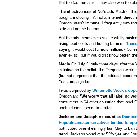
But the fact remains – they also won the el
The effectiveness of No’s ads
Much of this
bought, including TV, radio, internet, direc
Oregon wasn’t immune. I frequently saw thr
side and on the bottom.
But the ads themselves successfully misled 
rising food costs and hurting farmers.
These
saying it would cost farmers millions? Comm
even exist), but if you didn’t know better, t
Media
On July 5, only three days after the
initiative on the ballot, the Oregonian wrote 
(but not surprising) that the editorial boar
Yes campaign first.
I
was
surprised by
Willamette Week’s oppo
Oregonian:
“We worry that all labeling wo
consumers in 64 other countries that label 
unafraid didn’t seem to matter.
Jackson and Josephine counties
Democra
Republicans/conservatives tended to oppo
both voted overwhelmingly last May to ban t
trend. Jackson voted over 55% yes and Jos