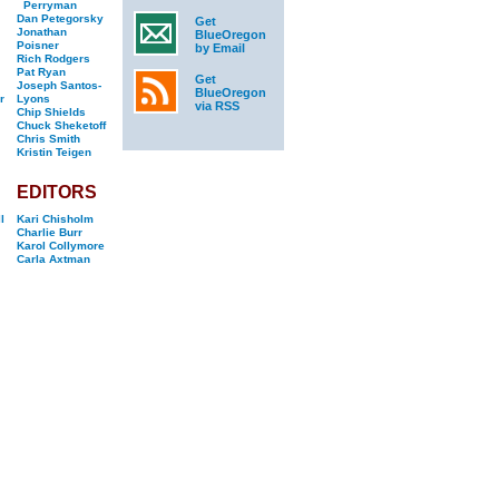
Perryman
Dan Petegorsky
Get
Jonathan
BlueOregon
Poisner
by Email
Rich Rodgers
Pat Ryan
Get
Joseph Santos-
BlueOregon
r
Lyons
via RSS
Chip Shields
Chuck Sheketoff
Chris Smith
Kristin Teigen
EDITORS
l
Kari Chisholm
Charlie Burr
Karol Collymore
Carla Axtman