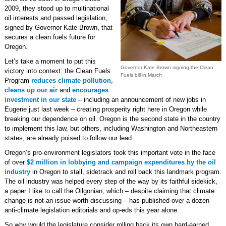
2009, they stood up to multinational
oil interests and passed legislation,
signed by Governor Kate Brown, that
secures a clean fuels future for
Oregon.
Let’s take a moment to put this
Governor Kate Brown signing the Clean
victory into context: the Clean Fuels
Fuels bill in March
Program
reduces climate pollution,
cleans up our air
and
encourages
investment in our state
– including an announcement of new jobs in
Eugene just last week – creating prosperity right here in Oregon while
breaking our dependence on oil. Oregon is the second state in the country
to implement this law, but others, including Washington and Northeastern
states, are already poised to follow our lead.
Oregon’s pro-environment legislators took this important vote in the face
of over
$2 million in lobbying and campaign expenditures by the oil
industry
in Oregon to stall, sidetrack and roll back this landmark program.
The oil industry was helped every step of the way by its faithful sidekick,
a paper I like to call the Oilgonian, which – despite claiming that climate
change is not an issue worth discussing – has published over a dozen
anti-climate legislation editorials and op-eds this year alone.
So why would the legislature consider rolling back its own hard-earned