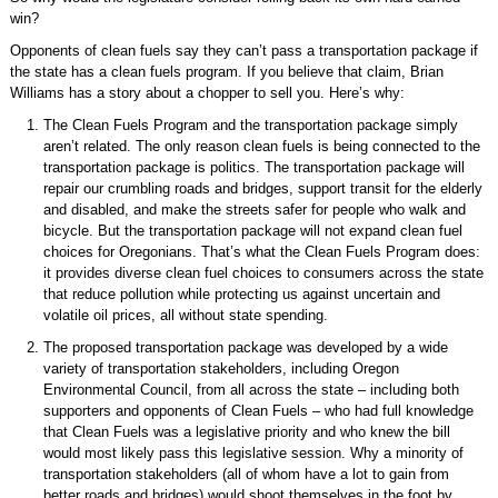
win?
Opponents of clean fuels say they can’t pass a transportation package if
the state has a clean fuels program. If you believe that claim, Brian
Williams has a story about a chopper to sell you. Here’s why:
The Clean Fuels Program and the transportation package simply
aren’t related. The only reason clean fuels is being connected to the
transportation package is politics. The transportation package will
repair our crumbling roads and bridges, support transit for the elderly
and disabled, and make the streets safer for people who walk and
bicycle. But the transportation package will not expand clean fuel
choices for Oregonians. That’s what the Clean Fuels Program does:
it provides diverse clean fuel choices to consumers across the state
that reduce pollution while protecting us against uncertain and
volatile oil prices, all without state spending.
The proposed transportation package was developed by a wide
variety of transportation stakeholders, including Oregon
Environmental Council, from all across the state – including both
supporters and opponents of Clean Fuels – who had full knowledge
that Clean Fuels was a legislative priority and who knew the bill
would most likely pass this legislative session. Why a minority of
transportation stakeholders (all of whom have a lot to gain from
better roads and bridges) would shoot themselves in the foot by