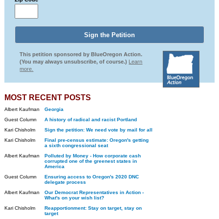
This petition sponsored by BlueOregon Action.
(You may always unsubscribe, of course.)
Learn
more.
MOST RECENT POSTS
Albert Kaufman
Georgia
Guest Column
A history of radical and racist Portland
Kari Chisholm
Sign the petition: We need vote by mail for all
Kari Chisholm
Final pre-census estimate: Oregon's getting
a sixth congressional seat
Albert Kaufman
Polluted by Money - How corporate cash
corrupted one of the greenest states in
America
Guest Column
Ensuring access to Oregon's 2020 DNC
delegate process
Albert Kaufman
Our Democrat Representatives in Action -
What's on your wish list?
Kari Chisholm
Reapportionment: Stay on target, stay on
target