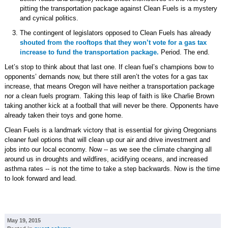
pitting the transportation package against Clean Fuels is a mystery
and cynical politics.
The contingent of legislators opposed to Clean Fuels has already
shouted from the rooftops that they won’t vote for a gas tax
increase to fund the transportation package.
Period. The end.
Let’s stop to think about that last one. If clean fuel’s champions bow to
opponents’ demands now, but there still aren’t the votes for a gas tax
increase, that means Oregon will have neither a transportation package
nor a clean fuels program. Taking this leap of faith is like Charlie Brown
taking another kick at a football that will never be there. Opponents have
already taken their toys and gone home.
Clean Fuels is a landmark victory that is essential for giving Oregonians
cleaner fuel options that will clean up our air and drive investment and
jobs into our local economy. Now -- as we see the climate changing all
around us in droughts and wildfires, acidifying oceans, and increased
asthma rates -- is not the time to take a step backwards. Now is the time
to look forward and lead.
May 19, 2015