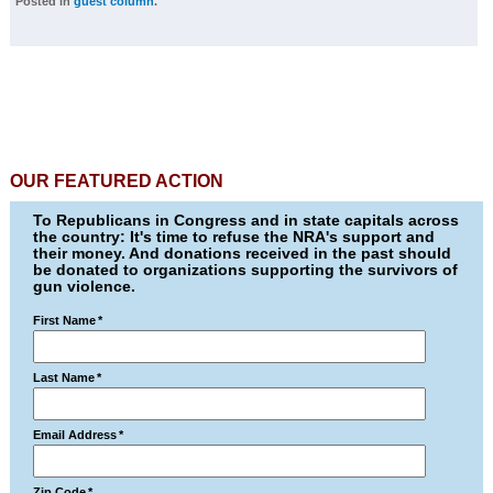
Posted in
guest column
.
OUR FEATURED ACTION
To Republicans in Congress and in state capitals across
the country: It's time to refuse the NRA's support and
their money. And donations received in the past should
be donated to organizations supporting the survivors of
gun violence.
First Name
*
Last Name
*
Email Address
*
Zip Code
*