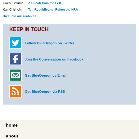
Guest Column
A Punch from the Left
Kari Chisholm
Tell Republicans: Reject the NRA
Dive into our archives.
KEEP IN TOUCH
Follow BlueOregon on Twitter
Join the Conversation on Facebook
Get BlueOregon by Email
Get BlueOregon via RSS
home
about