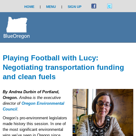
HOME
|
MENU
|
SIGN UP
Playing Football with Lucy:
Negotiating transportation funding
and clean fuels
By Andrea Durbin of Portland,
Oregon.
Andrea is the executive
director of
Oregon Environmental
Council
.
Oregon’s pro-environment legislators
made history this session. In one of
the most significant environmental
wins we’ve seen in Oregon since