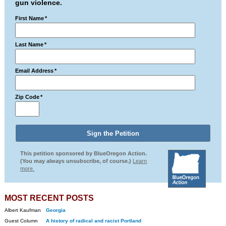
gun violence.
First Name
*
Last Name
*
Email Address
*
Zip Code
*
This petition sponsored by BlueOregon Action.
(You may always unsubscribe, of course.)
Learn
more.
MOST RECENT POSTS
Albert Kaufman
Georgia
Guest Column
A history of radical and racist Portland