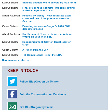
Kari Chisholm
Sign the petition: We need vote by mail for all
Kari Chisholm
Final pre-census estimate: Oregon's getting
a sixth congressional seat
Albert Kaufman
Polluted by Money - How corporate cash
corrupted one of the greenest states in
America
Guest Column
Ensuring access to Oregon's 2020 DNC
delegate process
Albert Kaufman
Our Democrat Representatives in Action -
What's on your wish list?
Kari Chisholm
Reapportionment: Stay on target, stay on
target
Guest Column
A Punch from the Left
Kari Chisholm
Tell Republicans: Reject the NRA
Dive into our archives.
KEEP IN TOUCH
Follow BlueOregon on Twitter
Join the Conversation on Facebook
Get BlueOregon by Email