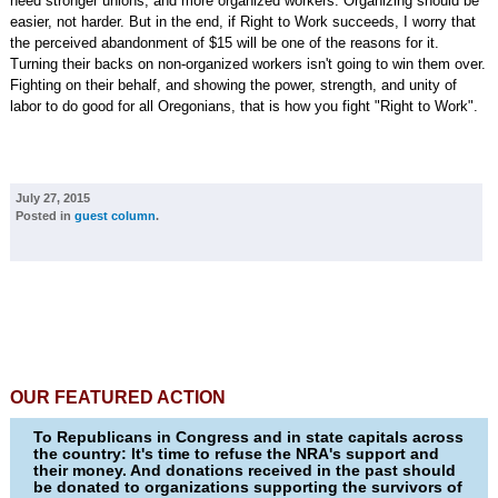
need stronger unions, and more organized workers. Organizing should be
easier, not harder. But in the end, if Right to Work succeeds, I worry that
the perceived abandonment of $15 will be one of the reasons for it.
Turning their backs on non-organized workers isn't going to win them over.
Fighting on their behalf, and showing the power, strength, and unity of
labor to do good for all Oregonians, that is how you fight "Right to Work".
July 27, 2015
Posted in
guest column
.
OUR FEATURED ACTION
To Republicans in Congress and in state capitals across
the country: It's time to refuse the NRA's support and
their money. And donations received in the past should
be donated to organizations supporting the survivors of