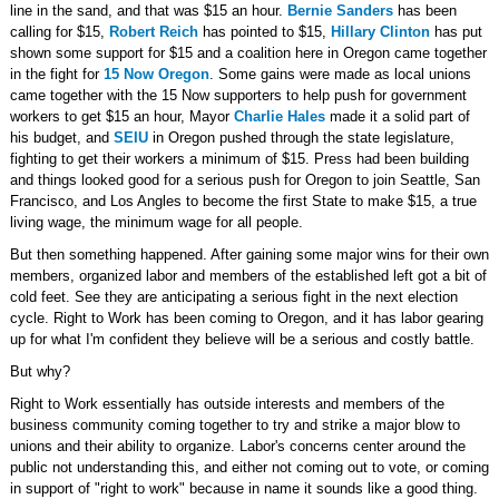
line in the sand, and that was $15 an hour.
Bernie Sanders
has been
calling for $15,
Robert Reich
has pointed to $15,
Hillary Clinton
has put
shown some support for $15 and a coalition here in Oregon came together
in the fight for
15 Now Oregon
. Some gains were made as local unions
came together with the 15 Now supporters to help push for government
workers to get $15 an hour, Mayor
Charlie Hales
made it a solid part of
his budget, and
SEIU
in Oregon pushed through the state legislature,
fighting to get their workers a minimum of $15. Press had been building
and things looked good for a serious push for Oregon to join Seattle, San
Francisco, and Los Angles to become the first State to make $15, a true
living wage, the minimum wage for all people.
But then something happened. After gaining some major wins for their own
members, organized labor and members of the established left got a bit of
cold feet. See they are anticipating a serious fight in the next election
cycle. Right to Work has been coming to Oregon, and it has labor gearing
up for what I'm confident they believe will be a serious and costly battle.
But why?
Right to Work essentially has outside interests and members of the
business community coming together to try and strike a major blow to
unions and their ability to organize. Labor's concerns center around the
public not understanding this, and either not coming out to vote, or coming
in support of "right to work" because in name it sounds like a good thing.