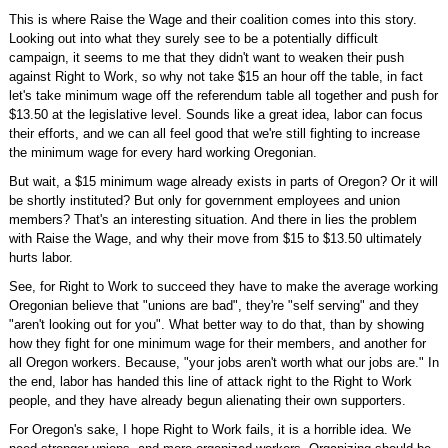
This is where Raise the Wage and their coalition comes into this story.
Looking out into what they surely see to be a potentially difficult
campaign, it seems to me that they didn't want to weaken their push
against Right to Work, so why not take $15 an hour off the table, in fact
let's take minimum wage off the referendum table all together and push for
$13.50 at the legislative level. Sounds like a great idea, labor can focus
their efforts, and we can all feel good that we're still fighting to increase
the minimum wage for every hard working Oregonian.
But wait, a $15 minimum wage already exists in parts of Oregon? Or it will
be shortly instituted? But only for government employees and union
members? That's an interesting situation. And there in lies the problem
with Raise the Wage, and why their move from $15 to $13.50 ultimately
hurts labor.
See, for Right to Work to succeed they have to make the average working
Oregonian believe that "unions are bad", they're "self serving" and they
"aren't looking out for you". What better way to do that, than by showing
how they fight for one minimum wage for their members, and another for
all Oregon workers. Because, "your jobs aren't worth what our jobs are." In
the end, labor has handed this line of attack right to the Right to Work
people, and they have already begun alienating their own supporters.
For Oregon's sake, I hope Right to Work fails, it is a horrible idea. We