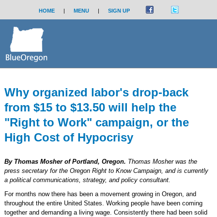
HOME
|
MENU
|
SIGN UP
Why organized labor's drop-back
from $15 to $13.50 will help the
"Right to Work" campaign, or the
High Cost of Hypocrisy
By Thomas Mosher of Portland, Oregon.
Thomas Mosher was the
press secretary for the Oregon Right to Know Campaign, and is currently
a political communications, strategy, and policy consultant.
For months now there has been a movement growing in Oregon, and
throughout the entire United States. Working people have been coming
together and demanding a living wage. Consistently there had been solid