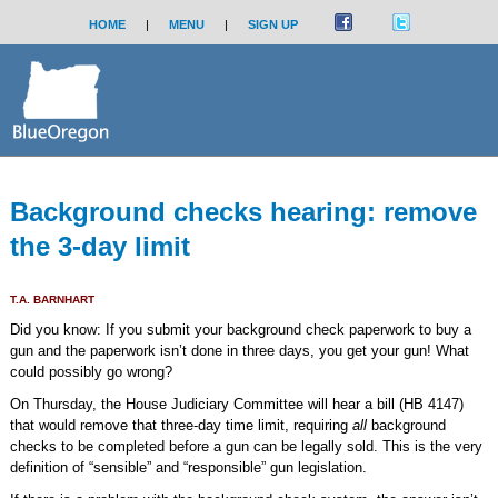
HOME
|
MENU
|
SIGN UP
Background checks hearing: remove
the 3-day limit
T.A. BARNHART
Did you know: If you submit your background check paperwork to buy a
gun and the paperwork isn’t done in three days, you get your gun! What
could possibly go wrong?
On Thursday, the House Judiciary Committee will hear a bill (HB 4147)
that would remove that three-day time limit, requiring
all
background
checks to be completed before a gun can be legally sold. This is the very
definition of “sensible” and “responsible” gun legislation.