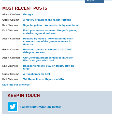
MOST RECENT POSTS
Albert Kaufman
Georgia
Guest Column
A history of radical and racist Portland
Kari Chisholm
Sign the petition: We need vote by mail for all
Kari Chisholm
Final pre-census estimate: Oregon's getting
a sixth congressional seat
Albert Kaufman
Polluted by Money - How corporate cash
corrupted one of the greenest states in
America
Guest Column
Ensuring access to Oregon's 2020 DNC
delegate process
Albert Kaufman
Our Democrat Representatives in Action -
What's on your wish list?
Kari Chisholm
Reapportionment: Stay on target, stay on
target
Guest Column
A Punch from the Left
Kari Chisholm
Tell Republicans: Reject the NRA
Dive into our archives.
KEEP IN TOUCH
Follow BlueOregon on Twitter