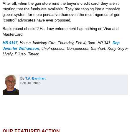
After all, when the gun store runs the buyer’s credit card, they aren’t
trusting that the funds are available. They are tapping into a massive
global system far more pervasive than even the most rigorous of gun
“control” advocates have ever proposed.
Background checks? Ha. Law enforcement has nothing on Visa and
MasterCard.
HB 4147
, House Judiciary Ctte. Thursday, Feb 4, 3pm. HR 343.
Rep
Jennifer Williamson
, chief sponsor. Co-sponsors: Barnhart, Keny-Guyer,
Lively, PIluso, Taylor.
By
T.A. Barnhart
Feb. 01, 2016
OUR FEATURED ACTION