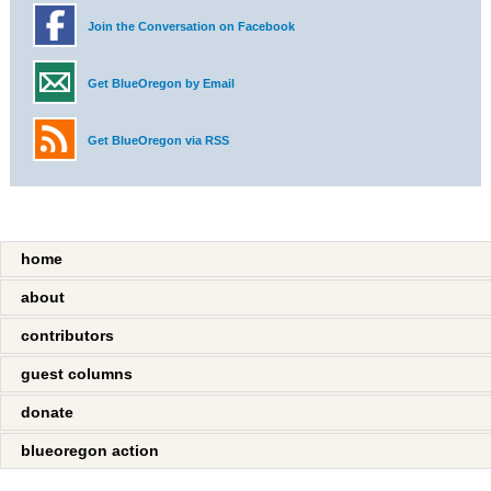
Join the Conversation on Facebook
Get BlueOregon by Email
Get BlueOregon via RSS
home
about
contributors
guest columns
donate
blueoregon action