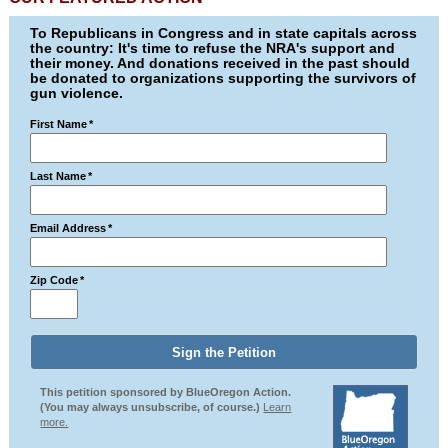
To Republicans in Congress and in state capitals across
the country: It's time to refuse the NRA's support and
their money. And donations received in the past should
be donated to organizations supporting the survivors of
gun violence.
First Name
*
Last Name
*
Email Address
*
Zip Code
*
This petition sponsored by BlueOregon Action.
(You may always unsubscribe, of course.)
Learn
more.