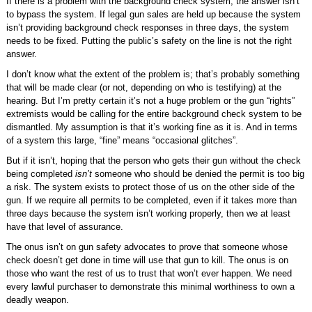
If there is a problem with the background check system, the answer isn’t
to bypass the system. If legal gun sales are held up because the system
isn’t providing background check responses in three days, the system
needs to be fixed. Putting the public’s safety on the line is not the right
answer.
I don’t know what the extent of the problem is; that’s probably something
that will be made clear (or not, depending on who is testifying) at the
hearing. But I’m pretty certain it’s not a huge problem or the gun “rights”
extremists would be calling for the entire background check system to be
dismantled. My assumption is that it’s working fine as it is. And in terms
of a system this large, “fine” means “occasional glitches”.
But if it isn’t, hoping that the person who gets their gun without the check
being completed
isn’t
someone who should be denied the permit is too big
a risk. The system exists to protect those of us on the other side of the
gun. If we require all permits to be completed, even if it takes more than
three days because the system isn’t working properly, then we at least
have that level of assurance.
The onus isn’t on gun safety advocates to prove that someone whose
check doesn’t get done in time will use that gun to kill. The onus is on
those who want the rest of us to trust that won’t ever happen. We need
every lawful purchaser to demonstrate this minimal worthiness to own a
deadly weapon.