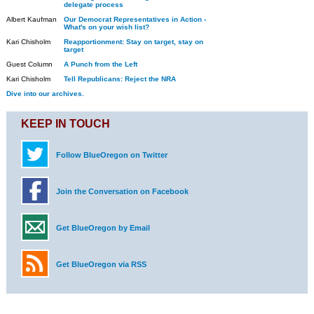
delegate process
Albert Kaufman
Our Democrat Representatives in Action -
What's on your wish list?
Kari Chisholm
Reapportionment: Stay on target, stay on
target
Guest Column
A Punch from the Left
Kari Chisholm
Tell Republicans: Reject the NRA
Dive into our archives.
KEEP IN TOUCH
Follow BlueOregon on Twitter
Join the Conversation on Facebook
Get BlueOregon by Email
Get BlueOregon via RSS