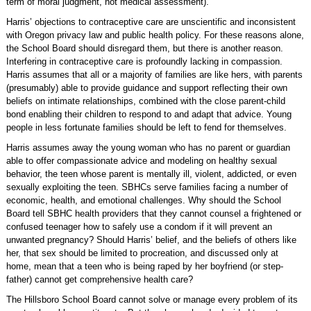
term of moral judgment, not medical assessment).
Harris’ objections to contraceptive care are unscientific and inconsistent
with Oregon privacy law and public health policy. For these reasons alone,
the School Board should disregard them, but there is another reason.
Interfering in contraceptive care is profoundly lacking in compassion.
Harris assumes that all or a majority of families are like hers, with parents
(presumably) able to provide guidance and support reflecting their own
beliefs on intimate relationships, combined with the close parent-child
bond enabling their children to respond to and adapt that advice. Young
people in less fortunate families should be left to fend for themselves.
Harris assumes away the young woman who has no parent or guardian
able to offer compassionate advice and modeling on healthy sexual
behavior, the teen whose parent is mentally ill, violent, addicted, or even
sexually exploiting the teen. SBHCs serve families facing a number of
economic, health, and emotional challenges. Why should the School
Board tell SBHC health providers that they cannot counsel a frightened or
confused teenager how to safely use a condom if it will prevent an
unwanted pregnancy? Should Harris’ belief, and the beliefs of others like
her, that sex should be limited to procreation, and discussed only at
home, mean that a teen who is being raped by her boyfriend (or step-
father) cannot get comprehensive health care?
The Hillsboro School Board cannot solve or manage every problem of its