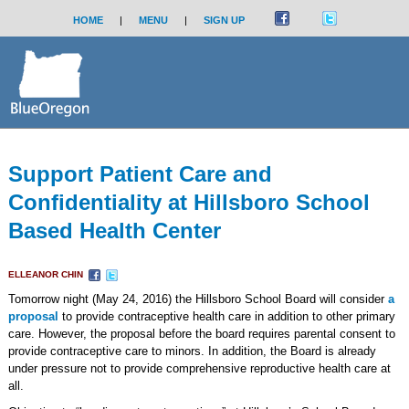
HOME
|
MENU
|
SIGN UP
Support Patient Care and
Confidentiality at Hillsboro School
Based Health Center
ELLEANOR CHIN
Tomorrow night (May 24, 2016) the Hillsboro School Board will consider
a
proposal
to provide contraceptive health care in addition to other primary
care. However, the proposal before the board requires parental consent to
provide contraceptive care to minors. In addition, the Board is already
under pressure not to provide comprehensive reproductive health care at
all.