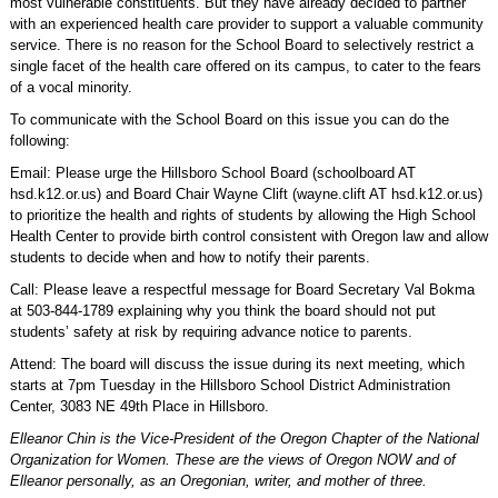
most vulnerable constituents. But they have already decided to partner
with an experienced health care provider to support a valuable community
service. There is no reason for the School Board to selectively restrict a
single facet of the health care offered on its campus, to cater to the fears
of a vocal minority.
To communicate with the School Board on this issue you can do the
following:
Email: Please urge the Hillsboro School Board (schoolboard AT
hsd.k12.or.us) and Board Chair Wayne Clift (wayne.clift AT hsd.k12.or.us)
to prioritize the health and rights of students by allowing the High School
Health Center to provide birth control consistent with Oregon law and allow
students to decide when and how to notify their parents.
Call: Please leave a respectful message for Board Secretary Val Bokma
at 503-844-1789 explaining why you think the board should not put
students’ safety at risk by requiring advance notice to parents.
Attend: The board will discuss the issue during its next meeting, which
starts at 7pm Tuesday in the Hillsboro School District Administration
Center, 3083 NE 49th Place in Hillsboro.
Elleanor Chin is the Vice-President of the Oregon Chapter of the National
Organization for Women. These are the views of Oregon NOW and of
Elleanor personally, as an Oregonian, writer, and mother of three.