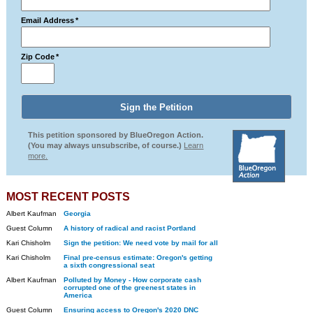
Email Address
*
Zip Code
*
This petition sponsored by BlueOregon Action.
(You may always unsubscribe, of course.)
Learn
more.
MOST RECENT POSTS
Albert Kaufman
Georgia
Guest Column
A history of radical and racist Portland
Kari Chisholm
Sign the petition: We need vote by mail for all
Kari Chisholm
Final pre-census estimate: Oregon's getting
a sixth congressional seat
Albert Kaufman
Polluted by Money - How corporate cash
corrupted one of the greenest states in
America
Guest Column
Ensuring access to Oregon's 2020 DNC