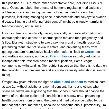
this position. SBHCs offers other preventative care, including OB/GYN
care. Questions about the effects of hormone-regulating medications on
adolescent girls and young women include their use for a number of
purposes, including managing acne, endometriosis and polycystic ovarian
disease. Hinting that offering “birth control” might be uniquely harmful is
fear-mongering, not science.
Providing teens scientifically based, medically accurate information on
contraception and access to contraception reduces teen pregnancy and
STDs. Blanket instructions to avoid sex (for moral or health reasons),
pretending teens are not sexually active, and preventing teens from
getting accurate reproductive health information all lead to
worse
health
and welfare outcomes, not better.
Oregon law
on sexuality education
incorporates this research-based medical position, Harris’ vague
comments notwithstanding. (Her outright assertion that there is no data on
the benefits of comprehensive and accurate sexuality education is simply
false).
Oregon law gives minors the right to
obtain and consent
to medical care
at age 15, without additional parental consent. Harris and others who
share her views are suggesting that the School Board should change the
terms of the doctor-patient relationship in one narrow area, preventing
health providers from offering the care and medical advice called for by
that patient’s circumstances, because of concerns about “promiscuity,” (a