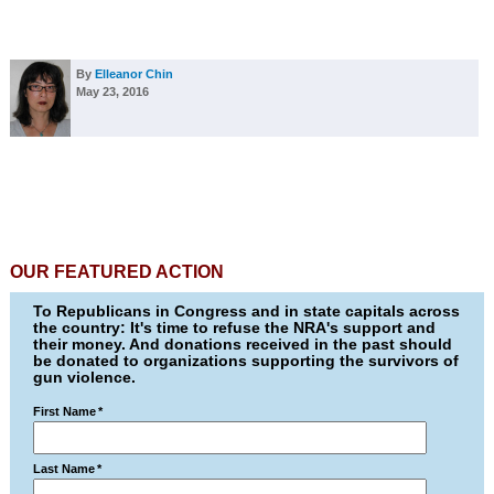
By
Elleanor Chin
May 23, 2016
OUR FEATURED ACTION
To Republicans in Congress and in state capitals across
the country: It's time to refuse the NRA's support and
their money. And donations received in the past should
be donated to organizations supporting the survivors of
gun violence.
First Name
*
Last Name
*