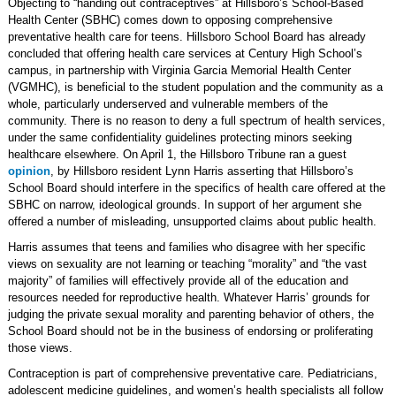
Objecting to “handing out contraceptives” at Hillsboro’s School-Based
Health Center (SBHC) comes down to opposing comprehensive
preventative health care for teens. Hillsboro School Board has already
concluded that offering health care services at Century High School’s
campus, in partnership with Virginia Garcia Memorial Health Center
(VGMHC), is beneficial to the student population and the community as a
whole, particularly underserved and vulnerable members of the
community. There is no reason to deny a full spectrum of health services,
under the same confidentiality guidelines protecting minors seeking
healthcare elsewhere. On April 1, the Hillsboro Tribune ran a guest
opinion
, by Hillsboro resident Lynn Harris asserting that Hillsboro’s
School Board should interfere in the specifics of health care offered at the
SBHC on narrow, ideological grounds. In support of her argument she
offered a number of misleading, unsupported claims about public health.
Harris assumes that teens and families who disagree with her specific
views on sexuality are not learning or teaching “morality” and “the vast
majority” of families will effectively provide all of the education and
resources needed for reproductive health. Whatever Harris’ grounds for
judging the private sexual morality and parenting behavior of others, the
School Board should not be in the business of endorsing or proliferating
those views.
Contraception is part of comprehensive preventative care. Pediatricians,
adolescent medicine guidelines, and women’s health specialists all follow