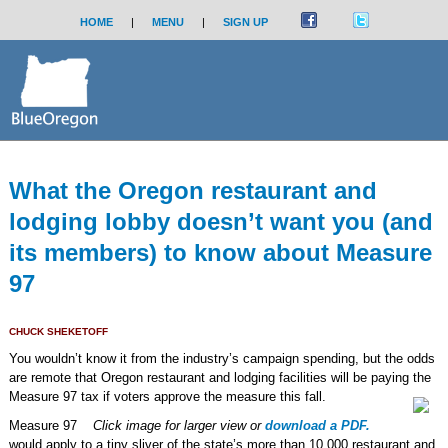
HOME
|
MENU
|
SIGN UP
What the Oregon restaurant and
lodging lobby doesn’t want you (and
its members) to know about Measure
97
CHUCK SHEKETOFF
You wouldn’t know it from the industry’s campaign spending, but the odds
are remote that Oregon restaurant and lodging facilities will be paying the
Measure 97 tax if voters approve the measure this fall.
Measure 97
Click image for larger view or
download a PDF.
would apply to a tiny sliver of the state’s more than 10,000 restaurant and