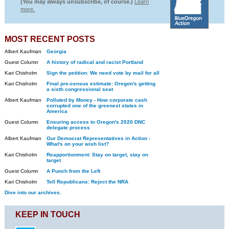
(You may always unsubscribe, of course.)
Learn
more.
MOST RECENT POSTS
Albert Kaufman
Georgia
Guest Column
A history of radical and racist Portland
Kari Chisholm
Sign the petition: We need vote by mail for all
Kari Chisholm
Final pre-census estimate: Oregon's getting
a sixth congressional seat
Albert Kaufman
Polluted by Money - How corporate cash
corrupted one of the greenest states in
America
Guest Column
Ensuring access to Oregon's 2020 DNC
delegate process
Albert Kaufman
Our Democrat Representatives in Action -
What's on your wish list?
Kari Chisholm
Reapportionment: Stay on target, stay on
target
Guest Column
A Punch from the Left
Kari Chisholm
Tell Republicans: Reject the NRA
Dive into our archives.
KEEP IN TOUCH