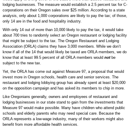
lodging businesses. The measure would establish a 2.5 percent tax for C-
corporations on their Oregon sales over $25 million. According to a state
analysis, only about 1,000 corporations are likely to pay the tax; of those,
only 14 are in the food and hospitality industry.
With only 14 out of more than 10,000 likely to pay the tax, it would take
about 700 tries to randomly select an Oregon restaurant or lodging facility
that might be subject to the tax. The Oregon Restaurant and Lodging
Association (ORLA) claims they have 3,000 members. While we don’t
know if all of the 14 that would likely be taxed are ORLA members, we do
know that at least 99.5 percent of all ORLA members would
not
be
subject to the new tax.
Yet, the ORLA has come out against Measure 97, a proposal that would
invest more in Oregon schools, health care and senior services. The
restaurant and lodging lobbying group has already spent at least $20,000
on the opposition campaign and has asked its members to chip in more.
Like Oregonians generally, owners and employees of restaurant and
lodging businesses in our state stand to gain from the investments that
Measure 97 would make possible. Many have children who attend public
schools and elderly parents who may need special care. Because the
ORLA represents a low-wage industry, many of their workers might also
benefit from more affordable health services.