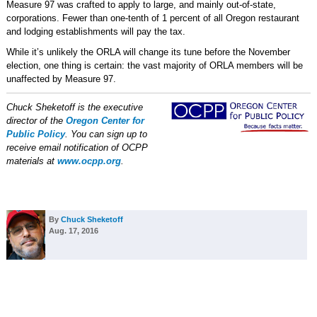
Measure 97 was crafted to apply to large, and mainly out-of-state,
corporations. Fewer than one-tenth of 1 percent of all Oregon restaurant
and lodging establishments will pay the tax.
While it’s unlikely the ORLA will change its tune before the November
election, one thing is certain: the vast majority of ORLA members will be
unaffected by Measure 97.
Chuck Sheketoff is the executive
director of the
Oregon Center for
Public Policy
. You can sign up to
receive email notification of OCPP
materials at
www.ocpp.org
.
By
Chuck Sheketoff
Aug. 17, 2016