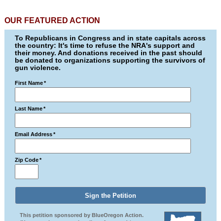
OUR FEATURED ACTION
To Republicans in Congress and in state capitals across
the country: It's time to refuse the NRA's support and
their money. And donations received in the past should
be donated to organizations supporting the survivors of
gun violence.
First Name
*
Last Name
*
Email Address
*
Zip Code
*
This petition sponsored by BlueOregon Action.