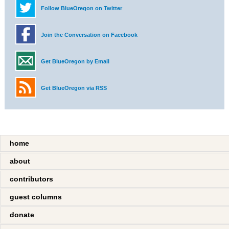
Follow BlueOregon on Twitter
Join the Conversation on Facebook
Get BlueOregon by Email
Get BlueOregon via RSS
home
about
contributors
guest columns
donate