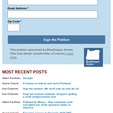
Email Address
*
Zip Code
*
This petition sponsored by BlueOregon Action.
(You may always unsubscribe, of course.)
Learn
more.
MOST RECENT POSTS
Albert Kaufman
Georgia
Guest Column
A history of radical and racist Portland
Kari Chisholm
Sign the petition: We need vote by mail for all
Kari Chisholm
Final pre-census estimate: Oregon's getting
a sixth congressional seat
Albert Kaufman
Polluted by Money - How corporate cash
corrupted one of the greenest states in
America
Guest Column
Ensuring access to Oregon's 2020 DNC