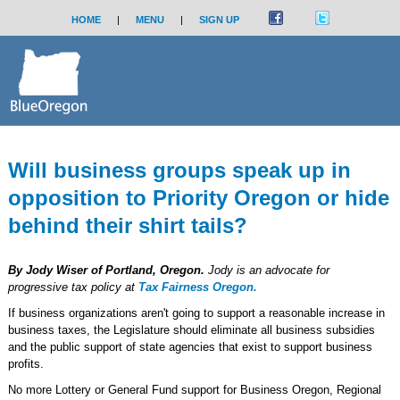
HOME
|
MENU
|
SIGN UP
Will business groups speak up in
opposition to Priority Oregon or hide
behind their shirt tails?
By Jody Wiser of Portland, Oregon.
Jody is an advocate for
progressive tax policy at
Tax Fairness Oregon.
If business organizations aren't going to support a reasonable increase in
business taxes, the Legislature should eliminate all business subsidies
and the public support of state agencies that exist to support business
profits.
No more Lottery or General Fund support for Business Oregon, Regional