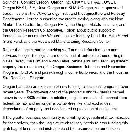
Solutions, Connect Oregon, Oregon Inc, ONAMI, OTRADI, OWET,
Oregon BEST, PIE, Drive Oregon and SOAR Oregon, state-sponsored
trade missions, the Wave Energy Trust and the Agriculture and Forestry
Departments. Let the sunsetting tax credits expire, along with the New
Market Tax Credit. Drop Oregon RAIN, the Oregon Metals Initiative, and
the Oregon Research Collaborative. Forget about public support of
farmers’ water needs, the Western Juniper Industry Fund, the Main Street
Grant Fund, and the Advanced Manufacturing Research Center.
Rather than again cutting teaching staff and underfunding the human
services budget, the legislature should end all enterprise zones, Single
Sales Factor, the Film and Video Labor Rebate and Tax Credit, equipment
property tax exemptions, the Oregon Business Retention and Expansion
Program, IC-DISC and pass-through income tax breaks, and the Industrial
Site Readiness Program.
Oregon has seen an explosion of new funding for business programs over
recent years. The two-year cost of the programs and tax breaks named
above is over $835 million. In addition, Legislators could disconnect from
federal tax law and no longer allow tax-free like kind exchanges,
depreciation of property, and accelerated depreciation of equipment.
If the greater business community is unwilling to get behind a tax increase
for themselves, then the Legislature absolutely needs to stop funding this
grab bag of benefits and instead spend the resources on our children.