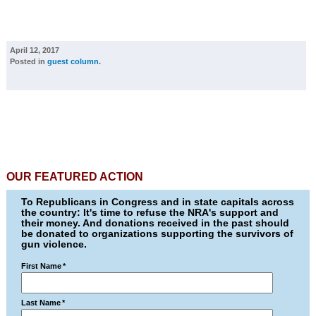
April 12, 2017
Posted in
guest column
.
OUR FEATURED ACTION
To Republicans in Congress and in state capitals across
the country: It's time to refuse the NRA's support and
their money. And donations received in the past should
be donated to organizations supporting the survivors of
gun violence.
First Name
*
Last Name
*