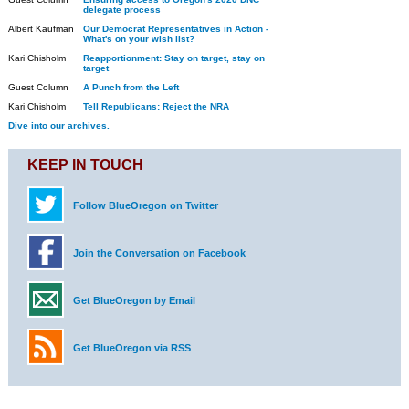
delegate process
Albert Kaufman
Our Democrat Representatives in Action -
What's on your wish list?
Kari Chisholm
Reapportionment: Stay on target, stay on
target
Guest Column
A Punch from the Left
Kari Chisholm
Tell Republicans: Reject the NRA
Dive into our archives.
KEEP IN TOUCH
Follow BlueOregon on Twitter
Join the Conversation on Facebook
Get BlueOregon by Email
Get BlueOregon via RSS