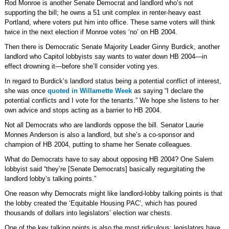
Rod Monroe is another Senate Democrat and landlord who’s not
supporting the bill; he owns a 51 unit complex in renter-heavy east
Portland, where voters put him into office. These same voters will think
twice in the next election if Monroe votes ‘no’ on HB 2004.
Then there is Democratic Senate Majority Leader Ginny Burdick, another
landlord who Capitol lobbyists say wants to water down HB 2004—in
effect drowning it—before she’ll consider voting yes.
In regard to Burdick’s landlord status being a potential conflict of interest,
she was once
quoted in Willamette Week
as saying “I declare the
potential conflicts and I vote for the tenants.” We hope she listens to her
own advice and stops acting as a barrier to HB 2004.
Not all Democrats who are landlords oppose the bill. Senator Laurie
Monnes Anderson is also a landlord, but she’s a co-sponsor and
champion of HB 2004, putting to shame her Senate colleagues.
What do Democrats have to say about opposing HB 2004? One Salem
lobbyist said “they’re [Senate Democrats] basically regurgitating the
landlord lobby’s talking points.”
One reason why Democrats might like landlord-lobby talking points is that
the lobby created the ‘Equitable Housing PAC’, which has poured
thousands of dollars into legislators’ election war chests.
One of the key talking points is also the most ridiculous: legislators have