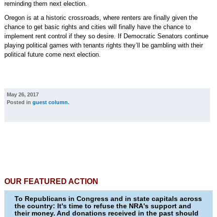
reminding them next election.
Oregon is at a historic crossroads, where renters are finally given the
chance to get basic rights and cities will finally have the chance to
implement rent control if they so desire. If Democratic Senators continue
playing political games with tenants rights they’ll be gambling with their
political future come next election.
May 26, 2017
Posted in
guest column
.
OUR FEATURED ACTION
To Republicans in Congress and in state capitals across
the country: It's time to refuse the NRA's support and
their money. And donations received in the past should