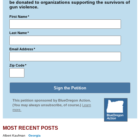
be donated to organizations supporting the survivors of
gun violence.
First Name
*
Last Name
*
Email Address
*
Zip Code
*
This petition sponsored by BlueOregon Action.
(You may always unsubscribe, of course.)
Learn
more.
MOST RECENT POSTS
Albert Kaufman
Georgia