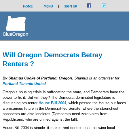
HOME
|
MENU
|
SIGN UP
Will Oregon Democrats Betray
Renters ?
By Shamus Cooke of Portland, Oregon.
Shamus is an organizer for
Portland Tenants United
.
Oregon’s housing crisis is suffocating the state, and Democrats have the
power to fix it. But will they? The Democrat-dominated legislature is
discussing pro-renter
House Bill 2004
, which passed the House but faces
a precarious future in the Democrat-led Senate, where the staunchest
opponents are also landlords (Democrats need zero votes from
Republicans, who are unified against the bill).
House Bill 2004 is simple: it makes rent control legal, allowing local