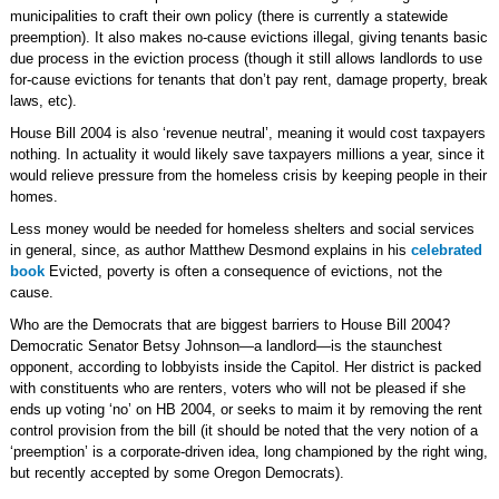
municipalities to craft their own policy (there is currently a statewide
preemption). It also makes no-cause evictions illegal, giving tenants basic
due process in the eviction process (though it still allows landlords to use
for-cause evictions for tenants that don’t pay rent, damage property, break
laws, etc).
House Bill 2004 is also ‘revenue neutral’, meaning it would cost taxpayers
nothing. In actuality it would likely save taxpayers millions a year, since it
would relieve pressure from the homeless crisis by keeping people in their
homes.
Less money would be needed for homeless shelters and social services
in general, since, as author Matthew Desmond explains in his
celebrated
book
Evicted, poverty is often a consequence of evictions, not the
cause.
Who are the Democrats that are biggest barriers to House Bill 2004?
Democratic Senator Betsy Johnson—a landlord—is the staunchest
opponent, according to lobbyists inside the Capitol. Her district is packed
with constituents who are renters, voters who will not be pleased if she
ends up voting ‘no’ on HB 2004, or seeks to maim it by removing the rent
control provision from the bill (it should be noted that the very notion of a
‘preemption’ is a corporate-driven idea, long championed by the right wing,
but recently accepted by some Oregon Democrats).