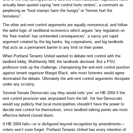
actually been quoted saying “rent control hurts renters”, a comment as
perplexing as “food stamps harm the hungry” or “homes hurt the
homeless”.
The other anti-rent control arguments are equally nonsensical, and follow
the awful logic of neoliberal economics which argues “any regulation on
the ‘free market’ has unintended consequences”, a savvy yet vapid
argument created by the big banks, big corporations, and big landlords
that acts as a permanent barrier to any limit on their power.
When Portland Tenants United wanted to debate rent control with the
landlord lobby, Multifamily NW, the landlords declined. But a PSU
professor took up the challenge, championing the anti-rent control position
against tenant organizer Margot Black, who most listeners would agree
dominated the debate. Ultimately the anti-rent control arguments dissipate
under any scrutiny.
Several Senate Democrats say they would vote ‘yes’ on HB 2004 if the
rent control provision was amputated from the bill. Yet few Democrats
would say publicly that local municipalities shouldn’t have the power to
decide rent control for themselves, since landlord talking points are most
effective behind closed doors.
If HB 2004 fails—or is disfigured beyond recognition by amendments—
voters won’t soon forget; Portland Tenants United has every intention of