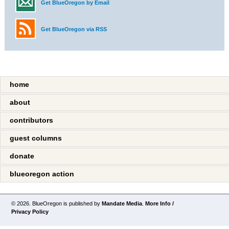
Get BlueOregon by Email
Get BlueOregon via RSS
home
about
contributors
guest columns
donate
blueoregon action
© 2026. BlueOregon is published by
Mandate Media
.
More Info /
Privacy Policy