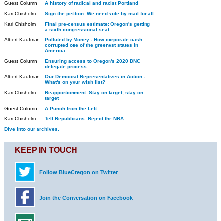
Guest Column
A history of radical and racist Portland
Kari Chisholm
Sign the petition: We need vote by mail for all
Kari Chisholm
Final pre-census estimate: Oregon's getting
a sixth congressional seat
Albert Kaufman
Polluted by Money - How corporate cash
corrupted one of the greenest states in
America
Guest Column
Ensuring access to Oregon's 2020 DNC
delegate process
Albert Kaufman
Our Democrat Representatives in Action -
What's on your wish list?
Kari Chisholm
Reapportionment: Stay on target, stay on
target
Guest Column
A Punch from the Left
Kari Chisholm
Tell Republicans: Reject the NRA
Dive into our archives.
KEEP IN TOUCH
Follow BlueOregon on Twitter
Join the Conversation on Facebook