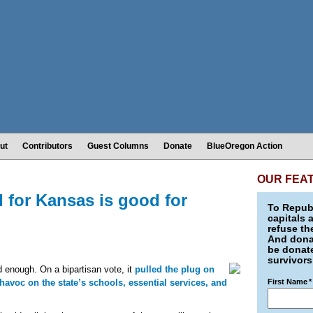
ut
Contributors
Guest Columns
Donate
BlueOregon Action
OUR FEA
d for Kansas is good for
To Republ
capitals 
refuse th
And donat
be donate
survivors
d enough. On a bipartisan vote, it
pulled the plug on
havoc on the state’s schools, essential services, and
First Name
*