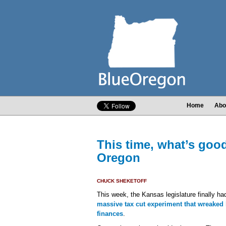
Home
Abo
This time, what’s goo
Oregon
CHUCK SHEKETOFF
This week, the Kansas legislature finally ha
massive tax cut experiment that wreaked 
finances
.