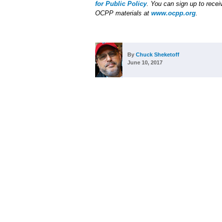
for Public Policy
. You can sign up to receiv
OCPP materials at
www.ocpp.org
.
By
Chuck Sheketoff
June 10, 2017