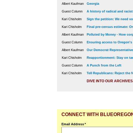
Albert Kaufman
Georgia
Guest Column
A history of radical and racis
Kari Chisholm
Sign the petition: We need vot
Kari Chisholm
Final pre-census estimate: Or
Albert Kaufman
Polluted by Money - How corp
Guest Column
Ensuring access to Oregon's
Albert Kaufman
Our Democrat Representatives
Kari Chisholm
Reapportionment: Stay on tar
Guest Column
A Punch from the Left
Kari Chisholm
Tell Republicans: Reject the
DIVE INTO OUR ARCHIVES
CONNECT WITH BLUEOREGO
Email Address
*