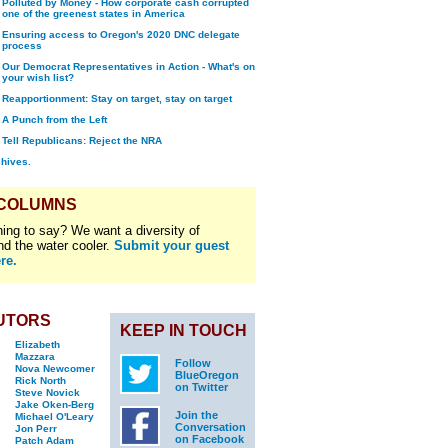
Polluted by Money - How corporate cash corrupted
one of the greenest states in America
Ensuring access to Oregon's 2020 DNC delegate
process
Our Democrat Representatives in Action - What's on
your wish list?
Reapportionment: Stay on target, stay on target
A Punch from the Left
Tell Republicans: Reject the NRA
chives.
 COLUMNS
ing to say? We want a diversity of
nd the water cooler.
Submit your guest
re.
UTORS
KEEP IN TOUCH
Elizabeth
Mazzara
Follow
Nova Newcomer
BlueOregon
Rick North
on Twitter
Steve Novick
Jake Oken-Berg
Join the
Michael O'Leary
Conversation
Jon Perr
on Facebook
Patch Adam