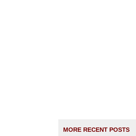
MORE RECENT POSTS