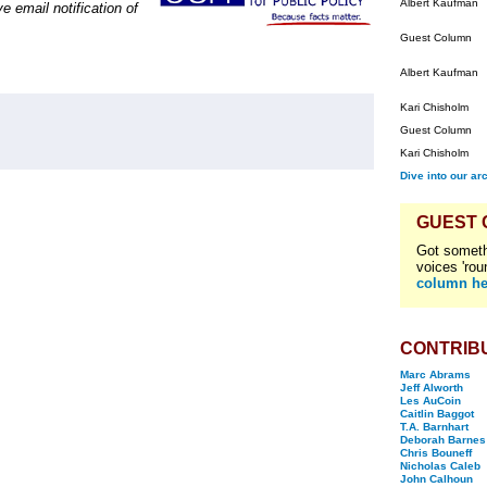
Albert Kaufman
e email notification of
Guest Column
Albert Kaufman
Kari Chisholm
Guest Column
Kari Chisholm
Dive into our ar
GUEST
Got someth
voices 'rou
column he
CONTRIB
Marc Abrams
Jeff Alworth
Les AuCoin
Caitlin Baggot
T.A. Barnhart
Deborah Barnes
Chris Bouneff
Nicholas Caleb
John Calhoun