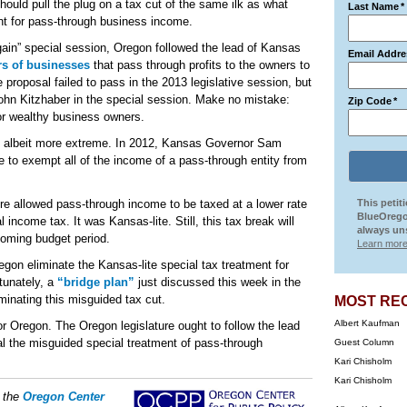
uld pull the plug on a tax cut of the same ilk as what
Last Name
*
ent for pass-through business income.
gain” special session, Oregon followed the lead of Kansas
Email Addre
rs of businesses
that pass through profits to the owners to
proposal failed to pass in the 2013 legislative session, but
ohn Kitzhaber in the special session. Make no mistake:
Zip Code
*
or wealthy business owners.
, albeit more extreme. In 2012, Kansas Governor Sam
to exempt all of the income of a pass-through entity from
re allowed pass-through income to be taxed at a lower rate
This petit
BlueOrego
 income tax. It was Kansas-lite. Still, this tax break will
always uns
oming budget period.
Learn more
n eliminate the Kansas-lite special tax treatment for
tunately, a
“bridge plan”
just discussed this week in the
inating this misguided tax cut.
MOST RE
Albert Kaufman
r Oregon. The Oregon legislature ought to follow the lead
al the misguided special treatment of pass-through
Guest Column
Kari Chisholm
Kari Chisholm
f the
Oregon Center