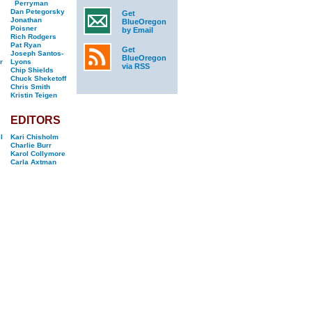
Perryman
Dan Petegorsky
Get
Jonathan
BlueOregon
Poisner
by Email
Rich Rodgers
Pat Ryan
Get
Joseph Santos-
BlueOregon
r
Lyons
via RSS
Chip Shields
Chuck Sheketoff
Chris Smith
Kristin Teigen
EDITORS
l
Kari Chisholm
Charlie Burr
Karol Collymore
Carla Axtman