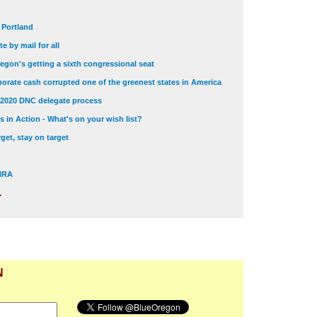
t Portland
e by mail for all
egon's getting a sixth congressional seat
orate cash corrupted one of the greenest states in America
 2020 DNC delegate process
 in Action - What's on your wish list?
get, stay on target
 NRA
.
N