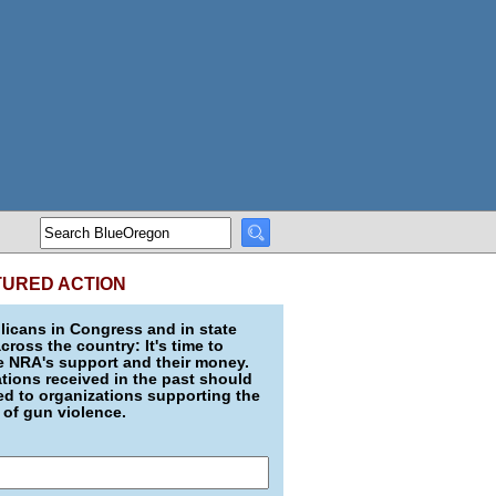
TURED ACTION
icans in Congress and in state
across the country: It's time to
e NRA's support and their money.
ions received in the past should
d to organizations supporting the
 of gun violence.