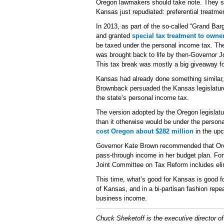
Oregon lawmakers should take note. They sho
Kansas just repudiated: preferential treatm
In 2013, as part of the so-called “Grand Bar
and granted
special tax treatment to owne
be taxed under the personal income tax. The 
was brought back to life by then-Governor J
This tax break was mostly a big giveaway f
Kansas had already done something similar
Brownback persuaded the Kansas legislature 
the state’s personal income tax.
The version adopted by the Oregon legislatu
than it otherwise would be under the personal
cost Oregon about $282 million
in the upc
Governor Kate Brown recommended that Orego
pass-through income in her budget plan. For
Joint Committee on Tax Reform includes elim
This time, what’s good for Kansas is good fo
of Kansas, and in a bi-partisan fashion repe
business income.
Chuck Sheketoff is the executive director o