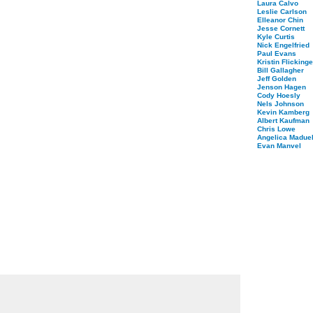
Laura Calvo
Leslie Carlson
Elleanor Chin
Jesse Cornett
Kyle Curtis
Nick Engelfried
Paul Evans
Kristin Flickinge
Bill Gallagher
Jeff Golden
Jenson Hagen
Cody Hoesly
Nels Johnson
Kevin Kamberg
Albert Kaufman
Chris Lowe
Angelica Maduel
Evan Manvel