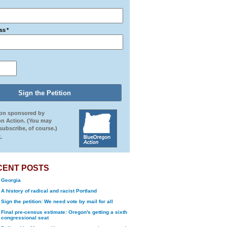
ss
*
ion sponsored by
n Action. (You may
ubscribe, of course.)
.
CENT POSTS
Georgia
A history of radical and racist Portland
Sign the petition: We need vote by mail for all
Final pre-census estimate: Oregon's getting a sixth
congressional seat