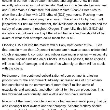
ethanol in our fuel that threaten fisheries and anglers. A new bill was
recently introduced in front of Senator Merkley in the Senate Environment
and Public Works Committee that would violate Clean Air Act rules to
allow the sale of fuel with 15% ethanol (E15) year-round. Pushing more
E15 fuel onto the market may be a favor to the ethanol lobby, but it will
jeopardize our natural environment, the livelihoods of sport fishers and the
safety of consumers throughout Oregon. Thankfully, this bill, S.517 did
not advance, but we know Big Ethanol will be back and we should all be
aware of what their attempts could mean for us all.
Flooding E15 fuel into the market will put any boat owner at risk. Fuels
that contain more than 10 percent ethanol are known to cause unintended
clutch engagement, corrosion and rubber swelling in engines — especially
the small engines we use on our boats. If this bill passes, these engines
will be at risk of damage, and those of us who rely on them will be stuck
with the costs.
Furthermore, the continued subsidization of corn ethanol is a losing
proposition for the environment. Already, increased use of corn ethanol
has contributed to the conversion of more than 7 million acres of
grasslands and wetlands, and other habitat to into corn production. This
has worsened water quality, and wildlife and fish have suffered.
Now is not the time to double down on a bad environmental policy that will
also endanger boat owners and their property. Senator Merkley should