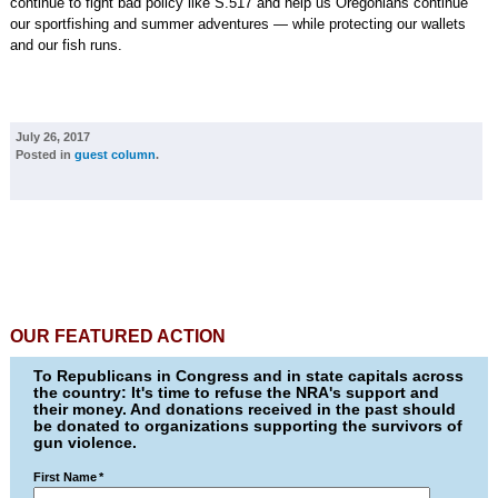
continue to fight bad policy like S.517 and help us Oregonians continue
our sportfishing and summer adventures — while protecting our wallets
and our fish runs.
July 26, 2017
Posted in
guest column
.
OUR FEATURED ACTION
To Republicans in Congress and in state capitals across
the country: It's time to refuse the NRA's support and
their money. And donations received in the past should
be donated to organizations supporting the survivors of
gun violence.
First Name
*