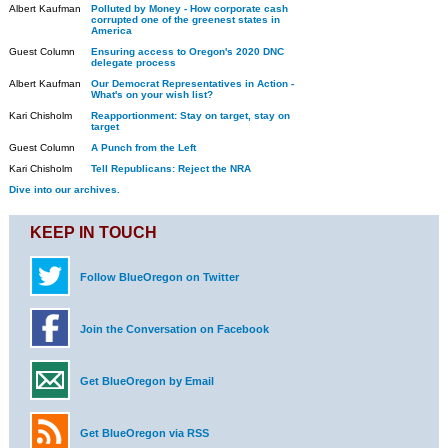
Albert Kaufman
Polluted by Money - How corporate cash
corrupted one of the greenest states in
America
Guest Column
Ensuring access to Oregon's 2020 DNC
delegate process
Albert Kaufman
Our Democrat Representatives in Action -
What's on your wish list?
Kari Chisholm
Reapportionment: Stay on target, stay on
target
Guest Column
A Punch from the Left
Kari Chisholm
Tell Republicans: Reject the NRA
Dive into our archives.
KEEP IN TOUCH
Follow BlueOregon on Twitter
Join the Conversation on Facebook
Get BlueOregon by Email
Get BlueOregon via RSS