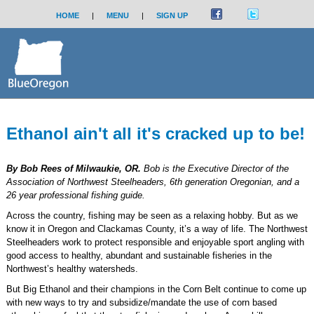
HOME
|
MENU
|
SIGN UP
Ethanol ain't all it's cracked up to be!
By Bob Rees of Milwaukie, OR.
Bob is the Executive Director of the
Association of Northwest Steelheaders, 6th generation Oregonian, and a
26 year professional fishing guide.
Across the country, fishing may be seen as a relaxing hobby. But as we
know it in Oregon and Clackamas County, it’s a way of life. The Northwest
Steelheaders work to protect responsible and enjoyable sport angling with
good access to healthy, abundant and sustainable fisheries in the
Northwest’s healthy watersheds.
But Big Ethanol and their champions in the Corn Belt continue to come up
with new ways to try and subsidize/mandate the use of corn based