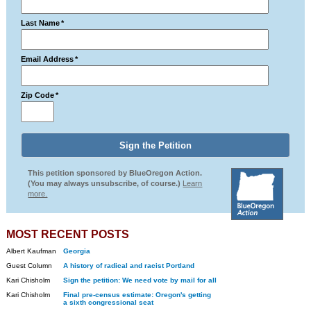
Last Name
*
Email Address
*
Zip Code
*
This petition sponsored by BlueOregon Action.
(You may always unsubscribe, of course.)
Learn
more.
MOST RECENT POSTS
Albert Kaufman
Georgia
Guest Column
A history of radical and racist Portland
Kari Chisholm
Sign the petition: We need vote by mail for all
Kari Chisholm
Final pre-census estimate: Oregon's getting
a sixth congressional seat