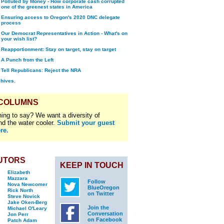
Polluted by Money - How corporate cash corrupted
one of the greenest states in America
Ensuring access to Oregon's 2020 DNC delegate
process
Our Democrat Representatives in Action - What's on
your wish list?
Reapportionment: Stay on target, stay on target
A Punch from the Left
Tell Republicans: Reject the NRA
chives.
 COLUMNS
ing to say? We want a diversity of
nd the water cooler.
Submit your guest
re.
UTORS
KEEP IN TOUCH
Elizabeth
Mazzara
Follow
Nova Newcomer
BlueOregon
Rick North
on Twitter
Steve Novick
Jake Oken-Berg
Join the
Michael O'Leary
Conversation
Jon Perr
on Facebook
Patch Adam