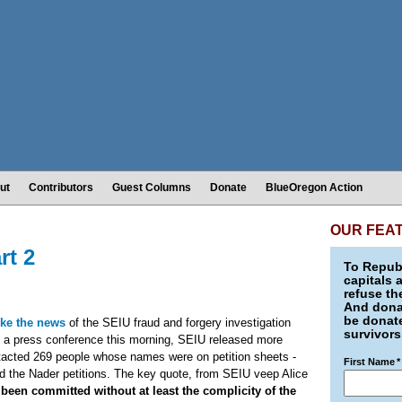
ut
Contributors
Guest Columns
Donate
BlueOregon Action
OUR FEA
rt 2
To Republ
capitals 
refuse th
And donat
be donate
ke the news
of the SEIU fraud and forgery investigation
survivors
 At a press conference this morning, SEIU released more
tacted 269 people whose names were on petition sheets -
First Name
*
ed the Nader petitions. The key quote, from SEIU veep Alice
 been committed without at least the complicity of the