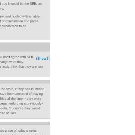
uld say it would be the SEIU as
ry.
y, and riddled with a hidden
nd of examination and press
 hired/voted to so.
u don't agree with SEIU
(Show?)
 change what they
really think that they are just
t the state, if they had launched
t have been accused of playing
itics all the time -- they were
 began enforcing a previously-
heets. Of course they would
ase as well.
coverage of today's news