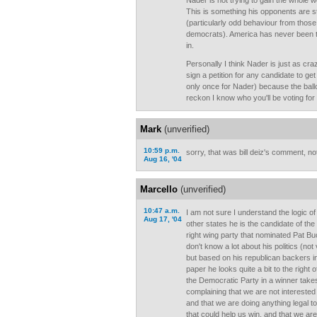
Nader is not trying to gain the whole wo
This is something his opponents are s
(particularly odd behaviour from those
democrats). America has never been tu
in.
Personally I think Nader is just as cra
sign a petition for any candidate to ge
only once for Nader) because the ballot
reckon I know who you'll be voting for 
Mark
(unverified)
10:59 p.m.
sorry, that was bill deiz's comment, not
Aug 16, '04
Marcello
(unverified)
10:47 a.m.
I am not sure I understand the logic o
Aug 17, '04
other states he is the candidate of the
right wing party that nominated Pat Bu
don't know a lot about his politics (not 
but based on his republican backers i
paper he looks quite a bit to the right 
the Democratic Party in a winner takes
complaining that we are not interested 
and that we are doing anything legal t
that could help us win, and that we ar