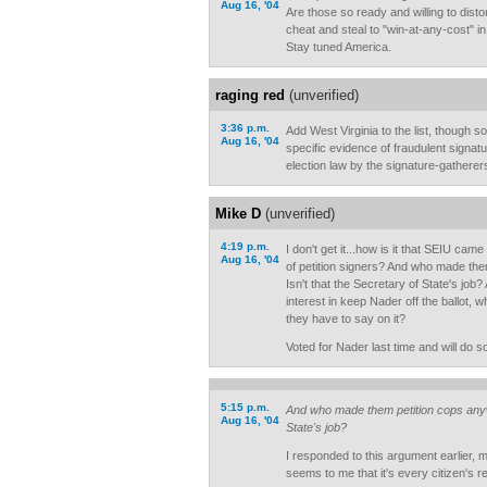
Aug 16, '04
Are those so ready and willing to distor
cheat and steal to "win-at-any-cost" in
Stay tuned America.
raging red
(unverified)
3:36 p.m.
Add West Virginia to the list, though so
Aug 16, '04
specific evidence of fraudulent signatur
election law by the signature-gatherers.
Mike D
(unverified)
4:19 p.m.
I don't get it...how is it that SEIU came 
Aug 16, '04
of petition signers? And who made th
Isn't that the Secretary of State's jo
interest in keep Nader off the ballot, 
they have to say on it?
Voted for Nader last time and will do so
5:15 p.m.
And who made them petition cops anywa
Aug 16, '04
State's job?
I responded to this argument earlier, m
seems to me that it's every citizen's re