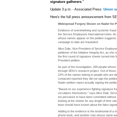
signature gatherers
."
Update 3 p.m. - Associated Press:
Union sa
Here's the full press announcement from SE
Widespread Forgery Shown on Nader for Pr
Evidence of overwhelming and systemic fraud i
the Service Employees International Union. An a
whose names appear on the petition suggests at
campaign to date are fraudulent.
Alice Dale, Vice-President of Service Employee
petitioner of the Initiative Integrity Act, as she 
the first round of signature sheets turned int
President petition.
As part of the investigation, 269 people whos
through SEIU’s research project. Out of those 
22% of the names belong to people who are dec
contacted reported they did not sign the peti
Nader petition report actually signing the petitio
"Based on our experience fighting signature fra
circulators themselves," says Alice Dale, Serv
too pervasive to have been committed without a
looking at the sheets for any length of time ra
least should have known about the false signat
Adding to the evidence is the testimonial of 
phone book, and another man whose name was fo