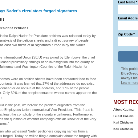
Last Name
*
ys Nader's circulators forged signatures
Email Addre
IU...
esident Petitions
Zip Code
*
n the Ralph Nader for President petitions was released today by
nalysis of the petition sheets and a direct survey of people
 least two-thirds of all signatures turned in by the Nader
s International Union (SEIU) was joined by Ellen Lowe, the chief
released preliminary findings of an investigation into the quality of
o Multnomah and Washington Counties of the Ralph Nader for
This petit
BlueOrego
always uns
e names were on petition sheets have been contacted face to face
Learn more
contacts, it was learned that 27% of the addresses do not exist,
eased or do not live at the address, and 17% of the people
tion. Only 32% of the people contacted whose names appear on the
n.
MOST RE
ud in the past, we believe the problem originates from the
ice Employees Union International Vice President. "This fraud is
Albert Kaufman
t least the complicity of the signature gatherers. Furthermore,
Guest Column
ises the question of whether campaign officials knew or at the very
Kari Chisholm
ures."
Kari Chisholm
a man who witnessed Nader petitioners copying names from a
rged. Today he will be filing a complaint about the forgery with