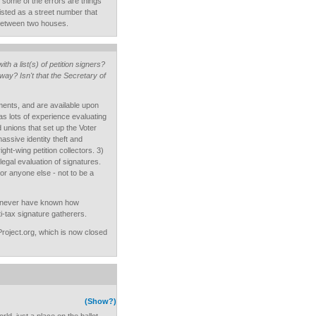
 some of the errors are things
isted as a street number that
 between two houses.
th a list(s) of petition signers?
y? Isn't that the Secretary of
ments, and are available upon
as lots of experience evaluating
d unions that set up the Voter
assive identity theft and
ht-wing petition collectors. 3)
e legal evaluation of signatures.
or anyone else - not to be a
ld never have known how
i-tax signature gatherers.
nProject.org, which is now closed
(Show?)