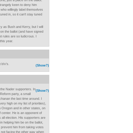
rld, just a place on the ballot.
trangely keen to deny him
 who willingly label themselves
ned in, so it can't stay tuned
zy as Bush and Kerry, but I will
t on the ballot (and have signed
 rules are so ludicrous. I
this year.
 b!x's.
(Show?)
f the Nader supporters. In
(Show?)
 Reform party, a small
chanan the last time around. I
very high on my list of priorities),
n Oregon and in other states, on
of center. He is an opponent of
 all election. His supporters are
in helping him be on the ballot,
o prevent him from taking votes
e not facing the other way when