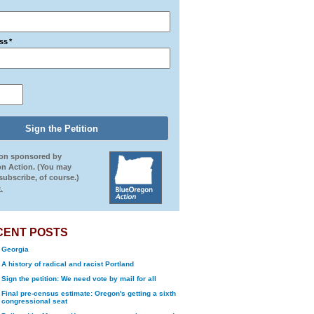
ss
*
ion sponsored by
n Action. (You may
ubscribe, of course.)
.
CENT POSTS
Georgia
A history of radical and racist Portland
Sign the petition: We need vote by mail for all
Final pre-census estimate: Oregon's getting a sixth
congressional seat