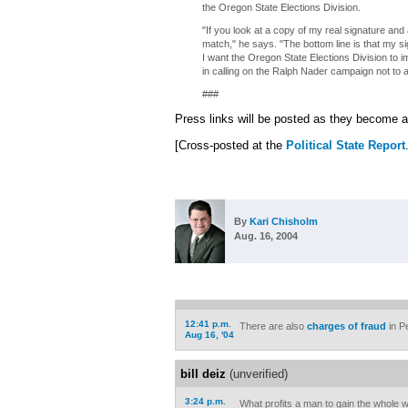
the Oregon State Elections Division.
"If you look at a copy of my real signature and a
match," he says. "The bottom line is that my si
I want the Oregon State Elections Division to i
in calling on the Ralph Nader campaign not to at
###
Press links will be posted as they become a
[Cross-posted at the
Political State Report
By
Kari Chisholm
Aug. 16, 2004
12:41 p.m.
There are also
charges of fraud
in P
Aug 16, '04
bill deiz
(unverified)
3:24 p.m.
What profits a man to gain the whole w