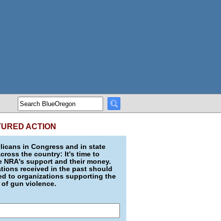
TURED ACTION
icans in Congress and in state
across the country: It's time to
e NRA's support and their money.
ions received in the past should
d to organizations supporting the
 of gun violence.