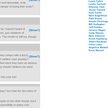
(Show?)
Laura Calvo
t and dissemble, to lie,
Leslie Carlson
 danger of losing their souls?
Elleanor Chin
Jesse Cornett
Kyle Curtis
Nick Engelfried
Paul Evans
Kristin Flickinge
Bill Gallagher
Jeff Golden
 far I haven't heard of
(Show?)
Jenson Hagen
es, just violations of
Cody Hoesly
Nels Johnson
 The verdict is still out, though.
Kevin Kamberg
Albert Kaufman
Chris Lowe
Angelica Maduel
Evan Manvel
into contact with a list(s)
(Show?)
em petition cops anyway?
b? And since they have an obvious
why should I believe one word
 this year too!
y? Isn't that the Secretary of
aybe on the other thread, but it
sponsibility to police civic