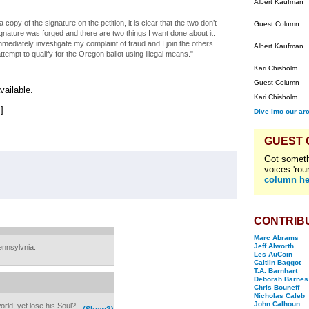
Albert Kaufman
 copy of the signature on the petition, it is clear that the two don’t
Guest Column
gnature was forged and there are two things I want done about it.
mmediately investigate my complaint of fraud and I join the others
Albert Kaufman
tempt to qualify for the Oregon ballot using illegal means."
Kari Chisholm
Guest Column
vailable.
Kari Chisholm
.]
Dive into our ar
GUEST
Got someth
voices 'rou
column he
CONTRIB
Marc Abrams
Jeff Alworth
ennsylvnia.
Les AuCoin
Caitlin Baggot
T.A. Barnhart
Deborah Barnes
Chris Bouneff
Nicholas Caleb
John Calhoun
orld, yet lose his Soul?