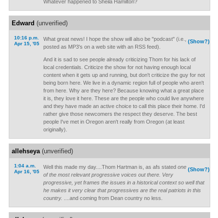
Whatever happened to Sheila Hamilton?
Edward
(unverified)
10:16 p.m.
What great news! I hope the show will also be "podcast" (i.e.,
(Show?)
Apr 15, '05
posted as MP3's on a web site with an RSS feed).
And it is sad to see people already criticizing Thom for his lack of
local credentials. Criticize the show for not having enough local
content when it gets up and running, but don't criticize the guy for not
being born here. We live in a dynamic region full of people who aren't
from here. Why are they here? Because knowing what a great place
it is, they love it here. These are the people who could live anywhere
and they have made an active choice to call this place their home. I'd
rather give those newcomers the respect they deserve. The best
people I've met in Oregon aren't really from Oregon (at least
originally).
allehseya
(unverified)
1:04 a.m.
Well this made my day....Thom Hartman is, as afs stated
one
(Show?)
Apr 16, '05
of the most relevant progressive voices out there. Very
progressive, yet frames the issues in a historical context so well that
he makes it very clear that progressives are the real patriots in this
country.
....and coming from Dean country no less.