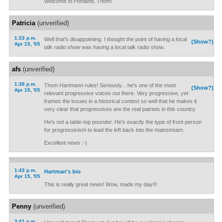
Welcome to Portland, Thom!
Patricia
(unverified)
1:33 p.m.
Well that's disappointing. I thought the point of having a local
(Show?)
Apr 15, '05
talk radio show was having a local talk radio show.
afs
(unverified)
1:38 p.m.
Thom Hartmann rules! Seriously... he's one of the most
(Show?)
Apr 15, '05
relevant progressive voices out there. Very progressive, yet
frames the issues in a historical context so well that he makes it
very clear that progressives are the real patriots in this country.
He's not a table-top pounder. He's exactly the type of front person
for progressivism to lead the left back into the mainstream.
Excellent news :-)
1:43 p.m.
Hartman's bio
Apr 15, '05
This is really great news! Wow, made my day!!!
Penny
(unverified)
3:41 p.m.