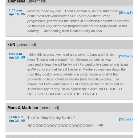
allehseya
(unverified)
1:05 a.m.
Well this made my day....Thom Hartman is, as afs stated
one
(Show?)
Apr 16, '05
of the most relevant progressive voices out there. Very
progressive, yet frames the issues in a historical context so well that
he makes it very clear that progressives are the real patriots in this
country.
....and coming from Dean country no less.
kEN
(unverified)
9:18 a.m.
I think this is great, we need an answer to Lars and his lies, I
(Show?)
Apr 16, '05
know Thom is not originally from Oregon but neither was
Lars and at least he will be living in Portland unlike Lars who is living
in WA but infers that he still live here. Maybe somewhere down the
road they could have a debate in a public forum and all of the
proceeds go to a homeless shelter (lars favorite people)…..or
maybe not Lars would back out of it because he could not cut off
Thom and say, “sorry I’m up against the clock”. WELCOME TO
OREGON THOM AND STICK THE TO RIGHT.
Marc & Mark fan
(unverified)
11:56 a.m.
They're killing Morning Sedition?
(Show?)
Apr 16, '05
NOOOOOOOOOOOOOOOOOOOOOO!!!!!!!!!!!!!