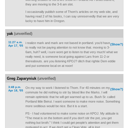
they are moving to the 3-6 am slot.
I occasionally publish some of Thom's articles on my web site, and
having read 2 of his books, I can say unreservedly that we are very
lucky to have him in Oregon.
yak
(unverified)
11:27 a.m.
i realize mark and mark are not based in portland. you'd have
(Show?)
Apr 17, '05
to really not be paying attention to not know that. moving to 3-
6am, huh? well, i sure wont get to listen to that very much! what we
really need, is someone local going against Lars from 11-2 or
thereabouts. are you listening KPOJ? ditch that rightie Dem eddie
and put someone local on at noon!
Greg Zaparyniuk
(unverified)
3:48 p.m.
On my way to work I listened to Thom. For 40 minutes on my
(Show?)
Apr 18, '05
commute he did nothing to stir by blood like the Marks. I will
remain optimistic that he will get warmed up to us. Bush Sr. called
Portland little Beirut. I want someone to make more noise. Something
more seditious would be nice. But it is a start.
PS - I had volunteered to make some noise on KPOJ. My attitude is
"The meat is on the bottom and if you don't stir the pot, you get
nothing but broth." I think I could get people's attention and get them
motivated to act. If we don't get a Clean Vote, all is lost.