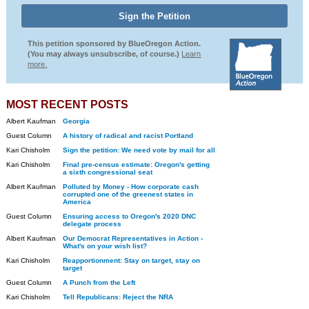
This petition sponsored by BlueOregon Action.
(You may always unsubscribe, of course.)
Learn
more.
MOST RECENT POSTS
Albert Kaufman
Georgia
Guest Column
A history of radical and racist Portland
Kari Chisholm
Sign the petition: We need vote by mail for all
Kari Chisholm
Final pre-census estimate: Oregon's getting
a sixth congressional seat
Albert Kaufman
Polluted by Money - How corporate cash
corrupted one of the greenest states in
America
Guest Column
Ensuring access to Oregon's 2020 DNC
delegate process
Albert Kaufman
Our Democrat Representatives in Action -
What's on your wish list?
Kari Chisholm
Reapportionment: Stay on target, stay on
target
Guest Column
A Punch from the Left
Kari Chisholm
Tell Republicans: Reject the NRA