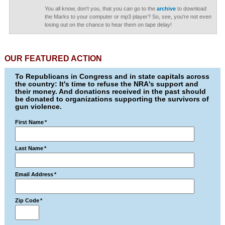
You all know, don't you, that you can go to the
archive
to download
the Marks to your computer or mp3 player? So, see, you're not even
losing out on the chance to hear them on tape delay!
OUR FEATURED ACTION
To Republicans in Congress and in state capitals across
the country: It's time to refuse the NRA's support and
their money. And donations received in the past should
be donated to organizations supporting the survivors of
gun violence.
First Name
*
Last Name
*
Email Address
*
Zip Code
*