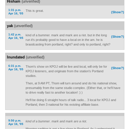
Hisham
(unverified)
1:31 p.m.
This is great.
(Show?)
Apr 16, '05
yak
(unverified)
1:42 p.m.
kind of a bummer. mark and mark are a riot. but in the long
(Show?)
Apr 16, '05
run it's probably good to have a local on in the am. he is
braodcasting from portland, right? and only to portland, right?
Inundated
(unverified)
6:31 p.m.
Thom's show on KPOJ will be live and local, will only be for
(Show?)
Apr 16, '05
KPOJ listeners, and originate from the station's Portland
studios.
Then, at 9 AM PT, Thom will turn around and do his national show,
presumably from the same studio complex. (Either that, or he'll have
to drive really fast to another location! :) )
He'll be doing 6 straight hours of talk radio... 3 local for KPOJ and
Portland, then 3 national for his existing affiliate base.
9:50 p.m.
kind of a bummer. mark and mark are a riot.
Apr 16, '05
Morning sedition is not a live show in Portland. As I understand it,