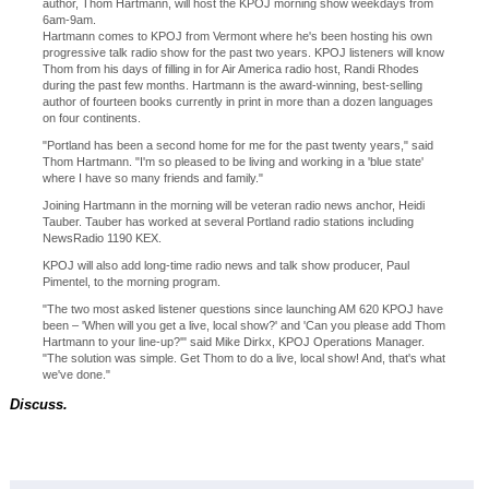
author, Thom Hartmann, will host the KPOJ morning show weekdays from
6am-9am.
Hartmann comes to KPOJ from Vermont where he's been hosting his own
progressive talk radio show for the past two years. KPOJ listeners will know
Thom from his days of filling in for Air America radio host, Randi Rhodes
during the past few months. Hartmann is the award-winning, best-selling
author of fourteen books currently in print in more than a dozen languages
on four continents.
"Portland has been a second home for me for the past twenty years," said
Thom Hartmann. "I'm so pleased to be living and working in a 'blue state'
where I have so many friends and family."
Joining Hartmann in the morning will be veteran radio news anchor, Heidi
Tauber. Tauber has worked at several Portland radio stations including
NewsRadio 1190 KEX.
KPOJ will also add long-time radio news and talk show producer, Paul
Pimentel, to the morning program.
"The two most asked listener questions since launching AM 620 KPOJ have
been – 'When will you get a live, local show?' and 'Can you please add Thom
Hartmann to your line-up?'" said Mike Dirkx, KPOJ Operations Manager.
"The solution was simple. Get Thom to do a live, local show! And, that's what
we've done."
Discuss.