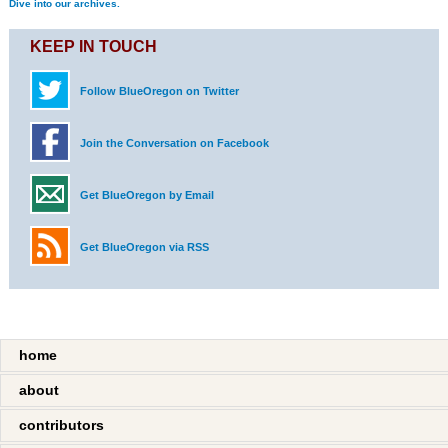
Dive into our archives.
KEEP IN TOUCH
Follow BlueOregon on Twitter
Join the Conversation on Facebook
Get BlueOregon by Email
Get BlueOregon via RSS
home
about
contributors