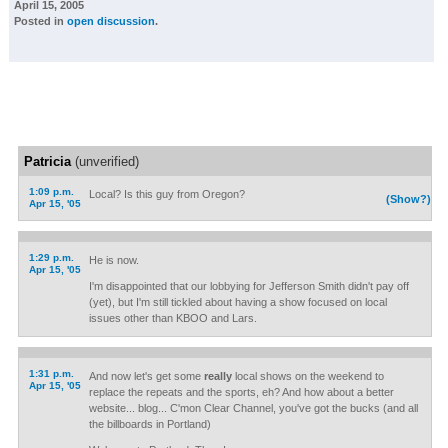
April 15, 2005
Posted in
open discussion
.
Patricia
(unverified)
1:09 p.m.
Local? Is this guy from Oregon?
(Show?)
Apr 15, '05
1:29 p.m.
He is now.
Apr 15, '05
I'm disappointed that our lobbying for Jefferson Smith didn't pay off
(yet), but I'm still tickled about having a show focused on local
issues other than KBOO and Lars.
1:31 p.m.
And now let's get some
really
local shows on the weekend to
Apr 15, '05
replace the repeats and the sports, eh? And how about a better
website... blog... C'mon Clear Channel, you've got the bucks (and all
the billboards in Portland)