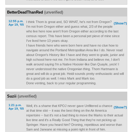
BetterDeadThanRed
(unverified)
12:55 p.m.
I think Thom is great and, SO WHAT, he's not from Oregon?
(Show?)
Apr 19, '05
I'm not from Oregon either and guess what, 2/3 of the people
who live here now aren't from Oregon either according to the last
census report. This have been a personal pet pieve of mine since
I've lived here-13 years okay.
I have friends here who were born here and have no clue how to
navigate around the Portland Metropolitan Area like I do. Never read
about Oregon's History like I have and they went to grade, junior and
high schoool here-not me. I'm from Indiana and believe me, I don't
walk around saying I'm a Native Hoosier-like Dan Quayle, yeck! I
never understood the native Oregonian thing. Thom Hartmann is
great and will do a great job. Heidi sounds pretty enthusiastic and will
do a good job as well. I miss Mark and Mark too.
Done venting, back to your regular programming.
Suzii
(unverified)
1:21 p.m.
Well, it's a shame that KPOJ never gave Unfiltered a chance
(Show?)
Apr 19, '05
at that time slot -- it was the best thing on the Air America
repertoire -- but it's not a bad thing to move the Marks to their actual
live time and it's a Really Good Thing that they're not picking up
Springer. Have you heard him? Droning, repetitious and worse than
Sam and Janeane at missing a point right in front of him.