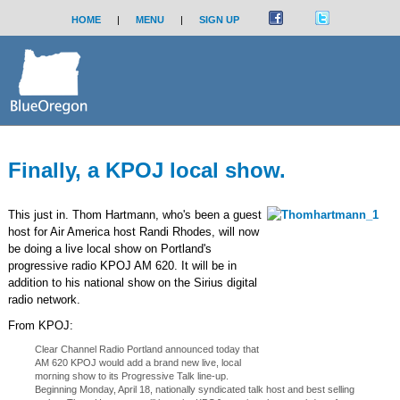
HOME
|
MENU
|
SIGN UP
Finally, a KPOJ local show.
This just in. Thom Hartmann, who's been a guest
host for Air America host Randi Rhodes, will now
be doing a live local show on Portland's
progressive radio KPOJ AM 620. It will be in
addition to his national show on the Sirius digital
radio network.
From KPOJ:
Clear Channel Radio Portland announced today that
AM 620 KPOJ would add a brand new live, local
morning show to its Progressive Talk line-up.
Beginning Monday, April 18, nationally syndicated talk host and best selling