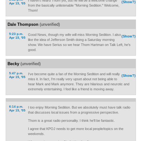
I haven't heard Thom yet, but he will be a welcome change
(Show?)
Apr 15, '05
from the basically unlistenable "Morning Sedition." Welcome,
Thom!
Dale Thompson
(unverified)
5:23 p.m.
Good News, though my wife will miss Morning Sedition. I also
(Show?)
Apr 15, '05
like the idea of Jefferson Smith doing a Saturday morning
show. We have Serius so we hear Thom Hartman on Talk Left, he's
good.
Becky
(unverified)
5:47 p.m.
I've become quite a fan of the Morning Sedition and will really
(Show?)
Apr 15, '05
miss it. In fact, I'm really very upset about not being able to
hear Mark and Mark anymore. They are hilarious and neurotic and
extremely entertaining. I feel like a friend is moving away.
6:14 p.m.
I too enjoy Morning Sedition. But we absolutely must have talk radio
Apr 15, '05
that discusses local issues from a progressive perspective.
Thom is a great radio personality. I think he'll be fantastic.
I agree that KPOJ needs to get more local people/topics on the
weekends.