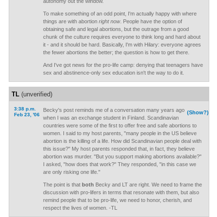
autonomy out the window.
To make something of an odd point, I'm actually happy with where
things are with abortion
right now
. People have the option of
obtaining safe and legal abortions, but the outrage from a good
chunk of the culture requires everyone to think long and hard about
it - and it should be hard. Basically, I'm with Hilary: everyone agrees
the fewer abortions the better; the question is how to get there.
And I've got news for the pro-life camp: denying that teenagers have
sex and abstinence-only sex education isn't the way to do it.
TL
(unverified)
3:38 p.m.
Becky's post reminds me of a conversation many years ago
(Show?)
Feb 23, '06
when I was an exchange student in Finland. Scandinavian
countries were some of the first to offer free and safe abortions to
women. I said to my host parents, "many people in the US believe
abortion is the killing of a life. How did Scandinavian people deal with
this issue?" My host parents responded that, in fact, they believe
abortion was murder. "But you support making abortions available?"
I asked, "how does that work?" They responded, "in this case we
are only risking one life."
The point is that
both
Becky and LT are right. We need to frame the
discussion with pro-lifers in terms that resonate with them, but also
remind people that to be pro-life, we need to honor, cherish, and
respect the lives of women. -TL