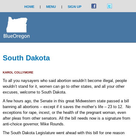
HOME
|
MENU
|
SIGN UP
South Dakota
KAROL COLLYMORE
To all you naysayers who said abortion wouldn’t become illegal, people
wouldn’t stand for it, women can go to other states, and all your other
excuses, welcome to South Dakota.
A few hours ago, the Senate in this great Midwestern state passed a bill
banning all abortions – except if it saves the mother’s life – 23 to 12.
No
exceptions for rape, incest, or the health of the pregnant woman, even
after pleas from other senators. All the bill needs now is a signature from
anti-choice governor, Mike Rounds.
The South Dakota Legislature went ahead with this bill for one reason