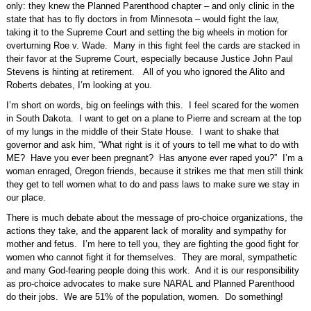
only: they knew the Planned Parenthood chapter – and only clinic in the
state that has to fly doctors in from Minnesota – would fight the law,
taking it to the Supreme Court and setting the big wheels in motion for
overturning Roe v. Wade.
Many in this fight feel the cards are stacked in
their favor at the Supreme Court, especially because Justice John Paul
Stevens is hinting at retirement.
All of you who ignored the Alito and
Roberts debates, I’m looking at you.
I’m short on words, big on feelings with this.
I feel scared for the women
in South Dakota.
I want to get on a plane to Pierre and scream at the top
of my lungs in the middle of their State House.
I want to shake that
governor and ask him, “What right is it of yours to tell me what to do with
ME?
Have you ever been pregnant?
Has anyone ever raped you?”
I’m a
woman enraged, Oregon friends, because it strikes me that men still think
they get to tell women what to do and pass laws to make sure we stay in
our place.
There is much debate about the message of pro-choice organizations, the
actions they take, and the apparent lack of morality and sympathy for
mother and fetus.
I’m here to tell you, they are fighting the good fight for
women who cannot fight it for themselves.
They are moral, sympathetic
and many God-fearing people doing this work.
And it is our responsibility
as pro-choice advocates to make sure NARAL and Planned Parenthood
do their jobs.
We are 51% of the population, women.
Do something!