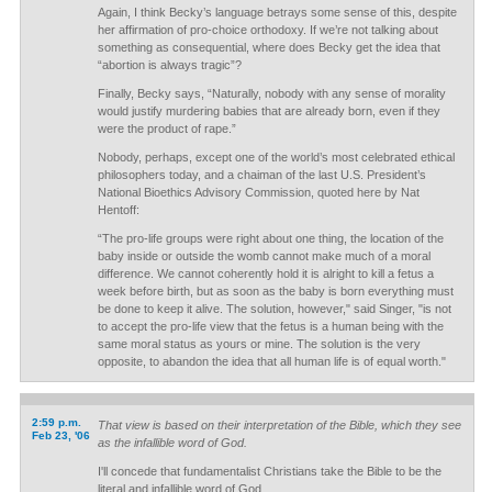
Again, I think Becky’s language betrays some sense of this, despite
her affirmation of pro-choice orthodoxy. If we’re not talking about
something as consequential, where does Becky get the idea that
“abortion is always tragic”?
Finally, Becky says, “Naturally, nobody with any sense of morality
would justify murdering babies that are already born, even if they
were the product of rape.”
Nobody, perhaps, except one of the world’s most celebrated ethical
philosophers today, and a chaiman of the last U.S. President’s
National Bioethics Advisory Commission, quoted here by Nat
Hentoff:
“The pro-life groups were right about one thing, the location of the
baby inside or outside the womb cannot make much of a moral
difference. We cannot coherently hold it is alright to kill a fetus a
week before birth, but as soon as the baby is born everything must
be done to keep it alive. The solution, however," said Singer, "is not
to accept the pro-life view that the fetus is a human being with the
same moral status as yours or mine. The solution is the very
opposite, to abandon the idea that all human life is of equal worth."
2:59 p.m.
That view is based on their interpretation of the Bible, which they see
Feb 23, '06
as the infallible word of God.
I'll concede that fundamentalist Christians take the Bible to be the
literal and infallible word of God.