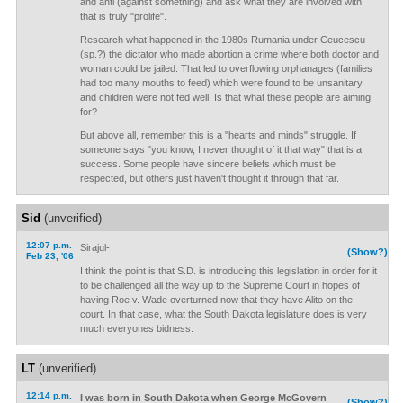
and anti (against something) and ask what they are involved with
that is truly "prolife".
Research what happened in the 1980s Rumania under Ceucescu
(sp.?) the dictator who made abortion a crime where both doctor and
woman could be jailed. That led to overflowing orphanages (families
had too many mouths to feed) which were found to be unsanitary
and children were not fed well. Is that what these people are aiming
for?
But above all, remember this is a "hearts and minds" struggle. If
someone says "you know, I never thought of it that way" that is a
success. Some people have sincere beliefs which must be
respected, but others just haven't thought it through that far.
Sid
(unverified)
12:07 p.m.
Sirajul-
(Show?)
Feb 23, '06
I think the point is that S.D. is introducing this legislation in order for it
to be challenged all the way up to the Supreme Court in hopes of
having Roe v. Wade overturned now that they have Alito on the
court. In that case, what the South Dakota legislature does is very
much everyones bidness.
LT
(unverified)
12:14 p.m.
I was born in South Dakota when George McGovern
(Show?)