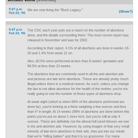
5:27 p.m.
We are now living the "Bush Legacy."
(Show?)
Feb 23, '06
5:47 p.m.
The CDC each year puts out a report on the number of abortions
Feb 23, '06
done, and the details surrounding them. The most recent report was
released in November and was for 2002.
According to their report, 4.1% of all abortions are done in weeks 16-
20 and 1.4% from week 21 on.
Also, 60.5% were performed at less than 8 weeks' gestation and
88.5% at less than 13 weeks.
The abortions that are commonly used in all the anti-abortion ads
and pictures are late term abortions. These are already pretty much
illegal unless there is a medical reason. As such, unless you change
the law to not allow abortions for the health of the mother, you're not
really going to see the number of those types of abortions drop.
At week eight (which is when 60% of the abortions performed are
done by), you're looking at a fetus weighing a few ounces and less
than 4" in length. At 14 weeks (88% of abortions are done before this
point) you've put on about 1 more inch, but you're still at only 4
ounces. These are definitely not the almost full sized fetuses we see
in the anti-abortion ads. However, by using images of that very small
minority of late-term abortions in their ads, they put into our minds
that we're "killing babies" and that it is so gruesome. For many