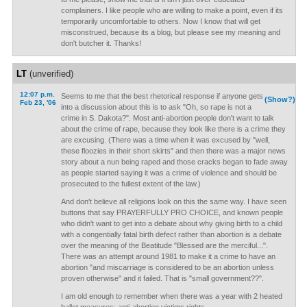
complainers. I like people who are willing to make a point, even if its
temporarily uncomfortable to others. Now I know that will get
misconstrued, because its a blog, but please see my meaning and
don't butcher it. Thanks!
LT
(unverified)
12:07 p.m.
Seems to me that the best rhetorical response if anyone gets
(Show?)
Feb 23, '06
into a discussion about this is to ask "Oh, so rape is not a
crime in S. Dakota?". Most anti-abortion people don't want to talk
about the crime of rape, because they look like there is a crime they
are excusing. (There was a time when it was excused by "well,
these floozies in their short skirts" and then there was a major news
story about a nun being raped and those cracks began to fade away
as people started saying it was a crime of violence and should be
prosecuted to the fullest extent of the law.)
And don't believe all religions look on this the same way. I have seen
buttons that say PRAYERFULLY PRO CHOICE, and known people
who didn't want to get into a debate about why giving birth to a child
with a congentially fatal birth defect rather than abortion is a debate
over the meaning of the Beatitude "Blessed are the merciful...".
There was an attempt around 1981 to make it a crime to have an
abortion "and miscarriage is considered to be an abortion unless
proven otherwise" and it failed. That is "small government??".
I am old enough to remember when there was a year with 2 heated