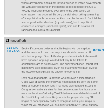
where government should not intrude(an idea of limited government).
But with abortion being off the political scope because of ROE V.
WADE, frustration mounted over time to the point where an
overreaction has occured. Be very careful about taking something
off the political table because backlash can be the result. Judicial fiat
seems good in the short run (my side wins), but if no political
consensus emerges(racial civil rights), time and frustration will
radicalize the losers of judical fiat
LT
(unverified)
3:20 p.m.
Becky, If someone believes that life begins with conception
(Show?)
Feb 23, '06
and the law should read that way, they should sponsor a bill
with that language. Sen. Hatfield opposed abortion but also would
have opposed language worded that way (if his letters to
constituents are to be believed). The abovementioned Robert Taft
might have also opposed it, given his statement "we must give up
the idea we can legislate the answer to everything".
Let's have that debate. Is anyone who believes a miscarriage is
God's way of saying the child was not meant to be born the same
thing as supporting abortion? That issue was debated in 1981 in
Congress--maybe it is time for that debate again. Are those who
were on the side of allowing Terri Schaivo a natural death instead of
the Frist/DeLay sideshow likely to vote for people who say "life
begins at conception by order of Congress and if your religious
views tell you otherwise you are guilty of heresy"? Check out how