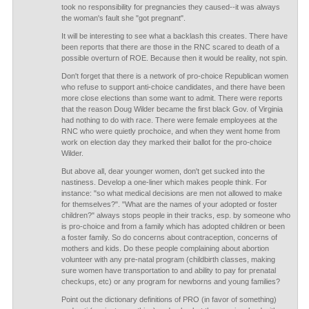
took no responsibility for pregnancies they caused--it was always
the woman's fault she "got pregnant".
It will be interesting to see what a backlash this creates. There have
been reports that there are those in the RNC scared to death of a
possible overturn of ROE. Because then it would be reality, not spin.
Don't forget that there is a network of pro-choice Republican women
who refuse to support anti-choice candidates, and there have been
more close elections than some want to admit. There were reports
that the reason Doug Wilder became the first black Gov. of Virginia
had nothing to do with race. There were female employees at the
RNC who were quietly prochoice, and when they went home from
work on election day they marked their ballot for the pro-choice
Wilder.
But above all, dear younger women, don't get sucked into the
nastiness. Develop a one-liner which makes people think. For
instance: "so what medical decisions are men not allowed to make
for themselves?". "What are the names of your adopted or foster
children?" always stops people in their tracks, esp. by someone who
is pro-choice and from a family which has adopted children or been
a foster family. So do concerns about contraception, concerns of
mothers and kids. Do these people complaining about abortion
volunteer with any pre-natal program (childbirth classes, making
sure women have transportation to and ability to pay for prenatal
checkups, etc) or any program for newborns and young families?
Point out the dictionary definitions of PRO (in favor of something)