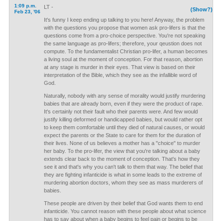
1:09 p.m.
LT -
(Show?)
Feb 23, '06
It's funny I keep ending up talking to you here! Anyway, the problem
with the questions you propose that women ask pro-lifers is that the
questions come from a pro-choice perspective. You're not speaking
the same language as pro-lifers; therefore, your qeustion does not
compute. To the fundamentalist Christian pro-lifer, a human becomes
a living soul at the moment of conception. For that reason, abortion
at any stage is murder in their eyes. That view is based on their
interpretation of the Bible, which they see as the infallible word of
God.
Naturally, nobody with any sense of morality would justify murdering
babies that are already born, even if they were the product of rape.
It's certainly not their fault who their parents were. And few would
justify killing deformed or handicapped babies, but would rather opt
to keep them comfortable until they died of natural causes, or would
expect the parents or the State to care for them for the duration of
their lives. None of us believes a mother has a "choice" to murder
her baby. To the pro-lifer, the view that you're talking about a baby
extends clear back to the moment of conception. That's how they
see it and that's why you can't talk to them that way. The belief that
they are fighting infanticide is what in some leads to the extreme of
murdering abortion doctors, whom they see as mass murderers of
babies.
These people are driven by their belief that God wants them to end
infanticide. You cannot reason with these people about what science
has to say about when a baby begins to feel pain or begins to be