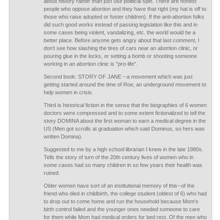
about history rather than just use political spin. There are honest
people who oppose abortion and they have that right (my hat is off to
those who raise adopted or foster children). If the anti-abortion folks
did such good works instead of passing legislation like this and in
some cases being violent, vandalizing, etc. the world would be a
better place. Before anyone gets angry about that last comment, I
don't see how slashing the tires of cars near an abortion clinic, or
pouring glue in the locks, or setting a bomb or shooting someone
working in an abortion clinic is "pro-life".
Second book: STORY OF JANE --a movement which was just
getting started around the time of Roe, an underground movement to
help women in crisis.
Third is historical fiction in the sense that the biographies of 6 women
doctors were compressed and to some extent fictionalized to tell the
story DOMINA about the first woman to earn a medical degree in the
US (Men got scrolls at graduation which said Dominus, so hers was
written Domina).
Suggested to me by a high school librarian I knew in the late 1980s.
Tells the story of turn of the 20th century lives of women who in
some cases had so many children in so few years their health was
ruined.
Older women have sort of an institutional memory of this--of the
friend who died in childbirth, the college student (oldest of 6) who had
to drop out to come home and run the household because Mom's
birth control failed and the younger ones needed someone to care
for them while Mom had medical orders for bed rest. Of the men who