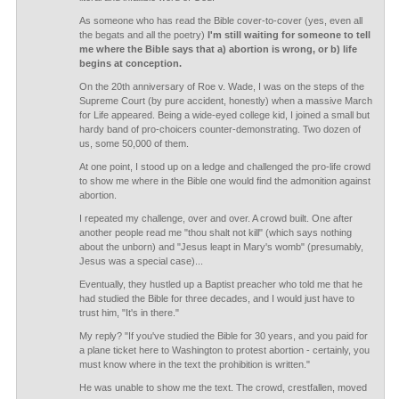
As someone who has read the Bible cover-to-cover (yes, even all
the begats and all the poetry)
I'm still waiting for someone to tell
me where the Bible says that a) abortion is wrong, or b) life
begins at conception.
On the 20th anniversary of Roe v. Wade, I was on the steps of the
Supreme Court (by pure accident, honestly) when a massive March
for Life appeared. Being a wide-eyed college kid, I joined a small but
hardy band of pro-choicers counter-demonstrating. Two dozen of
us, some 50,000 of them.
At one point, I stood up on a ledge and challenged the pro-life crowd
to show me where in the Bible one would find the admonition against
abortion.
I repeated my challenge, over and over. A crowd built. One after
another people read me "thou shalt not kill" (which says nothing
about the unborn) and "Jesus leapt in Mary's womb" (presumably,
Jesus was a special case)...
Eventually, they hustled up a Baptist preacher who told me that he
had studied the Bible for three decades, and I would just have to
trust him, "It's in there."
My reply? "If you've studied the Bible for 30 years, and you paid for
a plane ticket here to Washington to protest abortion - certainly, you
must know where in the text the prohibition is written."
He was unable to show me the text. The crowd, crestfallen, moved