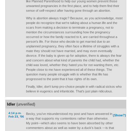
like Planned Parenthood to help our young women prevent those
unwanted pregnancies in the first place, and to help them find their
sense of self-respect after having gone through an abortion.
Why is abortion always tragic? Because, as you acknowledge, most
people do recognize that we're talking about a human life and the
scars from making a decision to terminate a pregnancy, not to
mention the circumstances surrounding how the pregnancy
occurred or how the family reacted to it, are carried throughout a
person's life. For those who decide to get married due to an
unplanned pregnancy, they often face a lifetime of struggles with a
mate they should not have married, and may even eventually
divorce. If the baby is given up for adoption, there is always the fear
and concern about what kind of parents the child had, whether the
child was loved, whether they hated you for not wanting them, etc.
People close to me have experienced all of these things. The
question many people struggle with is whether that life has
progressed to the point that it has rights of its own.
Finally, Idler, don't lump pro-choice people in with radical sickos who
believe in eugenics and infanticide. That's just plain ridiculous.
Idler
(unverified)
4:14 p.m.
Becky, you’ve misunderstood my post and have answered in
(Show?)
Feb 23, '06
a way that supports my contentions rather than otherwise.
My point—which also seems to have been absorbed by other
commenters about as well as water by a duck’s back —is that