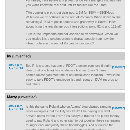
Puh-leeze, it will be like any project since Vera that gets shoved thru
you won't know the real cost until its too late like the Tram.
THe couplet is pretty, but dear god, 1.5M for $80M = $10K/foot.
WHen do we fix potholes in the rest of Portland? When do we fix the
remaining $100M to put in access and greenway in SoWa? How
about fixing the real dangerous intersections along 82nd and 122nd?
THis is the umpteenth and not last plan to fix downtown. When will
you realize it is a smokescreen to distract people from how the
infrastructure in the rest of Portland is decaying?
lw
(unverified)
10:22 p.m.
Bob R: it is a fact that one of PDOT's senior planners (interim
(Show?)
Apr 14, '07
director at one time) has no drivers license. (I won't name
names unless you meet me at an undisclosed location). It would be
easy to take PDOT's employee list and research DVM records to
find others.
Marty
(unverified)
10:31 p.m.
Is this the same Roland who on Adams' blog claimed (among
(Show?)
Apr 14, '07
other wrongies) that the City would NOT be paying any debt
service costs for the Tram? It's always a treat to see public money
used to pay Roland and other staff to put together these campaigns
to sugar coat and justify these boondoggles. And of course the
parade of groupies rolls out with pats on the back and the