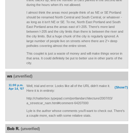
traffic backs up, and the number of cars parked in the second lane
during the hours when it's not allowed.
I almost think the areas most people think of as NE or SE Portland
should be renamed North Central and South Central, or whatever -
as long as it isn't NE or SE. To me, North East Portland and South
East Portland area the areas east of I-205. There's more land
between I-205 and the city limits than there is between the river and
the city limits. But a huge chunk of the city is regularly ignored. A
large number of people live on streets where there are 2'+ deep
potholes covering almost the entire street.
This couplet is just a waste of money and will make things worse in
that area. It could definitely be put to better use in other parts of the
city.
ws
(unverified)
11:00 p.m.
Well, trial and error. Looks like all of the URL didn't make it.
(Show?)
Apr 14, '07
Here it is in entirety:
http://chatterbox.typepad.com/portlandarchitecture/2007/03/
a_streetcar_nam.html#comment-64207000
Lyle is the author whose comments you'll want to check out. There's
a couple more, each with some relative stats.
Bob R.
(unverified)