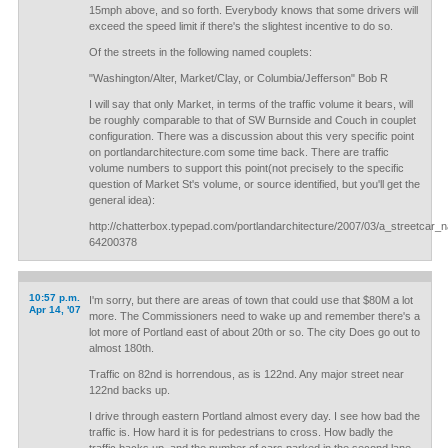
15mph above, and so forth. Everybody knows that some drivers will
exceed the speed limit if there's the slightest incentive to do so.
Of the streets in the following named couplets:
"Washington/Alter, Market/Clay, or Columbia/Jefferson" Bob R
I will say that only Market, in terms of the traffic volume it bears, will
be roughly comparable to that of SW Burnside and Couch in couplet
configuration. There was a discussion about this very specific point
on portlandarchitecture.com some time back. There are traffic
volume numbers to support this point(not precisely to the specific
question of Market St's volume, or source identified, but you'll get the
general idea):
http://chatterbox.typepad.com/portlandarchitecture/2007/03/a_streetcar
64200378
10:57 p.m.
I'm sorry, but there are areas of town that could use that $80M a lot
Apr 14, '07
more. The Commissioners need to wake up and remember there's a
lot more of Portland east of about 20th or so. The city Does go out to
almost 180th.
Traffic on 82nd is horrendous, as is 122nd. Any major street near
122nd backs up.
I drive through eastern Portland almost every day. I see how bad the
traffic is. How hard it is for pedestrians to cross. How badly the