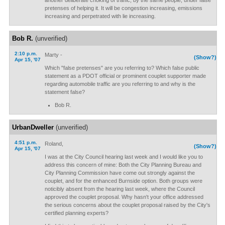
another deliberate choking of traffic, by the same people, under false
pretenses of helping it. It will be congestion increasing, emissions
increasing and perpetrated with lie increasing.
Bob R.
(unverified)
2:10 p.m.
Marty -
(Show?)
Apr 15, '07
Which "false pretenses" are you referring to? Which false public
statement as a PDOT official or prominent couplet supporter made
regarding automobile traffic are you referring to and why is the
statement false?
Bob R.
UrbanDweller
(unverified)
4:51 p.m.
Roland,
(Show?)
Apr 15, '07
I was at the City Council hearing last week and I would like you to
address this concern of mine: Both the City Planning Bureau and
City Planning Commission have come out strongly against the
couplet, and for the enhanced Burnside option. Both groups were
noticibly absent from the hearing last week, where the Council
approved the couplet proposal. Why hasn't your office addressed
the serious concerns about the couplet proposal raised by the City's
certified planning experts?