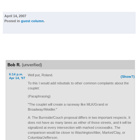
April 14, 2007
Posted in
guest column
.
Bob R.
(unverified)
6:14 p.m.
Well put, Roland.
(Show?)
Apr 14, '07
To this I would add rebuttals to other common complaints about the
couplet:
(Paraphrasing)
"The couplet will create a raceway like MLK/Grand or
Broadway/Weidler."
A: The Burnside/Couch proposal differs in two important respects. It
does not have as many lanes as either of those streets, and it will be
signalized at every intersection with marked crosswalks. The
comparison would be closer to Washington/Alter, Market/Clay, or
Columbia/Jefferson.