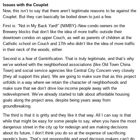
Issues with the Couplet
Now, this isn’t to say that there aren’t legitimate reasons to be against the
Couplet. But they can basically be boiled down to just a few.
First is: “Not in My Back Yard!” (NIMBY)--New condo owners on the
Brewery blocks that don’t like the idea of more traffic outside their
downtown condos on upper Couch, as well as parents of children at the
Catholic school on Couch and 17th who didn’t like the idea of more traffic
in their neck of the woods, either.
Second is a fear of Gentrification. That is truly legitimate, and that’s why
we’ve worked with the neighborhood associations (like Old Town China
Town) and social service agencies like Central City Concern very closely
(they all support this plan). We are going to make sure that as this project
unfolds in a way where we retain the character of neighborhoods and
make sure that we don’t drive low income people away with the
redevelopment. We’ve already started to talk about affordable housing
goals along the project area, despite being years away from
groundbreaking.
The third is that it is gritty and they like it that way. All I can say is that
while that might be easy for some people to say, when you have the most
dangerous street in the city up for redesign and are making decisions
about its future, I don’t think you do so at the expense of sacrificing
people’s lives. That’s not responsible and good decision makers can’t do