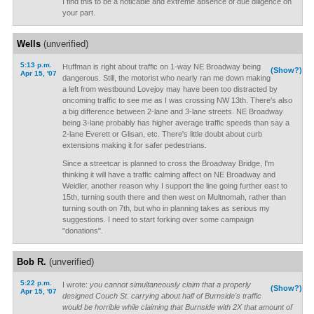
I find this to be a noticable and extreme absence of due diligence on
your part.
Wells
(unverified)
5:13 p.m.
Huffman is right about traffic on 1-way NE Broadway being
(Show?)
Apr 15, '07
dangerous. Still, the motorist who nearly ran me down making
a left from westbound Lovejoy may have been too distracted by
oncoming traffic to see me as I was crossing NW 13th. There's also
a big difference between 2-lane and 3-lane streets. NE Broadway
being 3-lane probably has higher average traffic speeds than say a
2-lane Everett or Glisan, etc. There's little doubt about curb
extensions making it for safer pedestrians.
Since a streetcar is planned to cross the Broadway Bridge, I'm
thinking it will have a traffic calming affect on NE Broadway and
Weidler, another reason why I support the line going further east to
15th, turning south there and then west on Multnomah, rather than
turning south on 7th, but who in planning takes as serious my
suggestions. I need to start forking over some campaign
"donations".
Bob R.
(unverified)
5:22 p.m.
I wrote:
you cannot simultaneously claim that a properly
(Show?)
Apr 15, '07
designed Couch St. carrying about half of Burnside's traffic
would be horrible while claiming that Burnside with 2X that amount of