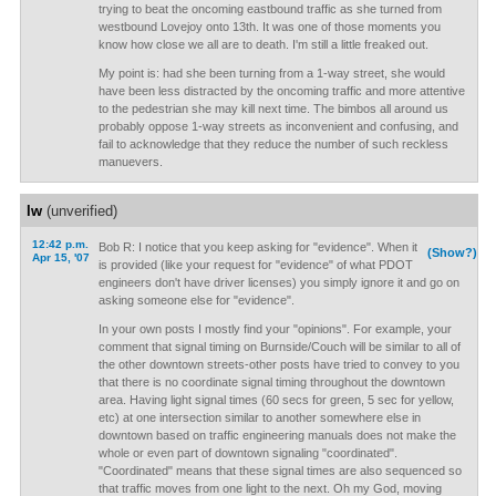
trying to beat the oncoming eastbound traffic as she turned from
westbound Lovejoy onto 13th. It was one of those moments you
know how close we all are to death. I'm still a little freaked out.
My point is: had she been turning from a 1-way street, she would
have been less distracted by the oncoming traffic and more attentive
to the pedestrian she may kill next time. The bimbos all around us
probably oppose 1-way streets as inconvenient and confusing, and
fail to acknowledge that they reduce the number of such reckless
manuevers.
lw
(unverified)
12:42 p.m.
Bob R: I notice that you keep asking for "evidence". When it
(Show?)
Apr 15, '07
is provided (like your request for "evidence" of what PDOT
engineers don't have driver licenses) you simply ignore it and go on
asking someone else for "evidence".
In your own posts I mostly find your "opinions". For example, your
comment that signal timing on Burnside/Couch will be similar to all of
the other downtown streets-other posts have tried to convey to you
that there is no coordinate signal timing throughout the downtown
area. Having light signal times (60 secs for green, 5 sec for yellow,
etc) at one intersection similar to another somewhere else in
downtown based on traffic engineering manuals does not make the
whole or even part of downtown signaling "coordinated".
"Coordinated" means that these signal times are also sequenced so
that traffic moves from one light to the next. Oh my God, moving