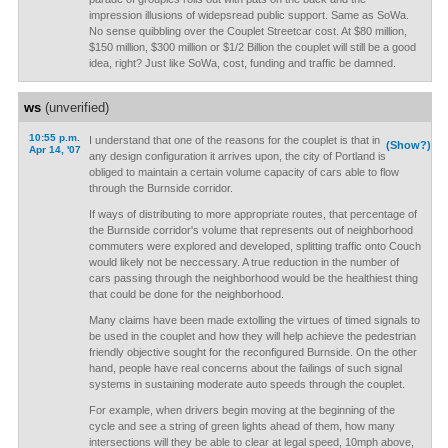
impression illusions of widepsread public support. Same as SoWa.
No sense quibbling over the Couplet Streetcar cost. At $80 million,
$150 million, $300 million or $1/2 Billion the couplet will still be a good
idea, right? Just like SoWa, cost, funding and traffic be damned.
ws
(unverified)
10:55 p.m.
I understand that one of the reasons for the couplet is that in
(Show?)
Apr 14, '07
any design configuration it arrives upon, the city of Portland is
obliged to maintain a certain volume capacity of cars able to flow
through the Burnside corridor.
If ways of distributing to more appropriate routes, that percentage of
the Burnside corridor's volume that represents out of neighborhood
commuters were explored and developed, splitting traffic onto Couch
would likely not be neccessary. A true reduction in the number of
cars passing through the neighborhood would be the healthiest thing
that could be done for the neighborhood.
Many claims have been made extolling the virtues of timed signals to
be used in the couplet and how they will help achieve the pedestrian
friendly objective sought for the reconfigured Burnside. On the other
hand, people have real concerns about the failings of such signal
systems in sustaining moderate auto speeds through the couplet.
For example, when drivers begin moving at the beginning of the
cycle and see a string of green lights ahead of them, how many
intersections will they be able to clear at legal speed, 10mph above,