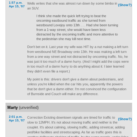
1:57 p.m.
Wells writes that she was almost run down by some bimbo in
(Show?)
Apr 15, '07
an SUV.
I think she made the quick left trying to beat the
oncoming eastbound traffic as she turned from
westbound Lovejoy onto 13th . . . Had she been turning
from a 1-way street, she would have been less
distracted by the oncoming traffic and more attentive to
the pedestrian she may kill next time.
Don't bet on it. Last year my wife was HIT by a nut making a left turn
from westbound NE Broadway onto 13th. He was making a left turn
from a one way street and not distracted by oncoming traffic. No, he
was just it too much of a damn hurry. (And I might add the cops were
in too much of a damn hurry to do anything about it: I later learned
they didn't even file a report.)
My point is this: drivers don't give a damn about pedestrians, and
unless you're killed when the car hits you, apparently the powers
that be don't give a damn either. I'm not convinced the configuration
of Burnside and Couch will make any difference.
Marty
(unverified)
2:01 p.m.
Correction Existing downtown signals are timed for traffic to
(Show?)
Apr 15, '07
slow to 12MPH. It's not about moving traffic and neither is the
couplet. It's about calming, slowing traffic, adding streetcar, adding
ped/bike facilities and streetscaping. As far as traffic goes this is