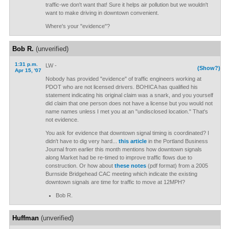
traffic-we don't want that! Sure it helps air pollution but we wouldn't
want to make driving in downtown convenient.
Where's your "evidence"?
Bob R.
(unverified)
1:31 p.m.
LW -
(Show?)
Apr 15, '07
Nobody has provided "evidence" of traffic engineers working at
PDOT who are not licensed drivers. BOHICA has qualified his
statement indicating his original claim was a snark, and you yourself
did claim that one person does not have a license but you would not
name names unless I met you at an "undisclosed location." That's
not evidence.
You ask for evidence that downtown signal timing is coordinated? I
didn't have to dig very hard...
this article
in the Portland Business
Journal from earlier this month mentions how downtown signals
along Market had be re-timed to improve traffic flows due to
construction. Or how about
these notes
(pdf format) from a 2005
Burnside Bridgehead CAC meeting which indicate the existing
downtown signals are time for traffic to move at 12MPH?
Bob R.
Huffman
(unverified)