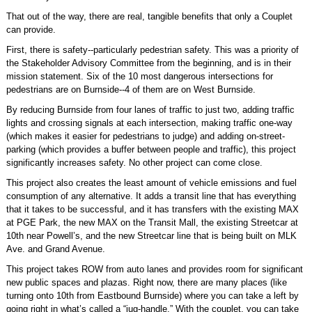
That out of the way, there are real, tangible benefits that only a Couplet
can provide.
First, there is safety--particularly pedestrian safety. This was a priority of
the Stakeholder Advisory Committee from the beginning, and is in their
mission statement. Six of the 10 most dangerous intersections for
pedestrians are on Burnside--4 of them are on West Burnside.
By reducing Burnside from four lanes of traffic to just two, adding traffic
lights and crossing signals at each intersection, making traffic one-way
(which makes it easier for pedestrians to judge) and adding on-street-
parking (which provides a buffer between people and traffic), this project
significantly increases safety. No other project can come close.
This project also creates the least amount of vehicle emissions and fuel
consumption of any alternative. It adds a transit line that has everything
that it takes to be successful, and it has transfers with the existing MAX
at PGE Park, the new MAX on the Transit Mall, the existing Streetcar at
10th near Powell’s, and the new Streetcar line that is being built on MLK
Ave. and Grand Avenue.
This project takes ROW from auto lanes and provides room for significant
new public spaces and plazas. Right now, there are many places (like
turning onto 10th from Eastbound Burnside) where you can take a left by
going right in what’s called a “jug-handle.” With the couplet, you can take