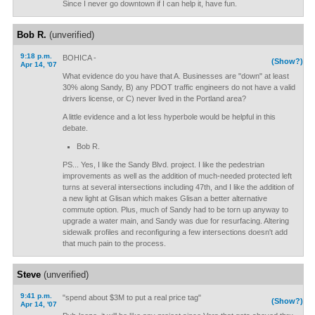
Since I never go downtown if I can help it, have fun.
Bob R.
(unverified)
9:18 p.m.
BOHICA -
(Show?)
Apr 14, '07
What evidence do you have that A. Businesses are "down" at least
30% along Sandy, B) any PDOT traffic engineers do not have a valid
drivers license, or C) never lived in the Portland area?
A little evidence and a lot less hyperbole would be helpful in this
debate.
Bob R.
PS... Yes, I like the Sandy Blvd. project. I like the pedestrian
improvements as well as the addition of much-needed protected left
turns at several intersections including 47th, and I like the addition of
a new light at Glisan which makes Glisan a better alternative
commute option. Plus, much of Sandy had to be torn up anyway to
upgrade a water main, and Sandy was due for resurfacing. Altering
sidewalk profiles and reconfiguring a few intersections doesn't add
that much pain to the process.
Steve
(unverified)
9:41 p.m.
"spend about $3M to put a real price tag"
(Show?)
Apr 14, '07