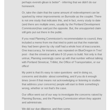
perhaps everett-glisan is better" - inferring that we didn't do our
homework.
Or, take the claim that the same amount of redevelopment can be
sparked by minor improvements on Burnside as the couplet. There
is not one study that indicates this, and in fact, every study to date
(and there are multiple ones, usually by the Portland Development
Commission)has said just the opposite. But, the unsupported claim
still gets put out there in the public.
If you read Planning Commission's recommendation to council, they
included a memo from me that tried to point out that the materials
they had been given by city staff had a whole host of inaccuracies.
One inaccuracy, for instance, was repeated on BlueOregon in Tres'
post - that the streetcar will take 8-10 years to build. Not only is that
untrue, Planning seemingly came up with that number without talking
with Portland Streetcar, TriMet, the Office of Transportation, or our
office!
My point is that it's easy to raise questions -and in doing so,
concerns and doubts- about something, and if you do it enough
times (even if that means not acknowledging or listening to studies
that address your concerns) people will start to think something's
wrong, whether or not that's the case.
Our office went out of our way to investigate the concerns raised by
Planning Bureau, and the Planning Commission whom they appoint
and administrate.
We did our due diligence, and then some.