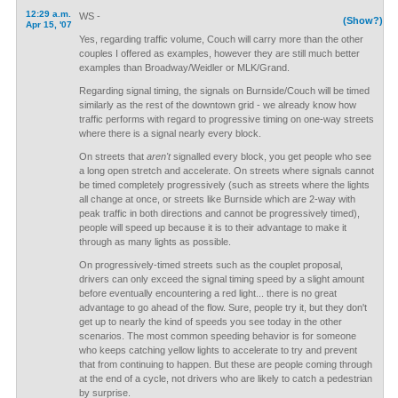
12:29 a.m.
WS -
(Show?)
Apr 15, '07
Yes, regarding traffic volume, Couch will carry more than the other
couples I offered as examples, however they are still much better
examples than Broadway/Weidler or MLK/Grand.
Regarding signal timing, the signals on Burnside/Couch will be timed
similarly as the rest of the downtown grid - we already know how
traffic performs with regard to progressive timing on one-way streets
where there is a signal nearly every block.
On streets that
aren't
signalled every block, you get people who see
a long open stretch and accelerate. On streets where signals cannot
be timed completely progressively (such as streets where the lights
all change at once, or streets like Burnside which are 2-way with
peak traffic in both directions and cannot be progressively timed),
people will speed up because it is to their advantage to make it
through as many lights as possible.
On progressively-timed streets such as the couplet proposal,
drivers can only exceed the signal timing speed by a slight amount
before eventually encountering a red light... there is no great
advantage to go ahead of the flow. Sure, people try it, but they don't
get up to nearly the kind of speeds you see today in the other
scenarios. The most common speeding behavior is for someone
who keeps catching yellow lights to accelerate to try and prevent
that from continuing to happen. But these are people coming through
at the end of a cycle, not drivers who are likely to catch a pedestrian
by surprise.