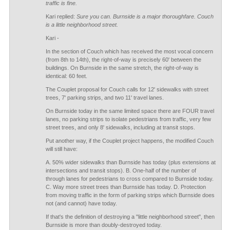
traffic is fine.
Kari replied:
Sure you can. Burnside is a major thoroughfare. Couch
is a little neighborhood street.
Kari -
In the section of Couch which has received the most vocal concern
(from 8th to 14th), the right-of-way is precisely 60' between the
buildings. On Burnside in the same stretch, the right-of-way is
identical: 60 feet.
The Couplet proposal for Couch calls for 12' sidewalks with street
trees, 7' parking strips, and two 11' travel lanes.
On Burnside today in the same limited space there are FOUR travel
lanes, no parking strips to isolate pedestrians from traffic, very few
street trees, and only 8' sidewalks, including at transit stops.
Put another way, if the Couplet project happens, the modified Couch
will still have:
A. 50% wider sidewalks than Burnside has today (plus extensions at
intersections and transit stops). B. One-half of the number of
through lanes for pedestrians to cross compared to Burnside today.
C. Way more street trees than Burnside has today. D. Protection
from moving traffic in the form of parking strips which Burnside does
not (and cannot) have today.
If that's the definition of destroying a "little neighborhood street", then
Burnside is more than doubly-destroyed today.