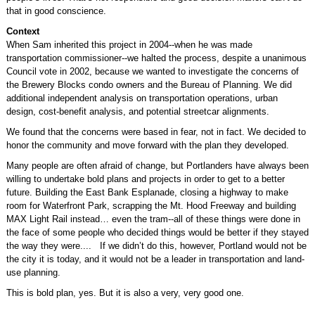
that in good conscience.
Context
When Sam inherited this project in 2004--when he was made
transportation commissioner--we halted the process, despite a unanimous
Council vote in 2002, because we wanted to investigate the concerns of
the Brewery Blocks condo owners and the Bureau of Planning. We did
additional independent analysis on transportation operations, urban
design, cost-benefit analysis, and potential streetcar alignments.
We found that the concerns were based in fear, not in fact. We decided to
honor the community and move forward with the plan they developed.
Many people are often afraid of change, but Portlanders have always been
willing to undertake bold plans and projects in order to get to a better
future. Building the East Bank Esplanade, closing a highway to make
room for Waterfront Park, scrapping the Mt. Hood Freeway and building
MAX Light Rail instead… even the tram--all of these things were done in
the face of some people who decided things would be better if they stayed
the way they were.... If we didn’t do this, however, Portland would not be
the city it is today, and it would not be a leader in transportation and land-
use planning.
This is bold plan, yes. But it is also a very, very good one.