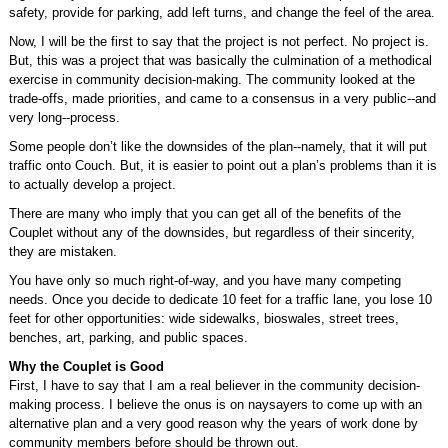
safety, provide for parking, add left turns, and change the feel of the area.
Now, I will be the first to say that the project is not perfect. No project is.
But, this was a project that was basically the culmination of a methodical
exercise in community decision-making. The community looked at the
trade-offs, made priorities, and came to a consensus in a very public--and
very long--process.
Some people don’t like the downsides of the plan--namely, that it will put
traffic onto Couch. But, it is easier to point out a plan’s problems than it is
to actually develop a project.
There are many who imply that you can get all of the benefits of the
Couplet without any of the downsides, but regardless of their sincerity,
they are mistaken.
You have only so much right-of-way, and you have many competing
needs. Once you decide to dedicate 10 feet for a traffic lane, you lose 10
feet for other opportunities: wide sidewalks, bioswales, street trees,
benches, art, parking, and public spaces.
Why the Couplet is Good
First, I have to say that I am a real believer in the community decision-
making process. I believe the onus is on naysayers to come up with an
alternative plan and a very good reason why the years of work done by
community members before should be thrown out.