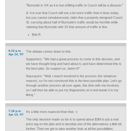
"Burnside is OK as it is but shifting traffic to Couch will be a disaster."
A: It is true that Couch will see a lot more traffic than it does today,
but you cannot simultaneously claim that a properly designed Couch
St. carrying about half of Burnside's traffic would be horrible while
claiming that Burnside with 2X that amount of traffic is fine.
Bob R.
6:15 p.m.
The debate comes down to this:
Apr 14, '07
Supporters: "We had a great process to come to this decsion, and
we have thought long and hard about it, and have determined this is
the best plan. So support us, damn it!"
Naysayers: "Well, I wasn't involved in the process (for whatever
reason), so I'm not convinced this is the best possible plan. Let's go
through another process all over again, this time with me involved,
so I will then be able to put my fingerprints on it and tweak it to my
liking."
7:18 p.m.
It's a little more nuanced than that :-)
Apr 14, '07
The only decision made so far is to spend about $3M to put a real
price tag on the plan and to develop one of the alternatives a little bit
further. Then we get to take another look at all the possibilities.