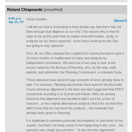
Roland Chlapowski
(unverified)
6:55 p.m.
Urban Dweller-
(Show?)
Apr 15, '07
I will tell you that is frustrating to hear people say that there has not
been enough due diligence on our end. The reason why is that it's
clear to me at this point that no matter what information, study, or
analysis we do, those opposed - even those working for the City-
are going to stay opposed.
First off, our office stopped the couplet from moving forward to give it
15 more months of multifaceted scrutiny and analysis by
independent consultants. We went out of our way to look at the
issues raised by the Bureau of Planning, who, by the way, staff,
appoint, and administer the Planning Commission, a volunteer body.
Those opposed have ignored huge amounts of work already done to
date. For instance, Planning documents have asked if the Burnside-
Couch streetcar alignment is the best one and suggested that PDOT
should look at putting it on Everett and Glisan. Well, we already
looked at that alignment and decided it didn't cut it for a host of
reasons ...in the original alternatives analysis! And it it's not that they
didn't know that we had done the analysis... the materials had
already been given to Planning.
It is legitimate to question particular assumptions or outcomes of our
studies, but that's not what seems to be happening in this case... the
question was simply put out there - "is this the best alignment?