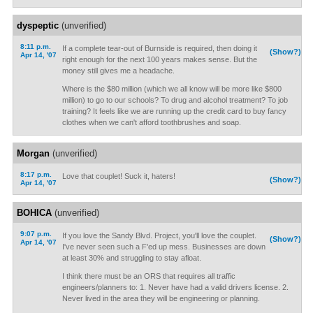
dyspeptic
(unverified)
8:11 p.m.
If a complete tear-out of Burnside is required, then doing it
(Show?)
Apr 14, '07
right enough for the next 100 years makes sense. But the
money still gives me a headache.
Where is the $80 million (which we all know will be more like $800
million) to go to our schools? To drug and alcohol treatment? To job
training? It feels like we are running up the credit card to buy fancy
clothes when we can't afford toothbrushes and soap.
Morgan
(unverified)
8:17 p.m.
Love that couplet! Suck it, haters!
(Show?)
Apr 14, '07
BOHICA
(unverified)
9:07 p.m.
If you love the Sandy Blvd. Project, you'll love the couplet.
(Show?)
Apr 14, '07
I've never seen such a F'ed up mess. Businesses are down
at least 30% and struggling to stay afloat.
I think there must be an ORS that requires all traffic
engineers/planners to: 1. Never have had a valid drivers license. 2.
Never lived in the area they will be engineering or planning.