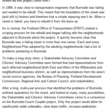
Where did this project come from?
In 1999, it was clear to transportation engineers that Burnside was failing
and needed to be rebuilt. This meant that the foundation of the street was
(and still is) broken and therefore that a simple repaving won’t do. When a
street is failed, you have to rebuild it from the base up.
As is normal, the Portland Office of Transportation (PDOT) started a
scoping process for the rebuild and began talking with the neighborhoods
adjacent to Burnside about the project. It quickly became clear that
Burnside was a failing street in more than one sense. Each and every
Neighborhood Plan adopted by the abutting neighborhoods had a list of
problems pertaining to Burnside.
To make a long story short, a Stakeholder Advisory Committee and
Citizens’ Advisory Committee were formed that had representatives from
each affected neighborhood (both East and West of the Willamette) and
neighborhood business district, as well as representatives from the area’s
social service agencies, the Bureau of Planning, Portland Development
Commission, Regional Arts and Culture Council, and stakeholders.
After a long, multi-year process that identified the problems of Burnside,
outlined aspirations for the street, and looked at many, many possibilities,
the Stakeholder and Citizens’ Advisory Committees came to a consensus
on the Burnside-Couch Couplet project. Only this project would allow for
significantly wider sidewalks, slow down traffic, increase pedestrian