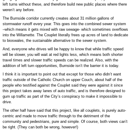
left turns without these, and therefore build new public places where there
weren’t any before.
The Burnside corridor currently creates about 31 million gallons of
stormwater runoff every year. This goes into the combined sewer system
–which means it gets mixed with raw sewage- which sometimes overflows
into the Willamette. The Couplet literally frees up acres of land to dedicate
to bioswales, the sustainable alternative to the sewer system.
And, everyone who drives will be happy to know that while traffic speed
will be slower, you will wait at red lights less, which means both shorter
travel times and slower traffic speeds can be realized. Also, with the
addition of left turn opportunities, Burnside isn’t the barrier it is today.
I think it is important to point out that except for those who didn’t want
traffic outside of the Catholic Church on upper Couch, about half of the
people who testified against the Couplet said they were against it since
this project takes away lanes of auto traffic, and is therefore designed to
gum up traffic as part of the City’s conspiracy to make it impossible to
drive.
The other half have said that this project, like all couplets, is purely auto-
centric and made to move traffic through to the detriment of the
community and pedestrians, pure and simple. Of course, both views can’t
be right. (They can both be wrong, however!)