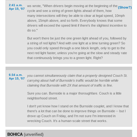
2:41 a.m.
ws wrote, "When drivers begin moving at the beginning of the
(Show?)
Apr 15, '07
cycle and see a string of green lights ahead of them, how
many intersections will they be able to clear at legal speed, 10mph
above, 15mph above, and so forth. Everybody knows that some
drivers will exceed the speed limit if there's the slightest incentive to
do so."
But won't there be just the one green light ahead of you, followed by
a string of red lights? And with one light at a time turning green? So
you could only speed through a one block length, only to get to the
next red light faster, unless you're going at the slow and steady rate
that continuously brings you to a green light. Right?
6:34 a.m.
you cannot simultaneously claim that a properly designed Couch St.
Apr 15, '07
carrying about half of Burnside's traffic would be horrible while
claiming that Burnside with 2X that amount of traffic is fine.
Sure you can. Burnside is a major thoroughfare. Couch is a little
neighborhood street.
I don't yet know how I stand on the Burnside couplet, and I know that
there's a lot that can be done to improve things on Burnside -- but I
drove up Couch on Friday, and I'm not sure I'm interested in
wrecking Couch. It's a human-scale street that works.
BOHICA
(unverified)