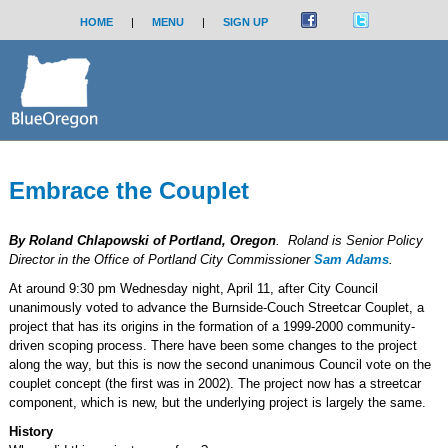
HOME
|
MENU
|
SIGN UP
Embrace the Couplet
By Roland Chlapowski of Portland, Oregon
. Roland is Senior Policy
Director in the Office of Portland City Commissioner
Sam Adams
.
At around 9:30 pm Wednesday night, April 11, after City Council
unanimously voted to advance the Burnside-Couch Streetcar Couplet, a
project that has its origins in the formation of a 1999-2000 community-
driven scoping process. There have been some changes to the project
along the way, but this is now the second unanimous Council vote on the
couplet concept (the first was in 2002). The project now has a streetcar
component, which is new, but the underlying project is largely the same.
History