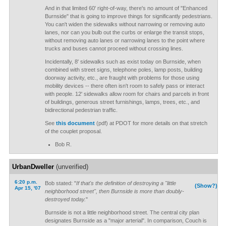
And in that limited 60' right-of-way, there's no amount of "Enhanced
Burnside" that is going to improve things for significantly pedestrians.
You can't widen the sidewalks without narrowing or removing auto
lanes, nor can you bulb out the curbs or enlarge the transit stops,
without removing auto lanes or narrowing lanes to the point where
trucks and buses cannot proceed without crossing lines.
Incidentally, 8' sidewalks such as exist today on Burnside, when
combined with street signs, telephone poles, lamp posts, building
doorway activity, etc., are fraught with problems for those using
mobility devices -- there often isn't room to safely pass or interact
with people. 12' sidewalks allow room for chairs and parcels in front
of buildings, generous street furnishings, lamps, trees, etc., and
bidirectional pedestrian traffic.
See
this document
(pdf) at PDOT for more details on that stretch
of the couplet proposal.
Bob R.
UrbanDweller
(unverified)
6:20 p.m.
Bob stated: "
If that's the definition of destroying a "little
(Show?)
Apr 15, '07
neighborhood street", then Burnside is more than doubly-
destroyed today.
"
Burnside is not a little neighborhood street. The central city plan
designates Burnside as a "major arterial". In comparison, Couch is