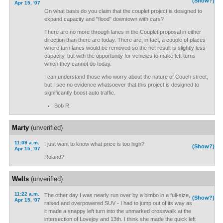
(Show?)
Apr 15, '07
On what basis do you claim that the couplet project is designed to
expand capacity and "flood" downtown with cars?
There are no more through lanes in the Couplet proposal in either
direction than there are today. There are, in fact, a couple of places
where turn lanes would be removed so the net result is slightly less
capacity, but with the opportunity for vehicles to make left turns
which they cannot do today.
I can understand those who worry about the nature of Couch street,
but I see no evidence whatsoever that this project is designed to
significantly boost auto traffic.
Bob R.
Marty
(unverified)
11:09 a.m.
I just want to know what price is too high?
(Show?)
Apr 15, '07
Roland?
Wells
(unverified)
11:22 a.m.
The other day I was nearly run over by a bimbo in a full-size,
(Show?)
Apr 15, '07
raised and overpowered SUV - I had to jump out of its way as
it made a snappy left turn into the unmarked crosswalk at the
intersection of Lovejoy and 13th. I think she made the quick left