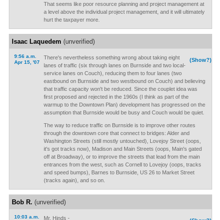
That seems like poor resource planning and project management at
a level above the individual project management, and it will ultimately
hurt the taxpayer more.
Isaac Laquedem
(unverified)
9:56 a.m.
There's nevertheless something wrong about taking eight
(Show?)
Apr 15, '07
lanes of traffic (six through lanes on Burnside and two local-
service lanes on Couch), reducing them to four lanes (two
eastbound on Burnside and two westbound on Couch) and believing
that traffic capacity won't be reduced. Since the couplet idea was
first proposed and rejected in the 1960s (I think as part of the
warmup to the Downtown Plan) development has progressed on the
assumption that Burnside would be busy and Couch would be quiet.
The way to reduce traffic on Burnside is to improve other routes
through the downtown core that connect to bridges: Alder and
Washington Streets (still mostly untouched), Lovejoy Street (oops,
it's got tracks now), Madison and Main Streets (oops, Main's gated
off at Broadway), or to improve the streets that lead from the main
entrances from the west, such as Cornell to Lovejoy (oops, tracks
and speed bumps), Barnes to Burnside, US 26 to Market Street
(tracks again), and so on.
Bob R.
(unverified)
10:03 a.m.
Mr. Hinds -