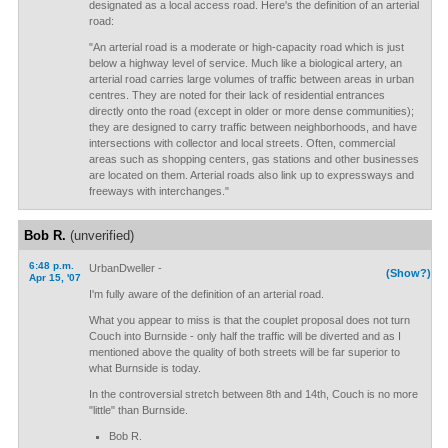
designated as a local access road. Here's the definition of an arterial
road:
"An arterial road is a moderate or high-capacity road which is just
below a highway level of service. Much like a biological artery, an
arterial road carries large volumes of traffic between areas in urban
centres. They are noted for their lack of residential entrances
directly onto the road (except in older or more dense communities);
they are designed to carry traffic between neighborhoods, and have
intersections with collector and local streets. Often, commercial
areas such as shopping centers, gas stations and other businesses
are located on them. Arterial roads also link up to expressways and
freeways with interchanges."
Bob R.
(unverified)
6:48 p.m.
UrbanDweller -
(Show?)
Apr 15, '07
I'm fully aware of the definition of an arterial road.
What you appear to miss is that the couplet proposal does not turn
Couch into Burnside - only half the traffic will be diverted and as I
mentioned above the quality of both streets will be far superior to
what Burnside is today.
In the controversial stretch between 8th and 14th, Couch is no more
"little" than Burnside.
Bob R.