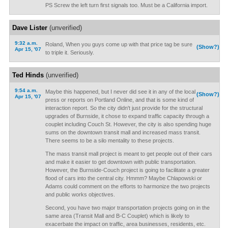
PS Screw the left turn first signals too. Must be a California import.
Dave Lister
(unverified)
9:32 a.m.
Roland, When you guys come up with that price tag be sure
(Show?)
Apr 15, '07
to triple it. Seriously.
Ted Hinds
(unverified)
9:54 a.m.
Maybe this happened, but I never did see it in any of the local
(Show?)
Apr 15, '07
press or reports on Portland Online, and that is some kind of
interaction report. So the city didn't just provide for the structural
upgrades of Burnside, it chose to expand traffic capacity through a
couplet including Couch St. However, the city is also spending huge
sums on the downtown transit mall and increased mass transit.
There seems to be a silo mentality to these projects.
The mass transit mall project is meant to get people out of their cars
and make it easier to get downtown with public transportation.
However, the Burnside-Couch project is going to facilitate a greater
flood of cars into the central city. Hmmm? Maybe Chlapowski or
Adams could comment on the efforts to harmonize the two projects
and public works objectives.
Second, you have two major transportation projects going on in the
same area (Transit Mall and B-C Couplet) which is likely to
exacerbate the impact on traffic, area businesses, residents, etc.