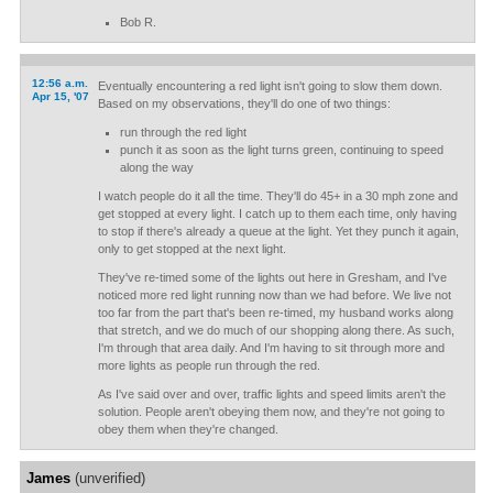
Bob R.
12:56 a.m.
Eventually encountering a red light isn't going to slow them down.
Apr 15, '07
Based on my observations, they'll do one of two things:
run through the red light
punch it as soon as the light turns green, continuing to speed
along the way
I watch people do it all the time. They'll do 45+ in a 30 mph zone and
get stopped at every light. I catch up to them each time, only having
to stop if there's already a queue at the light. Yet they punch it again,
only to get stopped at the next light.
They've re-timed some of the lights out here in Gresham, and I've
noticed more red light running now than we had before. We live not
too far from the part that's been re-timed, my husband works along
that stretch, and we do much of our shopping along there. As such,
I'm through that area daily. And I'm having to sit through more and
more lights as people run through the red.
As I've said over and over, traffic lights and speed limits aren't the
solution. People aren't obeying them now, and they're not going to
obey them when they're changed.
James
(unverified)