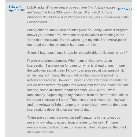
9:11 a.m.
Bob R asks
What evidence do you have that A. Businesses
(Show?)
Apr 15, '07
are "down" at least 30% along Sandy, B) any PDOT traffic
engineers do not have a valid drivers license, or C) never lived in the
Portland area?
I hang out at a small lunch counter place on Sandy where "Everyone
knows your name." You want the poop on what's happening in the
'hood thats the place. That is where I get my info. The overall plan is
not a bad one, the execution has been horrible.
Should I have put in snark tags for the valid drivers license remark?
I'll give one prime example. When I am driving towards an
intersection, I am looking for clues on what is ahead of me. If I see
the walk/wait signal green I know I can proceed at the speed limit. If
its flashing red, I know the light will be changing and adjust my
actions accordingly. However, I never know how many seconds the
red will flash before my light turns yellow and then red. Some are one
second, some are three to four seconds. WTF over? I want
consistency. Depending on my distance from the intersection, this is
important information I need. These intervals between flashing wait
and the yellow/red light change are not consistent even at the same
intersections depending on the time of day.
There are so many screwed up traffic patterns in this town you
never know what to expect from one day to the next. I'm sure
everyone on this board can come up with their pet peeve, the one I
mentioned is mine.