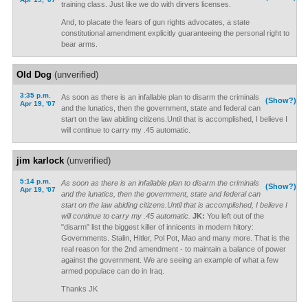
training class. Just like we do with dirvers licenses.
And, to placate the fears of gun rights advocates, a state
constitutional amendment explicitly guaranteeing the personal right to
bear arms.
Old Dog
(unverified)
3:35 p.m.
As soon as there is an infallable plan to disarm the criminals
(Show?)
Apr 19, '07
and the lunatics, then the government, state and federal can
start on the law abiding citizens.Until that is accomplished, I believe I
will continue to carry my .45 automatic.
jim karlock
(unverified)
5:14 p.m.
As soon as there is an infallable plan to disarm the criminals
(Show?)
Apr 19, '07
and the lunatics, then the government, state and federal can
start on the law abiding citizens.Until that is accomplished, I believe I
will continue to carry my .45 automatic.
JK:
You left out of the
"disarm" list the biggest killer of innicents in modern hitory:
Governments. Stalin, Hitler, Pol Pot, Mao and many more. That is the
real reason for the 2nd amendment - to maintain a balance of power
against the government. We are seeing an example of what a few
armed populace can do in Iraq.
Thanks JK