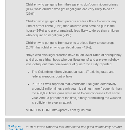
Children who get guns from their parents don't commit gun crimes
(0%), while children who get illegal guns are very likely to do so
(21%).
Children who get guns from parents are less likely to commit any
kind of street crime (14%) than children who have no gun in the
house (24%) and are dramatically less likely to do so than children
who acquire an illegal gun (74%).
Children who get guns from parents are less likely to use drugs
(13%) than children who get illegal guns (41%).
"Boys who own legal firearms have much lower rates of delinquency
and drug use [than boys who get illegal guns] and are even slightly
less delinquent than non-owners of guns," the study reported.
The Columbine killers violated at least 17 existing state and
federal weapons control laws.
In 1997 it was reported that Americans use guns defensively
around 2 million times each year, five times more frequently than
the 430,000 times guns were used to commit crimes that same
year. And 98 percent of the time, simply brandishing the weapon
is sufficient to stop an attack.
MORE ON GUNS http://prorev.com./guns.htm
9:44 p.m.
In 1997 it was reported that Americans use guns defensively around
Apr 19, '07