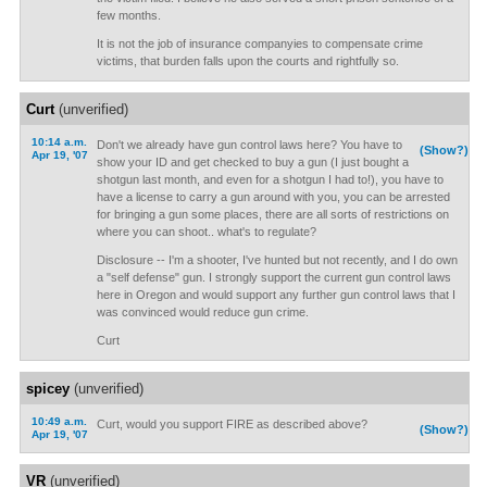
few months.
It is not the job of insurance companyies to compensate crime
victims, that burden falls upon the courts and rightfully so.
Curt
(unverified)
10:14 a.m.
Don't we already have gun control laws here? You have to
(Show?)
Apr 19, '07
show your ID and get checked to buy a gun (I just bought a
shotgun last month, and even for a shotgun I had to!), you have to
have a license to carry a gun around with you, you can be arrested
for bringing a gun some places, there are all sorts of restrictions on
where you can shoot.. what's to regulate?
Disclosure -- I'm a shooter, I've hunted but not recently, and I do own
a "self defense" gun. I strongly support the current gun control laws
here in Oregon and would support any further gun control laws that I
was convinced would reduce gun crime.
Curt
spicey
(unverified)
10:49 a.m.
Curt, would you support FIRE as described above?
(Show?)
Apr 19, '07
VR
(unverified)