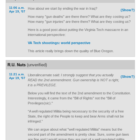
11:06 a.m.
How about we start by ending the war in Iraq?
(Show?)
Apr 19, '07
How many "gun deaths" are there there? What are they costing us?
How many "gun injuries" are there there? What are they costing us?
Here is a good post about putting the Virginia Tech massacre in an
international perspective:
VA Tech shootings: world perspective
This article really brings down the quality of Blue Oregon.
R.U. Nuts
(unverified)
11:21 a.m.
Liberalincarnate said:
I strongly suggest that you actually
(Show?)
Apr 19, '07
READ the 2nd ammendment. Gun ownership is NOT a right,
it is a PREVILEGE.
Below you will find the text of the 2nd amendment to the Constitution.
Interestingly, it came from the "Bill of Rights" not the "Bill of
Previleges(sic)."
“A well regulated Militia being necessary to the security of a free
State, the right of the People to keep and bear Arms shall not be
infringed.”
We can argue about what "well regulated Militia" means but the
second part of the amendment is pretty clear. Sure, some gun laws
are fine and I would argue they are part of a well regulated militia.