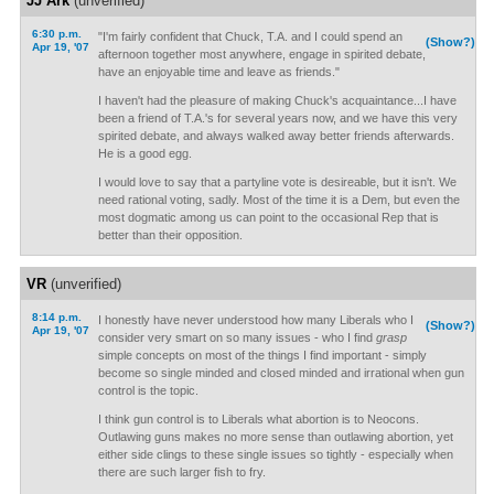
JJ Ark
(unverified)
6:30 p.m.
"I'm fairly confident that Chuck, T.A. and I could spend an
(Show?)
Apr 19, '07
afternoon together most anywhere, engage in spirited debate,
have an enjoyable time and leave as friends."
I haven't had the pleasure of making Chuck's acquaintance...I have
been a friend of T.A.'s for several years now, and we have this very
spirited debate, and always walked away better friends afterwards.
He is a good egg.
I would love to say that a partyline vote is desireable, but it isn't. We
need rational voting, sadly. Most of the time it is a Dem, but even the
most dogmatic among us can point to the occasional Rep that is
better than their opposition.
VR
(unverified)
8:14 p.m.
I honestly have never understood how many Liberals who I
(Show?)
Apr 19, '07
consider very smart on so many issues - who I find
grasp
simple concepts on most of the things I find important - simply
become so single minded and closed minded and irrational when gun
control is the topic.
I think gun control is to Liberals what abortion is to Neocons.
Outlawing guns makes no more sense than outlawing abortion, yet
either side clings to these single issues so tightly - especially when
there are such larger fish to fry.