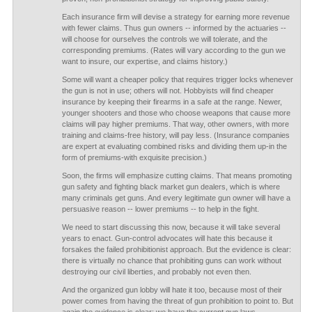
Each insurance firm will devise a strategy for earning more revenue
with fewer claims. Thus gun owners -- informed by the actuaries --
will choose for ourselves the controls we will tolerate, and the
corresponding premiums. (Rates will vary according to the gun we
want to insure, our expertise, and claims history.)
Some will want a cheaper policy that requires trigger locks whenever
the gun is not in use; others will not. Hobbyists will find cheaper
insurance by keeping their firearms in a safe at the range. Newer,
younger shooters and those who choose weapons that cause more
claims will pay higher premiums. That way, other owners, with more
training and claims-free history, will pay less. (Insurance companies
are expert at evaluating combined risks and dividing them up-in the
form of premiums-with exquisite precision.)
Soon, the firms will emphasize cutting claims. That means promoting
gun safety and fighting black market gun dealers, which is where
many criminals get guns. And every legitimate gun owner will have a
persuasive reason -- lower premiums -- to help in the fight.
We need to start discussing this now, because it will take several
years to enact. Gun-control advocates will hate this because it
forsakes the failed prohibitionist approach. But the evidence is clear:
there is virtually no chance that prohibiting guns can work without
destroying our civil liberties, and probably not even then.
And the organized gun lobby will hate it too, because most of their
power comes from having the threat of gun prohibition to point to. But