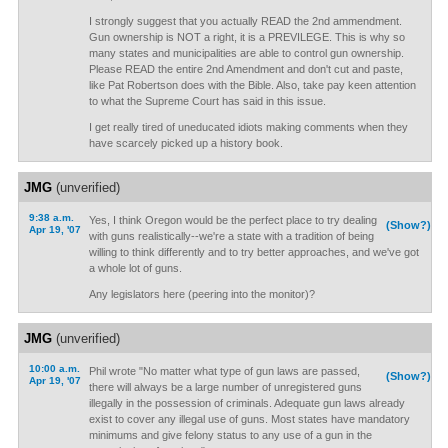
I strongly suggest that you actually READ the 2nd ammendment.
Gun ownership is NOT a right, it is a PREVILEGE. This is why so
many states and municipalities are able to control gun ownership.
Please READ the entire 2nd Amendment and don't cut and paste,
like Pat Robertson does with the Bible. Also, take pay keen attention
to what the Supreme Court has said in this issue.
I get really tired of uneducated idiots making comments when they
have scarcely picked up a history book.
JMG
(unverified)
9:38 a.m.
Yes, I think Oregon would be the perfect place to try dealing
(Show?)
Apr 19, '07
with guns realistically--we're a state with a tradition of being
willing to think differently and to try better approaches, and we've got
a whole lot of guns.
Any legislators here (peering into the monitor)?
JMG
(unverified)
10:00 a.m.
Phil wrote "No matter what type of gun laws are passed,
(Show?)
Apr 19, '07
there will always be a large number of unregistered guns
illegally in the possession of criminals. Adequate gun laws already
exist to cover any illegal use of guns. Most states have mandatory
minimums and give felony status to any use of a gun in the