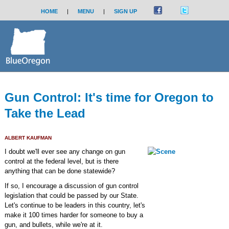
HOME
|
MENU
|
SIGN UP
Gun Control: It's time for Oregon to
Take the Lead
ALBERT KAUFMAN
I doubt we'll ever see any change on gun
control at the federal level, but is there
anything that can be done statewide?
If so, I encourage a discussion of gun control
legislation that could be passed by our State.
Let's continue to be leaders in this country, let's
make it 100 times harder for someone to buy a
gun, and bullets, while we're at it.