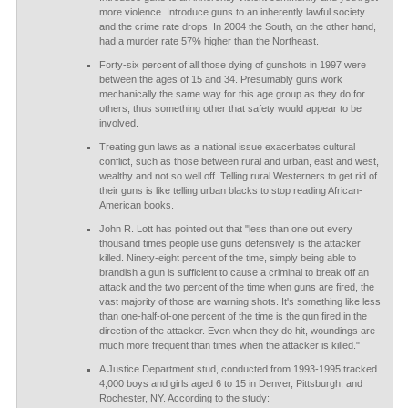
more violence. Introduce guns to an inherently lawful society
and the crime rate drops. In 2004 the South, on the other hand,
had a murder rate 57% higher than the Northeast.
Forty-six percent of all those dying of gunshots in 1997 were
between the ages of 15 and 34. Presumably guns work
mechanically the same way for this age group as they do for
others, thus something other that safety would appear to be
involved.
Treating gun laws as a national issue exacerbates cultural
conflict, such as those between rural and urban, east and west,
wealthy and not so well off. Telling rural Westerners to get rid of
their guns is like telling urban blacks to stop reading African-
American books.
John R. Lott has pointed out that "less than one out every
thousand times people use guns defensively is the attacker
killed. Ninety-eight percent of the time, simply being able to
brandish a gun is sufficient to cause a criminal to break off an
attack and the two percent of the time when guns are fired, the
vast majority of those are warning shots. It's something like less
than one-half-of-one percent of the time is the gun fired in the
direction of the attacker. Even when they do hit, woundings are
much more frequent than times when the attacker is killed."
A Justice Department stud, conducted from 1993-1995 tracked
4,000 boys and girls aged 6 to 15 in Denver, Pittsburgh, and
Rochester, NY. According to the study: