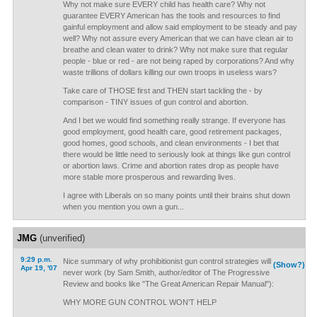
Why not make sure EVERY child has health care? Why not
guarantee EVERY American has the tools and resources to find
gainful employment and allow said employment to be steady and pay
well? Why not assure every American that we can have clean air to
breathe and clean water to drink? Why not make sure that regular
people - blue or red - are not being raped by corporations? And why
waste trillions of dollars killing our own troops in useless wars?
Take care of THOSE first and THEN start tackling the - by
comparison - TINY issues of gun control and abortion.
And I bet we would find something really strange. If everyone has
good employment, good health care, good retirement packages,
good homes, good schools, and clean environments - I bet that
there would be little need to seriously look at things like gun control
or abortion laws. Crime and abortion rates drop as people have
more stable more prosperous and rewarding lives.
I agree with Liberals on so many points until their brains shut down
when you mention you own a gun...
JMG
(unverified)
9:29 p.m.
Nice summary of why prohibitionist gun control strategies will
(Show?)
Apr 19, '07
never work (by Sam Smith, author/editor of The Progressive
Review and books like "The Great American Repair Manual"):
WHY MORE GUN CONTROL WON'T HELP