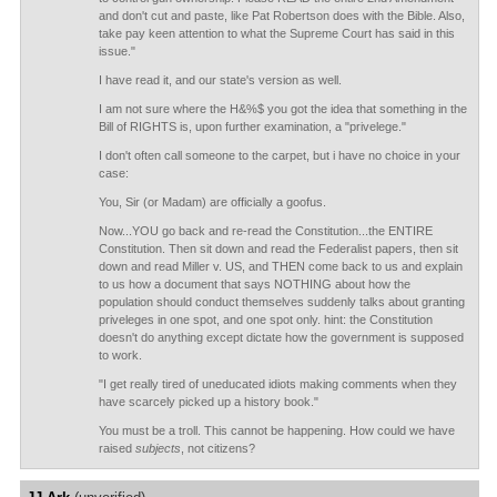
and don't cut and paste, like Pat Robertson does with the Bible. Also,
take pay keen attention to what the Supreme Court has said in this
issue."
I have read it, and our state's version as well.
I am not sure where the H&%$ you got the idea that something in the
Bill of RIGHTS is, upon further examination, a "privelege."
I don't often call someone to the carpet, but i have no choice in your
case:
You, Sir (or Madam) are officially a goofus.
Now...YOU go back and re-read the Constitution...the ENTIRE
Constitution. Then sit down and read the Federalist papers, then sit
down and read Miller v. US, and THEN come back to us and explain
to us how a document that says NOTHING about how the
population should conduct themselves suddenly talks about granting
priveleges in one spot, and one spot only. hint: the Constitution
doesn't do anything except dictate how the government is supposed
to work.
"I get really tired of uneducated idiots making comments when they
have scarcely picked up a history book."
You must be a troll. This cannot be happening. How could we have
raised
subjects
, not citizens?