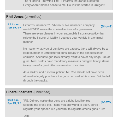
The "Fighting Fire with FIRE - Firearms Insurance Required
Everywhere" makes sense to me. Could it be started in Oregon?
Phil Jones
(unverified)
9:31 a.m.
Firearms Insurance? Ridiculous. No insurance company
(Show?)
Apr 19, '07
would EVER insure the criminal actions of a gun owner.
There are even clauses in your automobile insurance policy that
relieve the insurer of liability if you use your vehicle in a criminal
manner.
No matter what type of gun laws are passed, there will always be a
large number of unregistered guns illegally in the possession of
criminals. Adequate gun laws already exist to cover any illegal use of
guns. Most states have mandatory minimums and give felony status
to any use of a gun in the commission of a crime.
As a stalker and a mental patient, Mr. Cho should not have been
allowed to legally purchase the guns he used in his crime. But, he fell
through the cracks.
LiberalIncarnate
(unverified)
9:33 a.m.
"PS: Did you notice that guns are a right, just like free
(Show?)
Apr 19, '07
speech, the press etc. I hope you are willing to see George II
regulate your speech like you want to regulate other’s guns."-Jim
-Jim,