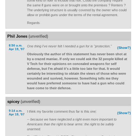
some kind of rider to include that risk. Could the company require
the same if guns were on or brought onto the premises ? Renters ?
The underlying structure is usually covered by the owner who could
allow or prohibit guns under the terms of the rental agreement.
Regards
Phil Jones
(unverified)
8:50 a.m.
One thing I've never felt I needed a gun for is "protection."
(Show?)
Apr 19, '07
Obviously the author of this statement has never been shot at
by a crazed maniac. If only we could ask the 32 people killed at
V Tech for their opinions on concealed weapons for self
defense, but I'm afraid it's a little too late for that. It would
certainly be interesting to obtain the views of those who were
wounded and suvived, however. Something tells me they
would have preferred someone to have had a gun who could
have come to their defense.
spicey
(unverified)
9:14 a.m.
I think my favorite comment thus far is this one:
(Show?)
Apr 19, '07
-- because we have neglected a right even more important to
Americans than the right to bear arms: the right to be safely
unarmed.