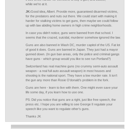
while we're at it.
JK:
Good idea, Albert. Provide more, guaranteed disarmed victims,
for the predators and nuts out there. We could start with making it
harder for stalking victims to get guns, then maybe we could follow
up with law abiding home owners in high crime neighborhoods.
In case you didn’t notice, guns were banned from that school. I
seems that the crazed, suicidal, murderer somehow ignored the law.
Guns are also banned in Wash DC, murder capitol of the US. Fat lot
of good it does. Guns are banned in Japan. They just had a mayor
gunned down. (In gun ban areas, only the police and criminal gangs
have guns - which group would you like to see run Portland?)
Switzerland has real machine guns (no crummy semi-auto assault
weapon - a real full auto assault weapon) in most houses and
shooting is the national sport. They have a low murder rate. It isn’t
the gun any more than Rosie O’donald’s problem in the fork.
Guns are here - learn to live with them. One might even save your
life some day, if you learn how to use one.
PS: Did you notice that guns are a right, just like free speech, the
press etc. I hope you are willing to see George II regulate your
speech like you want to regulate other’s guns.
Thanks JK