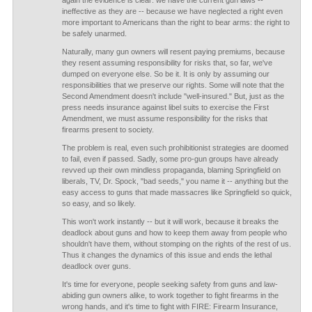
again the evidence is clear: we have the current gun laws --
ineffective as they are -- because we have neglected a right even
more important to Americans than the right to bear arms: the right to
be safely unarmed.
Naturally, many gun owners will resent paying premiums, because
they resent assuming responsibility for risks that, so far, we've
dumped on everyone else. So be it. It is only by assuming our
responsibilities that we preserve our rights. Some will note that the
Second Amendment doesn't include "well-insured." But, just as the
press needs insurance against libel suits to exercise the First
Amendment, we must assume responsibility for the risks that
firearms present to society.
The problem is real, even such prohibitionist strategies are doomed
to fail, even if passed. Sadly, some pro-gun groups have already
revved up their own mindless propaganda, blaming Springfield on
liberals, TV, Dr. Spock, "bad seeds," you name it -- anything but the
easy access to guns that made massacres like Springfield so quick,
so easy, and so likely.
This won't work instantly -- but it will work, because it breaks the
deadlock about guns and how to keep them away from people who
shouldn't have them, without stomping on the rights of the rest of us.
Thus it changes the dynamics of this issue and ends the lethal
deadlock over guns.
It's time for everyone, people seeking safety from guns and law-
abiding gun owners alike, to work together to fight firearms in the
wrong hands, and it's time to fight with FIRE: Firearm Insurance,