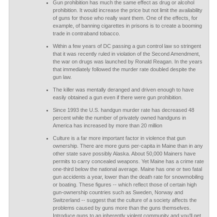
Gun prohibition has much the same effect as drug or alcohol
prohibition. It would increase the price but not limit the availability
of guns for those who really want them. One of the effects, for
example, of banning cigarettes in prisons is to create a booming
trade in contraband tobacco.
Within a few years of DC passing a gun control law so stringent
that it was recently ruled in violation of the Second Amendment,
the war on drugs was launched by Ronald Reagan. In the years
that immediately followed the murder rate doubled despite the
gun law.
The killer was mentally deranged and driven enough to have
easily obtained a gun even if there were gun prohibition.
Since 1993 the U.S. handgun murder rate has decreased 48
percent while the number of privately owned handguns in
America has increased by more than 20 million
Culture is a far more important factor in violence that gun
ownership. There are more guns per-capita in Maine than in any
other state save possibly Alaska. About 50,000 Mainers have
permits to carry concealed weapons. Yet Maine has a crime rate
one-third below the national average. Maine has one or two fatal
gun accidents a year, lower than the death rate for snowmobiling
or boating. These figures -- which reflect those of certain high
gun-ownership countries such as Sweden, Norway and
Switzerland -- suggest that the culture of a society affects the
problems caused by guns more than the guns themselves.
Introduce guns to an inherently violent community and you'll get