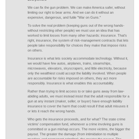
We can fix the gun problem. We can make America safer, without
limiting our right to bear arms. And we can do it without an
expensive, dangerous, and futile "War on Guns."
To solve the real problem (keeping guns out of the wrong hands-
without restricting other people) we must use an idea that has
worked to limit losses from many other hazards: insurance. That's
right, insurance, the system of risk-management contracts that lets
people take responsibility for choices they make that impose risks
on others.
Insurance is what lets society accommodate technology. Without it,
we would have few autos, airplanes, trains, steamships,
microwaves, elevators, skyscrapers, and little electricity, because
only the wealthiest could accept the liability involved. When people
are accountable for risks imposed on others, they act more
responsibly. Insurance is what enables this accountability.
Rather than trying to limit access to or take guns away from law-
abiding adults, we must instead insist that the adult responsible for a
gun at any instant (maker, seller, or buyer) have enough liability
insurance to cover the harm that could result if that adult misuses it
or lets it reach the wrong hands.
Who gets the insurance proceeds, and for what? The state crime
victims' compensation fund, whenever a crime involving guns is
committed or a gun mishap occurs. The more victims, the bigger the
payout. The greater the damage (from intimidation to multiple