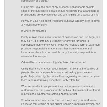
commission of a crime."
On the first, yes, the point of my proposal is that people on both
sides of the gun control debate should recognize that all attempts to
prohibit guns are doomed to fail and are nothing but a waste of time.
However, your next point: "Adequate gun laws already exist to cover
any illegal use of guns."
is where we disagree.
Plenty of laws make various forms of possession and use illegal, but
they do NOT create any civil liability or provide for funds to
compensate gun crime victims. What we need is a form of extended
producer responsibility that ensures that, from the moment of
importation, there is a responsible party financially responsible for
misuse of that weapon.
Criminal law is about punishing after harm has occurred.
Using insurance is about reducing harm. I know that the families of
people killed and the people who are maimed by guns are not
particularly helped by the criminal laws against gun crimes, because
there is no restorative justice there--only retribution.
What we need is to supplement the criminal law (retributive) with
restorative law that provides for the victims of actual and threatened
gun violence, whether we catch a shooter or not.
So what we need in practical terms is a way to pay for restorative
justice so that victims of gun crimes can be helped with physical and