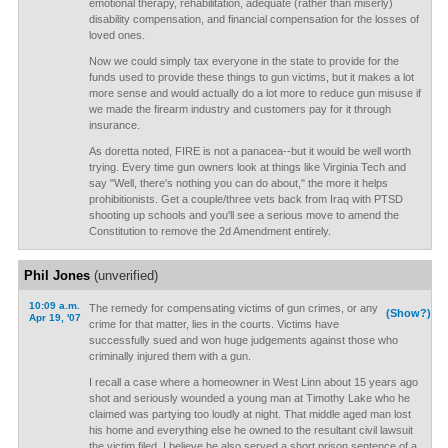
emotional therapy, rehabilitation, adequate (rather than miserly)
disability compensation, and financial compensation for the losses of
loved ones.
Now we could simply tax everyone in the state to provide for the
funds used to provide these things to gun victims, but it makes a lot
more sense and would actually do a lot more to reduce gun misuse if
we made the firearm industry and customers pay for it through
insurance.
As doretta noted, FIRE is not a panacea--but it would be well worth
trying. Every time gun owners look at things like Virginia Tech and
say "Well, there's nothing you can do about," the more it helps
prohibitionists. Get a couple/three vets back from Iraq with PTSD
shooting up schools and you'll see a serious move to amend the
Constitution to remove the 2d Amendment entirely.
Phil Jones
(unverified)
10:09 a.m.
The remedy for compensating victims of gun crimes, or any
(Show?)
Apr 19, '07
crime for that matter, lies in the courts. Victims have
successfully sued and won huge judgements against those who
criminally injured them with a gun.
I recall a case where a homeowner in West Linn about 15 years ago
shot and seriously wounded a young man at Timothy Lake who he
claimed was partying too loudly at night. That middle aged man lost
his home and everything else he owned to the resultant civil lawsuit
the victim filed. I believe he also served a short prison sentence of a