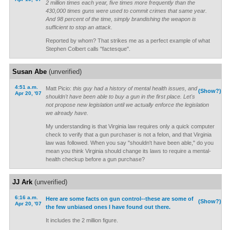
2 million times each year, five times more frequently than the
430,000 times guns were used to commit crimes that same year.
And 98 percent of the time, simply brandishing the weapon is
sufficient to stop an attack.
Reported by whom? That strikes me as a perfect example of what
Stephen Colbert calls "factesque".
Susan Abe
(unverified)
4:51 a.m.
Matt Picio:
this guy had a history of mental health issues, and
(Show?)
Apr 20, '07
shouldn't have been able to buy a gun in the first place. Let's
not propose new legislation until we actually
enforce
the legislation
we already have.
My understanding is that Virginia law requires only a quick computer
check to verify that a gun purchaser is not a felon, and that Virginia
law was followed. When you say "shouldn't have been able," do you
mean you think Virginia should change its laws to require a mental-
health checkup before a gun purchase?
JJ Ark
(unverified)
6:16 a.m.
Here are some facts on gun control--these are some of
(Show?)
Apr 20, '07
the few unbiased ones I have found out there.
It includes the 2 million figure.