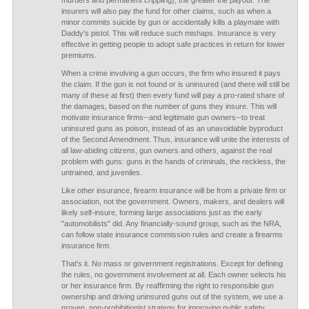
murders and permanent crippling), the greater the payout. The
insurers will also pay the fund for other claims, such as when a
minor commits suicide by gun or accidentally kills a playmate with
Daddy's pistol. This will reduce such mishaps. Insurance is very
effective in getting people to adopt safe practices in return for lower
premiums.
When a crime involving a gun occurs, the firm who insured it pays
the claim. If the gun is not found or is uninsured (and there will still be
many of these at first) then every fund will pay a pro-rated share of
the damages, based on the number of guns they insure. This will
motivate insurance firms--and legitimate gun owners--to treat
uninsured guns as poison, instead of as an unavoidable byproduct
of the Second Amendment. Thus, insurance will unite the interests of
all law-abiding citizens, gun owners and others, against the real
problem with guns: guns in the hands of criminals, the reckless, the
untrained, and juveniles.
Like other insurance, firearm insurance will be from a private firm or
association, not the government. Owners, makers, and dealers will
likely self-insure, forming large associations just as the early
"automobilists" did. Any financially-sound group, such as the NRA,
can follow state insurance commission rules and create a firearms
insurance firm.
That's it. No mass or government registrations. Except for defining
the rules, no government involvement at all. Each owner selects his
or her insurance firm. By reaffirming the right to responsible gun
ownership and driving uninsured guns out of the system, we use a
proven, non-prohibitionist strategy for improving public safety.