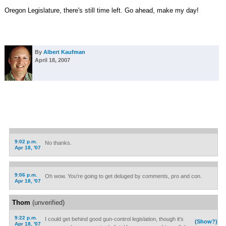
Oregon Legislature, there's still time left. Go ahead, make my day!
By
Albert Kaufman
April 18, 2007
9:02 p.m.
No thanks.
Apr 18, '07
9:06 p.m.
Oh wow. You're going to get deluged by comments, pro and con.
Apr 18, '07
Thom
(unverified)
9:22 p.m.
I could get behind good gun-control legislation, though it's
(Show?)
Apr 18, '07