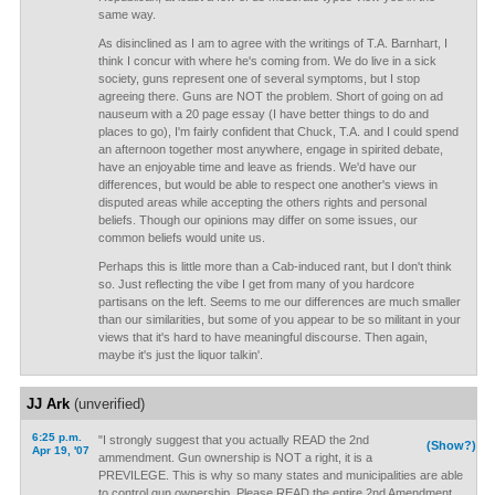
same way.
As disinclined as I am to agree with the writings of T.A. Barnhart, I
think I concur with where he's coming from. We do live in a sick
society, guns represent one of several symptoms, but I stop
agreeing there. Guns are NOT the problem. Short of going on ad
nauseum with a 20 page essay (I have better things to do and
places to go), I'm fairly confident that Chuck, T.A. and I could spend
an afternoon together most anywhere, engage in spirited debate,
have an enjoyable time and leave as friends. We'd have our
differences, but would be able to respect one another's views in
disputed areas while accepting the others rights and personal
beliefs. Though our opinions may differ on some issues, our
common beliefs would unite us.
Perhaps this is little more than a Cab-induced rant, but I don't think
so. Just reflecting the vibe I get from many of you hardcore
partisans on the left. Seems to me our differences are much smaller
than our similarities, but some of you appear to be so militant in your
views that it's hard to have meaningful discourse. Then again,
maybe it's just the liquor talkin'.
JJ Ark
(unverified)
6:25 p.m.
"I strongly suggest that you actually READ the 2nd
(Show?)
Apr 19, '07
ammendment. Gun ownership is NOT a right, it is a
PREVILEGE. This is why so many states and municipalities are able
to control gun ownership. Please READ the entire 2nd Amendment