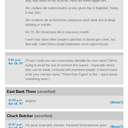
way, way down on my to do list. Here are some bigger fish...
30+ civilians die violent deaths on any given day in Baghdad. Today
it was 150+
30+ students die on American campuses each week due to binge
drinking or suicide.
60, 70, 80+ Americans die in Iraq every month.
I won't tear down other people's attempts to tackle gun crime, but
that said, i wish Dems would emphasize more urgent issues.
9:51 p.m.
(Thom, could you use a secondary identifier for your name? We're
Apr 18, '07
trying to avoid the use of common first names - especially where
they can be easily confused with prominent people. It doesn't need
to be your real last name; "Thom from Tigard" is fine -- but it needs
something more.)
East Bank Thom
(unverified)
11:05 p.m.
alrighty!
(Show?)
Apr 18, '07
Chuck Butcher
(unverified)
11:07 p.m.
Oh good, knee-jerk reaction. Paranoid Schizophrenic guns
(Show?)
Apr 18, '07