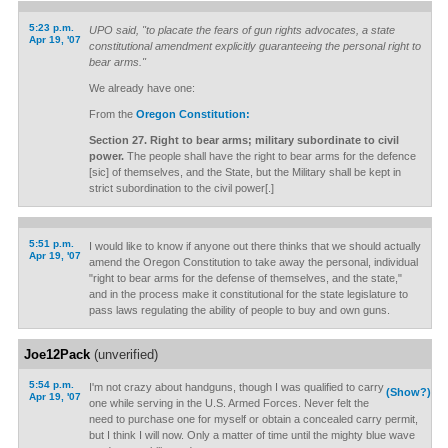
5:23 p.m.
UPO said, "to placate the fears of gun rights advocates, a state
Apr 19, '07
constitutional amendment explicitly guaranteeing the personal right to
bear arms."
We already have one:
From the
Oregon Constitution:
Section 27. Right to bear arms; military subordinate to civil
power.
The people shall have the right to bear arms for the defence
[sic] of themselves, and the State, but the Military shall be kept in
strict subordination to the civil power[.]
5:51 p.m.
I would like to know if anyone out there thinks that we should actually
Apr 19, '07
amend the Oregon Constitution to take away the personal, individual
"right to bear arms for the defense of themselves, and the state,"
and in the process make it constitutional for the state legislature to
pass laws regulating the ability of people to buy and own guns.
Joe12Pack
(unverified)
5:54 p.m.
I'm not crazy about handguns, though I was qualified to carry
(Show?)
Apr 19, '07
one while serving in the U.S. Armed Forces. Never felt the
need to purchase one for myself or obtain a concealed carry permit,
but I think I will now. Only a matter of time until the mighty blue wave