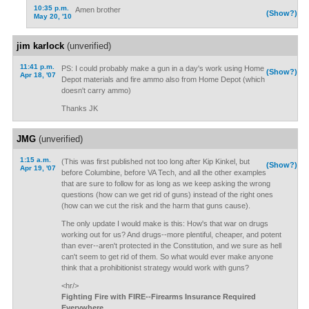
10:35 p.m.
Amen brother
(Show?)
May 20, '10
jim karlock
(unverified)
11:41 p.m.
PS: I could probably make a gun in a day's work using Home
(Show?)
Apr 18, '07
Depot materials and fire ammo also from Home Depot (which
doesn't carry ammo)
Thanks JK
JMG
(unverified)
1:15 a.m.
(This was first published not too long after Kip Kinkel, but
(Show?)
Apr 19, '07
before Columbine, before VA Tech, and all the other examples
that are sure to follow for as long as we keep asking the wrong
questions (how can we get rid of guns) instead of the right ones
(how can we cut the risk and the harm that guns cause).
The only update I would make is this: How's that war on drugs
working out for us? And drugs--more plentiful, cheaper, and potent
than ever--aren't protected in the Constitution, and we sure as hell
can't seem to get rid of them. So what would ever make anyone
think that a prohibitionist strategy would work with guns?
<hr/>
Fighting Fire with FIRE--Firearms Insurance Required
Everywhere