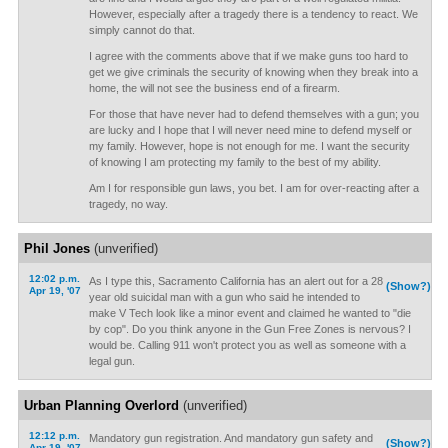
However, especially after a tragedy there is a tendency to react. We
simply cannot do that.
I agree with the comments above that if we make guns too hard to
get we give criminals the security of knowing when they break into a
home, the will not see the business end of a firearm.
For those that have never had to defend themselves with a gun; you
are lucky and I hope that I will never need mine to defend myself or
my family. However, hope is not enough for me. I want the security
of knowing I am protecting my family to the best of my ability.
Am I for responsible gun laws, you bet. I am for over-reacting after a
tragedy, no way.
Phil Jones
(unverified)
12:02 p.m.
As I type this, Sacramento California has an alert out for a 28
(Show?)
Apr 19, '07
year old suicidal man with a gun who said he intended to
make V Tech look like a minor event and claimed he wanted to "die
by cop". Do you think anyone in the Gun Free Zones is nervous? I
would be. Calling 911 won't protect you as well as someone with a
legal gun.
Urban Planning Overlord
(unverified)
12:12 p.m.
Mandatory gun registration. And mandatory gun safety and
(Show?)
Apr 19, '07