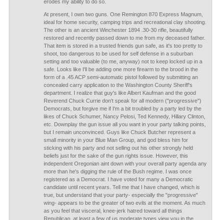
erodes my ability to do so.
At present, I own two guns. One Remington 870 Express Magnum,
ideal for home security, camping trips and recreational clay shooting.
The other is an ancient Winchester 1894 .30-30 rifle, beautifully
restored and recently passed down to me from my deceased father.
That item is stored in a trusted friends gun safe, as it's too pretty to
shoot, too dangerous to be used for self defense in a suburban
setting and too valuable (to me, anyway) not to keep locked up in a
safe. Looks like I'll be adding one more firearm to the brood in the
form of a .45 ACP semi-automatic pistol followed by submitting an
concealed carry application to the Washington County Sheriff's
department. I realize that guy's like Albert Kaufman and the good
Reverend Chuck Currie don't speak for all modern ("progressive")
Democrats, but forgive me if I'm a bit troubled by a party led by the
likes of Chuck Schumer, Nancy Pelosi, Ted Kennedy, Hillary Clinton,
etc. Downplay the gun issue all you want in your party talking points,
but I remain unconvinced. Guys like Chuck Butcher represent a
small minority in your Blue Man Group, and god bless him for
sticking with his party and not selling out his other strongly held
beliefs just for the sake of the gun rights issue. However, this
independent Oregonian aint down with your overall party agenda any
more than he's digging the rule of the Bush regime. I was once
registered as a Democrat. I have voted for many a Democratic
candidate until recent years. Tell me that I have changed, which is
true, but understand that your party- especially the "progressive"
wing- appears to be the greater of two evils at the moment. As much
as you feel that visceral, knee-jerk hatred toward all things
Republican, at least a few of us moderate types view you in the