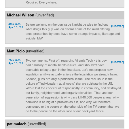
Required Everywhere.
Michael Wilson
(unverified)
4:42 a.m.
Before we jump on the gun issue it might be wise to find out
(Show?)
Apr 19, '07
what drugs this guy was on afterall some of the mind altering
ones prescribed by docs have some strange impacts, like rage and
suicide. MW
Matt Picio
(unverified)
7:30 a.m.
Two comments: First off, regarding Virginia Tech - this guy
(Show?)
Apr 19, '07
had a history of mental health issues, and shouldn't have
been able to buy a gun in the first place. Let's not propose new
legislation until we actually
enforce
the legislation we already have.
Second, guns are only a peripheral issue. The real issue is the
culture of "individualism at all costs" that we cultivate in the US.
We've lost the concept of responsibility to community, and destroyed
our family, neighborhood, and organizational ties. That, and our
veneration of aggression is why cars kill 40,000 people a year, why
homicide is as big of a problem as it is, and why we feel more
connected to the people on the other side of the TV screen than we
do to the people on the other side of our backyard fence.
pat malach
(unverified)