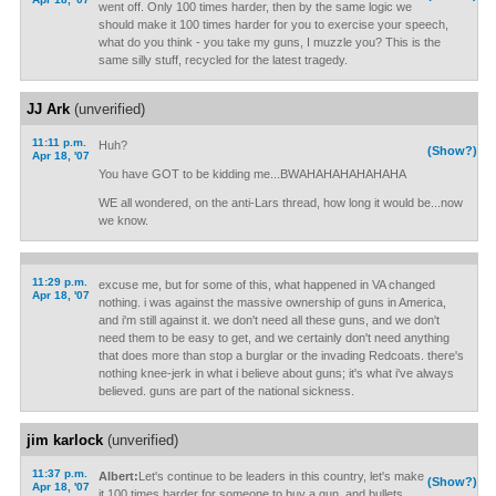
went off. Only 100 times harder, then by the same logic we
should make it 100 times harder for you to exercise your speech,
what do you think - you take my guns, I muzzle you? This is the
same silly stuff, recycled for the latest tragedy.
JJ Ark
(unverified)
11:11 p.m.
Huh?
(Show?)
Apr 18, '07
You have GOT to be kidding me...BWAHAHAHAHAHAHA
WE all wondered, on the anti-Lars thread, how long it would be...now
we know.
11:29 p.m.
excuse me, but for some of this, what happened in VA changed
Apr 18, '07
nothing. i was against the massive ownership of guns in America,
and i'm still against it. we don't need all these guns, and we don't
need them to be easy to get, and we certainly don't need anything
that does more than stop a burglar or the invading Redcoats. there's
nothing knee-jerk in what i believe about guns; it's what i've always
believed. guns are part of the national sickness.
jim karlock
(unverified)
11:37 p.m.
Albert:
Let's continue to be leaders in this country, let's make
(Show?)
Apr 18, '07
it 100 times harder for someone to buy a gun, and bullets,