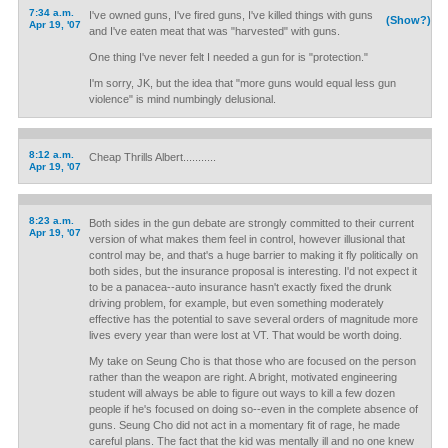
7:34 a.m.
I've owned guns, I've fired guns, I've killed things with guns
(Show?)
Apr 19, '07
and I've eaten meat that was "harvested" with guns.
One thing I've never felt I needed a gun for is "protection."
I'm sorry, JK, but the idea that "more guns would equal less gun
violence" is mind numbingly delusional.
8:12 a.m.
Cheap Thrills Albert...........
Apr 19, '07
8:23 a.m.
Both sides in the gun debate are strongly committed to their current
Apr 19, '07
version of what makes them feel in control, however illusional that
control may be, and that's a huge barrier to making it fly politically on
both sides, but the insurance proposal is interesting. I'd not expect it
to be a panacea--auto insurance hasn't exactly fixed the drunk
driving problem, for example, but even something moderately
effective has the potential to save several orders of magnitude more
lives every year than were lost at VT. That would be worth doing.
My take on Seung Cho is that those who are focused on the person
rather than the weapon are right. A bright, motivated engineering
student will always be able to figure out ways to kill a few dozen
people if he's focused on doing so--even in the complete absence of
guns. Seung Cho did not act in a momentary fit of rage, he made
careful plans. The fact that the kid was mentally ill and no one knew