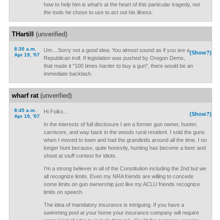
how to help him is what's at the heart of this particular tragedy, not
the tools he chose to use to act out his illness.
THartill
(unverified)
8:30 a.m.
Um....Sorry not a good idea. You almost sound as if you are a
(Show?)
Apr 19, '07
Republican troll. If legislation was pushed by Oregon Dems,
that made it "100 times harder to buy a gun", there would be an
immediate backlash.
wharf rat
(unverified)
8:45 a.m.
Hi Folks...
(Show?)
Apr 19, '07
In the interests of full disclosure I am a former gun owner, hunter,
carnivore, and way back in the woods rural resident. I sold the guns
when I moved to town and had the grandkids around all the time. I no
longer hunt because, quite honestly, hunting has become a beer and
shoot at stuff contest for idiots.
I'm a strong believer in all of the Constitution including the 2nd but we
all recognize limits. Even my NRA friends are willing to concede
some limits on gun ownership just like my ACLU friends recognize
limits on speech.
The idea of mandatory insurance is intriguing. If you have a
swimming pool at your home your insurance company will require