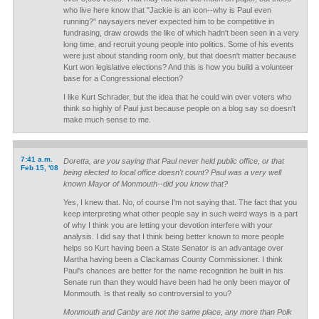
who live here know that "Jackie is an icon--why is Paul even
running?" naysayers never expected him to be competitive in
fundrasing, draw crowds the like of which hadn't been seen in a very
long time, and recruit young people into politics. Some of his events
were just about standing room only, but that doesn't matter because
Kurt won legislative elections? And this is how you build a volunteer
base for a Congressional election?
I like Kurt Schrader, but the idea that he could win over voters who
think so highly of Paul just because people on a blog say so doesn't
make much sense to me.
7:41 a.m.
Doretta, are you saying that Paul never held public office, or that
Feb 15, '08
being elected to local office doesn't count? Paul was a very well
known Mayor of Monmouth--did you know that?
Yes, I knew that. No, of course I'm not saying that. The fact that you
keep interpreting what other people say in such weird ways is a part
of why I think you are letting your devotion interfere with your
analysis. I did say that I think being better known to more people
helps so Kurt having been a State Senator is an advantage over
Martha having been a Clackamas County Commissioner. I think
Paul's chances are better for the name recognition he built in his
Senate run than they would have been had he only been mayor of
Monmouth. Is that really so controversial to you?
Monmouth and Canby are not the same place, any more than Polk