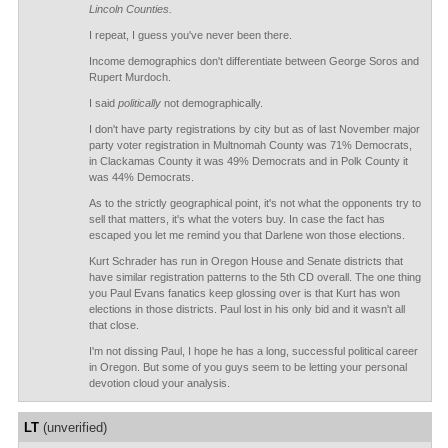
Lincoln Counties.
I repeat, I guess you've never been there.
Income demographics don't differentiate between George Soros and
Rupert Murdoch.
I said
politically
not demographically.
I don't have party registrations by city but as of last November major
party voter registration in Multnomah County was 71% Democrats,
in Clackamas County it was 49% Democrats and in Polk County it
was 44% Democrats.
As to the strictly geographical point, it's not what the opponents try to
sell that matters, it's what the voters buy. In case the fact has
escaped you let me remind you that Darlene won those elections.
Kurt Schrader has run in Oregon House and Senate districts that
have similar registration patterns to the 5th CD overall. The one thing
you Paul Evans fanatics keep glossing over is that Kurt has won
elections in those districts. Paul lost in his only bid and it wasn't all
that close.
I'm not dissing Paul, I hope he has a long, successful political career
in Oregon. But some of you guys seem to be letting your personal
devotion cloud your analysis.
LT
(unverified)