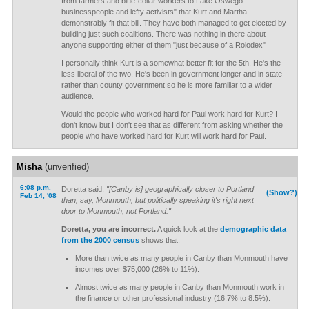
from farmers and blue-collar workers to Lake Oswego
businesspeople and lefty activists" that Kurt and Martha
demonstrably fit that bill. They have both managed to get elected by
building just such coalitions. There was nothing in there about
anyone supporting either of them "just because of a Rolodex"
I personally think Kurt is a somewhat better fit for the 5th. He's the
less liberal of the two. He's been in government longer and in state
rather than county government so he is more familiar to a wider
audience.
Would the people who worked hard for Paul work hard for Kurt? I
don't know but I don't see that as different from asking whether the
people who have worked hard for Kurt will work hard for Paul.
Misha
(unverified)
6:08 p.m.
Doretta said,
"[Canby is] geographically closer to Portland
(Show?)
Feb 14, '08
than, say, Monmouth, but politically speaking it's right next
door to Monmouth, not Portland."
Doretta, you are incorrect.
A quick look at the
demographic data
from the 2000 census
shows that:
More than twice as many people in Canby than Monmouth have
incomes over $75,000 (26% to 11%).
Almost twice as many people in Canby than Monmouth work in
the finance or other professional industry (16.7% to 8.5%).