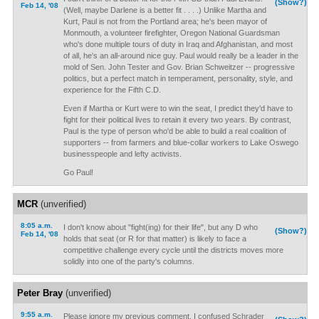
(Show?)
Feb 14, '08
(Well, maybe Darlene is a better fit . . . .) Unlike Martha and
Kurt, Paul is not from the Portland area; he's been mayor of
Monmouth, a volunteer firefighter, Oregon National Guardsman
who's done multiple tours of duty in Iraq and Afghanistan, and most
of all, he's an all-around nice guy. Paul would really be a leader in the
mold of Sen. John Tester and Gov. Brian Schweitzer -- progressive
politics, but a perfect match in temperament, personality, style, and
experience for the Fifth C.D.
Even if Martha or Kurt were to win the seat, I predict they'd have to
fight for their political lives to retain it every two years. By contrast,
Paul is the type of person who'd be able to build a real coalition of
supporters -- from farmers and blue-collar workers to Lake Oswego
businesspeople and lefty activists.
Go Paul!
MCR
(unverified)
8:05 a.m.
I don't know about "fight(ing) for their life", but any D who
(Show?)
Feb 14, '08
holds that seat (or R for that matter) is likely to face a
competitive challenge every cycle until the districts moves more
solidly into one of the party's columns.
Peter Bray
(unverified)
9:55 a.m.
Please ignore my previous comment. I confused Schrader