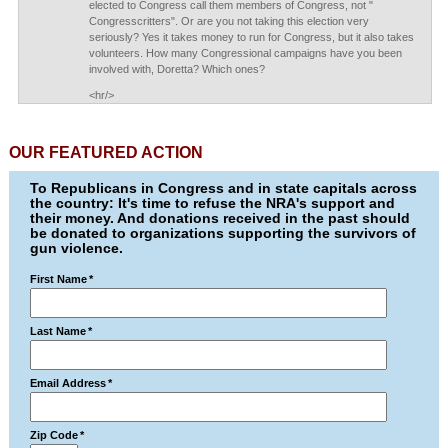
elected to Congress call them members of Congress, not "
Congresscritters". Or are you not taking this election very
seriously? Yes it takes money to run for Congress, but it also takes
volunteers. How many Congressional campaigns have you been
involved with, Doretta? Which ones?
<hr/>
OUR FEATURED ACTION
To Republicans in Congress and in state capitals across
the country: It's time to refuse the NRA's support and
their money. And donations received in the past should
be donated to organizations supporting the survivors of
gun violence.
First Name
*
Last Name
*
Email Address
*
Zip Code
*