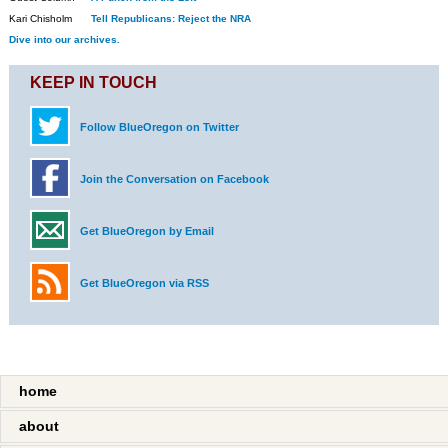
Kari Chisholm
Tell Republicans: Reject the NRA
Dive into our archives.
KEEP IN TOUCH
Follow BlueOregon on Twitter
Join the Conversation on Facebook
Get BlueOregon by Email
Get BlueOregon via RSS
home
about