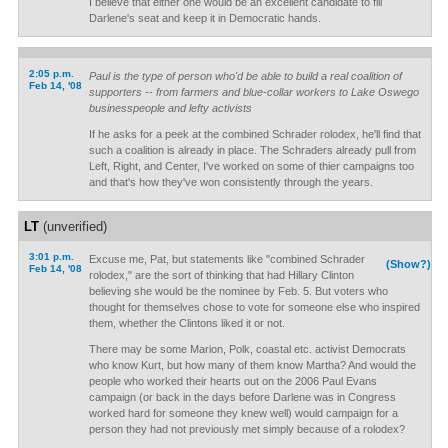
I believe that either one would be an excellent candidate to fill
Darlene's seat and keep it in Democratic hands.
2:05 p.m.
Paul is the type of person who'd be able to build a real coalition of
Feb 14, '08
supporters -- from farmers and blue-collar workers to Lake Oswego
businesspeople and lefty activists
If he asks for a peek at the combined Schrader rolodex, he'll find that
such a coalition is already in place. The Schraders already pull from
Left, Right, and Center, I've worked on some of thier campaigns too
and that's how they've won consistently through the years.
LT
(unverified)
3:01 p.m.
Excuse me, Pat, but statements like "combined Schrader
(Show?)
Feb 14, '08
rolodex," are the sort of thinking that had Hillary Clinton
believing she would be the nominee by Feb. 5. But voters who
thought for themselves chose to vote for someone else who inspired
them, whether the Clintons liked it or not.
There may be some Marion, Polk, coastal etc. activist Democrats
who know Kurt, but how many of them know Martha? And would the
people who worked their hearts out on the 2006 Paul Evans
campaign (or back in the days before Darlene was in Congress
worked hard for someone they knew well) would campaign for a
person they had not previously met simply because of a rolodex?