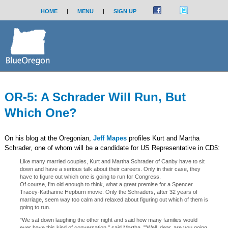
HOME
|
MENU
|
SIGN UP
OR-5: A Schrader Will Run, But
Which One?
On his blog at the Oregonian,
Jeff Mapes
profiles Kurt and Martha
Schrader, one of whom will be a candidate for US Representative in CD5:
Like many married couples, Kurt and Martha Schrader of Canby have to sit
down and have a serious talk about their careers. Only in their case, they
have to figure out which one is going to run for Congress.
Of course, I'm old enough to think, what a great premise for a Spencer
Tracey-Katharine Hepburn movie. Only the Schraders, after 32 years of
marriage, seem way too calm and relaxed about figuring out which of them is
going to run.
"We sat down laughing the other night and said how many families would
ever have this kind of conversation," said Martha. "'Well, dear, are you going