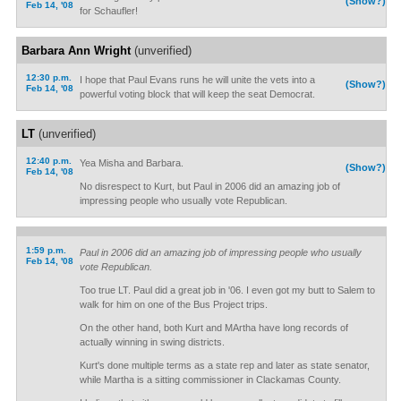
(Show?)
Feb 14, '08
for Schaufler!
Barbara Ann Wright
(unverified)
12:30 p.m.
I hope that Paul Evans runs he will unite the vets into a
(Show?)
Feb 14, '08
powerful voting block that will keep the seat Democrat.
LT
(unverified)
12:40 p.m.
Yea Misha and Barbara.
(Show?)
Feb 14, '08
No disrespect to Kurt, but Paul in 2006 did an amazing job of
impressing people who usually vote Republican.
1:59 p.m.
Paul in 2006 did an amazing job of impressing people who usually
Feb 14, '08
vote Republican.
Too true LT. Paul did a great job in '06. I even got my butt to Salem to
walk for him on one of the Bus Project trips.
On the other hand, both Kurt and MArtha have long records of
actually winning in swing districts.
Kurt's done multiple terms as a state rep and later as state senator,
while Martha is a sitting commissioner in Clackamas County.