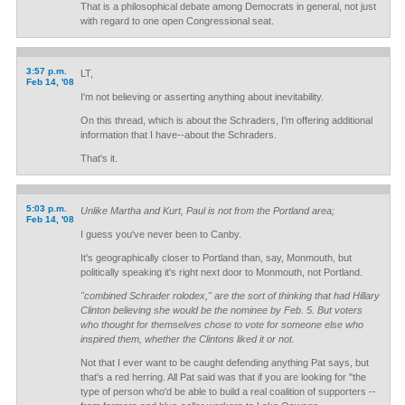
That is a philosophical debate among Democrats in general, not just
with regard to one open Congressional seat.
3:57 p.m.
LT,
Feb 14, '08
I'm not believing or asserting anything about inevitability.
On this thread, which is about the Schraders, I'm offering additional
information that I have--about the Schraders.
That's it.
5:03 p.m.
Unlike Martha and Kurt, Paul is not from the Portland area;
Feb 14, '08
I guess you've never been to Canby.
It's geographically closer to Portland than, say, Monmouth, but
politically speaking it's right next door to Monmouth, not Portland.
"combined Schrader rolodex," are the sort of thinking that had Hillary
Clinton believing she would be the nominee by Feb. 5. But voters
who thought for themselves chose to vote for someone else who
inspired them, whether the Clintons liked it or not.
Not that I ever want to be caught defending anything Pat says, but
that's a red herring. All Pat said was that if you are looking for "the
type of person who'd be able to build a real coalition of supporters --