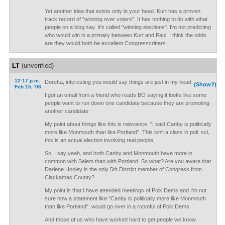
Yet another idea that exists only in your head. Kurt has a proven
track record of "winning over voters". It has nothing to do with what
people on a blog say. It's called "winning elections". I'm not predicting
who would win in a primary between Kurt and Paul. I think the odds
are they would both be excellent Congresscritters.
LT
(unverified)
12:17 p.m.
Doretta, interesting you would say things are just in my head.
(Show?)
Feb 15, '08
I got an email from a friend who reads BO saying it looks like some
people want to run down one candidate because they are promoting
another candidate.
My point about things like this is relevance. "I said Canby is politically
more like Monmouth than like Portland". This isn't a class in poli. sci,
this is an actual election involving real people.
So, I say yeah, and both Canby and Monmouth have more in
common with Salem than with Portland. So what? Are you aware that
Darlene Hooley is the only 5th District member of Congress from
Clackamas County?
My point is that I have attended meetings of Polk Dems and I'm not
sure how a statement like "Canby is politically more like Monmouth
than like Portland". would go over in a roomful of Polk Dems.
And those of us who have worked hard to get people we know