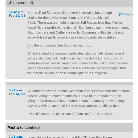
LT
(unverified)
11:32 p.m.
Kurt vs Paul Evans would be very interesting but a tough
(Show?)
Feb 13, '08
choice for those who know them both (I'd probably pick
Paul). There was something on the Jeff Mapes blog that Martha
would "fit the profile of the district". Dumbest thing I have ever heard.
Ruth, Barbara and Catherine ran for Congress in this district and
lost---at least partly in each case due to candidate mistakes.
And then of course Dan Gardner might run.
What we need are serious candidates who can talk about federal
issues, do town hall meetings across the district, show up in the
small towns as well as large cities, convince the folks they'd be able
successors to Darlene who had issue knowledge and people skills
we haven't always seen in campaigns or in Congress.
5:24 a.m.
As someone who is friends with them both, I know either one of them
Feb 14, '08
has the ability to move mountains. I have deep respect for their
ability to be folks who have common sense, actually do what they
say they will do, and then know how to work to get things done.
I would love to see either one of them run for this position.
Misha
(unverified)
7:09 a.m.
I can't think of a better fit for the Fifth CD than Paul Evans.