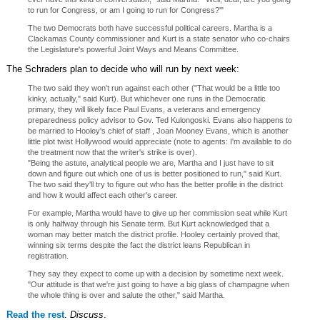
to run for Congress, or am I going to run for Congress?'"
The two Democrats both have successful political careers. Martha is a
Clackamas County commissioner and Kurt is a state senator who co-chairs
the Legislature's powerful Joint Ways and Means Committee.
The Schraders plan to decide who will run by next week:
The two said they won't run against each other ("That would be a little too
kinky, actually," said Kurt). But whichever one runs in the Democratic
primary, they will likely face Paul Evans, a veterans and emergency
preparedness policy advisor to Gov. Ted Kulongoski. Evans also happens to
be married to Hooley's chief of staff , Joan Mooney Evans, which is another
little plot twist Hollywood would appreciate (note to agents: I'm available to do
the treatment now that the writer's strike is over).
"Being the astute, analytical people we are, Martha and I just have to sit
down and figure out which one of us is better positioned to run," said Kurt.
The two said they'll try to figure out who has the better profile in the district
and how it would affect each other's career.
For example, Martha would have to give up her commission seat while Kurt
is only halfway through his Senate term. But Kurt acknowledged that a
woman may better match the district profile. Hooley certainly proved that,
winning six terms despite the fact the district leans Republican in
registration.
They say they expect to come up with a decision by sometime next week.
"Our attitude is that we're just going to have a big glass of champagne when
the whole thing is over and salute the other," said Martha.
Read the rest
.
Discuss
.