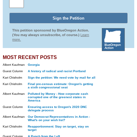
This petition sponsored by BlueOregon Action.
(You may always unsubscribe, of course.)
Learn
more.
MOST RECENT POSTS
Albert Kaufman
Georgia
Guest Column
A history of radical and racist Portland
Kari Chisholm
Sign the petition: We need vote by mail for all
Kari Chisholm
Final pre-census estimate: Oregon's getting
a sixth congressional seat
Albert Kaufman
Polluted by Money - How corporate cash
corrupted one of the greenest states in
America
Guest Column
Ensuring access to Oregon's 2020 DNC
delegate process
Albert Kaufman
Our Democrat Representatives in Action -
What's on your wish list?
Kari Chisholm
Reapportionment: Stay on target, stay on
target
Guest Column
A Punch from the Left