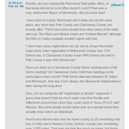
11:32 p.m.
Doretta, are you saying that Paul never held public office, or
(Show?)
Feb 14, '08
that being elected to local office doesn't count? Paul was a
very well known Mayor of Monmouth--did you know that?
I have been to Canby. Monmouth and Canby are not the same
place, any more than Polk County and Clackamas County are
exactly alike. There have been people from other parts of the state
who say "the Ways and Means chairs are Portland liberals" although
the folks in Canby probably wouldn't agree with that.
"I don't have party registrations by city but as of last November
major party voter registration in Multnomah County was 71%
Democrats, in Clackamas County it was 49% Democrats and in
Polk County it was 44% Democrats."
Have you been to a Clackamas County Dems meeting and a Polk
Dems meeting? Do Clackamas Dems hold their meetings in the
same place every month? Polk Dems alternate between W. Salem
and Monmouth, that way it isn't always the Monmouth-Independence
folks having the long drive.
Gee, you are using the old "registration is destiny" argument. I
guess that doesn't hold as much water now that Peralta and
Gilbertson proved how close they could come in "lousy R to D ratio"
districts. But some people would rather look at a spread sheet than
actually treat voters as individuals.
Paul Evans darned near won his home county (a 20 something vote
loss in Polk) and in Marion County Jackie's margin was something
over 3,000 votes. That may not look like much on paper, but those