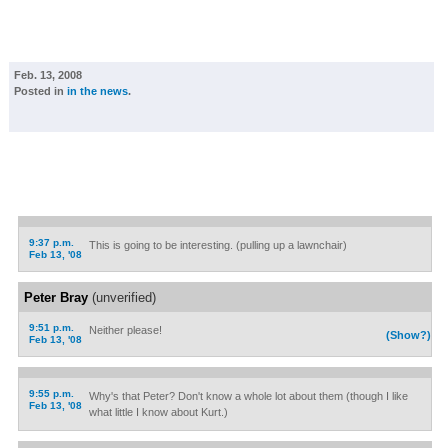
Feb. 13, 2008
Posted in
in the news
.
9:37 p.m.
This is going to be interesting. (pulling up a lawnchair)
Feb 13, '08
Peter Bray
(unverified)
9:51 p.m.
Neither please!
(Show?)
Feb 13, '08
9:55 p.m.
Why's that Peter? Don't know a whole lot about them (though I like
Feb 13, '08
what little I know about Kurt.)