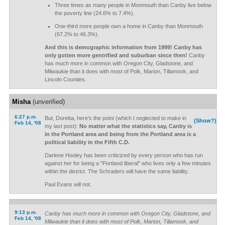
Three times as many people in Monmouth than Canby live below
the poverty line (24.6% to 7.4%).
One-third more people own a home in Canby than Monmouth
(67.2% to 46.3%).
And this is demographic information from 1999! Canby has
only gotten more gentrified and suburban since then!
Canby
has much more in common with Oregon City, Gladstone, and
Milwaukie than it does with most of Polk, Marion, Tillamook, and
Lincoln Counties.
Misha
(unverified)
6:27 p.m.
But, Doretta, here's the point (which I neglected to make in
(Show?)
Feb 14, '08
my last post):
No matter what the statistics say, Canby is
in the Portland area and being from the Portland area is a
political liability in the Fifth C.D.
Darlene Hooley has been criticized by every person who has run
against her for being a "Portland liberal" who lives only a few minutes
within the district. The Schraders will have the same liability.
Paul Evans will not.
9:13 p.m.
Canby has much more in common with Oregon City, Gladstone, and
Feb 14, '08
Milwaukie than it does with most of Polk, Marion, Tillamook, and