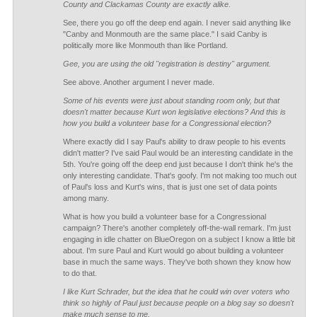
County and Clackamas County are exactly alike.
See, there you go off the deep end again. I never said anything like
"Canby and Monmouth are the same place." I said Canby is
politically more like Monmouth than like Portland.
Gee, you are using the old "registration is destiny" argument.
See above. Another argument I never made.
Some of his events were just about standing room only, but that
doesn't matter because Kurt won legislative elections? And this is
how you build a volunteer base for a Congressional election?
Where exactly did I say Paul's ability to draw people to his events
didn't matter? I've said Paul would be an interesting candidate in the
5th. You're going off the deep end just because I don't think he's the
only interesting candidate. That's goofy. I'm not making too much out
of Paul's loss and Kurt's wins, that is just one set of data points
among many.
What is how you build a volunteer base for a Congressional
campaign? There's another completely off-the-wall remark. I'm just
engaging in idle chatter on BlueOregon on a subject I know a little bit
about. I'm sure Paul and Kurt would go about building a volunteer
base in much the same ways. They've both shown they know how
to do that.
I like Kurt Schrader, but the idea that he could win over voters who
think so highly of Paul just because people on a blog say so doesn't
make much sense to me.