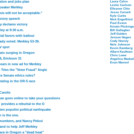
tion and jobs plan
Laura Calvo
Leslie Carlson
peaker Merkley
Elleanor Chin
Jesse Cornett
is will not be acceptable."
Kyle Curtis
ictory speech
Nick Engelfried
Paul Evans
 declares victory
Kristin Flickinge
ley at 9:30 a.m.
Bill Gallagher
Jeff Golden
al favors with bailout
Jenson Hagen
Cody Hoesly
eady voted: Merkley 53-39.
Nels Johnson
TV spot
Kevin Kamberg
Albert Kaufman
rats surging in Oregon
Chris Lowe
5, Erickson 31
Angelica Maduel
Evan Manvel
rs in new ad for Merkley
 Tries the "Voter Fraud" Angle
e Senate ethics rules?
ating in the OR-5 race
Carolis
an goes online to take your questions
provides a rebuttal to the O
ten populist political earthquake
 is the one.
numbers, and Nancy Pelosi
and to help Jeff Merkley
ace in Oregon a "dead heat"