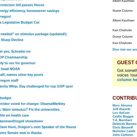
Albert Kaufman
rotection bill passes House
 energy efficiency, homeowner savings
Guest Column
Oregon!
Albert Kaufman
 Legislative Budget Cut
Kari Chisholm
s needed" on stimulus package (updated!)
Guest Column
 Sharp Decline
Kari Chisholm
Dive into our ar
er yes, Schrader no
OP Chairmanship
GUEST
ly to run for governor
o head NOAA
Got someth
taff, names other key posts
voices 'rou
column he
Oregon staff
rity Whip; Day challenged for top GOP spot
CONTRIB
 budget
orridor voted for change: Obama/Merkley
Marc Abrams
Jeff Alworth
 Want stimulus? Fix the universities.
Les AuCoin
le on health care
Caitlin Baggot
T.A. Barnhart
 Waxman/Dingell showdown
Deborah Barnes
 Dave Hunt, Oregon's next Speaker of the House
Chris Bouneff
Nicholas Caleb
ins Senate seat in Alaska
John Calhoun