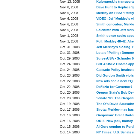
Nov. 13, 2008
Kulongoski's transporta
Nov. 8, 2008
Dave Hunt to Replace S
Nov. 6, 2008
Merkley on PBS: "Paralys
Nov. 6, 2008
VIDEO: Jeff Merkley's v
Nov. 6, 2008
Smith concedes; Merkley
Nov. 5, 2008
Celebrate with Jeff Merk
Nov. 1, 2008
Smith donor seeks speci
Nov. 1, 2008
Poll: Merkley 48-42. Alr
Oct. 31, 2008
Jeff Merkley's closing 
Oct. 31, 2008
Lots of Polling: Democ
Oct. 29, 2008
SurveyUSA - Schrader 5
Oct. 24, 2008
BREAKING: Obama appea
Oct. 24, 2008
Cascade Policy Institute
Oct. 23, 2008
Did Gordon Smith violat
Oct. 22, 2008
New ads and a new CQ r
Oct. 22, 2008
DeFazio for Governor?
Oct. 20, 2008
Oregon State's Bob De 
Oct. 20, 2008
Senate '08: The Oregoni
Oct. 19, 2008
The O's David Sarasohn 
Oct. 17, 2008
Sirota: Merkley may has
Oct. 16, 2008
Oregonian: Brent Barton
Oct. 16, 2008
OR-5: New poll, money 
Oct. 15, 2008
Al Gore coming to Portl
Oct. 14, 2008
NY Times: U.S. Senate r