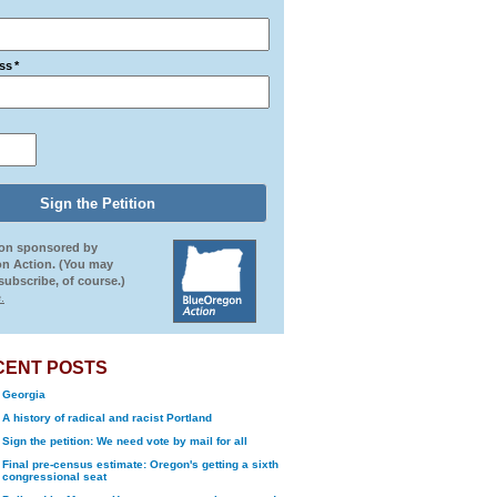
ss
*
ion sponsored by
n Action. (You may
ubscribe, of course.)
.
CENT POSTS
Georgia
A history of radical and racist Portland
Sign the petition: We need vote by mail for all
Final pre-census estimate: Oregon's getting a sixth
congressional seat