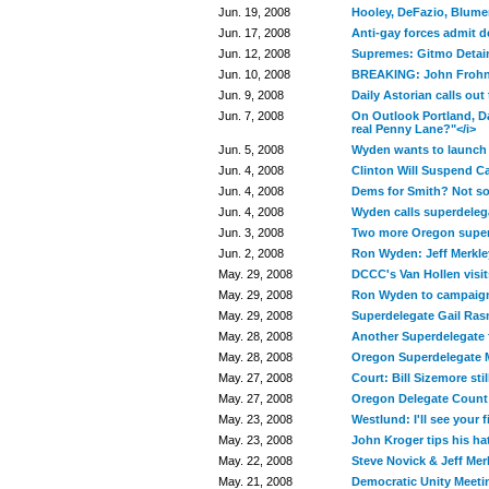
Jun. 19, 2008
Hooley, DeFazio, Blume
Jun. 17, 2008
Anti-gay forces admit de
Jun. 12, 2008
Supremes: Gitmo Detai
Jun. 10, 2008
BREAKING: John Frohn
Jun. 9, 2008
Daily Astorian calls ou
Jun. 7, 2008
On Outlook Portland, D
real Penny Lane?"</i>
Jun. 5, 2008
Wyden wants to launch 
Jun. 4, 2008
Clinton Will Suspend 
Jun. 4, 2008
Dems for Smith? Not s
Jun. 4, 2008
Wyden calls superdele
Jun. 3, 2008
Two more Oregon super
Jun. 2, 2008
Ron Wyden: Jeff Merkle
May. 29, 2008
DCCC's Van Hollen visit
May. 29, 2008
Ron Wyden to campaign 
May. 29, 2008
Superdelegate Gail Ra
May. 28, 2008
Another Superdelegate
May. 28, 2008
Oregon Superdelegate 
May. 27, 2008
Court: Bill Sizemore st
May. 27, 2008
Oregon Delegate Coun
May. 23, 2008
Westlund: I'll see your 
May. 23, 2008
John Kroger tips his h
May. 22, 2008
Steve Novick & Jeff Mer
May. 21, 2008
Democratic Unity Meeti