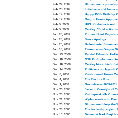
Feb. 24, 2009
Blumenauer's primate-p
Feb. 23, 2009
Initiative would foster
Feb. 14, 2009
Happy 150th Birthday, 
Feb. 12, 2009
Oregon House Approves
Feb. 5, 2009
HHS: Kitzhaber is out.
Feb. 5, 2009
Merkley: "Bold action i
Jan. 26, 2009
Portland Rent Registers
Jan. 26, 2009
Sam's Apology
Jan. 23, 2009
Bailout vote: Blumenau
Jan. 10, 2009
Tiernan wins Oregon G
Dec. 23, 2008
Randall Edwards: Unlike
Dec. 18, 2008
OSU Prof Lubchenco t
Dec. 18, 2008
Merkley hires chief-of-s
Dec. 14, 2008
Politicker.com lays off 
Dec. 8, 2008
Kotek named House Majo
Dec. 4, 2008
The Electors Vote
Dec. 1, 2008
Guv releases 2009-2011
Nov. 26, 2008
Jackson County's I-5 C
Nov. 25, 2008
Kulongoski tells Obama:
Nov. 21, 2008
Wyden meets with Dasch
Nov. 20, 2008
Blumenauer blogs the
Nov. 20, 2008
The leadership style of
Nov. 18, 2008
Democrat Mark Begich w