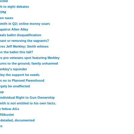
icted
h to eight debates
 TPM
 on taxes
Smith in Q2; online money soars
gainst Allen Alley
als ballot disqualification
enant or removing the vagrants?
res Jeff Merkley; Smith whines
n the ballot this fall?
es pro-veterans spot featuring Merkley
urns to the ground; family unharmed
erkley's rejoinder
kley the support he needs
s no to Planned Parenthood
rgely be unaffected
dup
Individual Right to Gun Ownership
h is not entitled to his own facts.
y fellow AGs
ilibuster
y detailed, documented
es