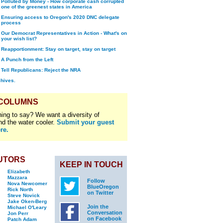
Polluted by Money - How corporate cash corrupted
one of the greenest states in America
Ensuring access to Oregon's 2020 DNC delegate
process
Our Democrat Representatives in Action - What's on
your wish list?
Reapportionment: Stay on target, stay on target
A Punch from the Left
Tell Republicans: Reject the NRA
chives.
 COLUMNS
ing to say? We want a diversity of
nd the water cooler.
Submit your guest
re.
UTORS
KEEP IN TOUCH
Elizabeth
Mazzara
Follow
Nova Newcomer
BlueOregon
Rick North
on Twitter
Steve Novick
Jake Oken-Berg
Join the
Michael O'Leary
Conversation
Jon Perr
on Facebook
Patch Adam