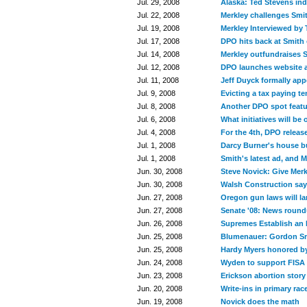
Jul. 29, 2008
Alaska: Ted Stevens ind
Jul. 22, 2008
Merkley challenges Smit
Jul. 19, 2008
Merkley Interviewed by
Jul. 17, 2008
DPO hits back at Smith
Jul. 14, 2008
Merkley outfundraises 
Jul. 12, 2008
DPO launches website a
Jul. 11, 2008
Jeff Duyck formally appe
Jul. 9, 2008
Evicting a tax paying t
Jul. 8, 2008
Another DPO spot featu
Jul. 6, 2008
What initiatives will be o
Jul. 4, 2008
For the 4th, DPO releas
Jul. 1, 2008
Darcy Burner's house b
Jul. 1, 2008
Smith's latest ad, and M
Jun. 30, 2008
Steve Novick: Give Mer
Jun. 30, 2008
Walsh Construction say
Jun. 27, 2008
Oregon gun laws will la
Jun. 27, 2008
Senate '08: News roun
Jun. 26, 2008
Supremes Establish an 
Jun. 25, 2008
Blumenauer: Gordon Smit
Jun. 25, 2008
Hardy Myers honored b
Jun. 24, 2008
Wyden to support FISA f
Jun. 23, 2008
Erickson abortion stor
Jun. 20, 2008
Write-ins in primary rac
Jun. 19, 2008
Novick does the math