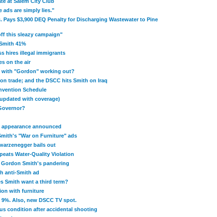
te at Salem City Club
 ads are simply lies."
. Pays $3,900 DEQ Penalty for Discharging Wastewater to Pine
ff this sleazy campaign"
 Smith 41%
 hires illegal immigrants
s on the air
p with "Gordon" working out?
on trade; and the DSCC hits Smith on Iraq
nvention Schedule
updated with coverage)
 Governor?
C appearance announced
mith's "War on Furniture" ads
warzenegger bails out
eats Water-Quality Violation
 Gordon Smith's pandering
th anti-Smith ad
s Smith want a third term?
on with furniture
y 9%. Also, new DSCC TV spot.
us condition after accidental shooting