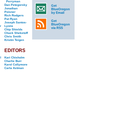
Perryman
Dan Petegorsky
Get
Jonathan
BlueOregon
Poisner
by Email
Rich Rodgers
Pat Ryan
Get
Joseph Santos-
BlueOregon
r
Lyons
via RSS
Chip Shields
Chuck Sheketoff
Chris Smith
Kristin Teigen
EDITORS
l
Kari Chisholm
Charlie Burr
Karol Collymore
Carla Axtman