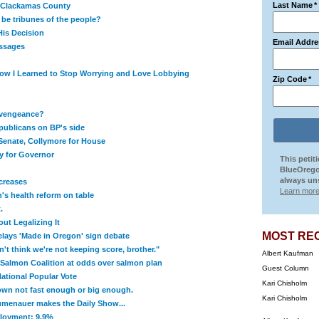
Last Name
*
f Clackamas County
 be tribunes of the people?
is Decision
Email Addre
ssages
How I Learned to Stop Worrying and Love Lobbying
Zip Code
*
f vengeance?
ublicans on BP's side
 Senate, Collymore for House
ury for Governor
This petit
BlueOrego
always uns
creases
Learn more
s health reform on table
.
ut Legalizing It
MOST RE
elays 'Made in Oregon' sign debate
t think we're not keeping score, brother."
Albert Kaufman
 Salmon Coalition at odds over salmon plan
Guest Column
tional Popular Vote
Kari Chisholm
wn not fast enough or big enough.
Kari Chisholm
menauer makes the Daily Show...
loyment: 9.9%