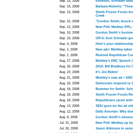
Sep. 15, 2008
Erickson, Schrader deba
Sep. 15, 2008
Barbara Roberts: "These
Sep. 15, 2008
Smith Frozen Foods Inc
Creek
Sep. 15, 2008
"Gordon Smith, knock o
Sep. 12, 2008
New Poll: Merkley 43%,
Sep. 10, 2008
Gordon Smith's business
Sep. 10, 2008
OR-5: Kurt Schrader goe
Sep. 4, 2008
How's your relationshi
Sep. 2, 2008
New ads: Merkley takes 
Sep. 1, 2008
Revised Republican Co
Aug. 27, 2008
Merkley's DNC Speech (
Aug. 26, 2008
2010: Bill Bradbury for
Aug. 23, 2008
It's Joe Biden!
Aug. 21, 2008
Merkley's new ad + DN
Aug. 20, 2008
Democrats respond to S
Aug. 19, 2008
Bummer for Smith: Sch
Aug. 18, 2008
Smith Frozen Foods Rep
Aug. 18, 2008
Republicans upset with
Aug. 13, 2008
SEIU goes on the air wi
Aug. 12, 2008
Daily Astorian: Why doe
Aug. 8, 2008
Gordon Smith's obsessi
Jul. 31, 2008
New Poll: Merkley up b
Jul. 30, 2008
Jason Atkinson in serio