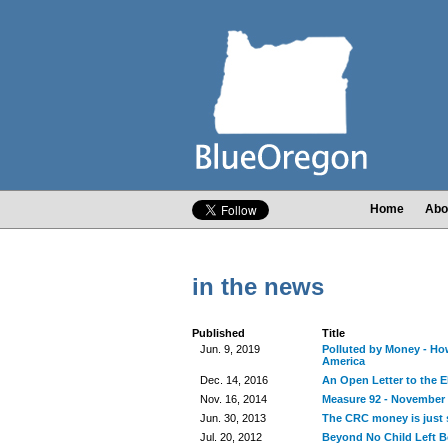
Home
Abo
in the news
Published
Title
Jun. 9, 2019
Polluted by Money - How
America
Dec. 14, 2016
An Open Letter to the E
Nov. 16, 2014
Measure 92 - November 
Jun. 30, 2013
The CRC money is just s
Jul. 20, 2012
Beyond No Child Left 