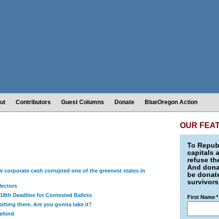
ut
Contributors
Guest Columns
Donate
BlueOregon Action
OUR FEA
To Republ
capitals 
refuse th
And donat
 corporate cash corrupted one of the greenest states in
be donate
survivors
lectors
18th Deadline for Contested Ballots
First Name
*
itting there. Are you gonna take it?
Behind