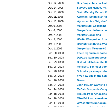
Oct. 14, 2008
Bus Project hits back a
Oct. 14, 2008
SurveyUSA: Merkley 46,
Oct. 13, 2008
Smith/Merkley Debate #
Oct. 11, 2008
Astorian: Smith is an "
Oct. 10, 2008
Wyden ad is a "big deal
Oct. 9, 2008
Markets Still Collapsing
Oct. 8, 2008
Oregon's anti-democrati
Oct. 7, 2008
Markets Collapsing
Oct. 2, 2008
HD-26: Wingard vs. Ad
Oct. 1, 2008
Bailout? Smith yes, Wy
Oct. 1, 2008
Oregonian: Measure 60 i
Sep. 30, 2008
The Oregonian endorse
Sep. 30, 2008
DeFazio leads progressi
Sep. 29, 2008
Bailout bill fails in the
Sep. 28, 2008
Merkley & Schrader boos
Sep. 28, 2008
Schrader picks up endo
Sep. 26, 2008
Five new ads in the Sen
Sep. 26, 2008
Beavs!
Sep. 24, 2008
John McCain wants to ba
Sep. 24, 2008
McCain Suspends Cam
Sep. 18, 2008
Tribune Poll: "Undecided
Sep. 18, 2008
Mike Erickson sure doe
Sep. 17, 2008
WW confirms undocumen