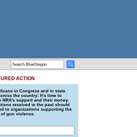
TURED ACTION
icans in Congress and in state
across the country: It's time to
e NRA's support and their money.
ions received in the past should
d to organizations supporting the
 of gun violence.