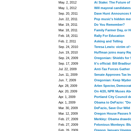
May. 2, 2012
At Stake: The Future o
May. 1, 2012
Will mayoral candidates
Sep. 20, 2011
Dave Hunt Announces H
Jun. 22, 2011
Pop music's hidden me
Mar. 19, 2011
Do You Remember?
Mar. 18, 2011
Family Farmer Day, or 
Feb. 18, 2011
Rally For Education
Feb. 2, 2011
Asking and Telling
Sep. 24, 2010
Teresa Lewis: victim o
Jun. 19, 2010
Huffman joins many Rep
Sep. 24, 2009
Oregonian: Shields for
Sep. 17, 2009
It's official: Bill Bradb
Jul. 22, 2009
Anti-Tax Forces Gather
Jun. 11, 2009
Senate Approves Tax In
Jun. 7, 2009
Oregonian: Keep Wyden'
Apr. 28, 2009
Arlen Specter, Democrat
Apr. 20, 2009
On 4/20, NPR Muses Abo
Apr. 1, 2009
Portland City Council d
Apr. 1, 2009
Obama to DeFazio: "Don'
Mar. 30, 2009
DeFazio, Save Our Wild
Mar. 12, 2009
Oregon House Passes Na
Feb. 27, 2009
Merkley: Obama drawdo
Feb. 27, 2009
Felonious Monkeys: Blu
Feb. 26, 2009
Oregon January Unemp