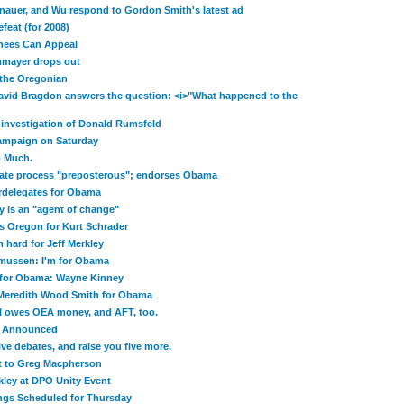
nauer, and Wu respond to Gordon Smith's latest ad
feat (for 2008)
nees Can Appeal
mayer drops out
t the Oregonian
avid Bragdon answers the question: <i>"What happened to the
investigation of Donald Rumsfeld
Campaign on Saturday
o Much.
gate process "preposterous"; endorses Obama
delegates for Obama
y is an "agent of change"
s Oregon for Kurt Schrader
hard for Jeff Merkley
smussen: I'm for Obama
 for Obama: Wayne Kinney
Meredith Wood Smith for Obama
ill owes OEA money, and AFT, too.
t Announced
five debates, and raise you five more.
at to Greg Macpherson
kley at DPO Unity Event
ngs Scheduled for Thursday