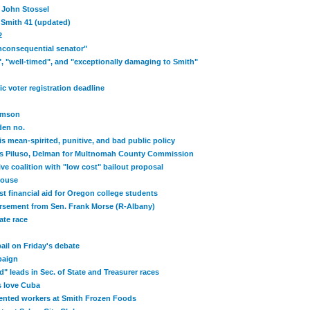
t John Stossel
 Smith 41 (updated)
2
inconsequential senator"
", "well-timed", and "exceptionally damaging to Smith"
c voter registration deadline
amson
den no.
s mean-spirited, punitive, and bad public policy
s Piluso, Delman for Multnomah County Commission
ve coalition with "low cost" bailout proposal
 House
t financial aid for Oregon college students
rsement from Sen. Frank Morse (R-Albany)
ate race
il on Friday's debate
paign
" leads in Sec. of State and Treasurer races
s love Cuba
ted workers at Smith Frozen Foods