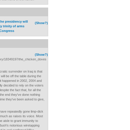
he presidency will
(Show?)
y trinity of arms
 Congress
(Show?)
story/18349197/the_chicken_doves
ratic surrender on Iraq is that
will be off the table during the
it happened in 2002, 2004 and
 decided to rely on the voters
espite the fact that, for all the
 the end they've done nothing
ime they've been asked to give,
ave repeatedly gone limp-dick
 much as raises its voice. Most
 aisle to grant immunity to
Bush's notorious wiretapping