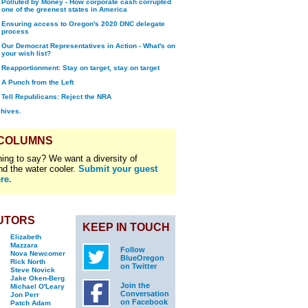
Polluted by Money - How corporate cash corrupted
one of the greenest states in America
Ensuring access to Oregon's 2020 DNC delegate
process
Our Democrat Representatives in Action - What's on
your wish list?
Reapportionment: Stay on target, stay on target
A Punch from the Left
Tell Republicans: Reject the NRA
chives.
 COLUMNS
ing to say? We want a diversity of
nd the water cooler.
Submit your guest
re.
UTORS
KEEP IN TOUCH
Elizabeth
Mazzara
Follow
Nova Newcomer
BlueOregon
Rick North
on Twitter
Steve Novick
Jake Oken-Berg
Join the
Michael O'Leary
Conversation
Jon Perr
on Facebook
Patch Adam