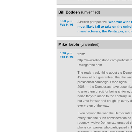
Bill Bodden
(unverified)
5:50 p.m.
A British perspective:
Whoever wins t
Feb 9, '08
most likely fail to take on the unhol
manufacturers, the Pentagon, and
Mike Taibbi
(unverified)
9:30 p.m.
from:
Feb 9, '08
http://www.rollingstone.com/politics/
Rollingstone.com
The really tragic thing about the Democ
it's now all but guaranteed that the war 
presidential campaign. Once again — 
2006 — the Democrats have essentially
to give them credit for being anti-war, d
noise they've made to the contrary, in
but vote for war and cough up every d
every step of the way.
Even beyond the war, the Democrats h
every time the Bush administration so
recently, twelve Democrats crossed the
phone companies who participated in 