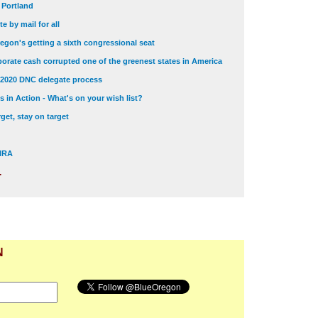
t Portland
e by mail for all
egon's getting a sixth congressional seat
orate cash corrupted one of the greenest states in America
 2020 DNC delegate process
 in Action - What's on your wish list?
get, stay on target
 NRA
.
N