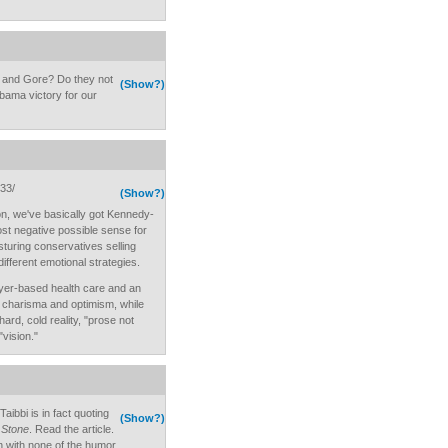
 and Gore? Do they not
(Show?)
bama victory for our
233/
(Show?)
n, we've basically got Kennedy-
ost negative possible sense for
osturing conservatives selling
different emotional strategies.
oyer-based health care and an
s, charisma and optimism, while
ard, cold reality, "prose not
vision."
ibbi is in fact quoting
(Show?)
 Stone
. Read the article.
on with none of the humor.