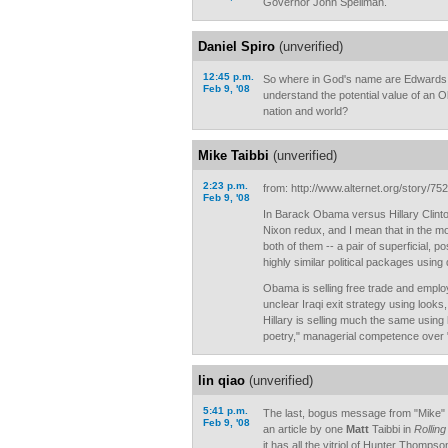
Governor John Spellman.
Daniel Spiro
(unverified)
12:45 p.m.
So where in God's name are Edwards
Feb 9, '08
understand the potential value of an O
nation and world?
Mike Taibbi
(unverified)
2:23 p.m.
from: http://www.alternet.org/story/75
Feb 9, '08
In Barack Obama versus Hillary Clinto
Nixon redux, and I mean that in the m
both of them -- a pair of superficial, p
highly similar political packages using 
Obama is selling free trade and empl
unclear Iraqi exit strategy using look
Hillary is selling much the same using h
poetry," managerial competence over "
lin qiao
(unverified)
5:41 p.m.
The last, bogus message from "Mike" Ta
Feb 9, '08
an article by one
Matt
Taibbi in
Rolling
it has all the vitriol of Hunter Thomps