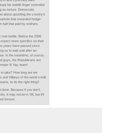
d in and confirmed Mike
kept his middle finger extended
g as torture. Democrats
eet about upsetting the country's
 loophole that rewarded hedge-
 half that paid by ordinary
 real mettle. Before the 2006
 expect more specifics on their
two years have passed since
g us to wait until after an
 war. In the meantime, of course,
od guys, the Republicans are
Semper fi! Yay, team!
g to take? How long are we
 and Hillarys of the world credit
earts, to do the right thing?
t done. Because if you don't,
ry. It may not be in '08, but it'll
ed forever.