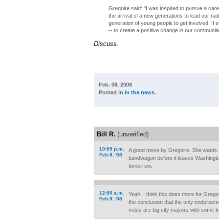
Gregoire said: "I was inspired to pursue a car
the arrival of a new generations to lead our n
generation of young people to get involved. If el
-- to create a positive change in our communitie
Discuss
.
Feb. 08, 2008
Posted in
in the news
.
Bill R.
(unverified)
10:09 p.m.
A good move by Gregoire. She wants 
Feb 8, '08
bandwagon before it leaves Washington
tomorrow.
12:00 a.m.
Yeah, I think this does more for Greg
Feb 9, '08
the conclusion that the only endorsemen
votes are big city mayors with some ki