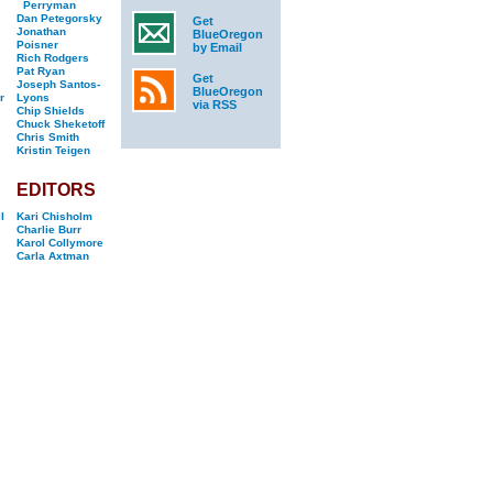
Perryman
Dan Petegorsky
Get
Jonathan
BlueOregon
Poisner
by Email
Rich Rodgers
Pat Ryan
Get
Joseph Santos-
BlueOregon
r
Lyons
via RSS
Chip Shields
Chuck Sheketoff
Chris Smith
Kristin Teigen
EDITORS
l
Kari Chisholm
Charlie Burr
Karol Collymore
Carla Axtman