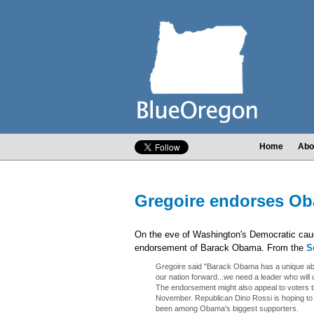
Home
Abo
Gregoire endorses O
On the eve of Washington's Democratic cau
endorsement of Barack Obama. From the
S
Gregoire said "Barack Obama has a unique abilit
our nation forward...we need a leader who will 
The endorsement might also appeal to voters tha
November. Republican Dino Rossi is hoping to
been among Obama's biggest supporters.