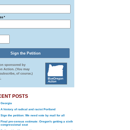
ss
*
ion sponsored by
n Action. (You may
ubscribe, of course.)
.
CENT POSTS
Georgia
A history of radical and racist Portland
Sign the petition: We need vote by mail for all
Final pre-census estimate: Oregon's getting a sixth
congressional seat