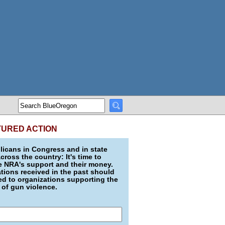
TURED ACTION
icans in Congress and in state
across the country: It's time to
e NRA's support and their money.
ions received in the past should
d to organizations supporting the
 of gun violence.