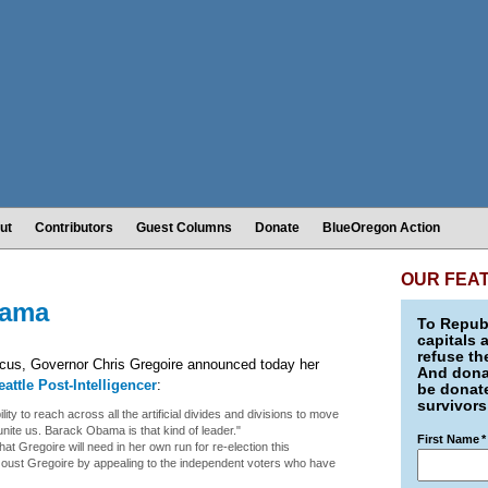
ut
Contributors
Guest Columns
Donate
BlueOregon Action
OUR FEA
bama
To Republ
capitals 
refuse th
cus, Governor Chris Gregoire announced today her
And donat
eattle Post-Intelligencer
:
be donate
survivors
y to reach across all the artificial divides and divisions to move
unite us. Barack Obama is that kind of leader."
First Name
*
t Gregoire will need in her own run for re-election this
 oust Gregoire by appealing to the independent voters who have