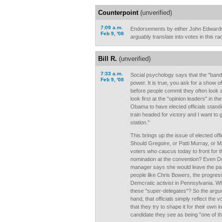
Counterpoint
(unverified)
7:09 a.m.
Endorsements by either John Edwards
Feb 9, '08
arguably translate into votes in this ra
Bill R.
(unverified)
7:33 a.m.
Social psychology says that the "ban
Feb 9, '08
power. It is true, you ask for a show 
before people commit they often look
look first at the "opinion leaders" in th
Obama to have elected officials standi
train headed for victory and I want to g
station."
This brings up the issue of elected off
Should Gregoire, or Patti Murray, or M
voters who caucus today to front for t
nomination at the convention? Even D
manager says she would leave the party
people like Chris Bowers, the progres
Demcratic activist in Pennsylvania. W
these "super-delegates"? So the argu
hand, that officials simply reflect the 
that they try to shape it for their own i
candidate they see as being "one of t