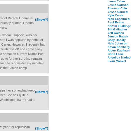
Laura Calvo
Leslie Carlson
Elleanor Chin
Jesse Cornett
Kyle Curtis
ent of Barack Obama is
Nick Engelfried
(Show?)
Paul Evans
frequently quoted: Obama
Kristin Flickinge
ters.
Bill Gallagher
Jeff Golden
, whom I support, was his
Jenson Hagen
ser. I was appalled by some of
Cody Hoesly
Nels Johnson
 Carter. However, I recently had
Kevin Kamberg
s related to ZB and came away
Albert Kaufman
e sense on current Middle East
Chris Lowe
Angelica Maduel
d up to further scrutiny remains
Evan Manvel
 cause to reconsider my negative
 in the Clinton camp.
helps her somewhat keep
(Show?)
er. She has quite a
Washington hasn't had a
st year for republican
(Show?)