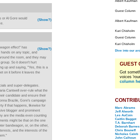
Albert Kaufman
Guest Column
 or Al Gore would
(Show?)
Albert Kaufman
ce.
Kari Chisholm
Guest Column
Kari Chisholm
dwagon effect" has
(Show?)
Dive into our ar
of hands on any topic, and
 around the room, and they may
e group. So it doesn't hurt
GUEST
ng up and saying, "Yes, this is a
Got someth
et on it before it leaves the
voices 'rou
column he
icials and super-delegates.
aria Cantwell over-rule what the
heir candidate and ensure their
CONTRIB
onna Brazile, Gore's campaign
 if that happens, likewise for
Marc Abrams
sive blogger and prominent
Jeff Alworth
hy are the media even counting
Les AuCoin
Caitlin Baggot
ments might be that on the one
T.A. Barnhart
voter bandwagon, or, on the other,
Deborah Barnes
nterests, and the interests of the
Chris Bouneff
Nicholas Caleb
hem."
John Calhoun