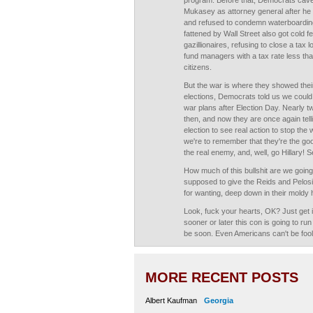
program. Before that, Democrats cave
Mukasey as attorney general after he 
and refused to condemn waterboardin
fattened by Wall Street also got cold f
gazillionaires, refusing to close a tax
fund managers with a tax rate less than
citizens.
But the war is where they showed their
elections, Democrats told us we could
war plans after Election Day. Nearly 
then, and now they are once again tellin
election to see real action to stop the
we're to remember that they're the go
the real enemy, and, well, go Hillary! 
How much of this bullshit are we goin
supposed to give the Reids and Pelosis
for wanting, deep down in their moldy h
Look, fuck your hearts, OK? Just get i
sooner or later this con is going to run d
be soon. Even Americans can't be fool
MORE RECENT POSTS
Albert Kaufman
Georgia