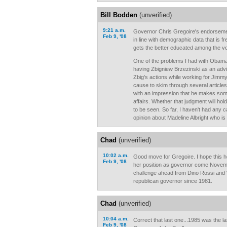
Bill Bodden
(unverified)
9:21 a.m.
Governor Chris Gregoire's endorsem
Feb 9, '08
in line with demographic data that is 
gets the better educated among the vo
One of the problems I had with Obama
having Zbigniew Brzezinski as an advi
Zbig's actions while working for Jimmy
cause to skim through several article
with an impression that he makes som
affairs. Whether that judgment will hol
to be seen. So far, I haven't had any
opinion about Madeline Albright who is
Chad
(unverified)
10:02 a.m.
Good move for Gregoire. I hope this 
Feb 9, '08
her position as governor come Novemb
challenge ahead from Dino Rossi and 
republican governor since 1981.
Chad
(unverified)
10:04 a.m.
Correct that last one...1985 was the la
Feb 9, '08