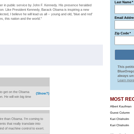
Last Name
*
eer in public service by John F. Kennedy. His presence heralded
ation. Like President Kennedy, Barack Obama is inspiring a new
ected, I believe he will lead us all -- young and old, 'blue and red'
Email Addre
s, this nation and the world."
Zip Code
*
This petit
BlueOrego
always uns
Learn more
to get on the Obama
(Show?)
. He will win big time
MOST RE
Albert Kaufman
Guest Column
oire than Obama. I'm coming to
Kari Chisholm
ts that really translate into
Kari Chisholm
nd of machine control to exert.