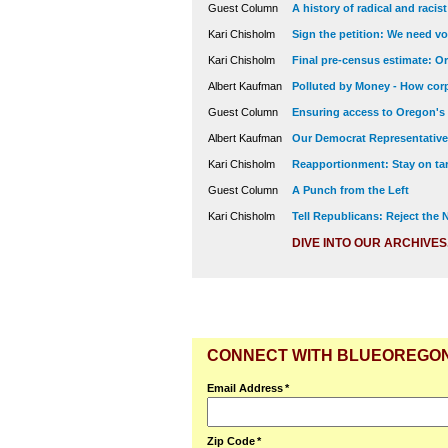
Guest Column
A history of radical and racis
Kari Chisholm
Sign the petition: We need vot
Kari Chisholm
Final pre-census estimate: Or
Albert Kaufman
Polluted by Money - How corp
Guest Column
Ensuring access to Oregon's
Albert Kaufman
Our Democrat Representatives
Kari Chisholm
Reapportionment: Stay on tar
Guest Column
A Punch from the Left
Kari Chisholm
Tell Republicans: Reject the
DIVE INTO OUR ARCHIVES
CONNECT WITH BLUEOREGO
Email Address
*
Zip Code
*