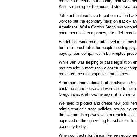
problems affecting our country, and what nee
Kahl is running for the house district seat 
Jeff said that we have to put our nation back
work to put the economy back on track – an
Americans. While Gordon Smith has worked h
pharmaceutical companies, etc., Jeff has been
He did that work on a state level in his posit
for fair interest rates for people needing p
payday loan companies in bankruptcy proce
While Jeff was helping to pass legislation e
has brought in more than a dozen new comp
protected the oil companies’ profit lines.
After more than a decade of paralysis in Sal
back the state house and were able to get leg
Oregonians. And now, he says, it is time for
We need to protect and create new jobs here
administration’s trade policies, tax policy, 
that we are doing away with our middle cla
approved of through voting for subsidies for
economy today.
When contracts for things like new equipment