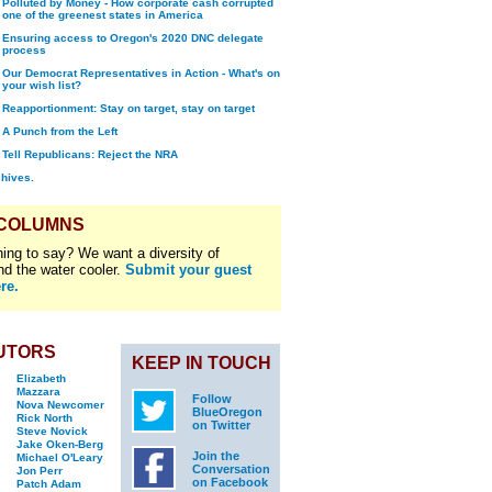
Polluted by Money - How corporate cash corrupted
one of the greenest states in America
Ensuring access to Oregon's 2020 DNC delegate
process
Our Democrat Representatives in Action - What's on
your wish list?
Reapportionment: Stay on target, stay on target
A Punch from the Left
Tell Republicans: Reject the NRA
chives.
 COLUMNS
ing to say? We want a diversity of
nd the water cooler.
Submit your guest
re.
UTORS
KEEP IN TOUCH
Elizabeth
Mazzara
Follow
Nova Newcomer
BlueOregon
Rick North
on Twitter
Steve Novick
Jake Oken-Berg
Join the
Michael O'Leary
Conversation
Jon Perr
on Facebook
Patch Adam