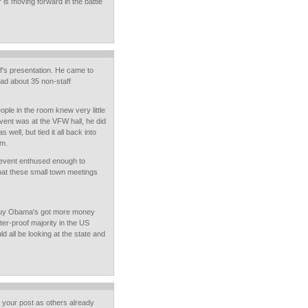
is moving forward in the battle
ff's presentation. He came to
had about 35 non-staff
le in the room knew very little
vent was at the VFW hall, he did
 well, but tied it all back into
em.
e event enthused enough to
what these small town meetings
 guy Obama's got more money
ter-proof majority in the US
d all be looking at the state and
o your post as others already