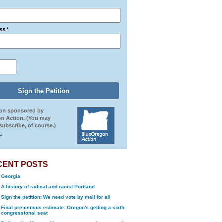
ss
*
ion sponsored by
n Action. (You may
ubscribe, of course.)
.
CENT POSTS
Georgia
A history of radical and racist Portland
Sign the petition: We need vote by mail for all
Final pre-census estimate: Oregon's getting a sixth
congressional seat