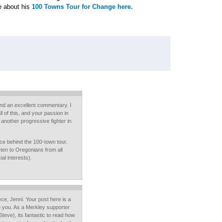
e about his
100 Towns Tour for Change here.
and an excellent commentary. I
l of this, and your passion in
 another progressive fighter in
nce behind the 100-town tour.
sten to Oregonians from all
al interests).
ce, Jenni. Your post here is a
 to you. As a Merkley supporter
teve), its fantastic to read how