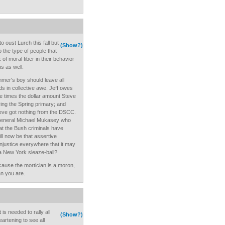
 oust Lurch this fall but
(Show?)
o the type of people that
of moral fiber in their behavior
s as well.
mer's boy should leave all
s in collective awe. Jeff owes
 times the dollar amount Steve
ing the Spring primary; and
eve got nothing from the DSCC.
General Michael Mukasey who
at the Bush criminals have
ll now be that assertive
injustice everywhere that it may
o a New York sleaze-ball?
cause the mortician is a moron,
n you are.
t is needed to rally all
(Show?)
artening to see all