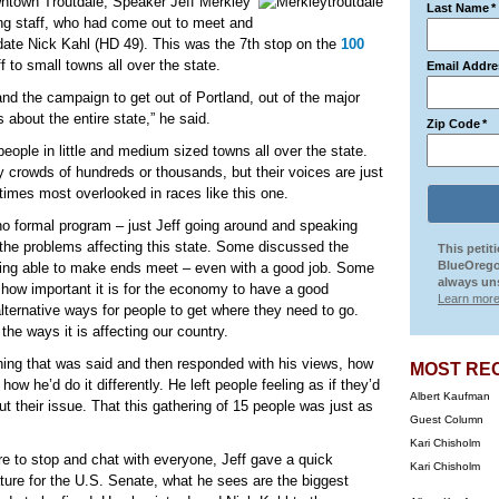
downtown Troutdale, Speaker Jeff Merkley
Last Name
*
ing staff, who had come out to meet and
idate Nick Kahl (HD 49). This was the 7th stop on the
100
ff to small towns all over the state.
Email Addre
and the campaign to get out of Portland, out of the major
s about the entire state,” he said.
Zip Code
*
o people in little and medium sized towns all over the state.
 crowds of hundreds or thousands, but their voices are just
times most overlooked in races like this one.
 no formal program – just Jeff going around and speaking
r the problems affecting this state. Some discussed the
This petit
BlueOrego
ing able to make ends meet – even with a good job. Some
always uns
how important it is for the economy to have a good
Learn more
alternative ways for people to get where they need to go.
the ways it is affecting our country.
thing that was said and then responded with his views, how
MOST RE
w he’d do it differently. He left people feeling as if they’d
Albert Kaufman
ut their issue. That this gathering of 15 people was just as
Guest Column
Kari Chisholm
e to stop and chat with everyone, Jeff gave a quick
Kari Chisholm
ture for the U.S. Senate, what he sees are the biggest