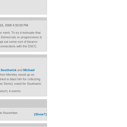
 16, 2008 4:33:00 PM
merit. To try ti insinuate that
to Democrats or progressives is
mpt sat some sort of bizarro-
 connections with the DSCC.
e Southwick
and
Michael
 when Merkley stood up on
ied to blast him for criticizing
er Dems) voted for Southwick.
esn't, it seems.
 in November.
(Show?)