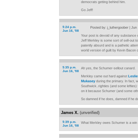
democrats getting behind him.
Go Jeff!
5:24 p.m.
Posted by: j_luthergoober | Jun
Jun 16, '08
Your post is devoid of any substance or 
Jeff Merkley is some sort of sell-out 
patently absurd and is a pathetic atte
world version of guilt by Kevin Bacon
5:35 p.m.
Ah yes, the Schumer-sellout canard.
Jun 16, '08
Merkley came out hard against
Lesli
Mukasey
during the primary. In fact,
Southwick..righties (and some lefties) tr
on it because Schumer (and some oth
So damned if he does, damned if he do
James X.
(unverified)
5:39 p.m.
What Merkley owes Schumer is a win
Jun 16, '08