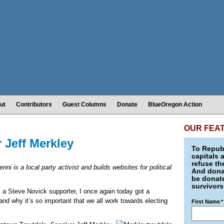
ut
Contributors
Guest Columns
Donate
BlueOregon Action
OUR FEA
 Jeff Merkley
To Republ
capitals 
refuse th
enni is a local party activist and builds websites for political
And donat
be donate
survivors
s a Steve Novick supporter, I once again today got a
nd why it’s so important that we all work towards electing
First Name
*