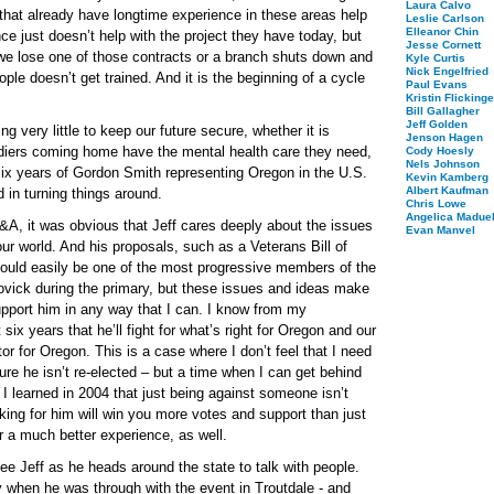
Laura Calvo
 that already have longtime experience in these areas help
Leslie Carlson
Elleanor Chin
ce just doesn’t help with the project they have today, but
Jesse Cornett
 we lose one of those contracts or a branch shuts down and
Kyle Curtis
Nick Engelfried
e doesn’t get trained. And it is the beginning of a cycle
Paul Evans
Kristin Flickinge
Bill Gallagher
Jeff Golden
very little to keep our future secure, whether it is
Jenson Hagen
ldiers coming home have the mental health care they need,
Cody Hoesly
Nels Johnson
six years of Gordon Smith representing Oregon in the U.S.
Kevin Kamberg
Albert Kaufman
 in turning things around.
Chris Lowe
Angelica Maduel
&A, it was obvious that Jeff cares deeply about the issues
Evan Manvel
 our world. And his proposals, such as a Veterans Bill of
 could easily be one of the most progressive members of the
vick during the primary, but these issues and ideas make
upport him in any way that I can. I know from my
six years that he’ll fight for what’s right for Oregon and our
or for Oregon. This is a case where I don’t feel that I need
e he isn’t re-elected – but a time when I can get behind
. I learned in 2004 that just being against someone isn’t
ing for him will win you more votes and support than just
r a much better experience, as well.
see Jeff as he heads around the state to talk with people.
 when he was through with the event in Troutdale - and