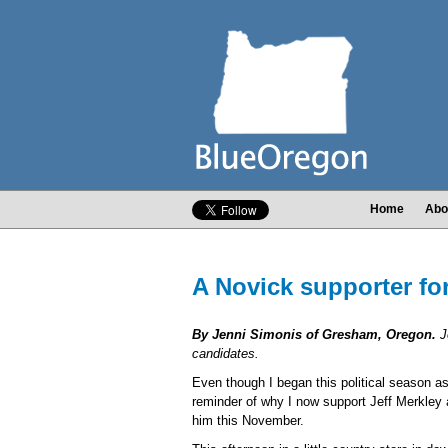
Home
Abo
A Novick supporter for
By Jenni Simonis of Gresham, Oregon.
J
candidates.
Even though I began this political season a
reminder of why I now support Jeff Merkley a
him this November.