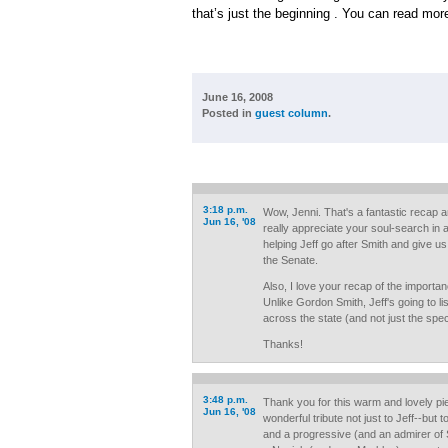
that’s just the beginning . You can read mor
June 16, 2008
Posted in
guest column
.
3:18 p.m.
Wow, Jenni. That's a fantastic recap 
Jun 16, '08
really appreciate your soul-search in al
helping Jeff go after Smith and give us
the Senate.
Also, I love your recap of the importa
Unlike Gordon Smith, Jeff's going to li
across the state (and not just the speci
Thanks!
3:48 p.m.
Thank you for this warm and lovely pie
Jun 16, '08
wonderful tribute not just to Jeff--but
and a progressive (and an admirer of S