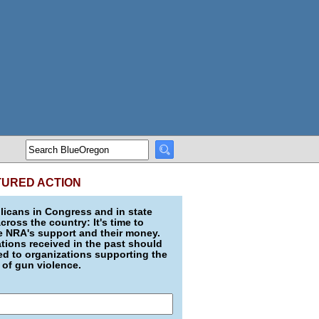
TURED ACTION
icans in Congress and in state
across the country: It's time to
e NRA's support and their money.
ions received in the past should
d to organizations supporting the
 of gun violence.