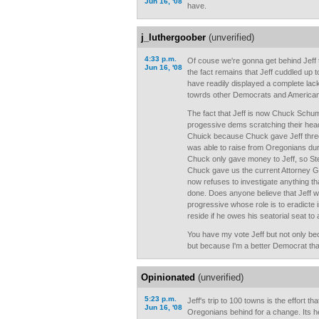
Jun 16, '08
have.
j_luthergoober
(unverified)
4:33 p.m.
Of couse we're gonna get behind Jeff to
Jun 16, '08
the fact remains that Jeff cuddled up t
have readily displayed a complete lack 
towrds other Democrats and American
The fact that Jeff is now Chuck Schum
progessive dems scratching their head
Chuick because Chuck gave Jeff three
was able to raise from Oregonians dur
Chuck only gave money to Jeff, so St
Chuck gave us the current Attorney 
now refuses to investigate anything th
done. Does anyone believe that Jeff wi
progressive whose role is to eradicte 
reside if he owes his seatorial seat t
You have my vote Jeff but not only be
but because I'm a better Democrat tha
Opinionated
(unverified)
5:23 p.m.
Jeff's trip to 100 towns is the effort tha
Jun 16, '08
Oregonians behind for a change. Its he