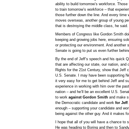
ability to build tomorrow’s workforce. Those
to train tomorrow’s workforce – that experien
those further down the line. And every time
moves overseas, another group of young peopl
that is destroying the middle class, he said.
Members of Congress like Gordon Smith doing 
keeping and growing jobs here, ensuring so
or protecting our environment. And another 
Senate is going to put us even further behind
By the end of Jeff’s speech and his quick Q
that are affecting our state, our nation, and
Rights for the 21st Century, show that Jeff
U.S. Senate. I may have been supporting No
it very easy for me to get behind Jeff and s
experience in working with him over the past 
nation – and he’ll be an excellent U.S. Senat
to work
against Gordon Smith
and make sur
the Democratic candidate and work
for Jeff
enough – supporting your candidate and work
being against the other guy. And it makes fo
I hope that all of you will have a chance to 
He was heading to Boring and then to Sandy