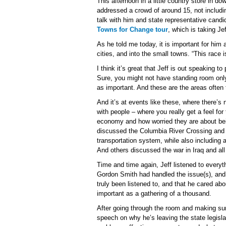
This afternoon in a little country store in 
addressed a crowd of around 15, not includ
talk with him and state representative cand
Towns for Change tour
, which is taking Je
As he told me today, it is important for him 
cities, and into the small towns. “This race i
I think it’s great that Jeff is out speaking t
Sure, you might not have standing room only
as important. And these are the areas often 
And it’s at events like these, where there’s
with people – where you really get a feel fo
economy and how worried they are about be
discussed the Columbia River Crossing and 
transportation system, while also including 
And others discussed the war in Iraq and all 
Time and time again, Jeff listened to every
Gordon Smith had handled the issue(s), and ho
truly been listened to, and that he cared abo
important as a gathering of a thousand.
After going through the room and making sur
speech on why he’s leaving the state legisla