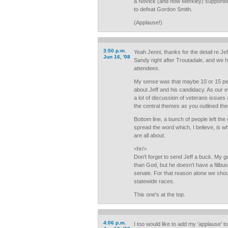
a Novick (and now Merkley) supporter 
to defeat Gordon Smith.
(Applause!)
3:50 p.m.
Yeah Jenni, thanks for the detail re Je
Jun 16, '08
Sandy right after Troutadale, and we 
attendees.
My sense was that maybe 10 or 15 peop
about Jeff and his candidacy. As our e
a lot of discussion of veterans issues as
the central themes as you outlined th
Bottom line, a bunch of people left th
spread the word which, I believe, is 
are all about.
<hr/>
Don't forget to send Jeff a buck. My
than God, but he doesn't have a filibus
senate. For that reason alone we shoul
statewide races.
This one's at the top.
4:06 p.m.
I too would like to add my 'applause' t