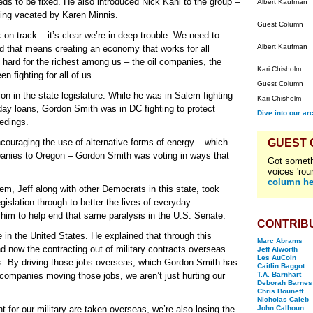
ds to be fixed. He also introduced Nick Kahl to the group –
Albert Kaufman
being vacated by Karen Minnis.
Guest Column
 on track – it’s clear we’re in deep trouble. We need to
Albert Kaufman
d that means creating an economy that works for all
ard for the richest among us – the oil companies, the
Kari Chisholm
 fighting for all of us.
Guest Column
ion in the state legislature. While he was in Salem fighting
Kari Chisholm
ayday loans, Gordon Smith was in DC fighting to protect
Dive into our ar
edings.
ncouraging the use of alternative forms of energy – which
GUEST
anies to Oregon – Gordon Smith was voting in ways that
Got someth
voices 'rou
column he
em, Jeff along with other Democrats in this state, took
islation through to better the lives of everyday
 him to help end that same paralysis in the U.S. Senate.
CONTRIB
 in the United States. He explained that through this
Marc Abrams
and now the contracting out of military contracts overseas
Jeff Alworth
Les AuCoin
ss. By driving those jobs overseas, which Gordon Smith has
Caitlin Baggot
 companies moving those jobs, we aren’t just hurting our
T.A. Barnhart
Deborah Barnes
Chris Bouneff
Nicholas Caleb
 for our military are taken overseas, we’re also losing the
John Calhoun