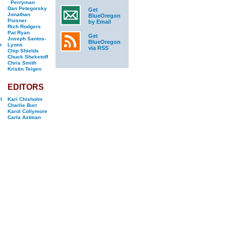
Perryman
Dan Petegorsky
Get
Jonathan
BlueOregon
Poisner
by Email
Rich Rodgers
Pat Ryan
Get
Joseph Santos-
BlueOregon
r
Lyons
via RSS
Chip Shields
Chuck Sheketoff
Chris Smith
Kristin Teigen
EDITORS
l
Kari Chisholm
Charlie Burr
Karol Collymore
Carla Axtman