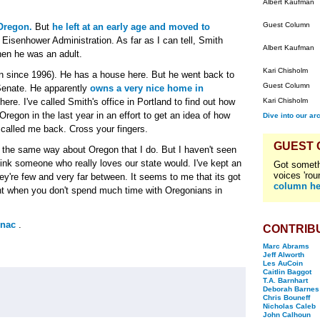
Albert Kaufman
Guest Column
Oregon.
But
he left at an early age and moved to
e Eisenhower Administration. As far as I can tell, Smith
Albert Kaufman
hen he was an adult.
Kari Chisholm
un since 1996). He has a house here. But he went back to
Guest Column
Senate. He apparently
owns a very nice home in
ere. I've called Smith's office in Portland to find out how
Kari Chisholm
regon in the last year in an effort to get an idea of how
Dive into our ar
 called me back. Cross your fingers.
GUEST
s the same way about Oregon that I do. But I haven't seen
hink someone who really loves our state would. I've kept an
Got someth
voices 'rou
hey're few and very far between. It seems to me that its got
column he
nt when you don't spend much time with Oregonians in
rnac
.
CONTRIB
Marc Abrams
Jeff Alworth
Les AuCoin
Caitlin Baggot
T.A. Barnhart
Deborah Barnes
Chris Bouneff
Nicholas Caleb
John Calhoun