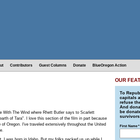
ut
Contributors
Guest Columns
Donate
BlueOregon Action
OUR FEA
To Republ
capitals 
refuse th
And donat
be donate
ne With The Wind where Rhett Butler says to Scarlett
survivors
arth of Tara". I love this section of the film in part because
 of Oregon. I've traveled extensively throughout the United
First Name
*
e.
ct, I was born in Idaho. But my folks packed us up while I