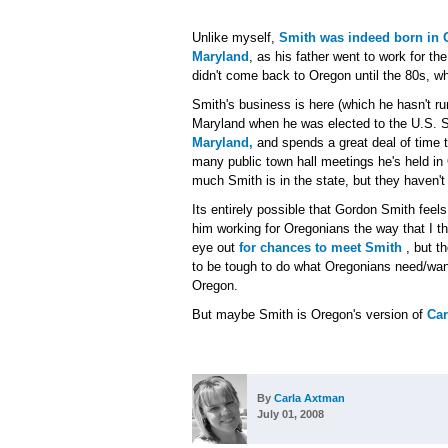
Unlike myself,
Smith was indeed born in 
Maryland
, as his father went to work for th
didn't come back to Oregon until the 80s, w
Smith's business is here (which he hasn't r
Maryland when he was elected to the U.S. 
Maryland,
and spends a great deal of time th
many public town hall meetings he's held in O
much Smith is in the state, but they haven't
Its entirely possible that Gordon Smith feel
him working for Oregonians the way that I t
eye out
for chances to meet Smith
, but t
to be tough to do what Oregonians need/wa
Oregon.
But maybe Smith is Oregon's version of
Ca
By
Carla Axtman
July 01, 2008