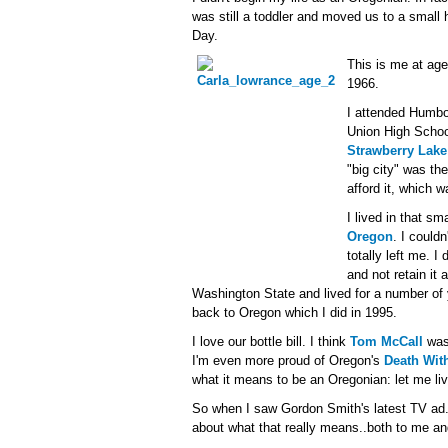
was still a toddler and moved us to a small
Day.
This is me at age 
1966.
I attended Humbo
Union High Schoo
Strawberry Lake
"big city" was th
afford it, which 
I lived in that sm
Oregon
. I couldn
totally left me. I
and not retain it 
Washington State and lived for a number of
back to Oregon which I did in 1995.
I love our bottle bill. I think
Tom McCall
was 
I'm even more proud of Oregon's
Death With
what it means to be an Oregonian: let me liv
So when I saw Gordon Smith's latest TV ad..
about what that really means..both to me an