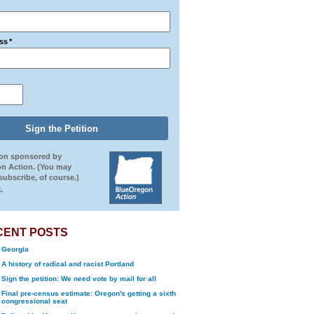
ss
*
ion sponsored by
n Action. (You may
ubscribe, of course.)
.
CENT POSTS
Georgia
A history of radical and racist Portland
Sign the petition: We need vote by mail for all
Final pre-census estimate: Oregon's getting a sixth
congressional seat