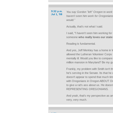
9:32 p.m.
You say Gordon "left" Oregon to work 
Jul 1, '08
haven't seen him work for Oregonians
would."
Actually, that's not what I said.
I said, "I haven't seen him working for
someone
who really loves our stat
Reading is fundamental.
And yes, Jeff Merkley has a home in 
allowed the Lutheran Volunteer Corps 
mentally ill. Would you like to compar
million mansion in Maryland? Be my gu
Frankly, my problem with Smith isn't th
he's serving in the Senate. Its that he 
doesn't appear to spend that much time
with Oregonians in Oregon ABOUT Or
to give a rat's ass about us. He doesn
REPRESENTING OREGONIANS.
And yeah, that's my perspective as an
very, very much.