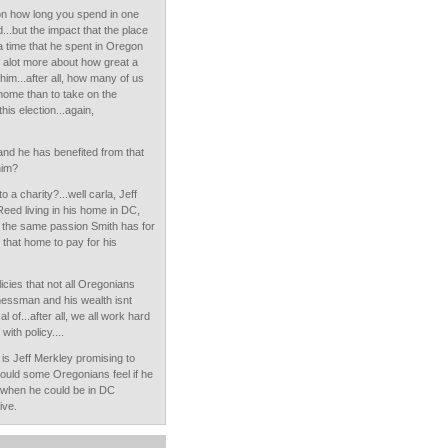
on how long you spend in one
...but the impact that the place
e a time that he spent in Oregon
ys alot more about how great a
 him...after all, how many of us
r home than to take on the
his election...again,
and he has benefited from that
him?
a charity?...well carla, Jeff
eed living in his home in DC,
g the same passion Smith has for
 that home to pay for his
icies that not all Oregonians
nessman and his wealth isnt
 of...after all, we all work hard
with policy....
 is Jeff Merkley promising to
would some Oregonians feel if he
 when he could be in DC
ive.