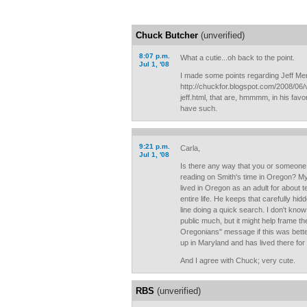
Chuck Butcher
(unverified)
8:07 p.m.
What a cutie...oh back to the point.
Jul 1, '08
I made some points regarding Jeff Merk
http://chuckfor.blogspot.com/2008/06/
jeff.html, that are, hmmmm, in his fav
have such.
9:21 p.m.
Carla,
Jul 1, '08
Is there any way that you or someone 
reading on Smith's time in Oregon? My
lived in Oregon as an adult for about t
entire life. He keeps that carefully hidd
line doing a quick search. I don't know
public much, but it might help frame the
Oregonians" message if this was bette
up in Maryland and has lived there for
And I agree with Chuck; very cute.
RBS
(unverified)