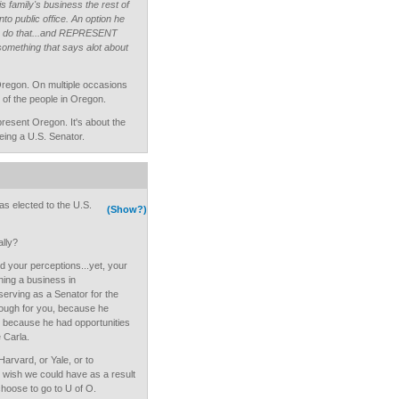
s family's business the rest of
nto public office. An option he
to do that...and REPRESENT
omething that says alot about
Oregon. On multiple occasions
l of the people in Oregon.
present Oregon. It's about the
ing a U.S. Senator.
s elected to the U.S.
(Show?)
lly?
nd your perceptions...yet, your
ning a business in
erving as a Senator for the
nough for you, because he
d because he had opportunities
 Carla.
 Harvard, or Yale, or to
s wish we could have as a result
choose to go to U of O.