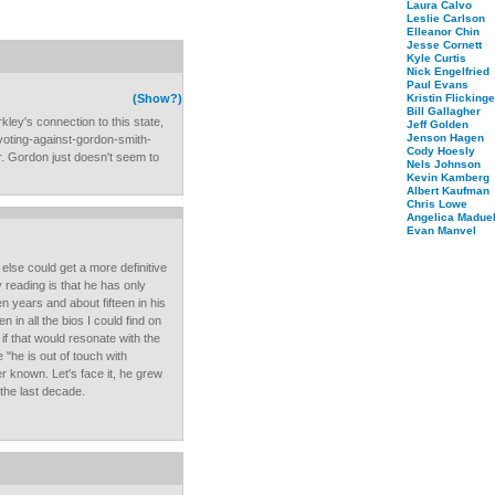
Laura Calvo
Leslie Carlson
Elleanor Chin
Jesse Cornett
Kyle Curtis
Nick Engelfried
Paul Evans
(Show?)
Kristin Flickinge
Bill Gallagher
ley's connection to this state,
Jeff Golden
Jenson Hagen
voting-against-gordon-smith-
Cody Hoesly
or. Gordon just doesn't seem to
Nels Johnson
Kevin Kamberg
Albert Kaufman
Chris Lowe
Angelica Maduel
Evan Manvel
else could get a more definitive
 reading is that he has only
en years and about fifteen in his
en in all the bios I could find on
 if that would resonate with the
 "he is out of touch with
r known. Let's face it, he grew
 the last decade.