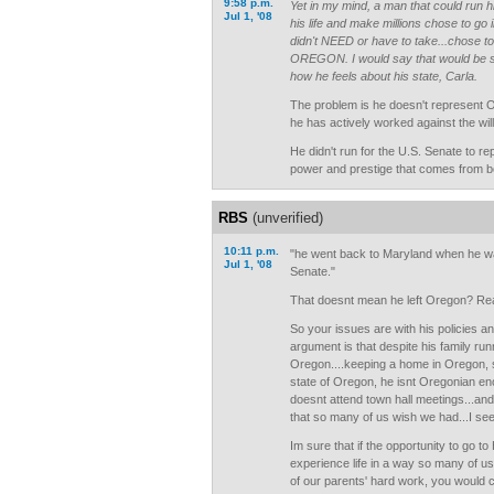
9:58 p.m.
Yet in my mind, a man that could run hi
Jul 1, '08
his life and make millions chose to go i
didn't NEED or have to take...chose 
OREGON. I would say that would be s
how he feels about his state, Carla.
The problem is he doesn't represent 
he has actively worked against the wil
He didn't run for the U.S. Senate to re
power and prestige that comes from be
RBS
(unverified)
10:11 p.m.
"he went back to Maryland when he wa
Jul 1, '08
Senate."
That doesnt mean he left Oregon? Rea
So your issues are with his policies a
argument is that despite his family run
Oregon....keeping a home in Oregon, s
state of Oregon, he isnt Oregonian e
doesnt attend town hall meetings...an
that so many of us wish we had...I see
Im sure that if the opportunity to go to
experience life in a way so many of u
of our parents' hard work, you would 