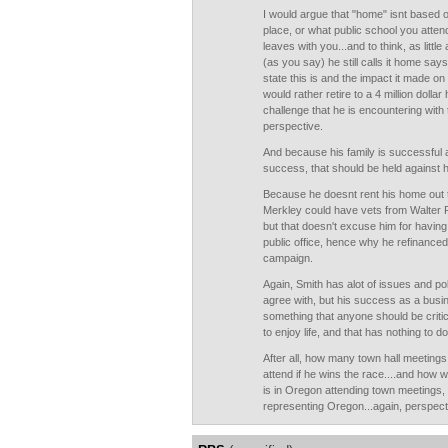
I would argue that "home" isnt based 
place, or what public school you attend
leaves with you...and to think, as littl
(as you say) he still calls it home sa
state this is and the impact it made on
would rather retire to a 4 million dolla
challenge that he is encountering with t
perspective.
And because his family is successful 
success, that should be held against 
Because he doesnt rent his home out to 
Merkley could have vets from Walter R
but that doesn't excuse him for havin
public office, hence why he refinanced
campaign.
Again, Smith has alot of issues and pol
agree with, but his success as a busi
something that anyone should be critical
to enjoy life, and that has nothing to do 
After all, how many town hall meetings
attend if he wins the race....and how 
is in Oregon attending town meetings,
representing Oregon...again, perspect