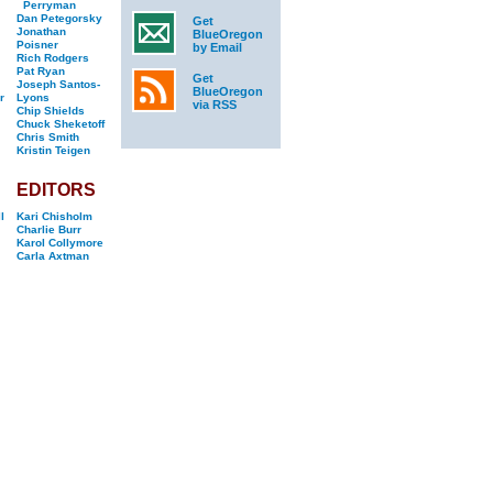
Perryman
Dan Petegorsky
Get
Jonathan
BlueOregon
Poisner
by Email
Rich Rodgers
Pat Ryan
Get
Joseph Santos-
BlueOregon
r
Lyons
via RSS
Chip Shields
Chuck Sheketoff
Chris Smith
Kristin Teigen
EDITORS
l
Kari Chisholm
Charlie Burr
Karol Collymore
Carla Axtman