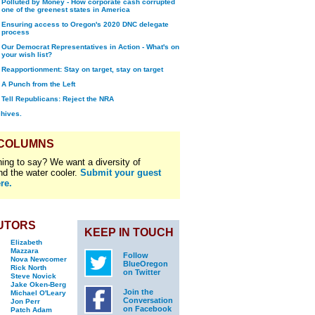
Polluted by Money - How corporate cash corrupted
one of the greenest states in America
Ensuring access to Oregon's 2020 DNC delegate
process
Our Democrat Representatives in Action - What's on
your wish list?
Reapportionment: Stay on target, stay on target
A Punch from the Left
Tell Republicans: Reject the NRA
chives.
 COLUMNS
ing to say? We want a diversity of
nd the water cooler.
Submit your guest
re.
UTORS
KEEP IN TOUCH
Elizabeth
Mazzara
Follow
Nova Newcomer
BlueOregon
Rick North
on Twitter
Steve Novick
Jake Oken-Berg
Join the
Michael O'Leary
Conversation
Jon Perr
on Facebook
Patch Adam