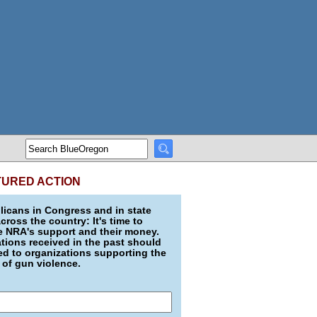
TURED ACTION
icans in Congress and in state
across the country: It's time to
e NRA's support and their money.
ions received in the past should
d to organizations supporting the
 of gun violence.