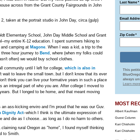
Last Name
*
 house across from the Grant County Fairgrounds in John
Email Addre
2, taken at the portrait studio in John Day, circa (gulp)
ldt Elementary School, John Day Middle School and Grant
Zip Code
*
l--my entire K-12 education. I spent summers hiking to
and camping at
Magone
. When I was a kid, a trip to the
e three hour journey to
Bend
, where (when my folks could
wasn't often) we would buy school clothes.
all community until I left for college,
which is also in
This petit
't wait to leave the small town..but I don't know that its ever
BlueOrego
always uns
 don't think you can live your formative years in such a place
Learn more
as an intregal part of who you are. After college I moved to
 years. But I longed to be home, and that meant moving
MOST RE
an ass-kicking enviro and I'm proud that he was our Guv.
Albert Kaufman
 Dignity Act
--which I think is the ultimate expression of
Guest Column
e and die as I choose...as long as I do no harm to others.
Kari Chisholm
claiming rural Oregon as "home", I found myself thinking
Kari Chisholm
d to Smith.