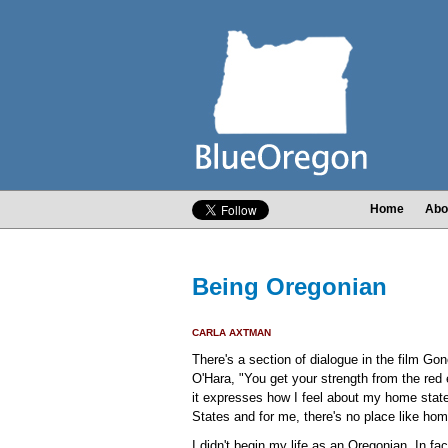
Home
Abo
Being Oregonian
CARLA AXTMAN
There's a section of dialogue in the film Go
O'Hara, "You get your strength from the red e
it expresses how I feel about my home state
States and for me, there's no place like hom
I didn't begin my life as an Oregonian. In fa