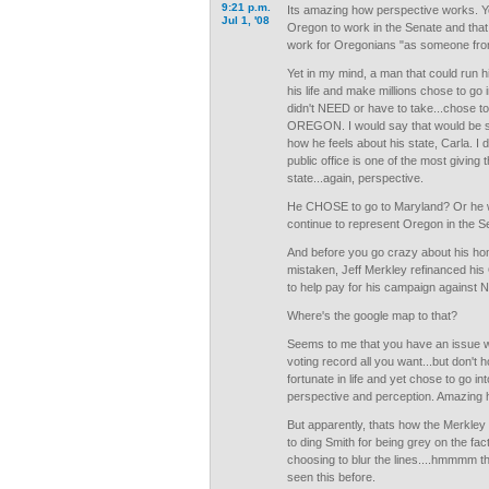
9:21 p.m.
Its amazing how perspective works. Y
Jul 1, '08
Oregon to work in the Senate and that
work for Oregonians "as someone from
Yet in my mind, a man that could run hi
his life and make millions chose to go i
didn't NEED or have to take...chose 
OREGON. I would say that would be s
how he feels about his state, Carla. I 
public office is one of the most giving
state...again, perspective.
He CHOSE to go to Maryland? Or he 
continue to represent Oregon in the S
And before you go crazy about his home
mistaken, Jeff Merkley refinanced h
to help pay for his campaign against N
Where's the google map to that?
Seems to me that you have an issue wi
voting record all you want...but don't 
fortunate in life and yet chose to go int
perspective and perception. Amazing 
But apparently, thats how the Merkley 
to ding Smith for being grey on the fa
choosing to blur the lines....hmmmm thi
seen this before.