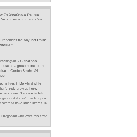
in the Senate and that you
 "as someone from our state
 Oregonians the way that I think
e would
."
Washington D.C. that he's
to use as a group home for the
e that to Gordon Smith's $4
est.
at he lives in Maryland while
didn't really grow up here,
 here, doesn't appear to talk
egon..and doesn't much appear
't seem to have much interest in
 Oregonian who loves this state