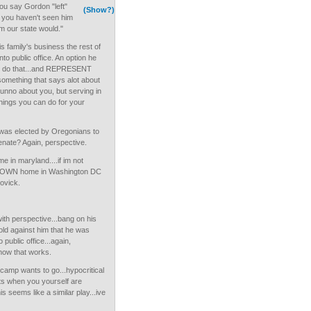
ou say Gordon "left"
(Show?)
 you haven't seen him
 our state would."
s family's business the rest of
nto public office. An option he
to do that...and REPRESENT
omething that says alot about
dunno about you, but serving in
 things you can do for your
was elected by Oregonians to
enate? Again, perspective.
 in maryland....if im not
is OWN home in Washington DC
ovick.
th perspective...bang on his
hold against him that he was
o public office...again,
how that works.
camp wants to go...hypocritical
cts when you yourself are
s seems like a similar play...ive