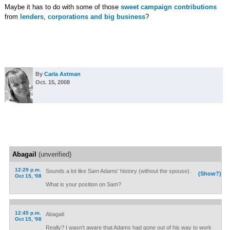
Maybe it has to do with some of those
sweet
campaign
contributions
from
lenders
,
corporations and big business
?
By
Carla Axtman
Oct. 15, 2008
Abagail
(unverified)
12:29 p.m.
Sounds a lot like Sam Adams' history (without the spouse).
(Show?)
Oct 15, '08
What is your position on Sam?
12:45 p.m.
Abagail:
Oct 15, '08
Really? I wasn't aware that Adams had gone out of his way to work