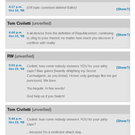
4:17 p.m.
[Off topic comment deleted-Editor]
(Show?)
Oct 15, '08
Tom Civiletti
(unverified)
4:44 p.m.
It all derives from the definition of Republicanism: continuing
(Show?)
Oct 15, '08
to cling to your rhetoric no matter how much you discover it
conflicts with reality.
RW
(unverified)
5:03 p.m.
Civiletti: how come nobody skewers YOU for your pithy
(Show?)
Oct 15, '08
zaps? Bias galore [heartily delighting my Secret
Curmudgeon, as you know]. I know: only gasbags like me get
punctured. We bore.
You beguile. In few words!
God help us if you Switch!
Tom Civiletti
(unverified)
5:44 p.m.
Civiletti: how come nobody skewers YOU for your pithy
(Show?)
Oct 15, '08
zaps?
...because I'm a vindictive attack dog.