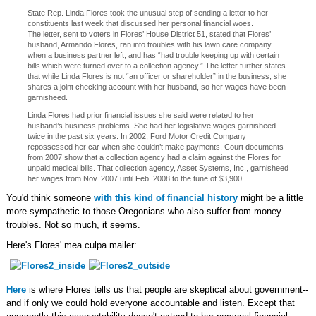
State Rep. Linda Flores took the unusual step of sending a letter to her
constituents last week that discussed her personal financial woes.
The letter, sent to voters in Flores’ House District 51, stated that Flores’
husband, Armando Flores, ran into troubles with his lawn care company
when a business partner left, and has “had trouble keeping up with certain
bills which were turned over to a collection agency.” The letter further states
that while Linda Flores is not “an officer or shareholder” in the business, she
shares a joint checking account with her husband, so her wages have been
garnisheed.
Linda Flores had prior financial issues she said were related to her
husband’s business problems. She had her legislative wages garnisheed
twice in the past six years. In 2002, Ford Motor Credit Company
repossessed her car when she couldn’t make payments. Court documents
from 2007 show that a collection agency had a claim against the Flores for
unpaid medical bills. That collection agency, Asset Systems, Inc., garnisheed
her wages from Nov. 2007 until Feb. 2008 to the tune of $3,900.
You'd think someone
with this kind of financial history
might be a little
more sympathetic to those Oregonians who also suffer from money
troubles. Not so much, it seems.
Here's Flores' mea culpa mailer:
Here
is where Flores tells us that people are skeptical about government--
and if only we could hold everyone accountable and listen. Except that