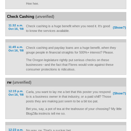
Hee hee.
Check Cashing
(unverified)
11:32 a.m.
Check cashing is a huge benefit when you need it. It's good
(Show?)
Oct 16, '08
to know the services available.
11:45 a.m.
Check cashing and payday loans are a huge benefit..when they
Oct 16, '08
gouge people in financial straights for 500%+ interest? Please.
The Oregon legislature rightly put serious checks on these
businesses--and the fact that Flores would vote against these
consumer protections is ridiculous.
rw
(unverified)
12:15 p.m.
Carla, you want to lay me a bet that this poster you respond
(Show?)
Oct 16, '08
to is a business owner in that industry, or a paid shill? Those
posts they are making just seem to be a bit too pat.
Bet you, say, a pot of tea at the teahouse of your choosing? My little
BlogZilla instincts tell me so.
12:23 p.m.
No way, rw. That's a sucker bet.