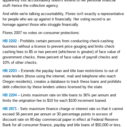
apparently this accountability doesn't extend to her personal financial
stuff--hence the collection agency.
And while we're talking accountability, Flores isn't exactly a representative
for people who are up against it financially. Her voting record is an
homage
against
those who struggle financially.
Flores 2007 no votes on consumer protections:
HB 2202
- Prohibits certain persons from conducting check-cashing
business without a license to prevent price gouging and limits check
cashing fees to $5 or two percent (whichever is greater) of face value of
government checks, three percent of face value of payroll checks and
10% of other checks.
HB 2203
– Extends the payday loan and title loan restrictions to out of
state lenders (those using the internet, mail and telephone who reach
Oregon residents), creates a database to track these loans and prohibits
debt collection by these lenders unless licensed by the state.
HB 2204
– Limits maximum rate on title loans to 36% per annum and
limits the origination fee to $10 for each $100 increment loaned.
HB 2871
- Sets maximum finance charge or interest rate so that it cannot
exceed 36 percent per annum or 30 percentage points in excess of
discount rate on 90-day commercial paper in effect at Federal Reserve
Bank for all consumer finance, payday and title loans of $50,000 or less.