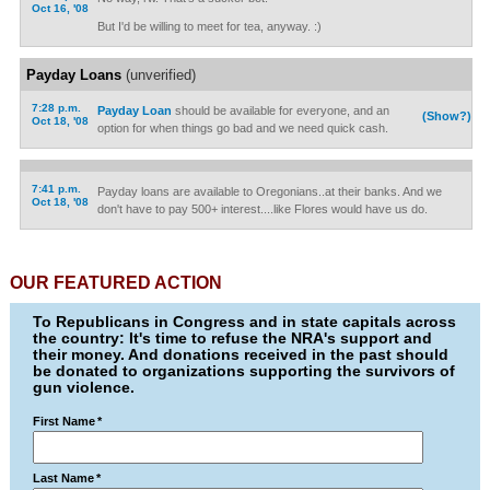
Oct 16, '08
But I'd be willing to meet for tea, anyway. :)
Payday Loans
(unverified)
7:28 p.m.
Payday Loan
should be available for everyone, and an
(Show?)
Oct 18, '08
option for when things go bad and we need quick cash.
7:41 p.m.
Payday loans are available to Oregonians..at their banks. And we
Oct 18, '08
don't have to pay 500+ interest....like Flores would have us do.
OUR FEATURED ACTION
To Republicans in Congress and in state capitals across
the country: It's time to refuse the NRA's support and
their money. And donations received in the past should
be donated to organizations supporting the survivors of
gun violence.
First Name
*
Last Name
*