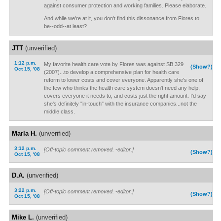
against consumer protection and working families. Please elaborate.
And while we're at it, you don't find this dissonance from Flores to
be--odd--at least?
JTT
(unverified)
1:12 p.m.
My favorite health care vote by Flores was against SB 329
(Show?)
Oct 15, '08
(2007)...to develop a comprehensive plan for health care
reform to lower costs and cover everyone. Apparently she's one of
the few who thinks the health care system doesn't need any help,
covers everyone it needs to, and costs just the right amount. I'd say
she's definitely "in-touch" with the insurance companies...not the
middle class.
Marla H.
(unverified)
3:12 p.m.
[Off-topic comment removed. -editor.]
(Show?)
Oct 15, '08
D.A.
(unverified)
3:22 p.m.
[Off-topic comment removed. -editor.]
(Show?)
Oct 15, '08
Mike L.
(unverified)