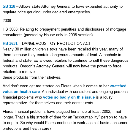
SB 118
– Allows state Attorney General to have expanded authority to
regulate price gouging under declared emergencies.
2008:
HB 3063: Relating to prepayment penalties and disclosures of mortgage
consultants (passed by House only in 2008 session).
HB 3631
– DANGEROUS TOY PROTECTION ACT
Nearly 30 million children’s toys have been recalled this year, many of
them because they contain dangerous amounts of lead. A loophole in
federal and state law allowed retailers to continue to sell these dangerous
products. Oregon’s Attorney General will now have the power to force
retailers to remove
these products from their shelves.
And don't even get me started on Flores when it comes to her
wretched
votes on health care
. An individual with consistent and ongoing personal
financial problems who
votes so badly on this issue
is a lousy
representative--for themselves and their constituents.
Flores financial problems have plagued her since at least 2002, if not
longer. That's a big stretch of time for an "accountability" person to have
to cop to. So why would Flores continue to work against basic consumer
protections and health care?