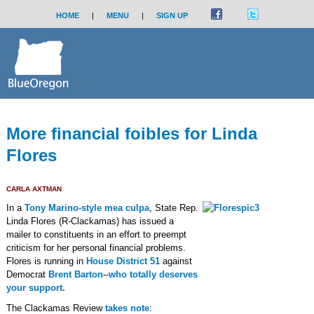
HOME
|
MENU
|
SIGN UP
More financial foibles for Linda
Flores
CARLA AXTMAN
In a
Tony Marino-style mea culpa
, State Rep.
Linda Flores (R-Clackamas) has issued a
mailer to constituents in an effort to preempt
criticism for her personal financial problems.
Flores is running in
House District 51
against
Democrat
Brent Barton
--
who totally deserves
your support.
The Clackamas Review
takes note
: