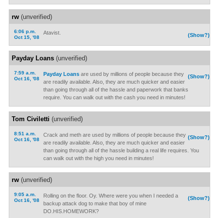
rw
(unverified)
6:06 p.m.
Atavist.
(Show?)
Oct 15, '08
Payday Loans
(unverified)
7:59 a.m.
Payday Loans
are used by millions of people because they
(Show?)
Oct 16, '08
are readily available. Also, they are much quicker and easier
than going through all of the hassle and paperwork that banks
require. You can walk out with the cash you need in minutes!
Tom Civiletti
(unverified)
8:51 a.m.
Crack and meth are used by millions of people because they
(Show?)
Oct 16, '08
are readily available. Also, they are much quicker and easier
than going through all of the hassle building a real life requires. You
can walk out with the high you need in minutes!
rw
(unverified)
9:05 a.m.
Rolling on the floor. Oy. Where were you when I needed a
(Show?)
Oct 16, '08
backup attack dog to make that boy of mine
DO.HIS.HOMEWORK?