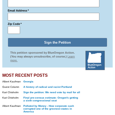
Email Address
*
Zip Code
*
This petition sponsored by BlueOregon Action.
(You may always unsubscribe, of course.)
Learn
more.
MOST RECENT POSTS
Albert Kaufman
Georgia
Guest Column
A history of radical and racist Portland
Kari Chisholm
Sign the petition: We need vote by mail for all
Kari Chisholm
Final pre-census estimate: Oregon's getting
a sixth congressional seat
Albert Kaufman
Polluted by Money - How corporate cash
corrupted one of the greenest states in
America