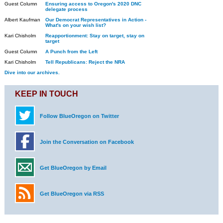
Guest Column
Ensuring access to Oregon's 2020 DNC
delegate process
Albert Kaufman
Our Democrat Representatives in Action -
What's on your wish list?
Kari Chisholm
Reapportionment: Stay on target, stay on
target
Guest Column
A Punch from the Left
Kari Chisholm
Tell Republicans: Reject the NRA
Dive into our archives.
KEEP IN TOUCH
Follow BlueOregon on Twitter
Join the Conversation on Facebook
Get BlueOregon by Email
Get BlueOregon via RSS