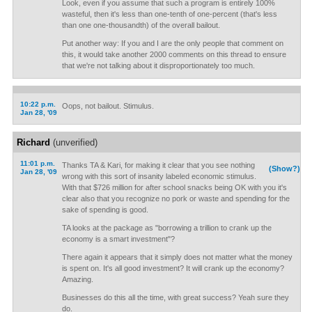
Look, even if you assume that such a program is entirely 100%
wasteful, then it's less than one-tenth of one-percent (that's less
than one one-thousandth) of the overall bailout.
Put another way: If you and I are the only people that comment on
this, it would take another 2000 comments on this thread to ensure
that we're not talking about it disproportionately too much.
10:22 p.m.
Oops, not bailout. Stimulus.
Jan 28, '09
Richard
(unverified)
11:01 p.m.
Thanks TA & Kari, for making it clear that you see nothing
(Show?)
Jan 28, '09
wrong with this sort of insanity labeled economic stimulus.
With that $726 million for after school snacks being OK with you it's
clear also that you recognize no pork or waste and spending for the
sake of spending is good.
TA looks at the package as "borrowing a trillion to crank up the
economy is a smart investment"?
There again it appears that it simply does not matter what the money
is spent on. It's all good investment? It will crank up the economy?
Amazing.
Businesses do this all the time, with great success? Yeah sure they
do.