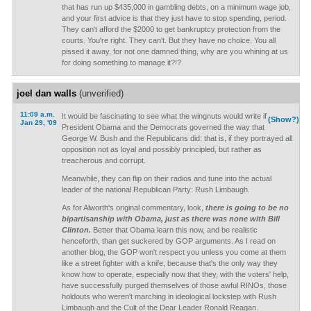
that has run up $435,000 in gambling debts, on a minimum wage job,
and your first advice is that they just have to stop spending, period.
They can't afford the $2000 to get bankruptcy protection from the
courts. You're right. They can't. But they have no choice. You all
pissed it away, for not one damned thing, why are you whining at us
for doing something to manage it?!?
joel dan walls
(unverified)
11:09 a.m.
It would be fascinating to see what the wingnuts would write if
(Show?)
Jan 29, '09
President Obama and the Democrats governed the way that
George W. Bush and the Republicans did: that is, if they portrayed all
opposition not as loyal and possibly principled, but rather as
treacherous and corrupt.
Meanwhile, they can flip on their radios and tune into the actual
leader of the national Republican Party: Rush Limbaugh.
As for Alworth's original commentary, look,
there is going to be no
bipartisanship with Obama, just as there was none with Bill
Clinton.
Better that Obama learn this now, and be realistic
henceforth, than get suckered by GOP arguments. As I read on
another blog, the GOP won't respect you unless you come at them
like a street fighter with a knife, because that's the only way they
know how to operate, especially now that they, with the voters' help,
have successfully purged themselves of those awful RINOs, those
holdouts who weren't marching in ideological lockstep with Rush
Limbaugh and the Cult of the Dear Leader Ronald Reagan.