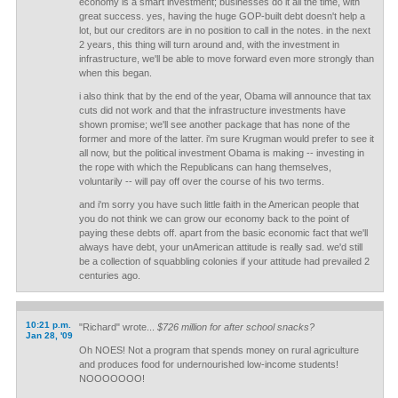
economy is a smart investment; businesses do it all the time, with
great success. yes, having the huge GOP-built debt doesn't help a
lot, but our creditors are in no position to call in the notes. in the next
2 years, this thing will turn around and, with the investment in
infrastructure, we'll be able to move forward even more strongly than
when this began.
i also think that by the end of the year, Obama will announce that tax
cuts did not work and that the infrastructure investments have
shown promise; we'll see another package that has none of the
former and more of the latter. i'm sure Krugman would prefer to see it
all now, but the political investment Obama is making -- investing in
the rope with which the Republicans can hang themselves,
voluntarily -- will pay off over the course of his two terms.
and i'm sorry you have such little faith in the American people that
you do not think we can grow our economy back to the point of
paying these debts off. apart from the basic economic fact that we'll
always have debt, your unAmerican attitude is really sad. we'd still
be a collection of squabbling colonies if your attitude had prevailed 2
centuries ago.
10:21 p.m.
"Richard" wrote...
$726 million for after school snacks?
Jan 28, '09
Oh NOES! Not a program that spends money on rural agriculture
and produces food for undernourished low-income students!
NOOOOOOO!