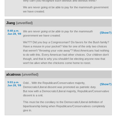
Why can't you recognize such obvious and obvious trend?
We are never going ot be able to pay for the mammouth government
we have created.
Jiang
(unverified)
8:48 p.m.
We are never going ot be able to pay for the mammouth
(Show?)
Jan 28, '09
government we have created.
We??? Did you buy a Congressman? Do favors for the Bush family?
Have a mouse in your pocket? Vote for one of the only two choices
that weren't "throwing your vote away"? Most Americans had nothing
to do with this. Every American had other choices. Our children don't
though, and that is why you shouldn't be electing anyone now that
won't be alive when the chickens come home to roost.
alcatross
(unverified)
9:03 p.m.
Odd... With the Republican/Conservative majority,
(Show?)
Jan 28, '09
Democratic/Liberal dissent was promoted as patriotic duty.
But now with a Democratic/Liberal majority, Republican/Conservative
dissent is a snit.
This must be the corollary to the Democratic/Liberal definition of
bipartisanship being when Republicans/Conservatives completely
give in.