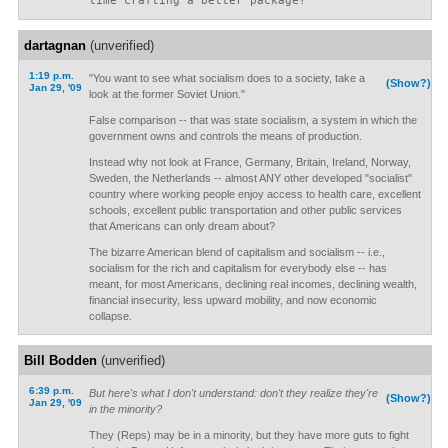
time crafting a better package?”
dartagnan
(unverified)
1:19 p.m.
"You want to see what socialism does to a society, take a
(Show?)
Jan 29, '09
look at the former Soviet Union."
False comparison -- that was state socialism, a system in which the
government owns and controls the means of production.
Instead why not look at France, Germany, Britain, Ireland, Norway,
Sweden, the Netherlands -- almost ANY other developed "socialist"
country where working people enjoy access to health care, excellent
schools, excellent public transportation and other public services
that Americans can only dream about?
The bizarre American blend of capitalism and socialism -- i.e.,
socialism for the rich and capitalism for everybody else -- has
meant, for most Americans, declining real incomes, declining wealth,
financial insecurity, less upward mobility, and now economic
collapse.
Bill Bodden
(unverified)
6:39 p.m.
But here's what I don't understand: don't they realize they're
(Show?)
Jan 29, '09
in the minority?
They (Reps) may be in a minority, but they have more guts to fight