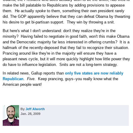
make the bill palatable to Republicans by adding provisions to appease
them. He actually
spoke
to them, something their own president rarely
did. The GOP apparently believe that they can defeat Obama by thwarting
his desire to get bi-partisan support. They win by throwing a snit.
But here's what I don't understand: don't they realize they're in the
minority? Having failed to negotiate in good faith, won't this make Obama
and the Democratic majority far less interested in offering crumbs? It is a
hallmark of the recently-deposed that they fail to recognize their situation.
Prancing around like they're in the majority will ensure they have a
pleasant news cycle, but it will more quickly highlight how little power they
do have to influence legislation. Snits are not a long-term strategy.
In related news, Gallup reports than
only five states are now reliably
Republican
.
Five
. Keep prancing, guys--you really know what the
American people want!
By
Jeff Alworth
Jan. 28, 2009