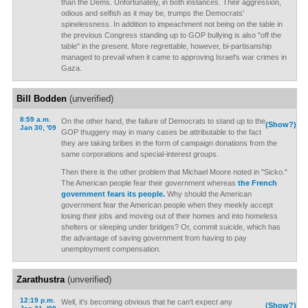
than the Dems. Unfortunately, in both instances. Their aggression,
odious and selfish as it may be, trumps the Democrats'
spinelessness. In addition to impeachment not being on the table in
the previous Congress standing up to GOP bullying is also "off the
table" in the present. More regrettable, however, bi-partisanship
managed to prevail when it came to approving Israel's war crimes in
Gaza.
Bill Bodden
(unverified)
8:59 a.m.
On the other hand, the failure of Democrats to stand up to the
(Show?)
Jan 30, '09
GOP thuggery may in many cases be attributable to the fact
they are taking bribes in the form of campaign donations from the
same corporations and special-interest groups.
Then there is the other problem that Michael Moore noted in "Sicko."
The American people fear their government whereas
the French
government fears its people.
Why should the American
government fear the American people when they meekly accept
losing their jobs and moving out of their homes and into homeless
shelters or sleeping under bridges? Or, commit suicide, which has
the advantage of saving government from having to pay
unemployment compensation.
Zarathustra
(unverified)
12:19 p.m.
Well, it's becoming obvious that he can't expect any
(Show?)