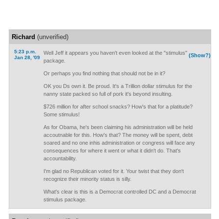
Richard
(unverified)
5:23 p.m.
Well Jeff it appears you haven't even looked at the "stimulus"
(Show?)
Jan 28, '09
package.
Or perhaps you find nothing that should not be in it?
OK you Ds own it. Be proud. It's a Trillion dollar stimulus for the
nanny state packed so full of pork it's beyond insulting.
$726 million for after school snacks? How's that for a platitude?
Some stimulus!
As for Obama, he's been claiming his administration will be held
accoutnable for this. How's that? The money will be spent, debt
soared and no one inhis administration or congress will face any
consequences for where it went or what it didn't do. That's
accountability.
I'm glad no Republican voted for it. Your twist that they don't
recognize their minority status is silly.
What's clear is this is a Democrat controlled DC and a Democrat
stimulus package.