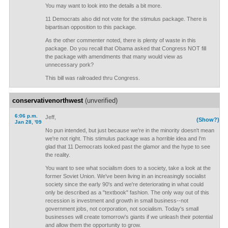
You may want to look into the details a bit more.
11 Democrats also did not vote for the stimulus package. There is
bipartisan opposition to this package.
As the other commenter noted, there is plenty of waste in this
package. Do you recall that Obama asked that Congress NOT fill
the package with amendments that many would view as
unnecessary pork?
This bill was railroaded thru Congress.
conservativenorthwest
(unverified)
6:06 p.m.
Jeff,
(Show?)
Jan 28, '09
No pun intended, but just because we're in the minority doesn't mean
we're not right. This stimulus package was a horrible idea and I'm
glad that 11 Democrats looked past the glamor and the hype to see
the reality.
You want to see what socialism does to a society, take a look at the
former Soviet Union. We've been living in an increasingly socialist
society since the early 90's and we're deteriorating in what could
only be described as a "textbook" fashion. The only way out of this
recession is investment and growth in small business--not
government jobs, not corporation, not socialism. Today's small
businesses will create tomorrow's giants if we unleash their potential
and allow them the opportunity to grow.