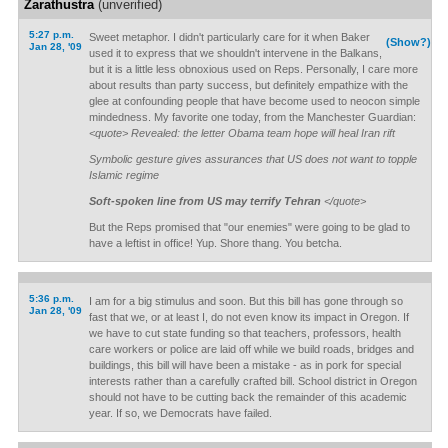
Zarathustra
(unverified)
5:27 p.m.
Sweet metaphor. I didn't particularly care for it when Baker
(Show?)
Jan 28, '09
used it to express that we shouldn't intervene in the Balkans,
but it is a little less obnoxious used on Reps. Personally, I care more
about results than party success, but definitely empathize with the
glee at confounding people that have become used to neocon simple
mindedness. My favorite one today, from the Manchester Guardian:
<quote> Revealed: the letter Obama team hope will heal Iran rift
Symbolic gesture gives assurances that US does not want to topple
Islamic regime
Soft-spoken line from US may terrify Tehran
</quote>
But the Reps promised that "our enemies" were going to be glad to
have a leftist in office! Yup. Shore thang. You betcha.
5:36 p.m.
I am for a big stimulus and soon. But this bill has gone through so
Jan 28, '09
fast that we, or at least I, do not even know its impact in Oregon. If
we have to cut state funding so that teachers, professors, health
care workers or police are laid off while we build roads, bridges and
buildings, this bill will have been a mistake - as in pork for special
interests rather than a carefully crafted bill. School district in Oregon
should not have to be cutting back the remainder of this academic
year. If so, we Democrats have failed.