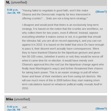
NL
(unverified)
5:36 p.m.
"Having failed to negotiate in good faith, won't this make
(Show?)
Jan 28, '09
Obama and the Democratic majority far less interested in
offering crumbs? ... Snits are not a long-term strategy."
I disagree and would posit that theirs is an exclusively long-term
strategy. It is based on the notion that the crumbs are worthless, so
why collect them for two years, even if offered. Instead, oppose
everything whether it makes sense or not, in a gamble that should
the stimulus fail, you are all on record opposing it, and you can run
against it in 2010. It is based on the belief that since Ds have enough
to pass it, their dissent won't actually have consequences. Were
they to have thanked Obama for the bipartisan gesture and given
him 50-100 votes, (whether it works or not) they would be worse off
when it came time for re-election. It would have merely sent
Obama's approval thru the roof (as the bipartisan change agent who
finally beat Washington's ways) and further threatened their chance
for taking back power. This is an easier strategy to pull off when
fewer and fewer of their members are from swing-ish districts. We
will see much more of this in 2009 before they start making short-
term calculations based on whatever political reality reveals itself in
2010.
Mike
(unverified)
5:42 p.m.
Jeff,
(Show?)
Jan 28, '09