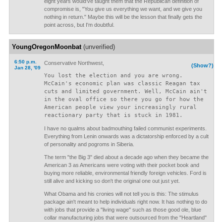
eight years would've taught them that the Republican definition of
compromise is, "You give us everything we want, and we give you
nothing in return." Maybe this will be the lesson that finally gets the
point across, but I'm doubtful.
YoungOregonMoonbat
(unverified)
6:50 p.m.
Conservative Northwest,
(Show?)
Jan 28, '09
You lost the election and you are wrong.
McCain's economic plan was classic Reagan tax
cuts and limited government. Well, McCain ain't
in the oval office so there you go for how the
American people view your increasingly rural
reactionary party that is stuck in 1981.
I have no qualms about badmouthing failed communist experiments.
Everything from Lenin onwards was a dictatorship enforced by a cult
of personality and pogroms in Siberia.
The term "the Big 3" died about a decade ago when they became the
American 3 as Americans were voting with their pocket book and
buying more reliable, environmental friendly foreign vehicles. Ford is
still alive and kicking so don't the original one out just yet.
What Obama and his cronies will not tell you is this: The stimulus
package ain't meant to help individuals right now. It has nothing to do
with jobs that provide a "living wage" such as those good ole, blue
collar manufacturing jobs that were outsourced from the "Heartland"