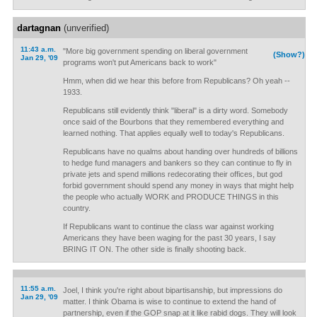
dartagnan
(unverified)
11:43 a.m.
"More big government spending on liberal government
(Show?)
Jan 29, '09
programs won't put Americans back to work"
Hmm, when did we hear this before from Republicans? Oh yeah --
1933.
Republicans still evidently think "liberal" is a dirty word. Somebody
once said of the Bourbons that they remembered everything and
learned nothing. That applies equally well to today's Republicans.
Republicans have no qualms about handing over hundreds of billions
to hedge fund managers and bankers so they can continue to fly in
private jets and spend millions redecorating their offices, but god
forbid government should spend any money in ways that might help
the people who actually WORK and PRODUCE THINGS in this
country.
If Republicans want to continue the class war against working
Americans they have been waging for the past 30 years, I say
BRING IT ON. The other side is finally shooting back.
11:55 a.m.
Joel, I think you're right about bipartisanship, but impressions do
Jan 29, '09
matter. I think Obama is wise to continue to extend the hand of
partnership, even if the GOP snap at it like rabid dogs. They will look