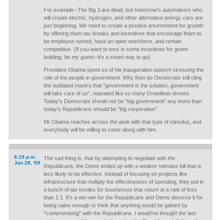
For example--The Big 3 are dead, but tomorrow's automakers who
will create electric, hydrogen, and other alternative energy cars are
just beginning. We need to create a positive environment for growth
by offering them tax breaks and incentives that encourage them to
be employee owned, have an open workforce, and remain
competitive. (If you want to toss in some incentives for green
building, be my guest--it's a smart way to go)
President Obama spent so of his inauguration speech stressing the
role of the people in government. Why then do Democrats still cling
the outdated mantra that "government is the solution, government
will take care of us", repeated like so many Orwellean drones.
Today's Democrats should not be "big government" any more than
today's Republicans should be "big corporation".
Mr Obama reaches across the aisle with that type of stimulus, and
everybody will be willing to come along with him.
6:19 p.m.
The sad thing is, that by attempting to negotiate with the
Jan 28, '09
Republicans, the Dems ended up with a weaker stimulus bill that is
less likely to be effective. Instead of focusing on projects like
infrastructure that multiply the effectiveness of spending, they put in
a bunch of tax breaks for businesses that return at a rate of less
than 1:1. It's a win-win for the Republicans and Dems deserve it for
being naive enough to think that anything would be gained by
"compromising" with the Republicans. I would've thought the last