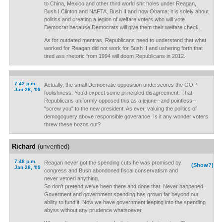
to China, Mexico and other third world shit holes under Reagan,
Bush I Clinton and NAFTA, Bush II and now Obama; it is solely about
politics and creating a legion of welfare voters who will vote
Democrat because Democrats will give them their welfare check.
As for outdated mantras, Republicans need to understand that what
worked for Reagan did not work for Bush II and ushering forth that
tired ass rhetoric from 1994 will doom Republicans in 2012.
7:42 p.m.
Actually, the small Democratic opposition underscores the GOP
Jan 28, '09
foolishness. You'd expect some principled disagreement. That
Republicans uniformly opposed this as a jejune--and pointless--
"screw you" to the new president. As ever, valuing the politics of
demogoguery above responsible goverance. Is it any wonder voters
threw these bozos out?
Richard
(unverified)
7:48 p.m.
Reagan never got the spending cuts he was promised by
(Show?)
Jan 28, '09
congress and Bush abondoned fiscal conservatism and
never vetoed anything.
So don't pretend we've been there and done that. Never happened.
Goverment and government spending has grown far beyond our
ability to fund it. Now we have government leaping into the spending
abyss without any prudence whatsoever.