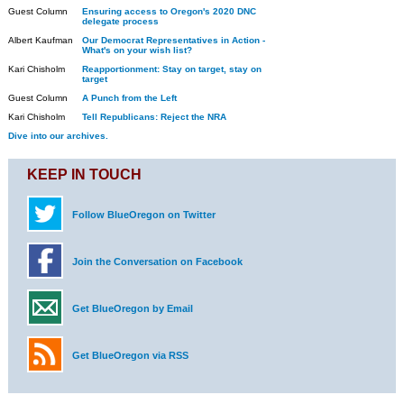
Guest Column
Ensuring access to Oregon's 2020 DNC
delegate process
Albert Kaufman
Our Democrat Representatives in Action -
What's on your wish list?
Kari Chisholm
Reapportionment: Stay on target, stay on
target
Guest Column
A Punch from the Left
Kari Chisholm
Tell Republicans: Reject the NRA
Dive into our archives.
KEEP IN TOUCH
Follow BlueOregon on Twitter
Join the Conversation on Facebook
Get BlueOregon by Email
Get BlueOregon via RSS