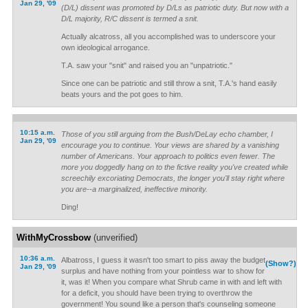
Jan 29, '09
(D/L) dissent was promoted by D/Ls as patriotic duty. But now with a
D/L majority, R/C dissent is termed a snit.
Actually alcatross, all you accomplished was to underscore your
own ideological arrogance.
T.A. saw your "snit" and raised you an "unpatriotic."
Since one can be patriotic and still throw a snit, T.A.'s hand easily
beats yours and the pot goes to him.
10:15 a.m.
Those of you still arguing from the Bush/DeLay echo chamber, I
Jan 29, '09
encourage you to continue. Your views are shared by a vanishing
number of Americans. Your approach to politics even fewer. The
more you doggedly hang on to the fictive reality you've created while
screechily excoriating Democrats, the longer you'll stay right where
you are--a marginalized, ineffective minority.
Ding!
WithMyCrossbow
(unverified)
10:36 a.m.
Albatross, I guess it wasn't too smart to piss away the budget
(Show?)
Jan 29, '09
surplus and have nothing from your pointless war to show for
it, was it! When you compare what Shrub came in with and left with
for a deficit, you should have been trying to overthrow the
government! You sound like a person that's counseling someone