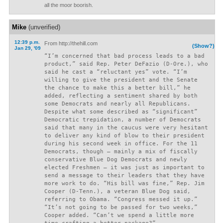
all the moor boorish.
Mike
(unverified)
12:39 p.m.
From http://thehill.com
(Show?)
Jan 29, '09
“I’m concerned that bad process leads to a bad
product,” said Rep. Peter DeFazio (D-Ore.), who
said he cast a “reluctant yes” vote. “I’m
willing to give the president and the Senate
the chance to make this a better bill,” he
added, reflecting a sentiment shared by both
some Democrats and nearly all Republicans.
Despite what some described as “significant”
Democratic trepidation, a number of Democrats
said that many in the caucus were very hesitant
to deliver any kind of blow to their president
during his second week in office. For the 11
Democrats, though – mainly a mix of fiscally
conservative Blue Dog Democrats and newly
elected Freshmen – it was just as important to
send a message to their leaders that they have
more work to do. “His bill was fine,” Rep. Jim
Cooper (D-Tenn.), a veteran Blue Dog said,
referring to Obama. “Congress messed it up.”
“It’s not going to be passed for two weeks,”
Cooper added. “Can’t we spend a little more