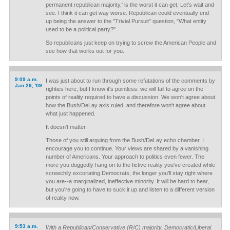
permanent republican majority,' is the worst it can get; Let's wait and
see. I think it can get way worse. Republican could eventually end
up being the answer to the "Trivial Pursuit" question, "What entity
used to be a political party?"
So republicans just keep on trying to screw the American People and
see how that works out for you.
9:09 a.m.
I was just about to run through some refutations of the comments by
Jan 29, '09
righties here, but I know it's pointless: we will fail to agree on the
points of reality required to have a discussion. We won't agree about
how the Bush/DeLay axis ruled, and therefore won't agree about
what just happened.
It doesn't matter.
Those of you still arguing from the Bush/DeLay echo chamber, I
encourage you to continue. Your views are shared by a vanishing
number of Americans. Your approach to politics even fewer. The
more you doggedly hang on to the fictive reality you've created while
screechily excoriating Democrats, the longer you'll stay right where
you are--a marginalized, ineffective minority. It will be hard to hear,
but you're going to have to suck it up and listen to a different version
of reality now.
9:53 a.m.
With a Republican/Conservative (R/C) majority, Democratic/Liberal