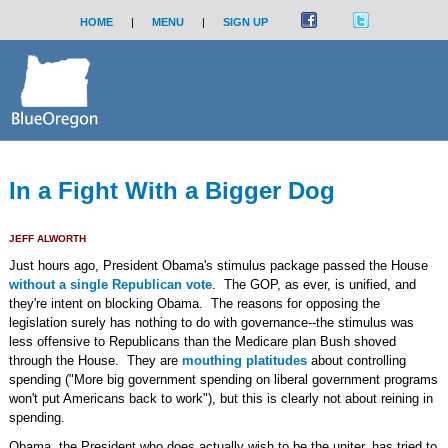
HOME
|
MENU
|
SIGN UP
In a Fight With a Bigger Dog
JEFF ALWORTH
Just hours ago, President Obama's stimulus package passed the House
without a single Republican vote
. The GOP, as ever, is unified, and
they're intent on blocking Obama. The reasons for opposing the
legislation surely has nothing to do with governance--the stimulus was
less offensive to Republicans than the Medicare plan Bush shoved
through the House. They are
mouthing platitudes
about controlling
spending ("More big government spending on liberal government programs
won't put Americans back to work"), but this is clearly not about reining in
spending.
Obama, the President who does actually wish to be the uniter, has tried to