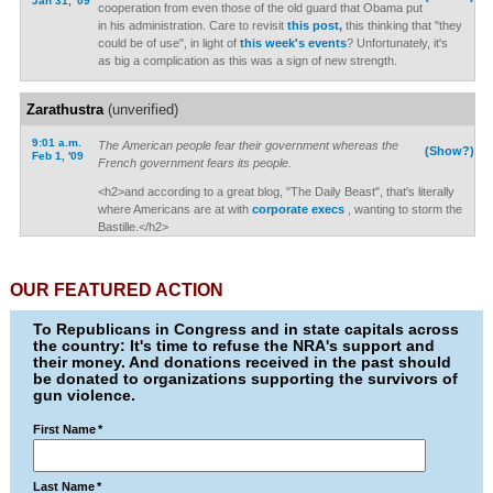
Jan 31, '09
cooperation from even those of the old guard that Obama put
in his administration. Care to revisit
this post,
this thinking that "they
could be of use", in light of
this week's events
? Unfortunately, it's
as big a complication as this was a sign of new strength.
Zarathustra
(unverified)
9:01 a.m.
The American people fear their government whereas the
(Show?)
Feb 1, '09
French government fears its people.
<h2>and according to a great blog, "The Daily Beast", that's literally
where Americans are at with
corporate execs
, wanting to storm the
Bastille.</h2>
OUR FEATURED ACTION
To Republicans in Congress and in state capitals across
the country: It's time to refuse the NRA's support and
their money. And donations received in the past should
be donated to organizations supporting the survivors of
gun violence.
First Name
*
Last Name
*