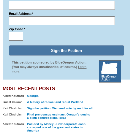
Email Address
*
Zip Code
*
This petition sponsored by BlueOregon Action.
(You may always unsubscribe, of course.)
Learn
more.
MOST RECENT POSTS
Albert Kaufman
Georgia
Guest Column
A history of radical and racist Portland
Kari Chisholm
Sign the petition: We need vote by mail for all
Kari Chisholm
Final pre-census estimate: Oregon's getting
a sixth congressional seat
Albert Kaufman
Polluted by Money - How corporate cash
corrupted one of the greenest states in
America