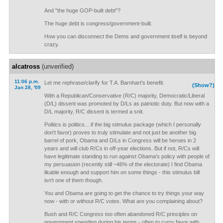
And "the huge GOP-built debt"?
The huge debt is congress/government-built.
How you can disconnect the Dems and government itself is beyond
crazy.
alcatross
(unverified)
11:06 p.m.
Let me rephrase/clarify for T.A. Barnhart's benefit:
(Show?)
Jan 28, '09
With a Republican/Conservative (R/C) majority, Democratic/Liberal
(D/L) dissent was promoted by D/Ls as patriotic duty. But now with a
D/L majority, R/C dissent is termed a snit.
Politics is politics... if the big stimulus package (which I personally
don't favor) proves to truly stimulate and not just be another big
barrel of pork, Obama and D/Ls in Congress will be heroes in 2
years and will club R/Cs in off-year elections. But if not, R/Cs will
have legitimate standing to run against Obama's policy with people of
my persuasion (recently still ~46% of the electorate) I find Obama
likable enough and support him on some things - this stimulus bill
isn't one of them though.
You and Obama are going to get the chance to try things your way
now - with or without R/C votes. What are you complaining about?
Bush and R/C Congress too often abandoned R/C principles on
government spending during his terms - often to curry favor with