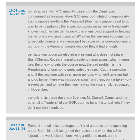
10:09 p.m.
no, alcatross, with R/C majority, dissent by the Dems was
Jan 28, '09
condemned as treason. Rove & Cheney both stated, unequivocally,
that to oppose anything the President (their hand puppet) said to do
was to be unpatriotic. there was no opposition as we've traditionally
known it in American democracy: there was blind support or helping
the terrorists win. and guess what? when the war and economy both
turned into disasters -- in large part because of the one-sidedness of
our govt -- the American people decided they'd had enough.
perhaps you notice we elected a president who does not share
Bush/Cheney/Rove's imperial presidency aspirations. which means,
he's the one who sets the course now. the sad problem is, the
Republicans chose not to participate. they said, Cut the spending
and fill the package with even more tax cuts -- or we'll take our ball
and go home. there was no cooperation from them, only a take-it-or-
leave-it demand to have their way. a way the voters fully repudiated
in November.
the only snits these days are Boehner, McConnell, Cantor and the
other blind "leaders" of the GOP, soon to be an historical relic if they
don't pull their heads out.
10:15 p.m.
Richard, the stimulus package can't hold a candle to the spending
Jan 28, '09
under Bush. his policies gutted the nation, and when the US is
injured, the world bleeds. borrowing a trillion to crank up the