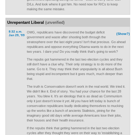
D/Ls. And look where it got him. No need now for R/Cs to keep
making the same mistake.
Unrepentant Liberal
(unverified)
8:32 a.m.
OMG, republicans have discovered the budget deficit
(Show?)
Jan 29, '09
government and waste after shooting both through the
stratosphere over the last eight years! Isn't that precious. Go ahead
republicans and oppose everything Obama wants to do in the next
two years. I dare you! Do you really think that's going to work?
The repubs got hammered in the last two election cycles and they
still don't have a clue why. Their only strategy is to do more of the
same. Go to it. They may think their unpopularity is all about Bush
being stupid and incompetent but it goes much, much deeper than
that.
The truth is Conservatism doesn't work in the real world. We tried it.
We didn't like it. End of story. You had your chance for the last 28
years. You blew it. It's an ideology that is as dead as Communism
only it just doesn't know it yet. All you have left today is bunch of
conservative republicans loudly dedicating themselves to mucking
up the works like a bunch of ancients Stalinists, pining for the
imaginary good old days while average Americans lose their jobs,
their houses and their health insurance.
If the repubs think that getting hammered in the last two election
cycles after they thought they were on their way to 'establishing a