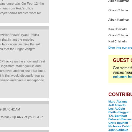
Albert Kaufman
ins uncertain. On Feb. 12, the
ement from Reid's office
Guest Column
roject could receive what AP
Albert Kaufman
Kari Chisholm
levision "news" (yack-fests)
Guest Column
 that in fact the mag-lev
Kari Chisholm
 fabrication, just like the salt
Dive into our ar
ha that the Fright-Wing™
GUEST
GOP hacks on the show and treat
s legitimate. When you lie and
Got someth
urselves and not just a lair but a
voices 'rou
ink that would disqualify you as
column he
elevision and have a megaphone
CONTRIB
Marc Abrams
Jeff Alworth
Les AuCoin
09 10:40:42 AM
Caitlin Baggot
T.A. Barnhart
es to back up
ANY
of your GOP
Deborah Barnes
Chris Bouneff
Nicholas Caleb
John Calhoun