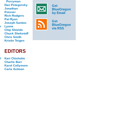
Perryman
Dan Petegorsky
Get
Jonathan
BlueOregon
Poisner
by Email
Rich Rodgers
Pat Ryan
Get
Joseph Santos-
BlueOregon
r
Lyons
via RSS
Chip Shields
Chuck Sheketoff
Chris Smith
Kristin Teigen
EDITORS
l
Kari Chisholm
Charlie Burr
Karol Collymore
Carla Axtman