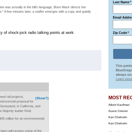
Last Name
*
ne was actually in the bill's language, Bono Mack directs her
 him." A few minutes later, a staffer emerges with a copy and quietly
Email Addre
 of shock-jock radio talking points at work.
Zip Code
*
This petit
BlueOrego
always uns
Learn more
eed rail projects,
MOST RE
(Show?)
ontroversial proposal for
Albert Kaufman
Disneyland, in California, and
e Majority leader Reid.
Guest Column
Kari Chisholm
$45 million for an environmental
Kari Chisholm
oject will receive some of the