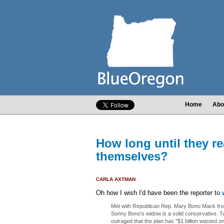
Home
Abo
How long until they re
themselves?
CARLA AXTMAN
Oh how I wish I'd have been the reporter to
Met with Republican Rep. Mary Bono Mack from
Sonny Bono's widow is a solid conservative. Ta
outraged that the plan has "$1 billion wasted on 