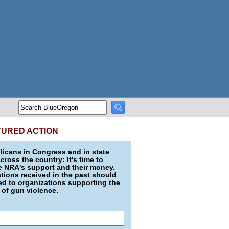
TURED ACTION
icans in Congress and in state
across the country: It's time to
e NRA's support and their money.
ions received in the past should
d to organizations supporting the
 of gun violence.