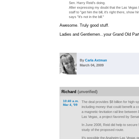
Sen. Harry Reid's doing.
After expressing my doubt that the Las Vegas li
staff to "get him the bill, it's right there, show
says "it's not in the bill."
Awesome. Truly good stuff.
Ladies and Gentlemen...your Grand Old Party
By
Carla Axtman
March 04, 2009
Richard
(unverified)
10:40 a.m.
The deal provides $8 billion for high-sp
Mar 4, '09
including money that could benefit a c
a magnetic-levitation rail line between 
Las Vegas, a project favored by Senat
In June 2008, Reid did help to secure 
study of the proposed route.
It's possible the Anaheim-Las Vegas pr