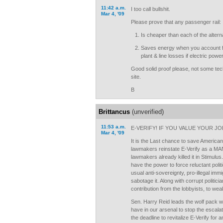
11:42 a.m.
I too call bullshit.
Mar 4, '09
Please prove that any passenger rail:
Is cheaper than each of the altern
Saves energy when you account for
plant & line losses if electric powe
Good solid proof please, not some tec
site.
B
Brittancus
(unverified)
11:53 a.m.
E-VERIFY! IF YOU VALUE YOUR JO
Mar 4, '09
It is the Last chance to save America
lawmakers reinstate E-Verify as a 
lawmakers already killed it in Stimulus
have the power to force reluctant politi
usual anti-sovereignty, pro-illegal immig
sabotage it. Along with corrupt politi
contribution from the lobbyists, to we
Sen. Harry Reid leads the wolf pack wit
have in our arsenal to stop the escalati
the deadline to revitalize E-Verify for an