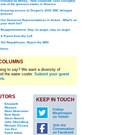
Polluted by Money - How corporate cash corrupted
one of the greenest states in America
Ensuring access to Oregon's 2020 DNC delegate
process
Our Democrat Representatives in Action - What's on
your wish list?
Reapportionment: Stay on target, stay on target
A Punch from the Left
Tell Republicans: Reject the NRA
chives.
 COLUMNS
ing to say? We want a diversity of
nd the water cooler.
Submit your guest
re.
UTORS
KEEP IN TOUCH
Elizabeth
Mazzara
Follow
Nova Newcomer
BlueOregon
Rick North
on Twitter
Steve Novick
Jake Oken-Berg
Join the
Michael O'Leary
Conversation
Jon Perr
on Facebook
Patch Adam