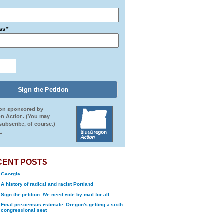
ss
*
ion sponsored by
n Action. (You may
ubscribe, of course.)
.
CENT POSTS
Georgia
A history of radical and racist Portland
Sign the petition: We need vote by mail for all
Final pre-census estimate: Oregon's getting a sixth
congressional seat