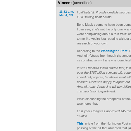
Vincent
(unverified)
11:32 a.m.
I call bullshit. Provide credible sourc
Mar 4, '09
GOP talking point claims.
Bono Mack seems to have been compl
I can see, she's not the only one --
were complaining about a "sin train" or
to me like you're just reacting without
research of your own.
According to the
Washington Post
, 
Aneheim-Vegas line, though the amount
its construction -- if any -- is complet
It was Obama's White House that, in th
over the $787 billion stimulus bill, so
speed rail projects, far above what ei
passed. Reid was happy to agree but 
Anaheim-Las Vegas line will win dollar
Transportation Department.
While discussing the prospects of the 
also notes that:
Last year Congress approved $45 milli
studies.
This
article from the Huffington Post 
passing of the bill that allocated that $