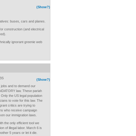
(Show?)
atives: buses, cars and planes.
 construction (and electrical
red).
hnically ignorant greenie web
BS
(Show?)
n jobs and to demand our
MANDATORY law. These pariah
. Only the US legal population
cians to vote for this law. The
rant critics are trying to
cians who receive campaign
aken our immigration laws.
h the only efficient tool we
on of illegal labor. March 6 is
other 5 years or let it die.