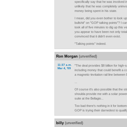
specifically say that he was involved in
unlikely that he was completely uninvo
money being spent in his state.
I mean, did you even bother to look up a
bullshit" on "GOP talking points"? I can
took all of five minutes to dig up this 
you appear to have been not only tota
convinced that it didn't even exist.
"Talking points" indeed.
Ron Morgan
(unverified)
11:37 a.m.
"The deal provides $8 billion for high-s
Mar 4, '09
including money that could benefit a c
a magnetic-levitation rail line between 
...
Of course it's also possible that the 
shoulda provide me with a solar powe
suite at the Bellagio...
Too bad there's nothing in it for botto
GOP is trying their darnedest to qualif
billy
(unverified)