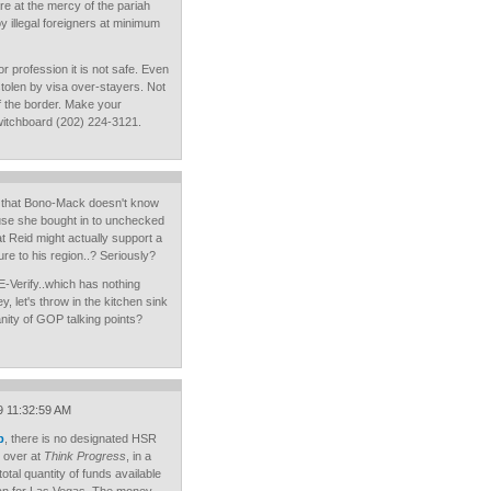
e at the mercy of the pariah
 illegal foreigners at minimum
or profession it is not safe. Even
stolen by visa over-stayers. Not
f the border. Make your
itchboard (202) 224-3121.
t that Bono-Mack doesn't know
ause she bought in to unchecked
t Reid might actually support a
ure to his region..? Seriously?
E-Verify..which has nothing
y, let's throw in the kitchen sink
nity of GOP talking points?
9 11:32:59 AM
p
, there is no designated HSR
 over at
Think Progress
, in a
total quantity of funds available