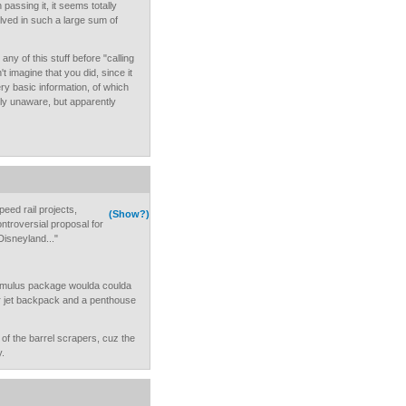
 passing it, it seems totally
lved in such a large sum of
ny of this stuff before "calling
't imagine that you did, since it
very basic information, of which
lly unaware, but apparently
peed rail projects,
(Show?)
ontroversial proposal for
Disneyland..."
stimulus package woulda coulda
r jet backpack and a penthouse
m of the barrel scrapers, cuz the
y.