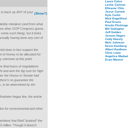
Laura Calvo
Leslie Carlson
Elleanor Chin
Jesse Cornett
es to back up ANY of your
(Show?)
Kyle Curtis
Nick Engelfried
Paul Evans
etely mistaken (and from what
Kristin Flickinge
 a few other GOP Congress goons
Bill Gallagher
Jeff Golden
 some such thing), but it looks
Jenson Hagen
 actually having done any sort of
Cody Hoesly
Nels Johnson
Kevin Kamberg
Albert Kaufman
Reid does in fact support the
Chris Lowe
 of money to be allocated for
Angelica Maduel
ely unknown at this point:
Evan Manvel
e final hours of negotiations
ught and won the big sum for high-
ther the House or Senate had
there's no guarantee the
s, to be determined by the
Anaheim-Vegas line, the article
on for environmental and other
mentions that Reid "praised" the
45 million. Though it doesn't