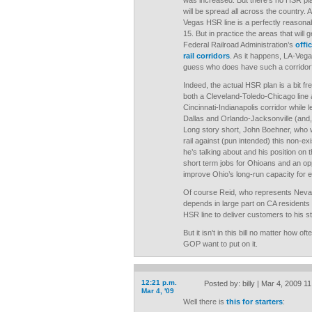
was increased. But there’s no HSR p
will be spread all across the country. A
Vegas HSR line is a perfectly reasonab
15. But in practice the areas that will g
Federal Railroad Administration’s
offi
rail corridors
. As it happens, LA-Vega
guess who does have such a corridor
Indeed, the actual HSR plan is a bit fr
both a Cleveland-Toledo-Chicago line
Cincinnati-Indianapolis corridor while 
Dallas and Orlando-Jacksonville (and, 
Long story short, John Boehner, who w
rail against (pun intended) this non-exi
he’s talking about and his position on 
short term jobs for Ohioans and an opp
improve Ohio’s long-run capacity for 
Of course Reid, who represents Nev
depends in large part on CA residents
HSR line to deliver customers to his st
But it isn't in this bill no matter how 
GOP want to put on it.
12:21 p.m.
Posted by: billy | Mar 4, 2009 1
Mar 4, '09
Well there is
this for starters
: