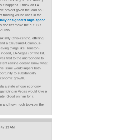
lan for Las Vegas. The money
s it happens, I think an LA-
le project given the load on I-
et funding will be ones in the
cially designated high-speed
s doesn’t make the cut. But
? Ohio!
eakishly Ohio-centric, offering
 and a Cleveland-Columbus-
leaving things like Houston-
indeed, LA-Vegas) off the list.
as first to the microphone to
stent rail line doesn’t know what
this issue would imperil both
ortunity to substantially
economic growth.
ada a state whose economy
 gambling in Vegas would love a
ate. Good on him for it.
often and how much top-spin the
1:42:13 AM