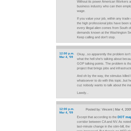
Without its power American Workers ar
business industry who can then employ
wage.
If you value your job, within any trade 
the high professional jobs have been 
every illegal alien comes from South o
demands known at the Washington Sw
Keep calling and don't stop.
12:00 p.m.
Okay...so apparently the problem isn'
Mar 4, '09
what the hell she's talking about bec
GOP talking points. The problem is tha
project that brings jobs and infrastruct
And oh by the way, the stimulus killed 
whatsoever to do with this topic..but he
cuz nobody wants to talk about the ina
Lawdy...
12:00 p.m.
Posted by: Vincent | Mar 4, 200
Mar 4, '09
Except that according to the
DOT ma
corridor between CA and NV. As noted
last-minute change in the stim-bill, the 