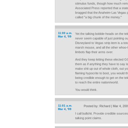
stimulus funds, though how much rema
Associated Press reported that a stat
bragged that the Anaheim-Las Vegas p
called "a big chunk of the money."
11:00 a.m.
Yet the talking bobble-heads on the te
Mar 4, '09
never seem capable of just pointing out
Disneyland to Vegas strip item is a total
marsh mouse, and all the other whoo-
limbots flap their arms over.
And they keep letting these elected 
them as if anything they have to say i
make shit up out of whole cloth, out yo
flaming hypocrite to boot, you would th
being credible enough to get on the t
to reach the entire nation/world.
You would think.
11:01 a.m.
Posted by: Richard | Mar 4, 20
Mar 4, '09
I call bullshit. Provide credible sourc
talking point claims.