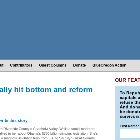
ut
Contributors
Guest Columns
Donate
BlueOregon Action
OUR FEA
ally hit bottom and reform
To Republ
capitals 
refuse th
And donat
be donate
survivors
write this story
:
First Name
*
 Riverside County's Coachella Valley. While a social moderate,
lked to her about Obama's $780 billion stimulus legislation. She's
a magnetic-levitation train from L.A. to Sin City" - all at Nevada