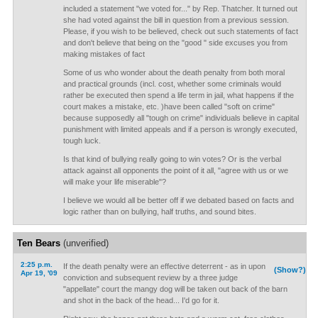
included a statement "we voted for..." by Rep. Thatcher. It turned out
she had voted against the bill in question from a previous session.
Please, if you wish to be believed, check out such statements of fact
and don't believe that being on the "good " side excuses you from
making mistakes of fact
Some of us who wonder about the death penalty from both moral
and practical grounds (incl. cost, whether some criminals would
rather be executed then spend a life term in jail, what happens if the
court makes a mistake, etc. )have been called "soft on crime"
because supposedly all "tough on crime" individuals believe in capital
punishment with limited appeals and if a person is wrongly executed,
tough luck.
Is that kind of bullying really going to win votes? Or is the verbal
attack against all opponents the point of it all, "agree with us or we
will make your life miserable"?
I believe we would all be better off if we debated based on facts and
logic rather than on bullying, half truths, and sound bites.
Ten Bears
(unverified)
2:25 p.m.
If the death penalty were an effective deterrent - as in upon
(Show?)
Apr 19, '09
conviction and subsequent review by a three judge
"appellate" court the mangy dog will be taken out back of the barn
and shot in the back of the head... I'd go for it.