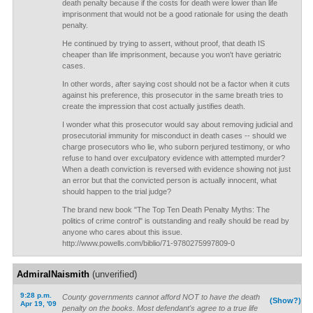
death penalty because if the costs for death were lower than life
imprisonment that would not be a good rationale for using the death
penalty.
He continued by trying to assert, without proof, that death IS
cheaper than life imprisonment, because you won't have geriatric
cases.
In other words, after saying cost should not be a factor when it cuts
against his preference, this prosecutor in the same breath tries to
create the impression that cost actually justifies death.
I wonder what this prosecutor would say about removing judicial and
prosecutorial immunity for misconduct in death cases -- should we
charge prosecutors who lie, who suborn perjured testimony, or who
refuse to hand over exculpatory evidence with attempted murder?
When a death conviction is reversed with evidence showing not just
an error but that the convicted person is actually innocent, what
should happen to the trial judge?
The brand new book "The Top Ten Death Penalty Myths: The
politics of crime control" is outstanding and really should be read by
anyone who cares about this issue.
http://www.powells.com/biblio/71-9780275997809-0
AdmiralNaismith
(unverified)
9:28 p.m.
County governments cannot afford NOT to have the death
(Show?)
Apr 19, '09
penalty on the books. Most defendant's agree to a true life