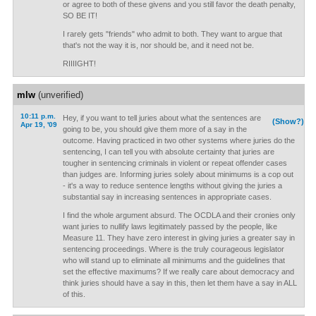
or agree to both of these givens and you still favor the death penalty,
SO BE IT!
I rarely gets "friends" who admit to both. They want to argue that
that's not the way it is, nor should be, and it need not be.
RIIIIGHT!
mlw
(unverified)
10:11 p.m.
Hey, if you want to tell juries about what the sentences are
(Show?)
Apr 19, '09
going to be, you should give them more of a say in the
outcome. Having practiced in two other systems where juries do the
sentencing, I can tell you with absolute certainty that juries are
tougher in sentencing criminals in violent or repeat offender cases
than judges are. Informing juries solely about minimums is a cop out
- it's a way to reduce sentence lengths without giving the juries a
substantial say in increasing sentences in appropriate cases.
I find the whole argument absurd. The OCDLA and their cronies only
want juries to nullify laws legitimately passed by the people, like
Measure 11. They have zero interest in giving juries a greater say in
sentencing proceedings. Where is the truly courageous legislator
who will stand up to eliminate all minimums and the guidelines that
set the effective maximums? If we really care about democracy and
think juries should have a say in this, then let them have a say in ALL
of this.