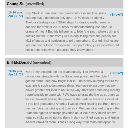
Chung-Su
(unverified)
10:36 p.m.
Rep Shields: I am sure most prosecutors would love juries
(Show?)
Apr 19, '09
hearing that a defendant only gets 10-30 days for Identity
Theft or stealing a car? 30-90 days for dealing meth, heroin or
cocaine for profit or 20-60 days for manufacturing less than 10
grams of meth? But this bill seems to hide "the truth, whole truth and
nothing but the truth" from juries in only telling them the penalty for
M11 offenses and neglecting to tell them others. Our criminal justice
system needs to be transparent. I support telling juries penalties but
not in censoring which penalties they know about.
Bill McDonald
(unverified)
10:45 p.m.
Here's my thoughts on the death penalty: Life involves a
(Show?)
Apr 19, '09
continuous struggle with the State over power and the older I
get the more I see how fragile it all is. That's why okaying torture for
example is such a dangerous thing. You have to assume that any
power granted will lead to abuse so why start with something morally
reprehensible to begin with? We have to draw the line as strongly as
we can towards limiting the power of the State to harm an individual.
If you feel good about America I would avoid reading the Bush torture
memos. Very disturbing and truly sick. We cannot afford to grant the
State the right to do things psychos do. It looks very much like we
tortured children by putting them in dark confined spaces and letting
insects crawl on them. That's a long way from Mom and apple pie.