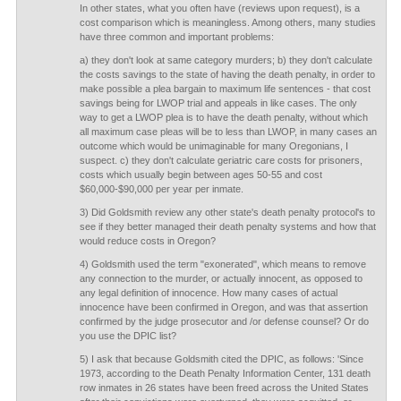
In other states, what you often have (reviews upon request), is a
cost comparison which is meaningless. Among others, many studies
have three common and important problems:
a) they don't look at same category murders; b) they don't calculate
the costs savings to the state of having the death penalty, in order to
make possible a plea bargain to maximum life sentences - that cost
savings being for LWOP trial and appeals in like cases. The only
way to get a LWOP plea is to have the death penalty, without which
all maximum case pleas will be to less than LWOP, in many cases an
outcome which would be unimaginable for many Oregonians, I
suspect. c) they don't calculate geriatric care costs for prisoners,
costs which usually begin between ages 50-55 and cost
$60,000-$90,000 per year per inmate.
3) Did Goldsmith review any other state's death penalty protocol's to
see if they better managed their death penalty systems and how that
would reduce costs in Oregon?
4) Goldsmith used the term "exonerated", which means to remove
any connection to the murder, or actually innocent, as opposed to
any legal definition of innocence. How many cases of actual
innocence have been confirmed in Oregon, and was that assertion
confirmed by the judge prosecutor and /or defense counsel? Or do
you use the DPIC list?
5) I ask that because Goldsmith cited the DPIC, as follows: 'Since
1973, according to the Death Penalty Information Center, 131 death
row inmates in 26 states have been freed across the United States