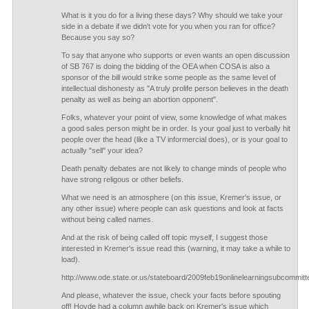
What is it you do for a living these days? Why should we take your
side in a debate if we didn't vote for you when you ran for office?
Because you say so?
To say that anyone who supports or even wants an open discussion
of SB 767 is doing the bidding of the OEA when COSA is also a
sponsor of the bill would strike some people as the same level of
intellectual dishonesty as "A truly prolife person believes in the death
penalty as well as being an abortion opponent".
Folks, whatever your point of view, some knowledge of what makes
a good sales person might be in order. Is your goal just to verbally hit
people over the head (like a TV informercial does), or is your goal to
actually "sell" your idea?
Death penalty debates are not likely to change minds of people who
have strong religous or other beliefs.
What we need is an atmosphere (on this issue, Kremer's issue, or
any other issue) where people can ask questions and look at facts
without being called names.
And at the risk of being called off topic myself, I suggest those
interested in Kremer's issue read this (warning, it may take a while to
load).
http://www.ode.state.or.us/stateboard/2009feb19onlinelearningsubcommit
And please, whatever the issue, check your facts before spouting
off! Hovde had a column awhile back on Kremer's issue which