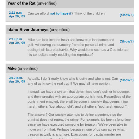
Year of the Rat
(unverified)
2:11 p.m.
Can we afford
not to have it
? Think of the children!
(Show?)
Apr 20, '09
Idaho River Journeys
(unverified)
2:13 p.m.
Mike can look into the heart and know true innocence and
(Show?)
Apr 20, '09
guilt, winnowing the statutory from the personal crime and
seeing their future behavior. Why would one such as a God tolerate
his tax dollars molly coddling the reprobate?
Mike
(unverified)
3:10 p.m.
Actually, I don't really know who is guilty and who is not. Can
(Show?)
Apr 20, '09
any of us know the real truth? We may all have opinion.
Instead, we have a system that determines one's guilt or innocence,
and then wrestles with an appropriate punishment. Regardless of the
punishment enacted, there will be some in society that deems it too
harsh, others "just about right", and still others "not harsh enough".
The answer? Our society attempts to define a sentence so the
criminal does not repeat the crime. For example, it's been a long time
since we have executed someone for treason. We've been able to
move on from that. Perhaps because none of us can agree what
treason actually is anymore. Executions for capital murder are