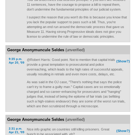
11 sentences, have the courage to propose a bill to repeal them,
don't undermine the fundamental principles of our judicial system.
I suspect the reason that you won't do this is because you know that
you lack the popular support to pass such a bill. Thus, you're
attempting an end run around the democratic process that gave us
Measure 11. Having strong Progressive ideals does not give you
license to undermine the rule of law or democratic principles.
George Anonymuncule Seldes
(unverified)
9:35 p.m.
@Robert Harris: Good point. Not to mention that capital trials
(Show?)
Apr 20, '09
provide a great temptation to prosecutorial and police
overreaching, which leads to the high rates of successful appeals,
usually resulting in retrials and even more costs, delays, etc.
As was said in the OJ case, "There's nothing that says the police
can't try to frame a guilty man." Capital cases are so emotionally
charged and so career-enhancing for prosecutors and "hanging"
judges that, instead of being the epitome of fair trials (as befitting
such a high-stakes endeavor) they are some of the worst run trials,
which are then scrutinized through a microscope.
George Anonymuncule Seldes
(unverified)
2:31 p.m.
Nice info graphic on countries still killing prisoners. Great
(Show?)
Apr 21, '09
bunch to be associated with, eh?