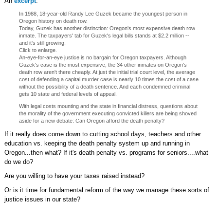
An
excerpt
:
In 1988, 18-year-old Randy Lee Guzek became the youngest person in
Oregon history on death row.
Today, Guzek has another distinction: Oregon's most expensive death row
inmate. The taxpayers' tab for Guzek's legal bills stands at $2.2 million --
and it's still growing.
Click to enlarge.
An-eye-for-an-eye justice is no bargain for Oregon taxpayers. Although
Guzek's case is the most expensive, the 34 other inmates on Oregon's
death row aren't there cheaply. At just the initial trial court level, the average
cost of defending a capital murder case is nearly 10 times the cost of a case
without the possibility of a death sentence. And each condemned criminal
gets 10 state and federal levels of appeal.
With legal costs mounting and the state in financial distress, questions about
the morality of the government executing convicted killers are being shoved
aside for a new debate: Can Oregon afford the death penalty?
If it really does come down to cutting school days, teachers and other
education vs. keeping the death penalty system up and running in
Oregon...then what? If it's death penalty vs. programs for seniors....what
do we do?
Are you willing to have your taxes raised instead?
Or is it time for fundamental reform of the way we manage these sorts of
justice issues in our state?