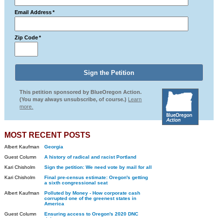
Email Address
*
Zip Code
*
This petition sponsored by BlueOregon Action.
(You may always unsubscribe, of course.)
Learn
more.
MOST RECENT POSTS
Albert Kaufman
Georgia
Guest Column
A history of radical and racist Portland
Kari Chisholm
Sign the petition: We need vote by mail for all
Kari Chisholm
Final pre-census estimate: Oregon's getting
a sixth congressional seat
Albert Kaufman
Polluted by Money - How corporate cash
corrupted one of the greenest states in
America
Guest Column
Ensuring access to Oregon's 2020 DNC