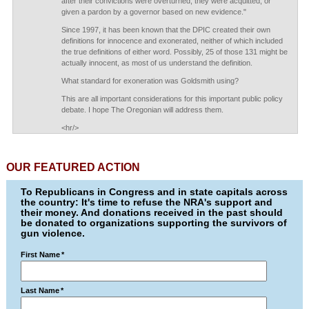
after their convictions were overturned, they were acquitted, or
given a pardon by a governor based on new evidence."
Since 1997, it has been known that the DPIC created their own
definitions for innocence and exonerated, neither of which included
the true definitions of either word. Possibly, 25 of those 131 might be
actually innocent, as most of us understand the definition.
What standard for exoneration was Goldsmith using?
This are all important considerations for this important public policy
debate. I hope The Oregonian will address them.
<hr/>
OUR FEATURED ACTION
To Republicans in Congress and in state capitals across
the country: It's time to refuse the NRA's support and
their money. And donations received in the past should
be donated to organizations supporting the survivors of
gun violence.
First Name
*
Last Name
*