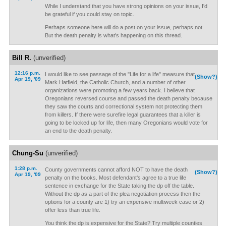
While I understand that you have strong opinions on your issue, I'd
be grateful if you could stay on topic.
Perhaps someone here will do a post on your issue, perhaps not.
But the death penalty is what's happening on this thread.
Bill R.
(unverified)
12:16 p.m.
I would like to see passage of the "Life for a life" measure that
(Show?)
Apr 19, '09
Mark Hatfield, the Catholic Church, and a number of other
organizations were promoting a few years back. I believe that
Oregonians reversed course and passed the death penalty because
they saw the courts and correctional system not protecting them
from killers. If there were surefire legal guarantees that a killer is
going to be locked up for life, then many Oregonians would vote for
an end to the death penalty.
Chung-Su
(unverified)
1:28 p.m.
County governments cannot afford NOT to have the death
(Show?)
Apr 19, '09
penalty on the books. Most defendant's agree to a true life
sentence in exchange for the State taking the dp off the table.
Without the dp as a part of the plea negotiation process then the
options for a county are 1) try an expensive multiweek case or 2)
offer less than true life.
You think the dp is expensive for the State? Try multiple counties