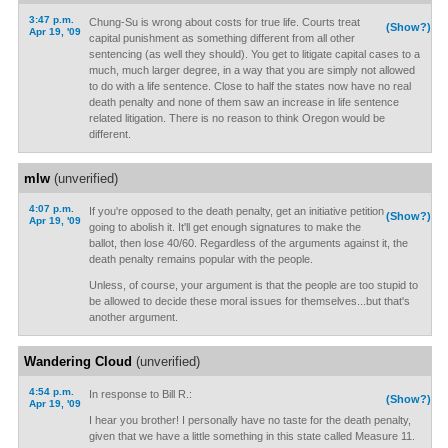
3:47 p.m.
Chung-Su is wrong about costs for true life. Courts treat
(Show?)
Apr 19, '09
capital punishment as something different from all other
sentencing (as well they should). You get to litigate capital cases to a
much, much larger degree, in a way that you are simply not allowed
to do with a life sentence. Close to half the states now have no real
death penalty and none of them saw an increase in life sentence
related litigation. There is no reason to think Oregon would be
different.
mlw
(unverified)
4:07 p.m.
If you're opposed to the death penalty, get an initiative petition
(Show?)
Apr 19, '09
going to abolish it. It'll get enough signatures to make the
ballot, then lose 40/60. Regardless of the arguments against it, the
death penalty remains popular with the people.
Unless, of course, your argument is that the people are too stupid to
be allowed to decide these moral issues for themselves...but that's
another argument.
Wandering Cloud
(unverified)
4:54 p.m.
In response to Bill R.:
(Show?)
Apr 19, '09
I hear you brother! I personally have no taste for the death penalty,
given that we have a little something in this state called Measure 11.