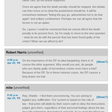
rather rare, as the article supposes.
Once we agree that the death penalty should be stopped, the debate
can then move on to what the punishment should be. It will be
somewhere between "letting the guy go, admonished not to do that
again" and solitary confinement. Perhaps we can all agree that the
former is not an option.
So, I guess I could be convinced that we cannot afford the death
penalty in its present form. So I'm ready to move to the next question
- what do we do with the person that has been found guilty of the
crime? What can we afford to do?
Robert Harris
(unverified)
4:58 p.m.
On the importance of the DP on plea bargaining, there is of
(Show?)
Apr 20, '09
course the other argument. Why would you ask, do people
who are clearly guilty of horrendous crimes even have a trial?
Because of the DP. So in these notorius cases, the DP causes a
long drawn out trial.
mlw
(unverified)
9:32 p.m.
Rep. Shields - I find them unconvincing. You are asking to
(Show?)
Apr 20, '09
legalize jury nullification. Our system is based on the rule of
law - that juries will abide by their sworn oath to obey the instructions
judges give them, regardless of their personal feelings about the law.
Your bill undermines that bedrock principle. If you don't like Measure