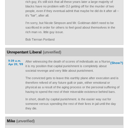
rich guy, it's still sick that all these years later a large majority of
blacks have no problem with OJ getting off for the murder of two
people, even if they eventual admit that maybe he did do it after all --
it's "fair", after all.
I'm sorry, but Nicole Simpson and Mr. Goldman didn't need to be
sacrificed in order for others to feel good about themselves in the
rich man vs. little guy issue.
Bob Tiernan Portland
Unrepentant Liberal
(unverified)
9:39 a.m.
After witnessing the death of scores of individuals as a Nurse
(Show?)
Apr 20, '09
it is my position that capital punishment is completely about
societal revenge and very little about punishment.
The convicted gets to leave this earthly plane after execution and is
therefore relived of any future guilt or pain, either emotional or
physical as a result of the aging process or the personal suffering of
having to spend the rest of their miserable existence behind bars.
In short, death by capital punishment. is the easier way out for
someone versus spending the rest of their lives in jail until the day
they die.
Mike
(unverified)