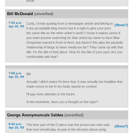
issue.
Bill McDonald
(unverified)
7:52 p.m.
Carla, I know quoting from a newspaper article and linking to
(Show?)
Apr 19, '09
it are acceptable blog moves but is it right to give your post
the same title as the other writer's work? I know it makes sense if
you want anyone searching for their article by name to have Blue
Oregonian waved in front of them, but doesn't this take the parasitic
relationship of blogs to news media too far? They came up with that
title. It's the title of their piece. Now it's the title of your post. Are you
comfortable with that?
7:58 p.m.
Bill:
Apr 19, '09
Actually I didn't notice I'd done that. It was actually the headline that
made sense to me in my head, based on content.
I'll pay more attention in the future.
In the meantime, have you a thought on the topic?
George Anonymuncule Seldes
(unverified)
8:42 p.m.
The best part of the O piece was the prosecutor who said
(Show?)
Apr 19, '09
that cost should play no part in the decision about using