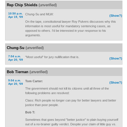
Rep Chip Shields
(unverified)
10:50 p.m.
Chung-Su and MLW:
(Show?)
Apr 19, '09
On the tape, constitutional lawyer Roy Pulvers discusses why this
information is most useful for mandatory sentencing cases, as
opposed to others. I'd be interested in your response to his
arguments.
Chung-Su
(unverified)
7:04 a.m.
"Most useful" for jury nullification that is.
(Show?)
Apr 20, '09
Bob Tiernan
(unverified)
9:04 a.m.
Tom Carter:
(Show?)
Apr 20, '09
The government should not kill its citizens until all three of the
following problems are resolved:
Class: Rich people no longer can pay for better lawyers and better
justice than poor people.
Bob T:
Sometimes that goes beyond "better justice" to plain buying yourself
out of a no-brainer guilty verdict. Despite your claim of little guy vs.