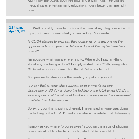
Right now, the bozos got three hots and a warm cot, free clothes,
medical care, entertainment, education... doin' better than me right
now.
2:34 p.m.
LT: We'll probably have to continue this over at my blog, since it is off
Apr 19, '09
topic, but I am curious what you are asking. You wrote:
Is COSA allowed to express their concerns or is anyone on the
opposite side from you in a debate a dupe of the big bad teachers
union?"
I'm not sure what you are referring to. Where did I say anything
about anyone being a dupe? I simply stated that COSA, along wtih
OEA and others are named on the bill. Which is factual.
You proceed to denounce the words you put in my mouth:
"To say that anyone who supports or even wants an open
discussion of SB 767 is doing the bidding of the OEA when COSA is
also a sponsor of the bill would strike some people as the same level
of intellectual dishonesty as..."
Sorry, LT, but this is just incoherent. I never said anyone was doing
the bidding of the OEA. I'm not sure where the intellectual dishonesty
is.
I simply asked where "progressives" stood on the issue of shutting
down virtual public charter schools, which SB767 would do.