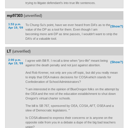
trying to litigate defendant's into true life sentences.
mp97303
(unverified)
1:53 p.m.
To Chung-Su's point, have we ever heard from DA's as to the
(Show?)
Apr 19, '09
value of the DP as a tool for them. Even though I am
becoming more anti-DP as time passes, I wouldn't want to strip the
DA's of a valuable tool.
LT
(unverified)
2:00 p.m.
I agree with Bill R. I recall a time when "pro-life" meant being
(Show?)
Apr 19, '09
against the death penalty and not just against abortion.
And Rob Kremer, not only are you off topic, but did you really mean
to imply that OEA makes decisions for COSA which stands for
Confederation of School Administrators?
"I am interested in the opinion of BlueOregon folks on the attempt by
the OEA and the rest of the education establishment to shut down
Oregon's virtual charter schools.
The bill is SB 767, sponsored by OEA, COSA, AFT, OSEA and a
slew of Democratic legislators. "
Is COSA allowed to express their concerns or is anyone on the
opposite side from you in a debate a dupe of the big bad teachers
union?