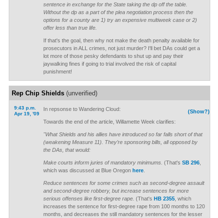
sentence in exchange for the State taking the dp off the table.
Without the dp as a part of the plea negotiation process then the
options for a county are 1) try an expensive multiweek case or 2)
offer less than true life.
If that's the goal, then why not make the death penalty available for
prosecutors in ALL crimes, not just murder? I'll bet DAs could get a
lot more of those pesky defendants to shut up and pay their
jaywalking fines if going to trial involved the risk of capital
punishment!
Rep Chip Shields
(unverified)
9:43 p.m.
In repsonse to Wandering Cloud:
(Show?)
Apr 19, '09
Towards the end of the article, Willamette Week clarifies:
"What Shields and his allies have introduced so far falls short of that
(weakening Measure 11). They’re sponsoring bills, all opposed by
the DAs, that would:
Make courts inform juries of mandatory minimums.
(That's
SB 296
,
which was discussed at Blue Oregon
here
.
Reduce sentences for some crimes such as second-degree assault
and second-degree robbery, but increase sentences for more
serious offenses like first-degree rape.
(That's
HB 2355
, which
increases the sentence for first-degree rape from 100 months to 120
months, and decreases the still mandatory sentences for the lesser