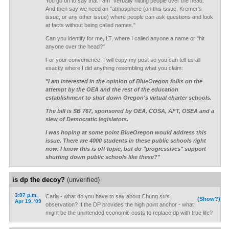
You go on to say that I am "verbally hitting people over the head."
And then say we need an "atmosphere (on this issue, Kremer's
issue, or any other issue) where people can ask questions and look
at facts without being called names."
Can you identify for me, LT, where I called anyone a name or "hit
anyone over the head?"
For your convenience, I will copy my post so you can tell us all
exactly where I did anything resembling what you claim:
"I am interested in the opinion of BlueOregon folks on the
attempt by the OEA and the rest of the education
establishment to shut down Oregon's virtual charter schools.
The bill is SB 767, sponsored by OEA, COSA, AFT, OSEA and a
slew of Democratic legislators.
I was hoping at some point BlueOregon would address this
issue. There are 4000 students in these public schools right
now. I know this is off topic, but do "progressives" support
shutting down public schools like these?"
is dp the decoy?
(unverified)
3:07 p.m.
Carla - what do you have to say about Chung su's
(Show?)
Apr 19, '09
observation? If the DP provides the high point anchor - what
might be the unintended economic costs to replace dp with true life?