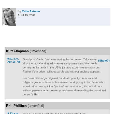
By
Carla Axtman
April 19, 2009
Kurt Chapman
(unverified)
9:01 a.m.
Good post Carla. I've been saying this for years. Take away
(Show?)
Apr 19, '09
all of the moral and eye-for-an-eye arguments and the death
penalty as it stands in the US is just too expensive to carry out.
Rather life in prison without parole and without endless appeals.
For those who argue against the death penalty on moral and
religious grounds there is this answer to stopping it. For those who
would rather see quicker "justice" and retribution, life behind bars
without parole is a far greater punishment than ending the convicted
person's life.
Phil Philiben
(unverified)
9:23 a.m.