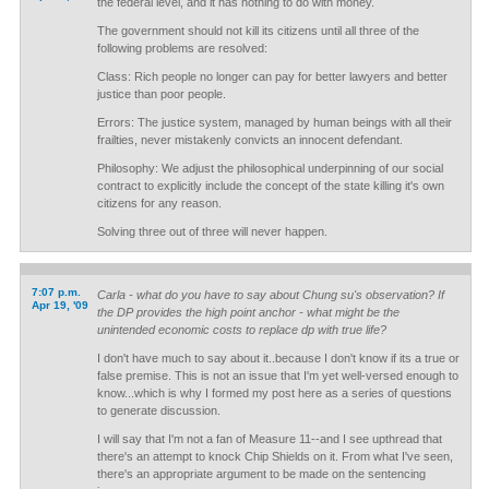
the federal level, and it has nothing to do with money.
The government should not kill its citizens until all three of the
following problems are resolved:
Class: Rich people no longer can pay for better lawyers and better
justice than poor people.
Errors: The justice system, managed by human beings with all their
frailties, never mistakenly convicts an innocent defendant.
Philosophy: We adjust the philosophical underpinning of our social
contract to explicitly include the concept of the state killing it's own
citizens for any reason.
Solving three out of three will never happen.
7:07 p.m.
Carla - what do you have to say about Chung su's observation? If
Apr 19, '09
the DP provides the high point anchor - what might be the
unintended economic costs to replace dp with true life?
I don't have much to say about it..because I don't know if its a true or
false premise. This is not an issue that I'm yet well-versed enough to
know...which is why I formed my post here as a series of questions
to generate discussion.
I will say that I'm not a fan of Measure 11--and I see upthread that
there's an attempt to knock Chip Shields on it. From what I've seen,
there's an appropriate argument to be made on the sentencing