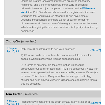
Under this statute, convicted murderers are given mandatory
minimums, and a life term can really mean a life in prison for
criminals. However, I just happened to to have read in
Willamette
Week
that Chip Shields intends to introduce legislation in the state
legislature that would weaken Measure 11 and give some of
Oregon's most serious offenders a shot at parole. Under no
circumstances do I want some of these guys back out on the street.
Which makes giving them a death sentence look pretty attractive by
comparison...
Chung-Su
(unverified)
5:58 p.m.
Rab, I would be interested to see your sources:
(Show?)
Apr 19, '09
1) AS far as costs did it include the cost of appellate review for
cases in which murder was tried as opposed to pled.
2) In terms of outcome, did the costs not go up because
prosecutors cut deals for less than TRUE life sentences? Note: "life"
in most cases generally does not mean true life, it means life subject
to parole. This is true in Oregon for Murder as opposed to Agg
Murder and even on Agg Murder in Oregon one can get less than a
true life sentence.
Tom Carter
(unverified)
6:29 p.m.
I don't think we can afford the death penalty in any state or at
(Show?)
Apr 19, '09