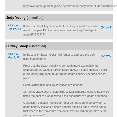
http://awesome.goodmagazine.com/transparency/web/0904/trans0409dea
Judy Young
(unverified)
2:35 p.m.
If there is absolutely NO doubt ,I feel they shouldn't even be
(Show?)
Apr 30, '09
aloud to appeal.Did the person or persons they killed get to
appeal?????????
Dudley Sharp
(unverified)
2:40 a.m.
In the article, Susan Goldsmith forgot to address the only
(Show?)
May 1, '09
thing that matters:
Proof that the death penalty is so much more expensive that
comparable life without parole cases (LWOP) that is makes a solid
public policy argument to scrap the death penalty because of cost,
alone.
Some clarification and investigation are needed.
1) "the average cost of defending a capital murder case is nearly 10
times the cost of a case without the possibility of a death sentence."
Question: I consider the proper cost comparison to be between a
death penalty trial and a death penalty qualified case, which had a
trial wherein the maximum sentence was life without parole? Is that
what you meant?