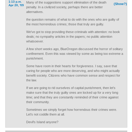
1:13 p.m.
Many of the suggestions support elimination of the death
(Show?)
Apr 20, '09
penalty. In a civilized society, perhaps there are better
alternatives.
the question remains of what to do with the ones who are guilty of
the most horrendous crimes; those that truly are guilty.
We've got to stop providing these criminals with attention: no book
deals; no sympathy articles in the papers; no public attention
whatsoever.
A few short weeks ago, BlueOregon discussed the horror of solitary
confinement. Even this was viewed by some as being too extreme a
punishment.
Some have room in their hearts for forgiveness. I say, save that
caring for people who are more deserving, and who might actually
benefit society. Citizens who have common sense and respect for
the law.
If we are going to rid ourselves of capital punishment, then let's
make sure that the truly guilty ones are locked up for a very long
time; and that they are constantly reminded of their crime against
their community.
Sometimes we simply forget how horrendous their crimes were.
Let's not coddle them at all.
Devil's Island anyone?