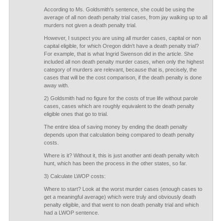
According to Ms. Goldsmith's sentence, she could be using the
average of all non death penalty trial cases, from jay walking up to all
murders not given a death penalty trial.
However, I suspect you are using all murder cases, capital or non
capital eligible, for which Oregon didn't have a death penalty trial?
For example, that is what Ingrid Swenson did in the article. She
included all non death penalty murder cases, when only the highest
category of murders are relevant, because that is, precisely, the
cases that will be the cost comparison, if the death penalty is done
away with.
2) Goldsmith had no figure for the costs of true life without parole
cases, cases which are roughly equivalent to the death penalty
eligible ones that go to trial.
The entire idea of saving money by ending the death penalty
depends upon that calculation being compared to death penalty
costs.
Where is it? Without it, this is just another anti death penalty witch
hunt, which has been the process in the other states, so far.
3) Calculate LWOP costs:
Where to start? Look at the worst murder cases (enough cases to
get a meaningful average) which were truly and obviously death
penalty eligible, and that went to non death penalty trial and which
had a LWOP sentence.