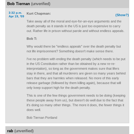
Bob Tiernan
(unverified)
3:32 p.m.
Kurt Chapman:
(Show?)
Apr 19, '09
Take away all of the moral and eye-for-an-eye arguments and the
death penalty as it stands in the US is just too expensive to carry
out. Rather life in prison without parole and without endless appeals.
Bob T:
Why would there be "endless appeals" over the death penalty but
not life imprisonment? Something doesn't make sense there.
I've no problem with ending the death penalty (which needs to be put
in the US Constitution rather than be obtained by a new re-re-
interpretation), so long as the government makes sure that lifers
stay in there, and that all murderers are given so many years behind
bars that they are harmles when released. No more of this early
release garbage (followed by them killing again), because that will
only keep support high for the death penalty.
This is one of the few things government needs to be doing (keeping
these people away from us), but doesn't do well due to the fact that
it's doing so many other things. The more it does, the fewer things it
does well.
Bob Tiernan Portland
rab
(unverified)