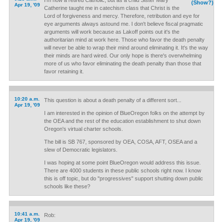
I'm now a retired Catholic, but as a child Sister Mary
(Show?)
Apr 19, '09
Catherine taught me in catechism class that Christ is the
Lord of forgiveness and mercy. Therefore, retribution and eye for
eye arguments always astound me. I don't believe fiscal pragmatic
arguments will work because as Lakoff points out it's the
authoritarian mind at work here. Those who favor the death penalty
will never be able to wrap their mind around eliminating it. It's the way
their minds are hard wired. Our only hope is there's overwhelming
more of us who favor eliminating the death penalty than those that
favor retaining it.
10:20 a.m.
This question is about a death penalty of a different sort...
Apr 19, '09
I am interested in the opinion of BlueOregon folks on the attempt by
the OEA and the rest of the education establishment to shut down
Oregon's virtual charter schools.
The bill is SB 767, sponsored by OEA, COSA, AFT, OSEA and a
slew of Democratic legislators.
I was hoping at some point BlueOregon would address this issue.
There are 4000 students in these public schools right now. I know
this is off topic, but do "progressives" support shutting down public
schools like these?
10:41 a.m.
Rob:
Apr 19, '09