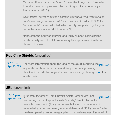
Measure 11 offenses from 5 yrs. 10 months to 4 years 10 months.
This decrease was proposed by the Oregon District Attorneys
Association in 2007.)
Give judges power to release juvenile offenders who were tried as
adults after they complete half their sentence.
(That's SB 682, the
"second look" for juveniles bill, which is fully supported by the youth
correctional officers of SEIU Local 503.)
None of these address murder, and I fully support replacing the
death penalty with absolute mandatory life imprisonment with no
chance of parole.
Rep Chip Shields
(unverified)
9:52 p.m.
For more information about the idea of the court informing the
(Show?)
Apr 19, '09
jury of the likely sentence in mandatory sentencing cases,
check out the bill's hearing in Senate Judiciary by clicking
here
. It's
worth a listen.
JEL
(unverified)
10:10 p.m.
I just want to "amen" Tom Carter's points. Whenever I am
(Show?)
Apr 19, '09
discussing the death penalty with "friends," I make two of the
points he brings out: (1) if you are not bothered by an innocent
person being executed every now and then, and (2) if you don't mind
the death penalty never being applied to rich white guys; if you admit