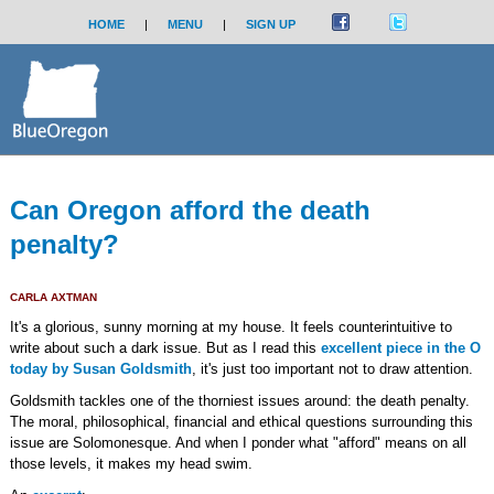
HOME
|
MENU
|
SIGN UP
Can Oregon afford the death
penalty?
CARLA AXTMAN
It's a glorious, sunny morning at my house. It feels counterintuitive to
write about such a dark issue. But as I read this
excellent piece in the O
today by Susan Goldsmith
, it's just too important not to draw attention.
Goldsmith tackles one of the thorniest issues around: the death penalty.
The moral, philosophical, financial and ethical questions surrounding this
issue are Solomonesque. And when I ponder what "afford" means on all
those levels, it makes my head swim.