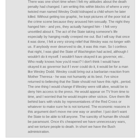
There was one short time when I felt my attitudes about the death
penalty had changed. I am writing this within blocks of where a very
twisted man named Wesley Dodd kidnaped a child whom he later
killed. Without getting too graphic, he kept pictures of the poor kid at
the crime scene because they aroused him sexually. The night they
hanged him - and yes, they actually hanged him - I felt very
unsettled about it. The act of the State taking someone's life
especially by hanging really creeped me out. But I will say that once
it was done, I felt a very strong relief that Wesley was no longer with
us. If anybody ever deserved to die, it was this man. So I confess
that night, I was glad the State of Washington had acted, although I
wouldn't do it myself. I wouldn't have okayed it as governor, etc..
Who really knows how you'd react? I don't think I would have
okayed it as governor but if I ever could do it, it would be for a man
like Wesley Dodd. Wesley could bring out a barbarian reaction from
Mother Theresa - he was not humanity at its best. I've since
returned to believing that the State should not have this right...period.
The one thing I would change if Wesley were still alive, would be to
deny him access to the press. He would appear on TV from time to
time, and I worried that he would inspire other sickos. Give them life
behind bars with visits by representatives of the Red Cross or
whatever to make sure he is not tortured. The economic reasons in
this argument don't move me one way or another. I just don't want
the State to be able to kill anyone. The sanctity of human life should
be paramount. Once it's cheapened we have unnecessary wars,
and we torture people to death. In short we have the Bush
administration.