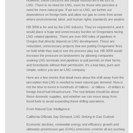
However, these concerns are simply outsourced if we turn to
LNG. There is no need for LNG, even for those who perceive a
need for more natural gas. If we turn to LNG, we further our
dependence on foreign fuels and allow our gas to come from areas
where environmental, labor, and human rights standards are weaker.
HB 3058 is for and by the LNG industry. They've requested it, and it
would place a huge and unnecessary burden on Oregonians facing
LNG-related pipelines. There are over 600 miles of pipelines in
Oregon that directly depend on LNG development. These are
redundant, unnecessary projects that are putting Oregonians' lives
on hold while they wait to see the process play out. HB 3058 would
increase the pressure on landowners by allowing companies
seeking LNG terminals and pipelines to pull permits on their farms
and forestlands without their permission. It's a bad idea, pure and
simple, unless you are an LNG company.
Here are a few stories that detail more about the shift away from the
perception that LNG is needed to meet natural gas demand. Now is
not the time to invest in hundreds of millions - or billions - of dollars in
foreign fossil fuel infrastructure. The real debate should be about
these domestic supplies, and whether we can move away from
fossil fuels to avoid expanding these drilling operations.
From Natural Gas Intelligence:
California Officials Say Demand, LNG Sinking in Gas Outlook
Economic declines, renewable energy and efficiency growth and
ultimately greenhouse gas (GHG) emissions controls all are pushing