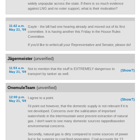
widely unpopular across the state. If there is so much evidence
against LNG and no voter support, what is their motivation?
11:42 a.m.
Gayle - the bill had one hearing already and moved out of its first
May 21, '09
committee. It is having another this Friday in the House Rules
Committee.
If you'd like to write/call your Representative and Senator, please do!
Jägermeister
(unverified)
11:53 a.m.
Not to mention that the stuff is EXTREMELY dangerous to
(Show?)
May 21, '09
transport by tanker as well.
OnemuleTeam
(unverified)
12:00 p.m.
I agree to a point.
(Show?)
May 21, '09
I'd point out however, that the domestic supply is not relevant if it is
not developed. Concerns over the salinization of important
watersheds in the intermountain west prevent extraction of natural
gas. I don't want to see many domestic sources tappedbasedon
environmental concerns.
Secondly, natural gas is dirty compared to some sources of power
but is far superior to coal fired generation. Coal accounts for 13