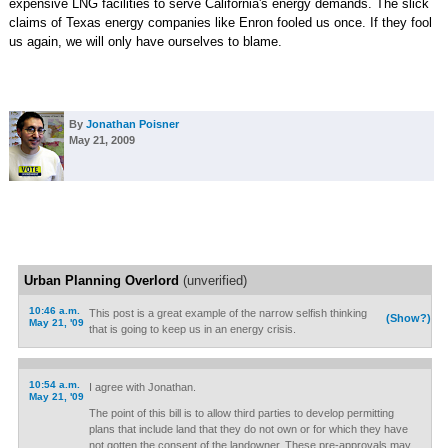
expensive LNG facilities to serve California's energy demands. The slick
claims of Texas energy companies like Enron fooled us once. If they fool
us again, we will only have ourselves to blame.
By
Jonathan Poisner
May 21, 2009
Urban Planning Overlord
(unverified)
10:46 a.m.
This post is a great example of the narrow selfish thinking
(Show?)
May 21, '09
that is going to keep us in an energy crisis.
10:54 a.m.
I agree with Jonathan.
May 21, '09
The point of this bill is to allow third parties to develop permitting
plans that include land that they do not own or for which they have
not gotten the consent of the landowner. These pre-approvals may