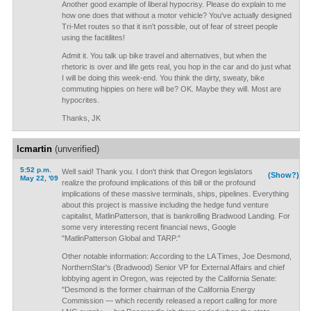
Another good example of liberal hypocrisy. Please do explain to me
how one does that without a motor vehicle? You've actually designed
Tri-Met routes so that it isn't possible, out of fear of street people
using the facitilites!
Admit it. You talk up bike travel and alternatives, but when the
rhetoric is over and life gets real, you hop in the car and do just what
I will be doing this week-end. You think the dirty, sweaty, bike
commuting hippies on here will be? OK. Maybe they will. Most are
hypocrites.
Thanks, JK
lcmartin
(unverified)
5:52 p.m.
Well said! Thank you. I don't think that Oregon legislators
(Show?)
May 22, '09
realize the profound implications of this bill or the profound
implications of these massive terminals, ships, pipelines. Everything
about this project is massive including the hedge fund venture
capitalist, MatlinPatterson, that is bankrolling Bradwood Landing. For
some very interesting recent financial news, Google
"MatlinPatterson Global and TARP."
Other notable information: According to the LA Times, Joe Desmond,
NorthernStar's (Bradwood) Senior VP for External Affairs and chief
lobbying agent in Oregon, was rejected by the California Senate:
"Desmond is the former chairman of the California Energy
Commission — which recently released a report calling for more