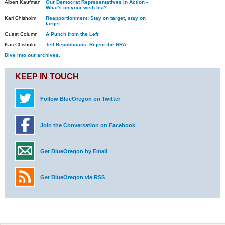
Albert Kaufman
Our Democrat Representatives in Action -
What's on your wish list?
Kari Chisholm
Reapportionment: Stay on target, stay on
target
Guest Column
A Punch from the Left
Kari Chisholm
Tell Republicans: Reject the NRA
Dive into our archives.
KEEP IN TOUCH
Follow BlueOregon on Twitter
Join the Conversation on Facebook
Get BlueOregon by Email
Get BlueOregon via RSS