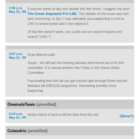
1:56 p.m.
If anyone wants to dig very deeply into this issue, I suggest my post
May 21, '09
The Green Argument For LNG
. The debate on the issue was rich
and convincing. In fact, I was ultimately persuaded that a rush to
LNG is unwarranted and I now oppose it.
(If that link doesn't work, you could use our search feature and
search "LNG.")
2:07 p.m.
Evan Manvel said:
May 21, '09
Gayle - the bill had one hearing already and moved out of its first
committee. It is having another this Friday in the House Rules
Committee.
Fascinating how this bill can get rushed right through Rules but the
Metolius bill (HB3100) languishes. Interesting priorities from
leadership.
OnemuleTeam
(unverified)
2:14 p.m.
Kinda makes it hard to tell the blue from the red.
(Show?)
May 21, '09
Colandrio
(unverified)