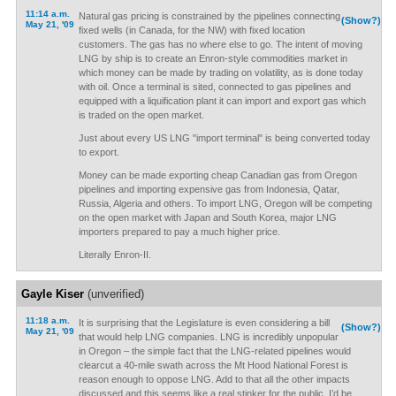
11:14 a.m.
Natural gas pricing is constrained by the pipelines connecting
(Show?)
May 21, '09
fixed wells (in Canada, for the NW) with fixed location
customers. The gas has no where else to go. The intent of moving
LNG by ship is to create an Enron-style commodities market in
which money can be made by trading on volatility, as is done today
with oil. Once a terminal is sited, connected to gas pipelines and
equipped with a liquification plant it can import and export gas which
is traded on the open market.
Just about every US LNG "import terminal" is being converted today
to export.
Money can be made exporting cheap Canadian gas from Oregon
pipelines and importing expensive gas from Indonesia, Qatar,
Russia, Algeria and others. To import LNG, Oregon will be competing
on the open market with Japan and South Korea, major LNG
importers prepared to pay a much higher price.
Literally Enron-II.
Gayle Kiser
(unverified)
11:18 a.m.
It is surprising that the Legislature is even considering a bill
(Show?)
May 21, '09
that would help LNG companies. LNG is incredibly unpopular
in Oregon – the simple fact that the LNG-related pipelines would
clearcut a 40-mile swath across the Mt Hood National Forest is
reason enough to oppose LNG. Add to that all the other impacts
discussed and this seems like a real stinker for the public. I’d be