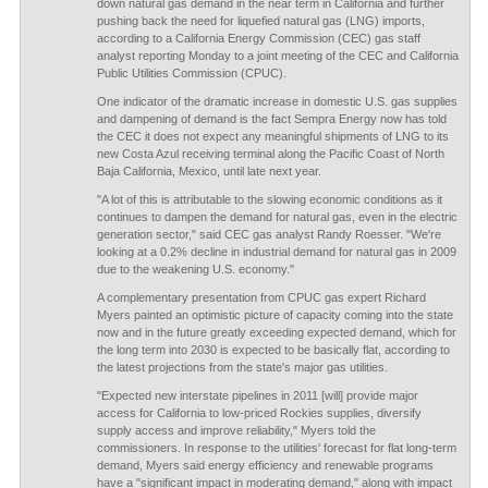
down natural gas demand in the near term in California and further
pushing back the need for liquefied natural gas (LNG) imports,
according to a California Energy Commission (CEC) gas staff
analyst reporting Monday to a joint meeting of the CEC and California
Public Utilities Commission (CPUC).
One indicator of the dramatic increase in domestic U.S. gas supplies
and dampening of demand is the fact Sempra Energy now has told
the CEC it does not expect any meaningful shipments of LNG to its
new Costa Azul receiving terminal along the Pacific Coast of North
Baja California, Mexico, until late next year.
"A lot of this is attributable to the slowing economic conditions as it
continues to dampen the demand for natural gas, even in the electric
generation sector," said CEC gas analyst Randy Roesser. "We're
looking at a 0.2% decline in industrial demand for natural gas in 2009
due to the weakening U.S. economy."
A complementary presentation from CPUC gas expert Richard
Myers painted an optimistic picture of capacity coming into the state
now and in the future greatly exceeding expected demand, which for
the long term into 2030 is expected to be basically flat, according to
the latest projections from the state's major gas utilities.
"Expected new interstate pipelines in 2011 [will] provide major
access for California to low-priced Rockies supplies, diversify
supply access and improve reliability," Myers told the
commissioners. In response to the utilities' forecast for flat long-term
demand, Myers said energy efficiency and renewable programs
have a "significant impact in moderating demand," along with impact