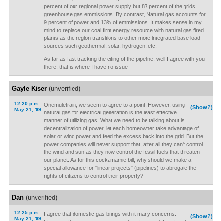
percent of our regional power supply but 87 percent of the grids
greenhouse gas emmissions. By contrast, Natural gas accounts for
9 percent of power and 13% of emmissions. It makes sense in my
mind to replace our coal firm energy resource with natural gas fired
plants as the region transitions to other more integrated base load
sources such geothermal, solar, hydrogen, etc.
As far as fast tracking the citing of the pipeline, well I agree with you
there. that is where I have no issue
Gayle Kiser
(unverified)
12:20 p.m.
Onemuletrain, we seem to agree to a point. However, using
(Show?)
May 21, '09
natural gas for electrical generation is the least effective
manner of utilizing gas. What we need to be talking about is
decentralization of power, let each homeowner take advantage of
solar or wind power and feed the excess back into the grid. But the
power companies will never support that, after all they can't control
the wind and sun as they now control the fossil fuels that threaten
our planet. As for this cockamamie bill, why should we make a
special allowance for "linear projects" (pipelines) to abrogate the
rights of citizens to control their property?
Dan
(unverified)
12:25 p.m.
I agree that domestic gas brings with it many concerns.
(Show?)
May 21, '09