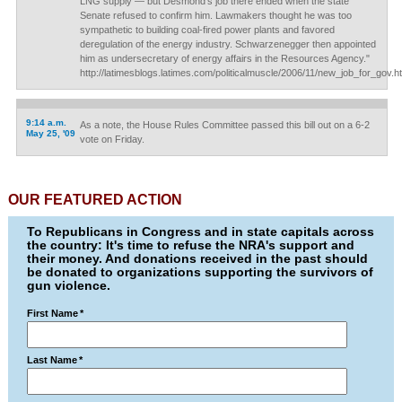
LNG supply — but Desmond's job there ended when the state
Senate refused to confirm him. Lawmakers thought he was too
sympathetic to building coal-fired power plants and favored
deregulation of the energy industry. Schwarzenegger then appointed
him as undersecretary of energy affairs in the Resources Agency."
http://latimesblogs.latimes.com/politicalmuscle/2006/11/new_job_for_gov.h
9:14 a.m.
As a note, the House Rules Committee passed this bill out on a 6-2
May 25, '09
vote on Friday.
OUR FEATURED ACTION
To Republicans in Congress and in state capitals across
the country: It's time to refuse the NRA's support and
their money. And donations received in the past should
be donated to organizations supporting the survivors of
gun violence.
First Name
*
Last Name
*