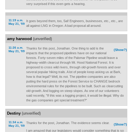
very surprised if this even gets a hearing.
11:19 a.m.
It goes beyond them, too, Sal! Engineers, businesses, etc., etc., are
May 21, '09
all against LNG in Oregon. A bad proposal all around.
amy harwood
(unverified)
11:26 a.m.
Thanks for this post, Jonathan. One thing to add is the
(Show?)
May 21, '09
impacts that the proposed pipelines have on our national
forests. Forty-seven miles of the Palomar Pipeline would leave a
highway-width clearcut through Mt. Hood National Forest. It is
proposed to cross wild rivers, through old-growth forests and over
several popular hiking trails. A lot of people keep asking us at Bark,
how is that legal? Well, its not. The pipeline companies are also
putting the hard press on the Forest Service to CHANGE bedrock
environmental rules for the pipelines to be built. Such as clearcutting
old-growth. And logging on steep slopes. As one of our volunteers
said recently, "If this was a logging project, it would be illegal. Why do
the gas companies get special treatment?"
Destiny
(unverified)
11:34 a.m.
Thanks for the post, Jonathan. The evidence seems clear.
(Show?)
May 21, '09
I am amazed that our legislators would consider something that is so