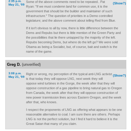
2:35 p.m.
Some of the above comments need to be repeated.. Pat
(Show?)
May 21, '09
Ryan: "If we must condemn land for common use, it is the
government that should be the builder and maintainer of such
infrastructure." The question of priorities in a Demo controlled
legislature; and the above comment about telling Red from Blue.
If it isn't obvious to all by now, there is little difference between the
Dems and Repubs but there is little mention of the Green Party and
the possibilities that lie there untapped by the majority of the left.
Repubs becoming Dems, but where do the left go? We were sold
Obama as being a Socialist, but, of course, bait and switch is the
name of the game.
Greg D.
(unverified)
3:08 p.m.
Right or wrong, my perception of the typical anti-LNG activist
(Show?)
May 21, '09
is that today they will oppose LNG, next week they will
oppose wind turbines in the Gorge, the week after that they will
oppose construction of a gas pipeline to bring natural gas to Oregon
from Canada, the week after that they will oppose construction of
new power tranmission lines across Eastern Oregon, and the week
after that, who knows.
I respect the proponents of LNG as offering what appears to be one
reasonable alternative to coal. I am sure there are others. Perhaps
LNG is not the perfect solution, but I find it hard to believe it is the
Great Satan that many of you claim.