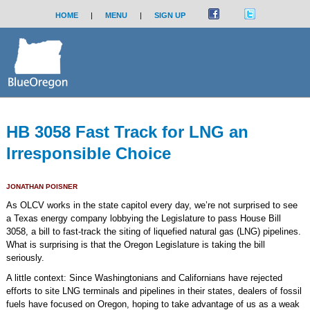
HOME
|
MENU
|
SIGN UP
HB 3058 Fast Track for LNG an
Irresponsible Choice
JONATHAN POISNER
As OLCV works in the state capitol every day, we’re not surprised to see
a Texas energy company lobbying the Legislature to pass House Bill
3058, a bill to fast-track the siting of liquefied natural gas (LNG) pipelines.
What is surprising is that the Oregon Legislature is taking the bill
seriously.
A little context: Since Washingtonians and Californians have rejected
efforts to site LNG terminals and pipelines in their states, dealers of fossil
fuels have focused on Oregon, hoping to take advantage of us as a weak