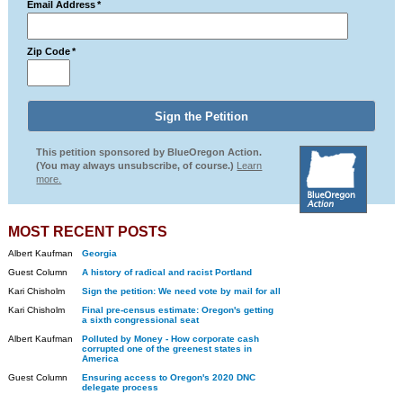
Email Address
*
Zip Code
*
This petition sponsored by BlueOregon Action.
(You may always unsubscribe, of course.)
Learn
more.
MOST RECENT POSTS
Albert Kaufman
Georgia
Guest Column
A history of radical and racist Portland
Kari Chisholm
Sign the petition: We need vote by mail for all
Kari Chisholm
Final pre-census estimate: Oregon's getting
a sixth congressional seat
Albert Kaufman
Polluted by Money - How corporate cash
corrupted one of the greenest states in
America
Guest Column
Ensuring access to Oregon's 2020 DNC
delegate process