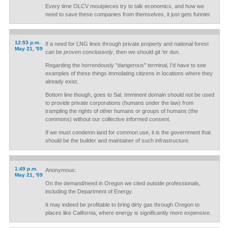
Every time OLCV moutpieces try to talk economics, and how we
need to save these companies from themselves, it just gets funnier.
12:53 p.m.
If a need for LNG lines through private property and national forest
May 21, '09
can be
proven conclusively
, then we should git 'er dun.
Regarding the horrendously "dangerous" terminal, I'd have to see
examples of these things immolating citizens in locations where they
already exist.
Bottom line though, goes to Sal. Imminent domain should not be used
to provide private corporations (humans under the law) from
trampling the rights of other humans or groups of humans (the
commons) without our collective informed consent.
If we must condemn land for common use, it is the government that
should be the builder and maintainer of such infrastructure.
1:49 p.m.
Anonymous:
May 21, '09
On the demand/need in Oregon we cited outside professionals,
including the Department of Energy.
It may indeed be profitable to bring dirty gas through Oregon to
places like California, where energy is significantly more expensive.