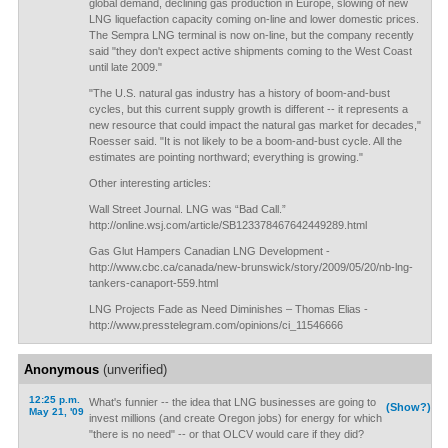
global demand, declining gas production in Europe, slowing of new
LNG liquefaction capacity coming on-line and lower domestic prices.
The Sempra LNG terminal is now on-line, but the company recently
said "they don't expect active shipments coming to the West Coast
until late 2009."
"The U.S. natural gas industry has a history of boom-and-bust
cycles, but this current supply growth is different -- it represents a
new resource that could impact the natural gas market for decades,"
Roesser said. "It is not likely to be a boom-and-bust cycle. All the
estimates are pointing northward; everything is growing."
Other interesting articles:
Wall Street Journal. LNG was “Bad Call.”
http://online.wsj.com/article/SB123378467642449289.html
Gas Glut Hampers Canadian LNG Development -
http://www.cbc.ca/canada/new-brunswick/story/2009/05/20/nb-lng-
tankers-canaport-559.html
LNG Projects Fade as Need Diminishes – Thomas Elias -
http://www.presstelegram.com/opinions/ci_11546666
Anonymous
(unverified)
12:25 p.m.
What's funnier -- the idea that LNG businesses are going to
(Show?)
May 21, '09
invest millions (and create Oregon jobs) for energy for which
"there is no need" -- or that OLCV would care if they did?