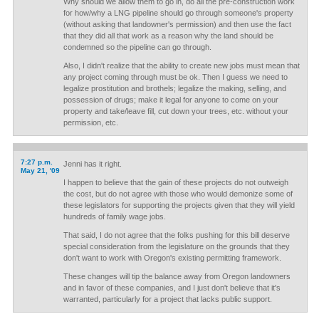
Why should we allow them to go in, do all the pre-construction work
for how/why a LNG pipeline should go through someone's property
(without asking that landowner's permission) and then use the fact
that they did all that work as a reason why the land should be
condemned so the pipeline can go through.
Also, I didn't realize that the ability to create new jobs must mean that
any project coming through must be ok. Then I guess we need to
legalize prostitution and brothels; legalize the making, selling, and
possession of drugs; make it legal for anyone to come on your
property and take/leave fill, cut down your trees, etc. without your
permission, etc.
7:27 p.m.
Jenni has it right.
May 21, '09
I happen to believe that the gain of these projects do not outweigh
the cost, but do not agree with those who would demonize some of
these legislators for supporting the projects given that they will yield
hundreds of family wage jobs.
That said, I do not agree that the folks pushing for this bill deserve
special consideration from the legislature on the grounds that they
don't want to work with Oregon's existing permitting framework.
These changes will tip the balance away from Oregon landowners
and in favor of these companies, and I just don't believe that it's
warranted, particularly for a project that lacks public support.