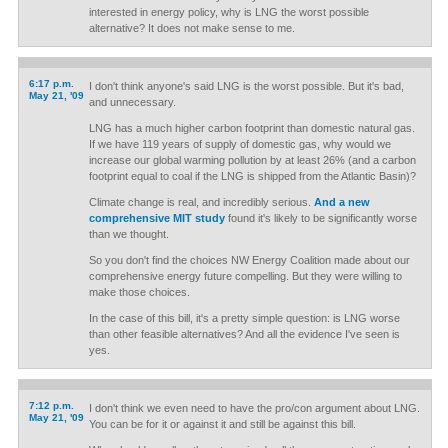
interested in energy policy, why is LNG the worst possible
alternative? It does not make sense to me.
6:17 p.m.
I don't think anyone's said LNG is the worst possible. But it's bad,
May 21, '09
and unnecessary.
LNG has a much higher carbon footprint than domestic natural gas.
If we have 119 years of supply of domestic gas, why would we
increase our global warming pollution by at least 26% (and a carbon
footprint equal to coal if the LNG is shipped from the Atlantic Basin)?
Climate change is real, and incredibly serious.
And a new
comprehensive MIT study
found it's likely to be significantly worse
than we thought.
So you don't find the choices NW Energy Coalition made about our
comprehensive energy future compelling. But they were willing to
make those choices.
In the case of this bill, it's a pretty simple question: is LNG worse
than other feasible alternatives? And all the evidence I've seen is
yes.
7:12 p.m.
I don't think we even need to have the pro/con argument about LNG.
May 21, '09
You can be for it or against it and still be against this bill.