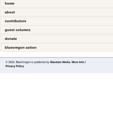
home
about
contributors
guest columns
donate
blueoregon action
© 2026. BlueOregon is published by
Mandate Media
.
More Info /
Privacy Policy