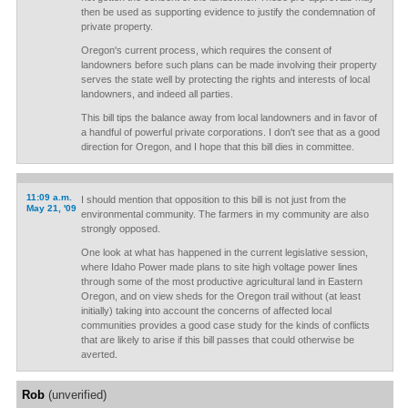
then be used as supporting evidence to justify the condemnation of
private property.
Oregon's current process, which requires the consent of
landowners before such plans can be made involving their property
serves the state well by protecting the rights and interests of local
landowners, and indeed all parties.
This bill tips the balance away from local landowners and in favor of
a handful of powerful private corporations. I don't see that as a good
direction for Oregon, and I hope that this bill dies in committee.
11:09 a.m.
I should mention that opposition to this bill is not just from the
May 21, '09
environmental community. The farmers in my community are also
strongly opposed.
One look at what has happened in the current legislative session,
where Idaho Power made plans to site high voltage power lines
through some of the most productive agricultural land in Eastern
Oregon, and on view sheds for the Oregon trail without (at least
initially) taking into account the concerns of affected local
communities provides a good case study for the kinds of conflicts
that are likely to arise if this bill passes that could otherwise be
averted.
Rob
(unverified)