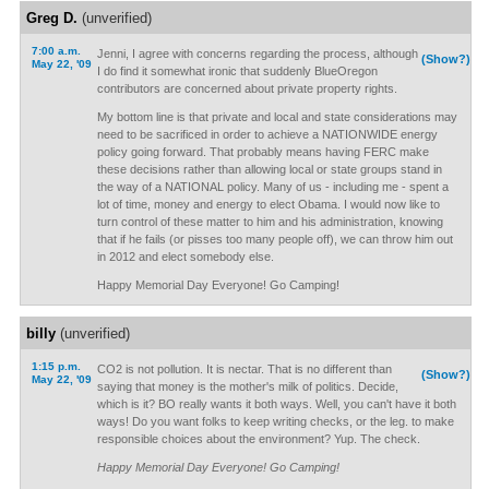
Greg D.
(unverified)
7:00 a.m.
Jenni, I agree with concerns regarding the process, although
(Show?)
May 22, '09
I do find it somewhat ironic that suddenly BlueOregon
contributors are concerned about private property rights.
My bottom line is that private and local and state considerations may
need to be sacrificed in order to achieve a NATIONWIDE energy
policy going forward. That probably means having FERC make
these decisions rather than allowing local or state groups stand in
the way of a NATIONAL policy. Many of us - including me - spent a
lot of time, money and energy to elect Obama. I would now like to
turn control of these matter to him and his administration, knowing
that if he fails (or pisses too many people off), we can throw him out
in 2012 and elect somebody else.
Happy Memorial Day Everyone! Go Camping!
billy
(unverified)
1:15 p.m.
CO2 is not pollution. It is nectar. That is no different than
(Show?)
May 22, '09
saying that money is the mother's milk of politics. Decide,
which is it? BO really wants it both ways. Well, you can't have it both
ways! Do you want folks to keep writing checks, or the leg. to make
responsible choices about the environment? Yup. The check.
Happy Memorial Day Everyone! Go Camping!