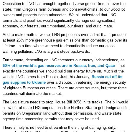
Opposition to LNG has brought together diverse groups from all over the
state, from Oregon's farm bureaus and conservationists, to our wood lot
owners and property rights advocates. We all understand that LNG
terminals and pipelines would significantly damage our agricultural
economy, our forests, our timberland, our rivers, and our climate.
And to make matters worse, LNG proponents even admit that it produces
at least 26% more greenhouse gas emissions than domestic gas over its
lifetime. In a time where we need to dramatically reduce our global
warming pollution, LNG is a giant steps backwards.
Furthermore, depending on LNG threatens our energy independence, as
60% of the world’s gas reserves are in Russia, Iran, and Qatar
– not
exactly the countries we should build our energy future on. Much of the
world’s LNG comes from Russia. Just this January,
Russia cut off its
gas supplies to Ukraine
over a dispute, threatening the energy security
of eighteen European countries. There are other sources, but these three
countries will dominate the market.
The Legislature needs to stop House Bill 3058 in its tracks. The bill would
allow out-of-state LNG corporations like NorthernStar to get dredge and fill
permits on Oregonians’ land without their permission, and waste state
agency time processing permits that may never be used.
There simply is no need to streamline the siting of damaging, dirty,