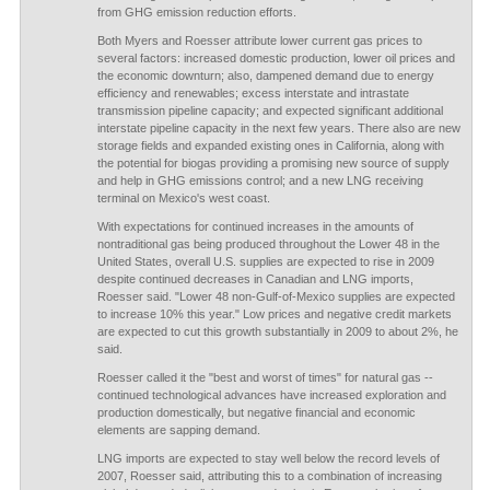
from GHG emission reduction efforts.
Both Myers and Roesser attribute lower current gas prices to
several factors: increased domestic production, lower oil prices and
the economic downturn; also, dampened demand due to energy
efficiency and renewables; excess interstate and intrastate
transmission pipeline capacity; and expected significant additional
interstate pipeline capacity in the next few years. There also are new
storage fields and expanded existing ones in California, along with
the potential for biogas providing a promising new source of supply
and help in GHG emissions control; and a new LNG receiving
terminal on Mexico's west coast.
With expectations for continued increases in the amounts of
nontraditional gas being produced throughout the Lower 48 in the
United States, overall U.S. supplies are expected to rise in 2009
despite continued decreases in Canadian and LNG imports,
Roesser said. "Lower 48 non-Gulf-of-Mexico supplies are expected
to increase 10% this year." Low prices and negative credit markets
are expected to cut this growth substantially in 2009 to about 2%, he
said.
Roesser called it the "best and worst of times" for natural gas --
continued technological advances have increased exploration and
production domestically, but negative financial and economic
elements are sapping demand.
LNG imports are expected to stay well below the record levels of
2007, Roesser said, attributing this to a combination of increasing