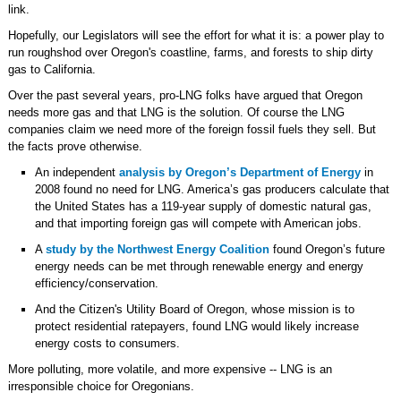
link.
Hopefully, our Legislators will see the effort for what it is: a power play to
run roughshod over Oregon's coastline, farms, and forests to ship dirty
gas to California.
Over the past several years, pro-LNG folks have argued that Oregon
needs more gas and that LNG is the solution. Of course the LNG
companies claim we need more of the foreign fossil fuels they sell. But
the facts prove otherwise.
An independent
analysis by Oregon’s Department of Energy
in
2008 found no need for LNG. America’s gas producers calculate that
the United States has a 119-year supply of domestic natural gas,
and that importing foreign gas will compete with American jobs.
A
study by the Northwest Energy Coalition
found Oregon’s future
energy needs can be met through renewable energy and energy
efficiency/conservation.
And the Citizen's Utility Board of Oregon, whose mission is to
protect residential ratepayers, found LNG would likely increase
energy costs to consumers.
More polluting, more volatile, and more expensive -- LNG is an
irresponsible choice for Oregonians.