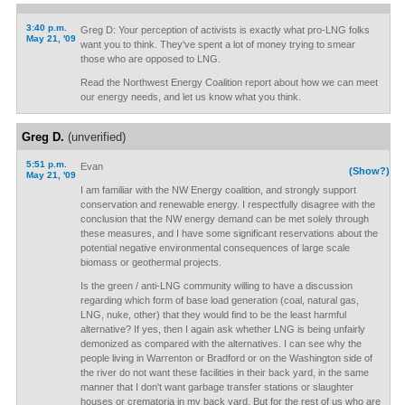
3:40 p.m.
Greg D: Your perception of activists is exactly what pro-LNG folks
May 21, '09
want you to think. They've spent a lot of money trying to smear
those who are opposed to LNG.
Read the Northwest Energy Coalition report about how we can meet
our energy needs, and let us know what you think.
Greg D.
(unverified)
5:51 p.m.
Evan
(Show?)
May 21, '09
I am familiar with the NW Energy coalition, and strongly support
conservation and renewable energy. I respectfully disagree with the
conclusion that the NW energy demand can be met solely through
these measures, and I have some significant reservations about the
potential negative environmental consequences of large scale
biomass or geothermal projects.
Is the green / anti-LNG community willing to have a discussion
regarding which form of base load generation (coal, natural gas,
LNG, nuke, other) that they would find to be the least harmful
alternative? If yes, then I again ask whether LNG is being unfairly
demonized as compared with the alternatives. I can see why the
people living in Warrenton or Bradford or on the Washington side of
the river do not want these facilities in their back yard, in the same
manner that I don't want garbage transfer stations or slaughter
houses or crematoria in my back yard. But for the rest of us who are