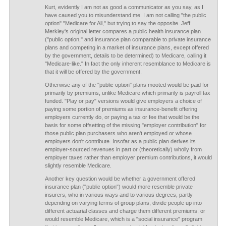
Kurt, evidently I am not as good a communicator as you say, as I
have caused you to misunderstand me. I am not calling "the public
option" "Medicare for All," but trying to say the opposite. Jeff
Merkley's original letter compares a public health insurance plan
("public option," and insurance plan comparable to private insurance
plans and competing in a market of insurance plans, except offered
by the government, details to be determined) to Medicare, calling it
"Medicare-like." In fact the only inherent resemblance to Medicare is
that it will be offered by the government.
Otherwise any of the "public option" plans mooted would be paid for
primarily by premiums, unlike Medicare which primarily is payroll tax
funded. "Play or pay" versions would give employers a choice of
paying some portion of premiums as insurance-benefit offering
employers currently do, or paying a tax or fee that would be the
basis for some offsetting of the missing "employer contribution" for
those public plan purchasers who aren't employed or whose
employers don't contribute. Insofar as a public plan derives its
employer-sourced revenues in part or (theoretically) wholly from
employer taxes rather than employer premium contributions, it would
slightly resemble Medicare.
Another key question would be whether a government offered
insurance plan ("public option") would more resemble private
insurers, who in various ways and to various degrees, partly
depending on varying terms of group plans, divide people up into
different actuarial classes and charge them different premiums; or
would resemble Medicare, which is a "social insurance" program