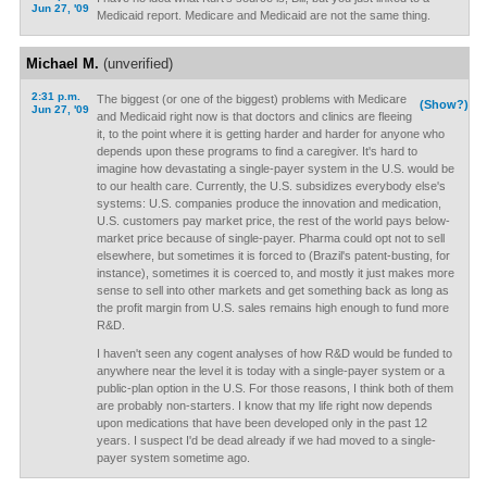
Jun 27, '09
Medicaid report. Medicare and Medicaid are not the same thing.
Michael M.
(unverified)
2:31 p.m.
The biggest (or one of the biggest) problems with Medicare
(Show?)
Jun 27, '09
and Medicaid right now is that doctors and clinics are fleeing
it, to the point where it is getting harder and harder for anyone who
depends upon these programs to find a caregiver. It's hard to
imagine how devastating a single-payer system in the U.S. would be
to our health care. Currently, the U.S. subsidizes everybody else's
systems: U.S. companies produce the innovation and medication,
U.S. customers pay market price, the rest of the world pays below-
market price because of single-payer. Pharma could opt not to sell
elsewhere, but sometimes it is forced to (Brazil's patent-busting, for
instance), sometimes it is coerced to, and mostly it just makes more
sense to sell into other markets and get something back as long as
the profit margin from U.S. sales remains high enough to fund more
R&D.
I haven't seen any cogent analyses of how R&D would be funded to
anywhere near the level it is today with a single-payer system or a
public-plan option in the U.S. For those reasons, I think both of them
are probably non-starters. I know that my life right now depends
upon medications that have been developed only in the past 12
years. I suspect I'd be dead already if we had moved to a single-
payer system sometime ago.