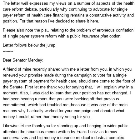
The letter well expresses my views on a number of aspects of the health
care reform debate, particularly why continuing to advocate for single
payer reform of health care financing remains a constructive activity and
position. For that reason I've decided to share it here.
Please also note the p.s., relating to the problem of erroneous conflation
of single payer
system
reform with a public
insurance plan
option.
Letter follows below the jump
--------
Dear Senator Merkley:
A friend of mine recently shared with me a letter from you, in which you
renewed your promise made during the campaign to vote for a single
payer system of payment for health care, should one come to the floor of
the Senate. First let me thank you for saying that, I will explain why in a
moment. Also, I was glad to learn that your position has not changed. I
had been hearing rumors that you were backing off that previous
commitment, which had troubled me, because it was one of the main
reasons why I actually worked for your campaign and donated what
money I could, rather than merely voting for you.
Likewise let me thank you for standing up and bringing to wider public
attention the scurrilous memo written by Frank Luntz as to how
conservatives and big money insurance-medical-industrial complex