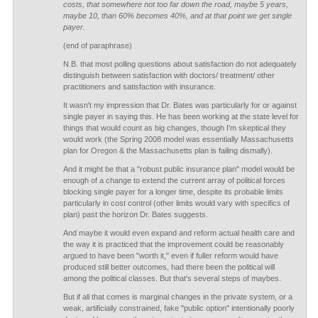
costs, that somewhere not too far down the road, maybe 5 years,
maybe 10, than 60% becomes 40%, and at that point we get single
payer.
(end of paraphrase)
N.B. that most polling questions about satisfaction do not adequately
distinguish between satisfaction with doctors/ treatment/ other
practitioners and satisfaction with insurance.
It wasn't my impression that Dr. Bates was particularly for or against
single payer in saying this. He has been working at the state level for
things that would count as big changes, though I'm skeptical they
would work (the Spring 2008 model was essentially Massachusetts
plan for Oregon & the Massachusetts plan is failing dismally).
And it might be that a "robust public insurance plan" model would be
enough of a change to extend the current array of political forces
blocking single payer for a longer time, despite its probable limits
particularly in cost control (other limits would vary with specifics of
plan) past the horizon Dr. Bates suggests.
And maybe it would even expand and reform actual health care and
the way it is practiced that the improvement could be reasonably
argued to have been "worth it," even if fuller reform would have
produced still better outcomes, had there been the political will
among the political classes. But that's several steps of maybes.
But if all that comes is marginal changes in the private system, or a
weak, artificially constrained, fake "public option" intentionally poorly