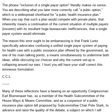
The phrase "inclusion of a single payer option" literally makes no sense.
You are describing what you later more correctly call "a pubic option,"
which is a widespread shorthand for "a pubic health insurance plan."
When you say that such a plan would compete with private plans, that
inherently means a continuation of the current situation of
multiple payers
(insurers) with its resultant huge bureaucratic inefficiencies, that a single
payer system would eliminate.
The reason this error ought to be embarrassing is that Frank Luntz
specifically advocates confusing a unified single payer
system
of paying
for health care with a public
insurance plan
offered by the government, as
one of his main talking points, a means simultaneously to undermine both
ideas, while obscuring our choices and why the current set-up is
collapsing around our ears. I trust you will have your staff correct this
erroneous formulation.
C.C.L.
-------
Many of these reflections have a bearing on an opportunity Congressman
Earl Blumenauer has, as a member of the Health Subcommittee of the
House Ways & Means Committee, and as a cosponsor of a public
insurance plan option bill proposed by Subcommittee Chair Pete Stark, to
advance and raise the quality of the debate, a subject on which I will