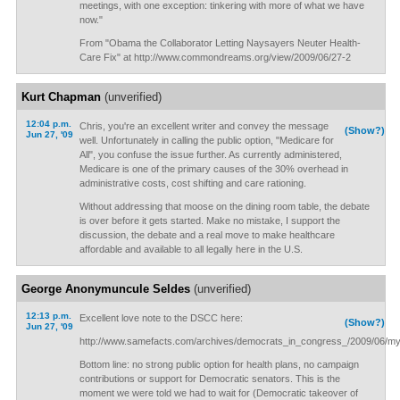
meetings, with one exception: tinkering with more of what we have
now."
From "Obama the Collaborator Letting Naysayers Neuter Health-
Care Fix" at http://www.commondreams.org/view/2009/06/27-2
Kurt Chapman
(unverified)
12:04 p.m.
Chris, you're an excellent writer and convey the message
(Show?)
Jun 27, '09
well. Unfortunately in calling the public option, "Medicare for
All", you confuse the issue further. As currently administered,
Medicare is one of the primary causes of the 30% overhead in
administrative costs, cost shifting and care rationing.
Without addressing that moose on the dining room table, the debate
is over before it gets started. Make no mistake, I support the
discussion, the debate and a real move to make healthcare
affordable and available to all legally here in the U.S.
George Anonymuncule Seldes
(unverified)
12:13 p.m.
Excellent love note to the DSCC here:
(Show?)
Jun 27, '09
http://www.samefacts.com/archives/democrats_in_congress_/2009/06/m
Bottom line: no strong public option for health plans, no campaign
contributions or support for Democratic senators. This is the
moment we were told we had to wait for (Democratic takeover of