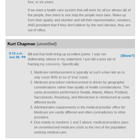
four, or six years.
If we want a health care system that will work for all (or almost all) of
the people, then there is one step the people must take. Wake up
from their apathy and slumber and tell their representative, senators,
AND president that if they don't deliver by the next election, they are
out of office.
Kurt Chapman
(unverified)
9:13 a.m.
Bill and Kari both bring up excellent points. I was not
(Show?)
Jun 28, '09
deliberately obtuse in my statement; I just did a poor job of
framing my concerns. Specifically:
Medicare reimbursement is typically at such a low rate as to
only cover 80% or so of 'true' costs.
Medicare procedure reimbursement is driven by geographic
considerations rather than quality of health considerations. The
same procedure performed in Seattle, Atlanta, Miami, Portland,
Sacramento, Roseburg, and Wenatchee is reimbursed at vastly
different levels.
Administrative requirements in the medical provider office for
Medicare are vastly different and often contradictory to other
providers.
Due mainly to numbers 1 and 2 above; medical providers pass
on unreimbursed medicare costs to the rest of the population
seeking medical care.