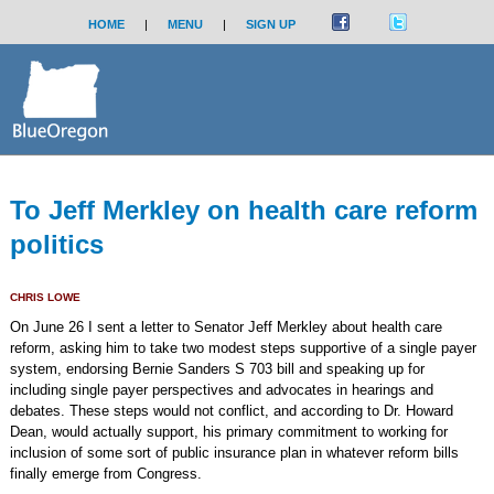
HOME
|
MENU
|
SIGN UP
To Jeff Merkley on health care reform
politics
CHRIS LOWE
On June 26 I sent a letter to Senator Jeff Merkley about health care
reform, asking him to take two modest steps supportive of a single payer
system, endorsing Bernie Sanders S 703 bill and speaking up for
including single payer perspectives and advocates in hearings and
debates. These steps would not conflict, and according to Dr. Howard
Dean, would actually support, his primary commitment to working for
inclusion of some sort of public insurance plan in whatever reform bills
finally emerge from Congress.