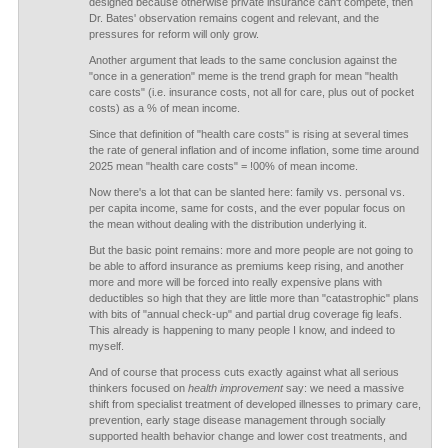
designed because otherwise private insurance can't compete, then
Dr. Bates' observation remains cogent and relevant, and the
pressures for reform will only grow.
Another argument that leads to the same conclusion against the
"once in a generation" meme is the trend graph for mean "health
care costs" (i.e. insurance costs, not all for care, plus out of pocket
costs) as a % of mean income.
Since that definition of "health care costs" is rising at several times
the rate of general inflation and of income inflation, some time around
2025 mean "health care costs" = !00% of mean income.
Now there's a lot that can be slanted here: family vs. personal vs.
per capita income, same for costs, and the ever popular focus on
the mean without dealing with the distribution underlying it.
But the basic point remains: more and more people are not going to
be able to afford insurance as premiums keep rising, and another
more and more will be forced into really expensive plans with
deductibles so high that they are little more than "catastrophic" plans
with bits of "annual check-up" and partial drug coverage fig leafs.
This already is happening to many people I know, and indeed to
myself.
And of course that process cuts exactly against what all serious
thinkers focused on
health improvement
say: we need a massive
shift from specialist treatment of developed illnesses to primary care,
prevention, early stage disease management through socially
supported health behavior change and lower cost treatments, and