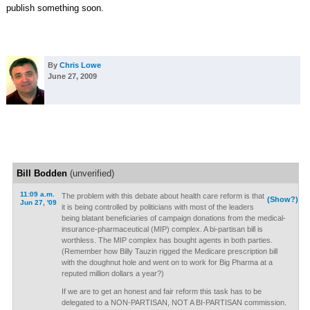
publish something soon.
By
Chris Lowe
June 27, 2009
Bill Bodden
(unverified)
11:09 a.m.
The problem with this debate about health care reform is that
(Show?)
Jun 27, '09
it is being controlled by politicians with most of the leaders
being blatant beneficiaries of campaign donations from the medical-
insurance-pharmaceutical (MIP) complex. A bi-partisan bill is
worthless. The MIP complex has bought agents in both parties.
(Remember how Billy Tauzin rigged the Medicare prescription bill
with the doughnut hole and went on to work for Big Pharma at a
reputed million dollars a year?)
If we are to get an honest and fair reform this task has to be
delegated to a NON-PARTISAN, NOT A BI-PARTISAN commission.