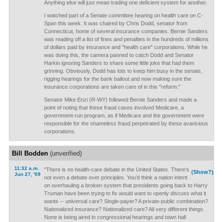
Anything else will just mean trading one deficient system for another.
I watched part of a Senate committee hearing on health care on C-
Span this week. It was chaired by Chris Dodd, senator from
Connecticut, home of several insurance companies. Bernie Sanders
was reading off a list of fines and penalties in the hundreds of millions
of dollars paid by insurance and "health care" corporations. While he
was doing this, the camera panned to catch Dodd and Senator
Harkin ignoring Sanders to share some little joke that had them
grinning. Obviously, Dodd has lots to keep him busy in the senate,
rigging hearings for the bank bailout and now making sure the
insurance corporations are taken care of in this "reform."
Senator Mike Enzi (R-WY) followed Bernie Sanders and made a
point of noting that these fraud cases involved Medicare, a
government-run program, as if Medicare and the government were
responsible for the shameless fraud perpetrated by these avaricious
corporations.
Bill Bodden
(unverified)
11:32 a.m.
"There is no health-care debate in the United States. There's
(Show?)
Jun 27, '09
not even a debate over principles. You'd think a nation intent
on overhauling a broken system that presidents going back to Harry
Truman have been trying to fix would want to openly discuss what it
wants -- universal care? Single-payer? A private-public combination?
Nationalized insurance? Nationalized care? All very different things.
None is being aired in congressional hearings and town hall