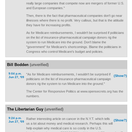
really large companies that compete now are mergers of former U.S.
and European companies."
Then, there is the fact that pharmaceutical companies don't go near
illnesses where there is no profit. Very callous, but that is the attitude
they have for increasing profits.
As for Medicare reimbursements, I wouldn't be surprised if politicians
on the list of insurance-pharmaceutical campaign donors rig the
system to run Medicare into the ground. Don't blame the
"government" for Medicare's shortcomings. Blame the politicians in
Congress who control Medicare's budget and policies.
Bill Bodden
(unverified)
9:04 p.m.
"As for Medicare reimbursements, I wouldn't be surprised if
(Show?)
Jun 27, '09
politicians on the list of insurance-pharmaceutical campaign
donors rig the system to run Medicare into the ground."
The Center for Responsive Politics at www.opensecrets.org has the
numbers.
The Libertarian Guy
(unverified)
9:24 p.m.
Rather interesting article on cancer in the N.Y.T. which tells
(Show?)
Jun 27, '09
us a lot about money and medical research. Perhaps this will
help explain why medical care is so costly in the U.S.