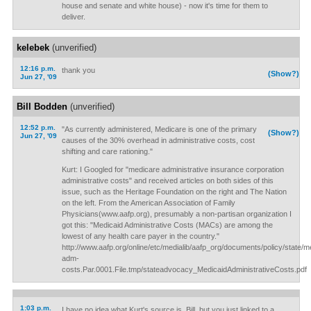
house and senate and white house) - now it's time for them to
deliver.
kelebek
(unverified)
12:16 p.m.
thank you
(Show?)
Jun 27, '09
Bill Bodden
(unverified)
12:52 p.m.
"As currently administered, Medicare is one of the primary
(Show?)
Jun 27, '09
causes of the 30% overhead in administrative costs, cost
shifting and care rationing."
Kurt: I Googled for "medicare administrative insurance corporation
administrative costs" and received articles on both sides of this
issue, such as the Heritage Foundation on the right and The Nation
on the left. From the American Association of Family
Physicians(www.aafp.org), presumably a non-partisan organization I
got this: "Medicaid Administrative Costs (MACs) are among the
lowest of any health care payer in the country."
http://www.aafp.org/online/etc/medialib/aafp_org/documents/policy/state/m
adm-
costs.Par.0001.File.tmp/stateadvocacy_MedicaidAdministrativeCosts.pdf
1:03 p.m.
I have no idea what Kurt's source is, Bill, but you just linked to a