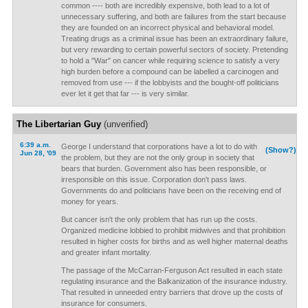
common ---- both are incredibly expensive, both lead to a lot of
unnecessary suffering, and both are failures from the start because
they are founded on an incorrect physical and behavioral model.
Treating drugs as a criminal issue has been an extraordinary failure,
but very rewarding to certain powerful sectors of society. Pretending
to hold a "War" on cancer while requiring science to satisfy a very
high burden before a compound can be labelled a carcinogen and
removed from use --- if the lobbyists and the bought-off politicians
ever let it get that far --- is very similar.
The Libertarian Guy
(unverified)
6:39 a.m.
George I understand that corporations have a lot to do with
(Show?)
Jun 28, '09
the problem, but they are not the only group in society that
bears that burden. Government also has been responsible, or
irresponsible on this issue. Corporation don't pass laws.
Governments do and politicians have been on the receiving end of
money for years.
But cancer isn't the only problem that has run up the costs.
Organized medicine lobbied to prohibit midwives and that prohibition
resulted in higher costs for births and as well higher maternal deaths
and greater infant mortality.
The passage of the McCarran-Ferguson Act resulted in each state
regulating insurance and the Balkanization of the insurance industry.
That resulted in unneeded entry barriers that drove up the costs of
insurance for consumers.