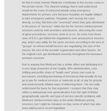
be that in some manner Medicare contributes to the excess costs in
the private sector. The clearest analogy that is well understood
would be the costs of uninsured people using emergency
departments for primary care because hospitals are legally obliged
to take emergency patients. Hospitals can't recoup the costs
directly, so they fold them into "overhead" which then gets distributed
to the
prices
of "services" within the fee-for-service reimbursement
structure used by both providers and insurers, obscuring the
costs
of given procedures, services, tests & so on. So costs from those
uses of E.D.s get folded into negotiations over actual prices insurers
pay, which vary wildly for the same services according to the size of
"groups" on whose behalf insurers are negotiating, the size of the
insurer, the size of the provider organization and other factors. So
the original costs get distributed unevenly throughout the insurance
premium structure.
Kurt is arguing that Medicare has a similar effect and attributing to it
a very large proportion of the roughly 30% administrative, cost-
shifting and profits share of "health care" prices (net costs to
purchasers, including purchasing of insurance) that actually do not
go to pay for medical services or materials at all, or pay for grossly
and unnecessarily inflated ways of delivering them. I do not really
understand the basis for that argument. I suspect that they may
reflect a widespread over-generalization from the right of limited
geographically specific and type-of-service specific problems with
Medicare reimbursement rates to the entire Medicare pricing
structure, but I might be mistaken on that, some of which has also
been addressed in recent legislation.