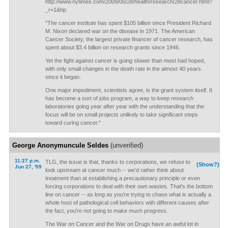
http://www.nytimes.com/2009/06/28/health/research/28cancer.html?
_r=1&hp
"The cancer institute has spent $105 billion since President Richard
M. Nixon declared war on the disease in 1971. The American
Cancer Society, the largest private financer of cancer research, has
spent about $3.4 billion on research grants since 1946.
Yet the fight against cancer is going slower than most had hoped,
with only small changes in the death rate in the almost 40 years
since it began.
One major impediment, scientists agree, is the grant system itself. It
has become a sort of jobs program, a way to keep research
laboratories going year after year with the understanding that the
focus will be on small projects unlikely to take significant steps
toward curing cancer."
George Anonymuncule Seldes
(unverified)
11:27 p.m.
TLG, the issue is that, thanks to corporations, we refuse to
(Show?)
Jun 27, '09
look upstream at cancer much -- we'd rather think about
treatment than at establishing a precautionary principle or even
forcing corporations to deal with their own wastes. That's the bottom
line on cancer -- as long as you're trying to chase what is actually a
whole host of pathological cell behaviors with different causes after
the fact, you're not going to make much progress.
The War on Cancer and the War on Drugs have an awful lot in