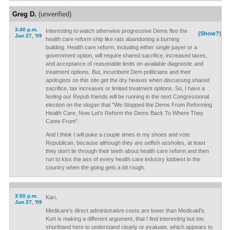
Greg D.
(unverified)
3:40 p.m.
Interesting to watch otherwise progressive Dems flee the
(Show?)
Jun 27, '09
health care reform ship like rats abandoning a burning
building. Health care reform, including either single payer or a
government option, will require shared sacrifice, increased taxes,
and acceptance of reasonable limits on available diagnostic and
treatment options. But, incumbent Dem politicians and their
apologists on this site get the dry heaves when discussing shared
sacrifice, tax increases or limited treatment options. So, I have a
feeling our Repub friends will be running in the next Congressional
election on the slogan that "We Stopped the Dems From Reforming
Health Care, Now Let's Reform the Dems Back To Where They
Came From".
And I think I will puke a couple times in my shoes and vote
Republican, because although they are selfish assholes, at least
they don't lie through their teeth about health care reform and then
run to kiss the ass of every health care industry lobbiest in the
country when the going gets a bit rough.
3:50 p.m.
Kari,
Jun 27, '09
Medicare's direct administrative costs are lower than Medicaid's.
Kurt is making a different argument, that I find interesting but too
shorthand here to understand clearly or evaluate, which appears to