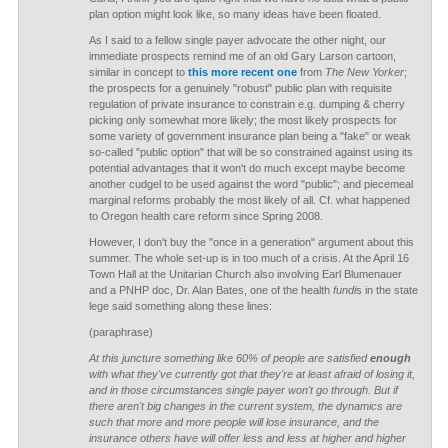
plan option might look like, so many ideas have been floated.
As I said to a fellow single payer advocate the other night, our
immediate prospects remind me of an old Gary Larson cartoon,
similar in concept to
this more recent one
from
The New Yorker
;
the prospects for a genuinely "robust" public plan with requisite
regulation of private insurance to constrain e.g. dumping & cherry
picking only somewhat more likely; the most likely prospects for
some variety of government insurance plan being a "fake" or weak
so-called "public option" that will be so constrained against using its
potential advantages that it won't do much except maybe become
another cudgel to be used against the word "public"; and piecemeal
marginal reforms probably the most likely of all. Cf. what happened
to Oregon health care reform since Spring 2008.
However, I don't buy the "once in a generation" argument about this
summer. The whole set-up is in too much of a crisis. At the April 16
Town Hall at the Unitarian Church also involving Earl Blumenauer
and a PNHP doc, Dr. Alan Bates, one of the health
fundi
s in the state
lege said something along these lines:
(paraphrase)
At this juncture something like 60% of people are satisfied
enough
with what they've currently got that they're at least afraid of losing it,
and in those circumstances single payer won't go through. But if
there aren't big changes in the current system, the dynamics are
such that more and more people will lose insurance, and the
insurance others have will offer less and less at higher and higher