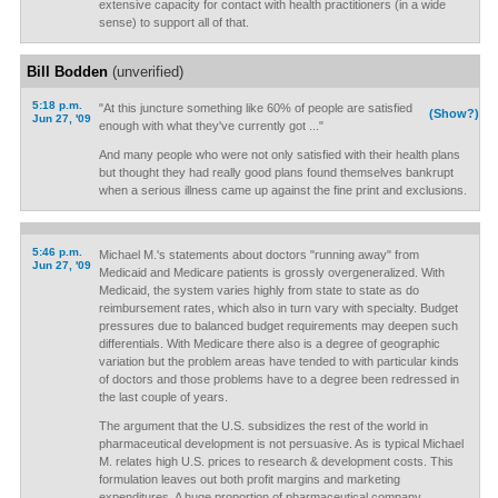
extensive capacity for contact with health practitioners (in a wide
sense) to support all of that.
Bill Bodden
(unverified)
5:18 p.m.
"At this juncture something like 60% of people are satisfied
(Show?)
Jun 27, '09
enough with what they've currently got ..."
And many people who were not only satisfied with their health plans
but thought they had really good plans found themselves bankrupt
when a serious illness came up against the fine print and exclusions.
5:46 p.m.
Michael M.'s statements about doctors "running away" from
Jun 27, '09
Medicaid and Medicare patients is grossly overgeneralized. With
Medicaid, the system varies highly from state to state as do
reimbursement rates, which also in turn vary with specialty. Budget
pressures due to balanced budget requirements may deepen such
differentials. With Medicare there also is a degree of geographic
variation but the problem areas have tended to with particular kinds
of doctors and those problems have to a degree been redressed in
the last couple of years.
The argument that the U.S. subsidizes the rest of the world in
pharmaceutical development is not persuasive. As is typical Michael
M. relates high U.S. prices to research & development costs. This
formulation leaves out both profit margins and marketing
expenditures. A huge proportion of pharmaceutical company