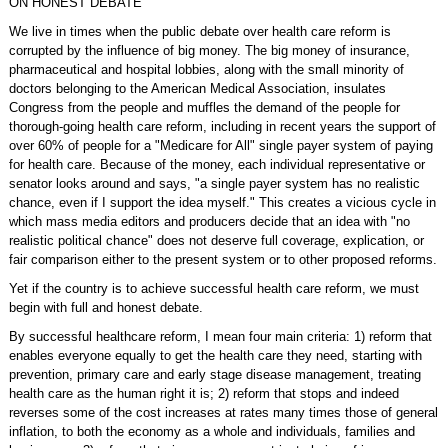
ON HONEST DEBATE
We live in times when the public debate over health care reform is
corrupted by the influence of big money. The big money of insurance,
pharmaceutical and hospital lobbies, along with the small minority of
doctors belonging to the American Medical Association, insulates
Congress from the people and muffles the demand of the people for
thorough-going health care reform, including in recent years the support of
over 60% of people for a "Medicare for All" single payer system of paying
for health care. Because of the money, each individual representative or
senator looks around and says, "a single payer system has no realistic
chance, even if I support the idea myself." This creates a vicious cycle in
which mass media editors and producers decide that an idea with "no
realistic political chance" does not deserve full coverage, explication, or
fair comparison either to the present system or to other proposed reforms.
Yet if the country is to achieve successful health care reform, we must
begin with full and honest debate.
By successful healthcare reform, I mean four main criteria: 1) reform that
enables everyone equally to get the health care they need, starting with
prevention, primary care and early stage disease management, treating
health care as the human right it is; 2) reform that stops and indeed
reverses some of the cost increases at rates many times those of general
inflation, to both the economy as a whole and individuals, families and