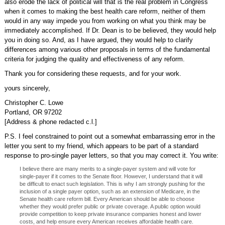
also erode the lack of political will that is the real problem in Congress
when it comes to making the best health care reform, neither of them
would in any way impede you from working on what you think may be
immediately accomplished. If Dr. Dean is to be believed, they would help
you in doing so. And, as I have argued, they would help to clarify
differences among various other proposals in terms of the fundamental
criteria for judging the quality and effectiveness of any reform.
Thank you for considering these requests, and for your work.
yours sincerely,
Christopher C. Lowe
Portland, OR 97202
[Address & phone redacted c.l.]
P.S. I feel constrained to point out a somewhat embarrassing error in the
letter you sent to my friend, which appears to be part of a standard
response to pro-single payer letters, so that you may correct it. You write:
I believe there are many merits to a single-payer system and will vote for
single-payer if it comes to the Senate floor. However, I understand that it will
be difficult to enact such legislation. This is why I am strongly pushing for the
inclusion of a single payer option, such as an extension of Medicare, in the
Senate health care reform bill. Every American should be able to choose
whether they would prefer public or private coverage. A public option would
provide competition to keep private insurance companies honest and lower
costs, and help ensure every American receives affordable health care.