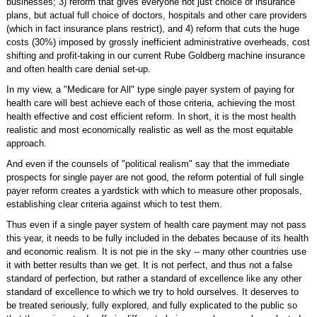
businesses; 3) reform that gives everyone not just choice of insurance
plans, but actual full choice of doctors, hospitals and other care providers
(which in fact insurance plans restrict), and 4) reform that cuts the huge
costs (30%) imposed by grossly inefficient administrative overheads, cost
shifting and profit-taking in our current Rube Goldberg machine insurance
and often health care denial set-up.
In my view, a "Medicare for All" type single payer system of paying for
health care will best achieve each of those criteria, achieving the most
health effective and cost efficient reform. In short, it is the most health
realistic and most economically realistic as well as the most equitable
approach.
And even if the counsels of "political realism" say that the immediate
prospects for single payer are not good, the reform potential of full single
payer reform creates a yardstick with which to measure other proposals,
establishing clear criteria against which to test them.
Thus even if a single payer system of health care payment may not pass
this year, it needs to be fully included in the debates because of its health
and economic realism. It is not pie in the sky -- many other countries use
it with better results than we get. It is not perfect, and thus not a false
standard of perfection, but rather a standard of excellence like any other
standard of excellence to which we try to hold ourselves. It deserves to
be treated seriously, fully explored, and fully explicated to the public so