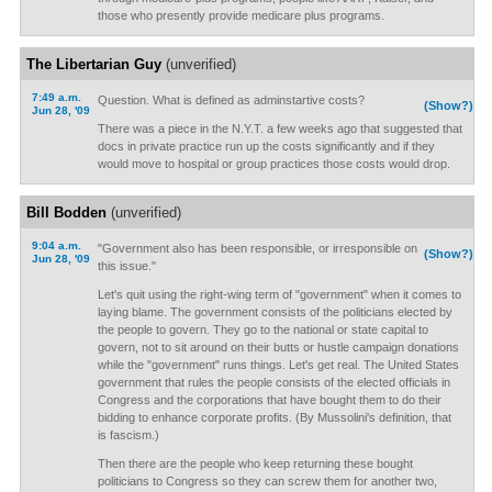
those who presently provide medicare plus programs.
The Libertarian Guy
(unverified)
7:49 a.m.
Question. What is defined as adminstartive costs?
(Show?)
Jun 28, '09
There was a piece in the N.Y.T. a few weeks ago that suggested that
docs in private practice run up the costs significantly and if they
would move to hospital or group practices those costs would drop.
Bill Bodden
(unverified)
9:04 a.m.
"Government also has been responsible, or irresponsible on
(Show?)
Jun 28, '09
this issue."
Let's quit using the right-wing term of "government" when it comes to
laying blame. The government consists of the politicians elected by
the people to govern. They go to the national or state capital to
govern, not to sit around on their butts or hustle campaign donations
while the "government" runs things. Let's get real. The United States
government that rules the people consists of the elected officials in
Congress and the corporations that have bought them to do their
bidding to enhance corporate profits. (By Mussolini's definition, that
is fascism.)
Then there are the people who keep returning these bought
politicians to Congress so they can screw them for another two,