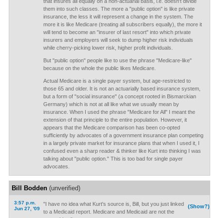
that insures all equally on a non-actuarial basis, i.e. doesn't divide
them into such classes. The more a "public option" is like private
insurance, the less it will represent a change in the system. The
more it is like Medicare (treating all subscribers equally), the more it
will tend to become an "insurer of last resort" into which private
insurers and employers will seek to dump higher risk individuals
while cherry-picking lower risk, higher profit individuals.
But "public option" people like to use the phrase "Medicare-like"
because on the whole the public likes Medicare.
Actual Medicare is a single payer system, but age-restricted to
those 65 and older. It is not an actuarially based insurance system,
but a form of "social insurance" (a concept rooted in Bismarckian
Germany) which is not at all like what we usually mean by
insurance. When I used the phrase "Medicare for All" I meant the
extension of that principle to the entire population. However, it
appears that the Medicare comparison has been co-opted
sufficiently by advocates of a government insurance plan competing
in a largely private market for insurance plans that when I used it, I
confused even a sharp reader & thinker like Kurt into thinking I was
talking about "public option." This is too bad for single payer
advocates.
Bill Bodden
(unverified)
3:57 p.m.
"I have no idea what Kurt's source is, Bill, but you just linked
(Show?)
Jun 27, '09
to a Medicaid report. Medicare and Medicaid are not the