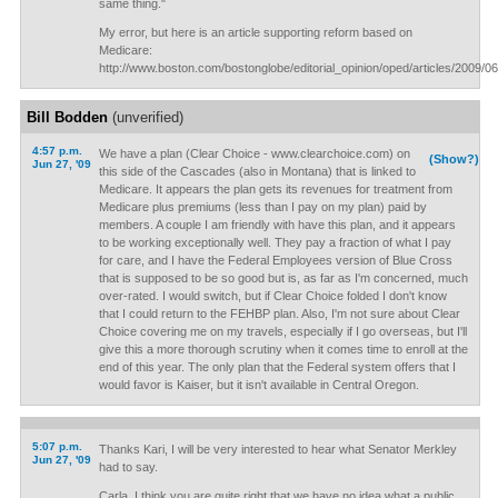
same thing."
My error, but here is an article supporting reform based on
Medicare:
http://www.boston.com/bostonglobe/editorial_opinion/oped/articles/2009/06
Bill Bodden
(unverified)
4:57 p.m.
We have a plan (Clear Choice - www.clearchoice.com) on
(Show?)
Jun 27, '09
this side of the Cascades (also in Montana) that is linked to
Medicare. It appears the plan gets its revenues for treatment from
Medicare plus premiums (less than I pay on my plan) paid by
members. A couple I am friendly with have this plan, and it appears
to be working exceptionally well. They pay a fraction of what I pay
for care, and I have the Federal Employees version of Blue Cross
that is supposed to be so good but is, as far as I'm concerned, much
over-rated. I would switch, but if Clear Choice folded I don't know
that I could return to the FEHBP plan. Also, I'm not sure about Clear
Choice covering me on my travels, especially if I go overseas, but I'll
give this a more thorough scrutiny when it comes time to enroll at the
end of this year. The only plan that the Federal system offers that I
would favor is Kaiser, but it isn't available in Central Oregon.
5:07 p.m.
Thanks Kari, I will be very interested to hear what Senator Merkley
Jun 27, '09
had to say.
Carla, I think you are quite right that we have no idea what a public