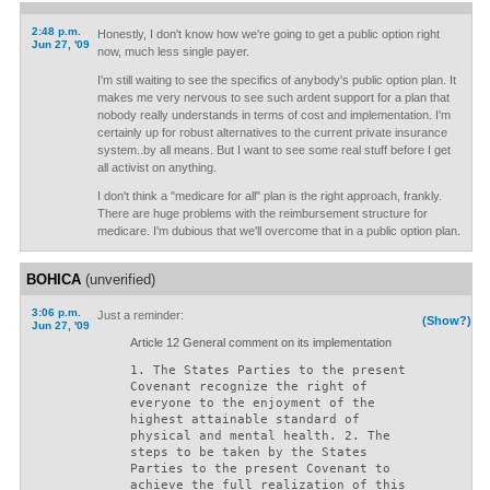
2:48 p.m.
Honestly, I don't know how we're going to get a public option right
Jun 27, '09
now, much less single payer.
I'm still waiting to see the specifics of anybody's public option plan. It
makes me very nervous to see such ardent support for a plan that
nobody really understands in terms of cost and implementation. I'm
certainly up for robust alternatives to the current private insurance
system..by all means. But I want to see some real stuff before I get
all activist on anything.
I don't think a "medicare for all" plan is the right approach, frankly.
There are huge problems with the reimbursement structure for
medicare. I'm dubious that we'll overcome that in a public option plan.
BOHICA
(unverified)
3:06 p.m.
Just a reminder:
(Show?)
Jun 27, '09
Article 12 General comment on its implementation
1. The States Parties to the present
Covenant recognize the right of
everyone to the enjoyment of the
highest attainable standard of
physical and mental health. 2. The
steps to be taken by the States
Parties to the present Covenant to
achieve the full realization of this