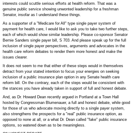
interests could scuttle serious efforts at health reform. That was a
genuine public service showing unwonted leadership for a freshman
Senator, insofar as I understand these things.
As a supporter of a "Medicare for All" type single payer system of
payment for health care, I would like to ask you to take two further steps,
each of which would show similar leadership. Please co-sponsor Senator
Bernie Sanders single payer bill, S 703. And please speak up for the full
inclusion of single payer perspectives, arguments and advocates in the
health care reform debates to render them more honest and make the
issues clearer.
It does not seem to me that either of these steps would in themselves
detract from your stated intention to focus your energies on seeking
inclusion of a public insurance plan option in any Senate health care
reform bill. On the contrary, each of the steps would be consistent with
the stances you have already taken in support of full and honest debate.
And, as Dr. Howard Dean recently argued in Portland at a Town Hall
hosted by Congressman Blumenauer, a full and honest debate, while good
for those of us who advocate moving directly to a single payer system,
also strengthens the prospects for a "real" public insurance option, as
opposed to none at all, or a what Dr. Dean called "fake" public insurance
options, so watered down as to be meaningless.