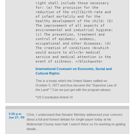
right shall include those necessary
for: (a) The provision for the
reduction of the stillbirth-rate and
of infant mortality and for the
healthy development of the child; (b)
The improvement of all aspects of
environmental and industrial hygiene;
(c) The prevention, treatment and
control of epidemic, endemic,
occupational and other diseases; (d)
The creation of conditions <b>which
would assure to all</b> medical
service and medical attention in the
event of sickness. </blockquote>
International Covenant on Economic, Social and
Cultural Rights
This is a treaty which the United States ratified on
October 5, 1977 and thus became the "Supreme Law of
the Land".* Can we just get with the program please.
*US Constitution Article VI
3:30 p.m.
Chris, I understand that Senator Merkley addressed your concern
Jun 27, '09
about a full and honest debate for single-payer today at his
Multnomah County town hall. I wasn't there so I'm working on getting
details...