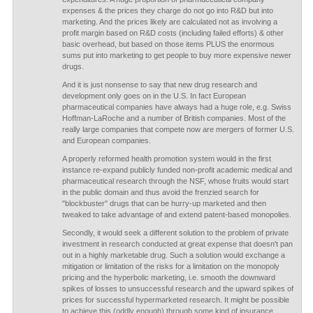
expenses & the prices they charge do not go into R&D but into
marketing. And the prices likely are calculated not as involving a
profit margin based on R&D costs (including failed efforts) & other
basic overhead, but based on those items PLUS the enormous
sums put into marketing to get people to buy more expensive newer
drugs.
And it is just nonsense to say that new drug research and
development only goes on in the U.S. In fact European
pharmaceutical companies have always had a huge role, e.g. Swiss
Hoffman-LaRoche and a number of British companies. Most of the
really large companies that compete now are mergers of former U.S.
and European companies.
A properly reformed health promotion system would in the first
instance re-expand publicly funded non-profit academic medical and
pharmaceutical research through the NSF, whose fruits would start
in the public domain and thus avoid the frenzied search for
"blockbuster" drugs that can be hurry-up marketed and then
tweaked to take advantage of and extend patent-based monopolies.
Secondly, it would seek a different solution to the problem of private
investment in research conducted at great expense that doesn't pan
out in a highly marketable drug. Such a solution would exchange a
mitigation or limitation of the risks for a limitation on the monopoly
pricing and the hyperbolic marketing, i.e. smooth the downward
spikes of losses to unsuccessful research and the upward spikes of
prices for successful hypermarketed research. It might be possible
to achieve this (oddly enough) through some kind of insurance