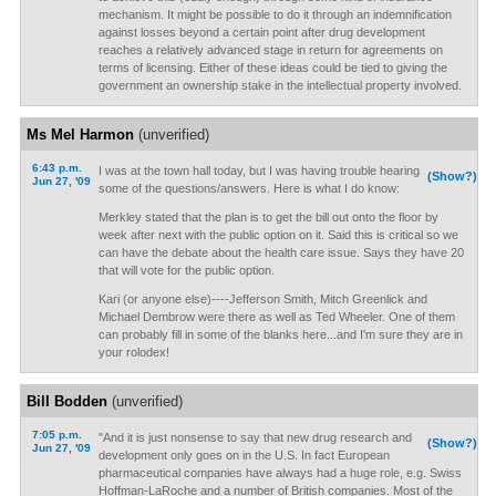
mechanism. It might be possible to do it through an indemnification
against losses beyond a certain point after drug development
reaches a relatively advanced stage in return for agreements on
terms of licensing. Either of these ideas could be tied to giving the
government an ownership stake in the intellectual property involved.
Ms Mel Harmon
(unverified)
6:43 p.m.
I was at the town hall today, but I was having trouble hearing
(Show?)
Jun 27, '09
some of the questions/answers. Here is what I do know:
Merkley stated that the plan is to get the bill out onto the floor by
week after next with the public option on it. Said this is critical so we
can have the debate about the health care issue. Says they have 20
that will vote for the public option.
Kari (or anyone else)----Jefferson Smith, Mitch Greenlick and
Michael Dembrow were there as well as Ted Wheeler. One of them
can probably fill in some of the blanks here...and I'm sure they are in
your rolodex!
Bill Bodden
(unverified)
7:05 p.m.
"And it is just nonsense to say that new drug research and
(Show?)
Jun 27, '09
development only goes on in the U.S. In fact European
pharmaceutical companies have always had a huge role, e.g. Swiss
Hoffman-LaRoche and a number of British companies. Most of the