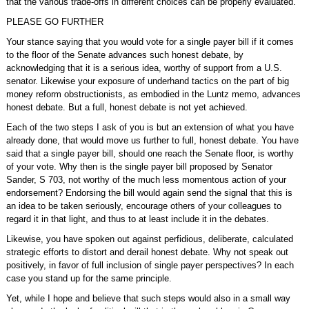
that the various trade-offs in different choices can be properly evaluated.
PLEASE GO FURTHER
Your stance saying that you would vote for a single payer bill if it comes
to the floor of the Senate advances such honest debate, by
acknowledging that it is a serious idea, worthy of support from a U.S.
senator. Likewise your exposure of underhand tactics on the part of big
money reform obstructionists, as embodied in the Luntz memo, advances
honest debate. But a full, honest debate is not yet achieved.
Each of the two steps I ask of you is but an extension of what you have
already done, that would move us further to full, honest debate. You have
said that a single payer bill, should one reach the Senate floor, is worthy
of your vote. Why then is the single payer bill proposed by Senator
Sander, S 703, not worthy of the much less momentous action of your
endorsement? Endorsing the bill would again send the signal that this is
an idea to be taken seriously, encourage others of your colleagues to
regard it in that light, and thus to at least include it in the debates.
Likewise, you have spoken out against perfidious, deliberate, calculated
strategic efforts to distort and derail honest debate. Why not speak out
positively, in favor of full inclusion of single payer perspectives? In each
case you stand up for the same principle.
Yet, while I hope and believe that such steps would also in a small way