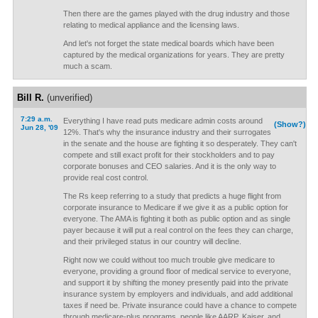
Then there are the games played with the drug industry and those
relating to medical appliance and the licensing laws.
And let's not forget the state medical boards which have been
captured by the medical organizations for years. They are pretty
much a scam.
Bill R.
(unverified)
7:29 a.m.
Everything I have read puts medicare admin costs around
(Show?)
Jun 28, '09
12%. That's why the insurance industry and their surrogates
in the senate and the house are fighting it so desperately. They can't
compete and still exact profit for their stockholders and to pay
corporate bonuses and CEO salaries. And it is the only way to
provide real cost control.
The Rs keep referring to a study that predicts a huge flight from
corporate insurance to Medicare if we give it as a public option for
everyone. The AMA is fighting it both as public option and as single
payer because it will put a real control on the fees they can charge,
and their privileged status in our country will decline.
Right now we could without too much trouble give medicare to
everyone, providing a ground floor of medical service to everyone,
and support it by shifting the money presently paid into the private
insurance system by employers and individuals, and add additional
taxes if need be. Private insurance could have a chance to compete
through medicare-plus programs, people like AARP, Kaiser, and