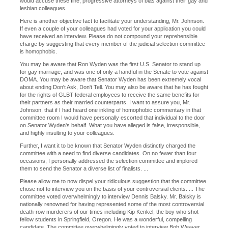
would accuse these fine, progressive attorneys of bias against their gay and
lesbian colleagues.
Here is another objective fact to facilitate your understanding, Mr. Johnson.
If even a couple of your colleagues had voted for your application you could
have received an interview. Please do not compound your reprehensible
charge by suggesting that every member of the judicial selection committee
is homophobic.
You may be aware that Ron Wyden was the first U.S. Senator to stand up
for gay marriage, and was one of only a handful in the Senate to vote against
DOMA. You may be aware that Senator Wyden has been extremely vocal
about ending Don't Ask, Don't Tell. You may also be aware that he has fought
for the rights of GLBT federal employees to receive the same benefits for
their partners as their married counterparts. I want to assure you, Mr.
Johnson, that if I had heard one inkling of homophobic commentary in that
committee room I would have personally escorted that individual to the door
on Senator Wyden's behalf. What you have alleged is false, irresponsible,
and highly insulting to your colleagues.
Further, I want it to be known that Senator Wyden distinctly charged the
committee with a need to find diverse candidates. On no fewer than four
occasions, I personally addressed the selection committee and implored
them to send the Senator a diverse list of finalists. ...
Please allow me to now dispel your ridiculous suggestion that the committee
chose not to interview you on the basis of your controversial clients. ... The
committee voted overwhelmingly to interview Dennis Balsky. Mr. Balsky is
nationally renowned for having represented some of the most controversial
death-row murderers of our times including Kip Kenkel, the boy who shot
fellow students in Springfield, Oregon. He was a wonderful, compelling
candidate. The committee overwhelmingly voted to interview Bob Weaver.