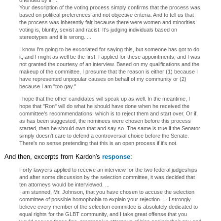
offended by it. ...
Your description of the voting process simply confirms that the process was
based on political preferences and not objective criteria. And to tell us that
the process was inherently fair because there were women and minorities
voting is, bluntly, sexist and racist. It's judging individuals based on
stereotypes and it is wrong. ...
I know I'm going to be excoriated for saying this, but someone has got to do
it, and I might as well be the first: I applied for these appointments, and I was
not granted the courtesy of an interview. Based on my qualifications and the
makeup of the committee, I presume that the reason is either (1) because I
have represented unpopular causes on behalf of my community or (2)
because I am "too gay."
I hope that the other candidates will speak up as well. In the meantime, I
hope that "Ron" will do what he should have done when he received the
committee's recommendations, which is to reject them and start over. Or if,
as has been suggested, the nominees were chosen before this process
started, then he should own that and say so. The same is true if the Senator
simply doesn't care to defend a controversial choice before the Senate.
There's no sense pretending that this is an open process if it's not.
And then, excerpts from Kardon's
response
:
Forty lawyers applied to receive an interview for the two federal judgeships
and after some discussion by the selection committee, it was decided that
ten attorneys would be interviewed. ...
I am stunned, Mr. Johnson, that you have chosen to accuse the selection
committee of possible homophobia to explain your rejection. ... I strongly
believe every member of the selection committee is absolutely dedicated to
equal rights for the GLBT community, and I take great offense that you