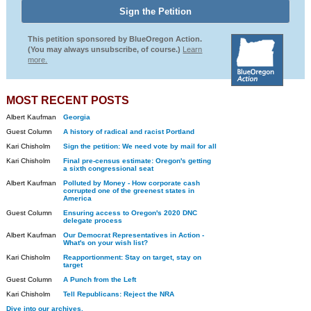
This petition sponsored by BlueOregon Action.
(You may always unsubscribe, of course.)
Learn
more.
MOST RECENT POSTS
Albert Kaufman
Georgia
Guest Column
A history of radical and racist Portland
Kari Chisholm
Sign the petition: We need vote by mail for all
Kari Chisholm
Final pre-census estimate: Oregon's getting
a sixth congressional seat
Albert Kaufman
Polluted by Money - How corporate cash
corrupted one of the greenest states in
America
Guest Column
Ensuring access to Oregon's 2020 DNC
delegate process
Albert Kaufman
Our Democrat Representatives in Action -
What's on your wish list?
Kari Chisholm
Reapportionment: Stay on target, stay on
target
Guest Column
A Punch from the Left
Kari Chisholm
Tell Republicans: Reject the NRA
Dive into our archives.