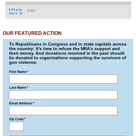
5:15 p.m.
krazy
Jan 3, '11
OUR FEATURED ACTION
To Republicans in Congress and in state capitals across
the country: It's time to refuse the NRA's support and
their money. And donations received in the past should
be donated to organizations supporting the survivors of
gun violence.
First Name
*
Last Name
*
Email Address
*
Zip Code
*