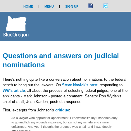
HOME
|
MENU
|
SIGN UP
Questions and answers on judicial
nominations
There's nothing quite like a conversation about nominations to the federal
bench to bring out the lawyers. On
Steve Novick's post
, responding to
WW's article
, all about the process of selecting federal judges, one of the
applicants - Mark Johnson - posted a comment. Senator Ron Wyden's
chief of staff, Josh Kardon, posted a response.
First, excerpts from Johnson's
critique
:
As a lawyer who applied for appointment, I know that it's my unspoken duty
to go and lick my wounds in private, but it's not my in nature to ignore
unfairness. And yes, I thought the process was unfair and I was deeply