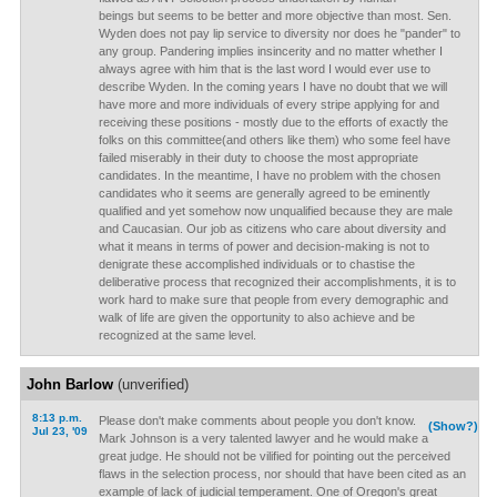
beings but seems to be better and more objective than most. Sen.
Wyden does not pay lip service to diversity nor does he "pander" to
any group. Pandering implies insincerity and no matter whether I
always agree with him that is the last word I would ever use to
describe Wyden. In the coming years I have no doubt that we will
have more and more individuals of every stripe applying for and
receiving these positions - mostly due to the efforts of exactly the
folks on this committee(and others like them) who some feel have
failed miserably in their duty to choose the most appropriate
candidates. In the meantime, I have no problem with the chosen
candidates who it seems are generally agreed to be eminently
qualified and yet somehow now unqualified because they are male
and Caucasian. Our job as citizens who care about diversity and
what it means in terms of power and decision-making is not to
denigrate these accomplished individuals or to chastise the
deliberative process that recognized their accomplishments, it is to
work hard to make sure that people from every demographic and
walk of life are given the opportunity to also achieve and be
recognized at the same level.
John Barlow
(unverified)
8:13 p.m.
Please don't make comments about people you don't know.
(Show?)
Jul 23, '09
Mark Johnson is a very talented lawyer and he would make a
great judge. He should not be vilified for pointing out the perceived
flaws in the selection process, nor should that have been cited as an
example of lack of judicial temperament. One of Oregon's great