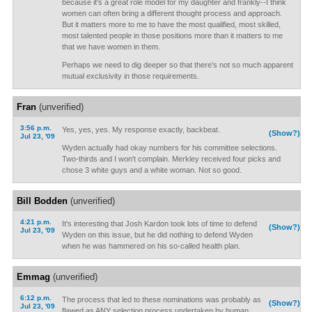
because it's a great role model for my daughter and frankly--I think
women can often bring a different thought process and approach.
But it matters more to me to have the most qualified, most skilled,
most talented people in those positions more than it matters to me
that we have women in them.
Perhaps we need to dig deeper so that there's not so much apparent
mutual exclusivity in those requirements.
Fran
(unverified)
3:56 p.m.
Yes, yes, yes. My response exactly, backbeat.
(Show?)
Jul 23, '09
Wyden actually had okay numbers for his committee selections.
Two-thirds and I won't complain. Merkley received four picks and
chose 3 white guys and a white woman. Not so good.
Bill Bodden
(unverified)
4:21 p.m.
It's interesting that Josh Kardon took lots of time to defend
(Show?)
Jul 23, '09
Wyden on this issue, but he did nothing to defend Wyden
when he was hammered on his so-called health plan.
Emmag
(unverified)
6:12 p.m.
The process that led to these nominations was probably as
(Show?)
Jul 23, '09
flawed as ANY selection process undertaken by human