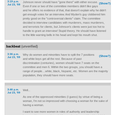
3:19 p.m.
Johnson never should have "gone there" with either excuse.
(Show?)
Jul 23, '09
Even if one or two of the committee members didn't like gays
and he offers no evidence of that, that doesn't explain why he didn't
get enough votes for an interview. And Wyden's guy clobbered him
pretty good on the "controversial clients" claim. The committee
decided to interview candidates with murderers, mass murderers,
and terrorists for clients, but Johnson's clients were just too hot to
handle to grant an interview! Stupid theory. He should have listened
to the little warning bells in his head and kept his mouth shut.
backbeat
(unverified)
3:36 p.m.
Why do women and minorities have to split the 7 positions
(Show?)
Jul 23, '09
and white boys get all the rest. Because of past
discrimination (centuries), women should have 7 seats on the
committee and men 6. Within the two groups, you should have a
range of people....white, black, hispanic, etc. Women are the majority
population, they should have more seats.
3:46 p.m.
Well...
Jul 23, '09
As one of the oppressed minorities (I guess) by virtue of being a
woman, I'm not so impressed with choosing a woman for the sake of
having a woman.
I want to see more women in roles of authority and leadership