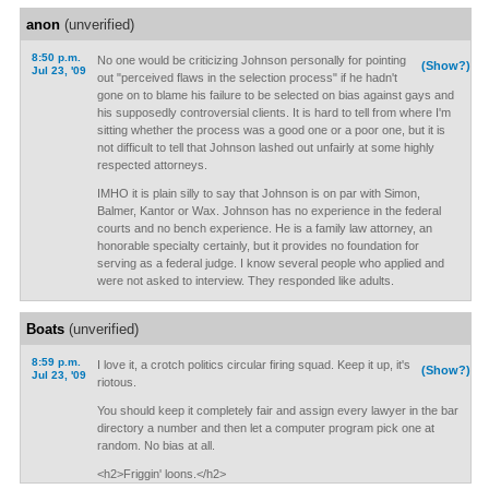
anon
(unverified)
8:50 p.m.
No one would be criticizing Johnson personally for pointing
(Show?)
Jul 23, '09
out "perceived flaws in the selection process" if he hadn't
gone on to blame his failure to be selected on bias against gays and
his supposedly controversial clients. It is hard to tell from where I'm
sitting whether the process was a good one or a poor one, but it is
not difficult to tell that Johnson lashed out unfairly at some highly
respected attorneys.
IMHO it is plain silly to say that Johnson is on par with Simon,
Balmer, Kantor or Wax. Johnson has no experience in the federal
courts and no bench experience. He is a family law attorney, an
honorable specialty certainly, but it provides no foundation for
serving as a federal judge. I know several people who applied and
were not asked to interview. They responded like adults.
Boats
(unverified)
8:59 p.m.
I love it, a crotch politics circular firing squad. Keep it up, it's
(Show?)
Jul 23, '09
riotous.
You should keep it completely fair and assign every lawyer in the bar
directory a number and then let a computer program pick one at
random. No bias at all.
<h2>Friggin' loons.</h2>