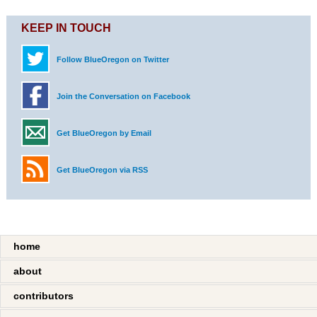
KEEP IN TOUCH
Follow BlueOregon on Twitter
Join the Conversation on Facebook
Get BlueOregon by Email
Get BlueOregon via RSS
home
about
contributors