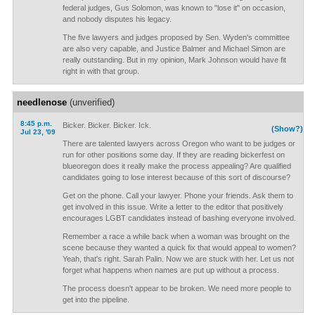
federal judges, Gus Solomon, was known to "lose it" on occasion,
and nobody disputes his legacy.
The five lawyers and judges proposed by Sen. Wyden's committee
are also very capable, and Justice Balmer and Michael Simon are
really outstanding. But in my opinion, Mark Johnson would have fit
right in with that group.
needlenose
(unverified)
8:45 p.m.
Bicker. Bicker. Bicker. Ick.
(Show?)
Jul 23, '09
There are talented lawyers across Oregon who want to be judges or
run for other positions some day. If they are reading bickerfest on
blueoregon does it really make the process appealing? Are qualified
candidates going to lose interest because of this sort of discourse?
Get on the phone. Call your lawyer. Phone your friends. Ask them to
get involved in this issue. Write a letter to the editor that positively
encourages LGBT candidates instead of bashing everyone involved.
Remember a race a while back when a woman was brought on the
scene because they wanted a quick fix that would appeal to women?
Yeah, that's right. Sarah Palin. Now we are stuck with her. Let us not
forget what happens when names are put up without a process.
The process doesn't appear to be broken. We need more people to
get into the pipeline.