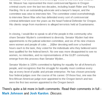
Mr. Weaver has represented the most controversial figures in Oregon
criminal courts over the last two decades, including Isaiah Rider and Tonya
Harding. He is an outstanding advocate and a lawyer's lawyer, and the
committee was wise to interview him. The committee voted overwhelmingly
to interview Steve Wax who has defended every sort of controversial
criminal defendant over the years as the head Federal Defender for Oregon.
His clients range from murderers to alleged terrorists held at Guantanamo.
...
In closing, I would like to speak to all of the people in this community who
share Senator Wyden's commitment to diversity. Senator Wyden had nine
appointments to the judicial selection committee, and six of his nine choices
were women and people of color. ... [A]fter devoting well over a hundred
hours each to the task, they voted for the individuals who they believed were
best qualified for the federal bench. No one was more disappointed to see no
women, no minorities, and no representatives of the GLBT community
emerge from this process than Senator Wyden...
Senator Wyden is 100% committed to fighting for equality for all of America's
people, and recognizes that the struggle for equality must continue every
day at every level of public and private enterprise. He has chosen precisely
four federal judges over the course of his career. Of those four, one was the
first African-American judge ever appointed to the Oregon bench and two
were the first two women appointed to the Oregon bench
There's quite a bit more in both comments. Read their comments in full -
Mark Johnson
and
Josh Kardon
.
Discuss.