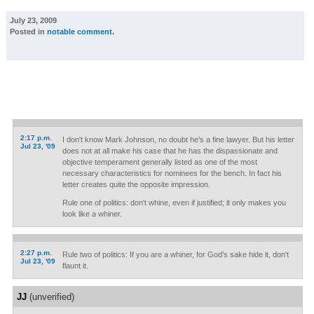
July 23, 2009
Posted in
notable comment
.
2:17 p.m.
I don't know Mark Johnson, no doubt he's a fine lawyer. But his letter
Jul 23, '09
does not at all make his case that he has the dispassionate and
objective temperament generally listed as one of the most
necessary characteristics for nominees for the bench. In fact his
letter creates quite the opposite impression.
Rule one of politics: don't whine, even if justified; it only makes you
look like a whiner.
2:27 p.m.
Rule two of politics: If you are a whiner, for God's sake hide it, don't
Jul 23, '09
flaunt it.
JJ
(unverified)